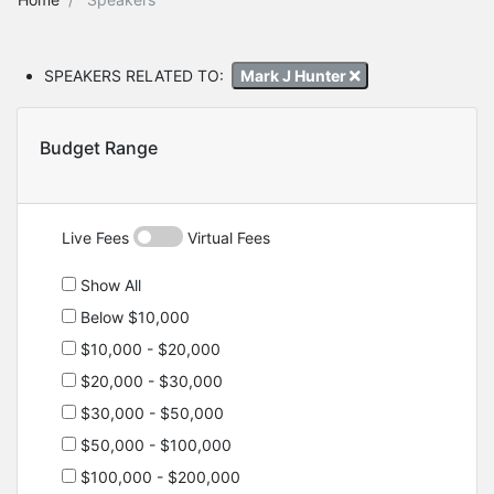
SPEAKERS RELATED TO:
Mark J Hunter
Budget Range
Live Fees
Virtual Fees
Show All
Below $10,000
$10,000 - $20,000
$20,000 - $30,000
$30,000 - $50,000
$50,000 - $100,000
$100,000 - $200,000