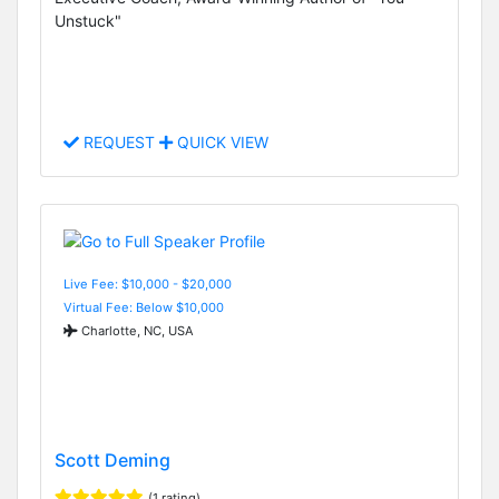
Unstuck"
REQUEST
QUICK VIEW
Live Fee: $10,000 - $20,000
Virtual Fee: Below $10,000
Charlotte, NC, USA
Scott Deming
(1 rating)