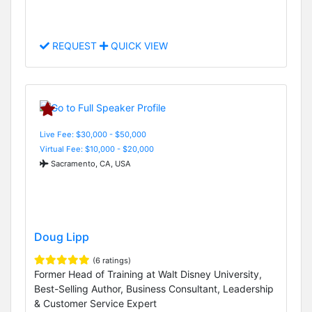
REQUEST
QUICK VIEW
Live Fee: $30,000 - $50,000
Virtual Fee: $10,000 - $20,000
Sacramento, CA, USA
Doug Lipp
(6 ratings)
Former Head of Training at Walt Disney University,
Best-Selling Author, Business Consultant, Leadership
& Customer Service Expert