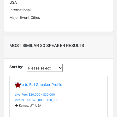
USA
International
Major Event Cities
MOST SIMILAR 30 SPEAKER RESULTS
Sort by:
Live Fee: $20,000 - $30,000
Virtual Fee: $20,000 - $30,000
Kamas, UT, USA