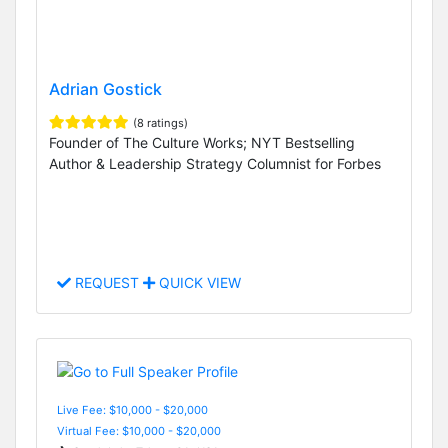
Adrian Gostick
(8 ratings)
Founder of The Culture Works; NYT Bestselling
Author & Leadership Strategy Columnist for Forbes
REQUEST
QUICK VIEW
Live Fee: $10,000 - $20,000
Virtual Fee: $10,000 - $20,000