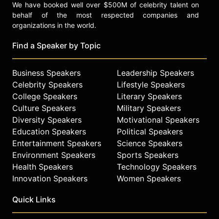
We have booked well over $500M of celebrity talent on
behalf of the most respected companies and
organizations in the world.
Find a Speaker by Topic
Business Speakers
Leadership Speakers
Celebrity Speakers
Lifestyle Speakers
College Speakers
Literary Speakers
Culture Speakers
Military Speakers
Diversity Speakers
Motivational Speakers
Education Speakers
Political Speakers
Entertainment Speakers
Science Speakers
Environment Speakers
Sports Speakers
Health Speakers
Technology Speakers
Innovation Speakers
Women Speakers
Quick Links