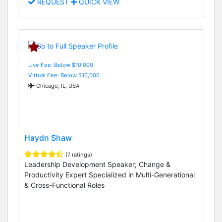
REQUEST
QUICK VIEW
Live Fee: Below $10,000
Virtual Fee: Below $10,000
Chicago, IL, USA
Haydn Shaw
(7 ratings)
Leadership Development Speaker; Change &
Productivity Expert Specialized in Multi-Generational
& Cross-Functional Roles