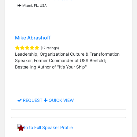
Miami, FL, USA
Mike Abrashoff
(12 ratings)
Leadership, Organizational Culture & Transformation
Speaker, Former Commander of USS Benfold;
Bestselling Author of "It's Your Ship"
REQUEST
QUICK VIEW