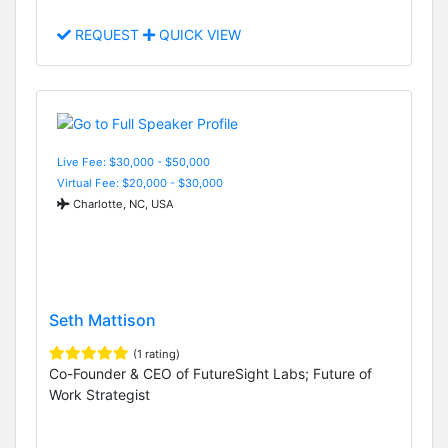
REQUEST
QUICK VIEW
Live Fee: $30,000 - $50,000
Virtual Fee: $20,000 - $30,000
Charlotte, NC, USA
Seth Mattison
(1 rating)
Co-Founder & CEO of FutureSight Labs; Future of
Work Strategist