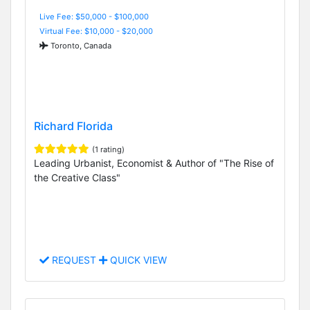
Live Fee: $50,000 - $100,000
Virtual Fee: $10,000 - $20,000
Toronto, Canada
Richard Florida
(1 rating)
Leading Urbanist, Economist & Author of "The Rise of
the Creative Class"
REQUEST
QUICK VIEW