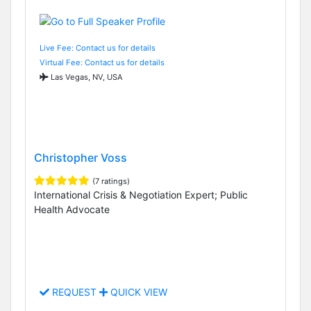
Live Fee: Contact us for details
Virtual Fee: Contact us for details
Las Vegas, NV, USA
Christopher Voss
(7 ratings)
International Crisis & Negotiation Expert; Public
Health Advocate
REQUEST
QUICK VIEW