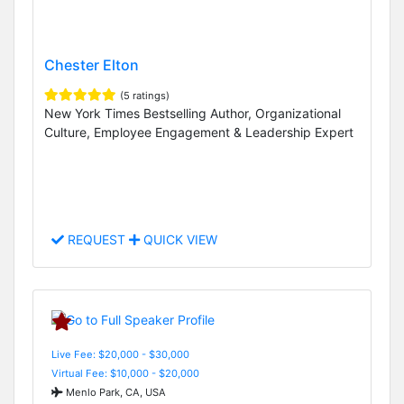
Chester Elton
(5 ratings)
New York Times Bestselling Author, Organizational
Culture, Employee Engagement & Leadership Expert
REQUEST
QUICK VIEW
Live Fee: $20,000 - $30,000
Virtual Fee: $10,000 - $20,000
Menlo Park, CA, USA