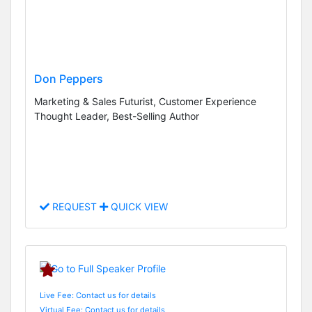
Don Peppers
Marketing & Sales Futurist, Customer Experience
Thought Leader, Best-Selling Author
REQUEST
QUICK VIEW
Live Fee: Contact us for details
Virtual Fee: Contact us for details