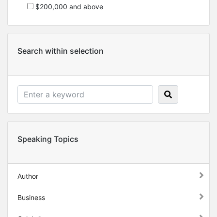
$200,000 and above
Search within selection
Speaking Topics
Author
Business