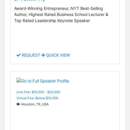
Award-Winning Entrepreneur, NYT Best-Selling
Author, Highest Rated Business School Lecturer &
Top Rated Leadership Keynote Speaker
REQUEST
QUICK VIEW
Live Fee: $10,000 - $20,000
Virtual Fee: Below $10,000
Houston, TX, USA