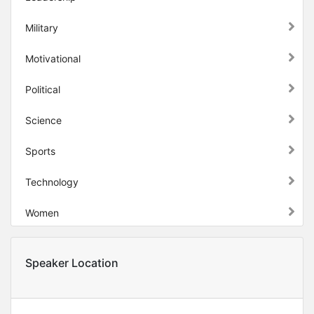
Military
Motivational
Political
Science
Sports
Technology
Women
Speaker Location