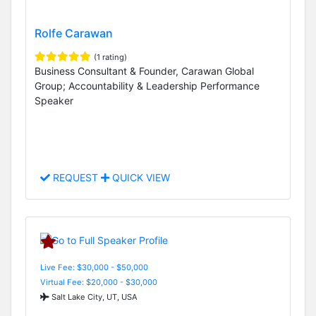
Rolfe Carawan
(1 rating)
Business Consultant & Founder, Carawan Global
Group; Accountability & Leadership Performance
Speaker
REQUEST
QUICK VIEW
Live Fee: $30,000 - $50,000
Virtual Fee: $20,000 - $30,000
Salt Lake City, UT, USA