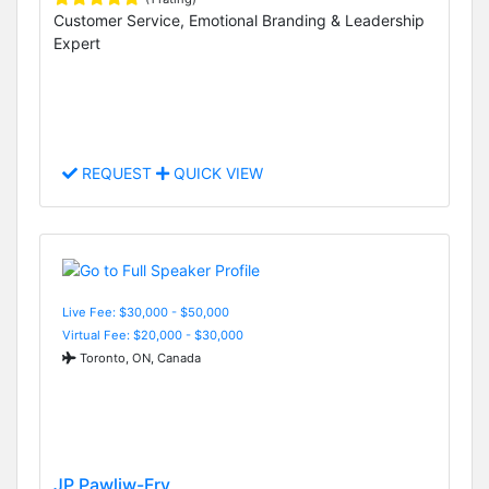
Customer Service, Emotional Branding & Leadership
Expert
REQUEST
QUICK VIEW
Live Fee: $30,000 - $50,000
Virtual Fee: $20,000 - $30,000
Toronto, ON, Canada
JP Pawliw-Fry