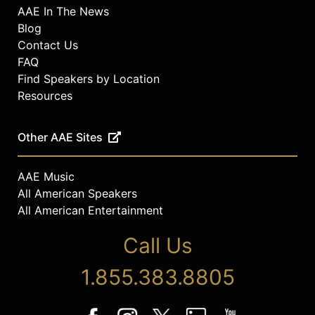
AAE In The News
Blog
Contact Us
FAQ
Find Speakers by Location
Resources
Other AAE Sites
AAE Music
All American Speakers
All American Entertainment
Call Us
1.855.383.8805