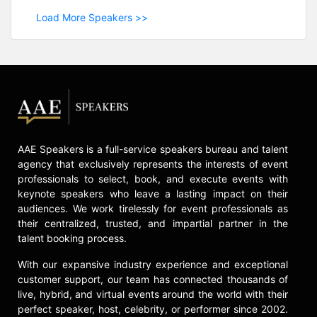
Load More Speakers >>
AAE Speakers is a full-service speakers bureau and talent
agency that exclusively represents the interests of event
professionals to select, book, and execute events with
keynote speakers who leave a lasting impact on their
audiences. We work tirelessly for event professionals as
their centralized, trusted, and impartial partner in the
talent booking process.
With our expansive industry experience and exceptional
customer support, our team has connected thousands of
live, hybrid, and virtual events around the world with their
perfect speaker, host, celebrity, or performer since 2002.