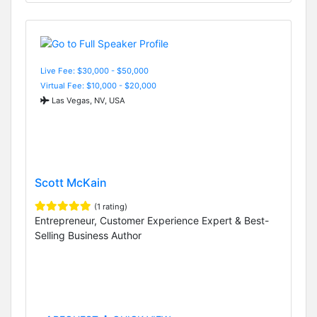
Live Fee: $30,000 - $50,000
Virtual Fee: $10,000 - $20,000
Las Vegas, NV, USA
Scott McKain
(1 rating)
Entrepreneur, Customer Experience Expert & Best-
Selling Business Author