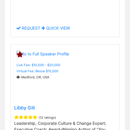
REQUEST
QUICK VIEW
Live Fee: $10,000 - $20,000
Virtual Fee: Below $10,000
Medford, OR, USA
Libby Gill
(12 ratings)
Leadership, Corporate Culture & Change Expert;
Executive Coach; Award-Winning Author of "You