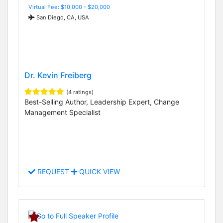
Virtual Fee: $10,000 - $20,000
San Diego, CA, USA
Dr. Kevin Freiberg
(4 ratings)
Best-Selling Author, Leadership Expert, Change
Management Specialist
REQUEST
QUICK VIEW