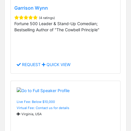
Garrison Wynn
(4 ratings)
Fortune 500 Leader & Stand-Up Comedian;
Bestselling Author of "The Cowbell Principle"
REQUEST
QUICK VIEW
Live Fee: Below $10,000
Virtual Fee: Contact us for details
Virginia, USA