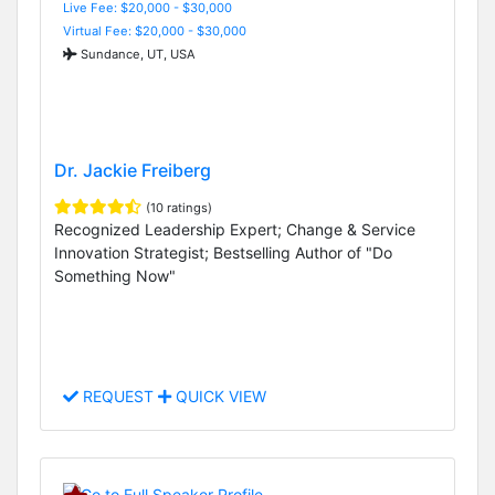
Live Fee: $20,000 - $30,000
Virtual Fee: $20,000 - $30,000
Sundance, UT, USA
Dr. Jackie Freiberg
(10 ratings)
Recognized Leadership Expert; Change & Service
Innovation Strategist; Bestselling Author of "Do
Something Now"
REQUEST
QUICK VIEW