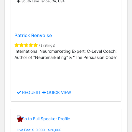
South Lake Tahoe, CA, USA
Patrick Renvoise
(3 ratings)
International Neuromarketing Expert; C-Level Coach;
Author of "Neuromarketing" & "The Persuasion Code"
REQUEST
QUICK VIEW
Live Fee: $10,000 - $20,000