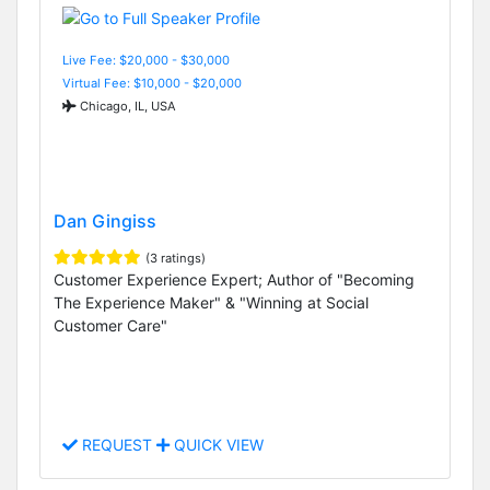
Live Fee: $20,000 - $30,000
Virtual Fee: $10,000 - $20,000
Chicago, IL, USA
Dan Gingiss
(3 ratings)
Customer Experience Expert; Author of "Becoming
The Experience Maker" & "Winning at Social
Customer Care"
REQUEST
QUICK VIEW