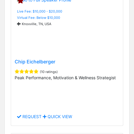
Live Fee: $10,000 - $20,000
Virtual Fee: Below $10,000
Knoxville, TN, USA
Chip Eichelberger
(10 ratings)
Peak Performance, Motivation & Wellness Strategist
REQUEST
QUICK VIEW