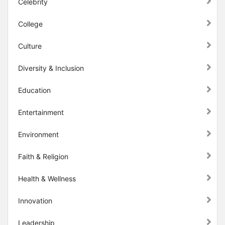
Celebrity
College
Culture
Diversity & Inclusion
Education
Entertainment
Environment
Faith & Religion
Health & Wellness
Innovation
Leadership