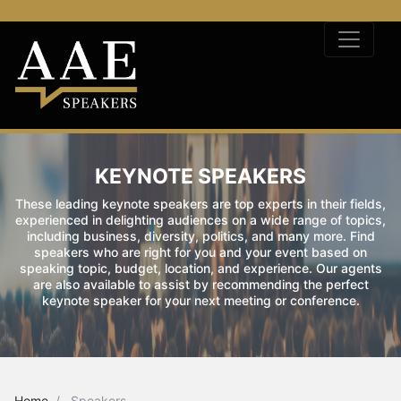
KEYNOTE SPEAKERS
These leading keynote speakers are top experts in their fields,
experienced in delighting audiences on a wide range of topics,
including business, diversity, politics, and many more. Find
speakers who are right for you and your event based on
speaking topic, budget, location, and experience. Our agents
are also available to assist by recommending the perfect
keynote speaker for your next meeting or conference.
Home
Speakers