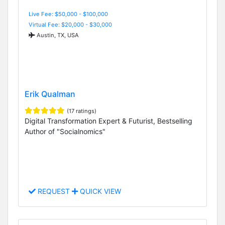
Live Fee: $50,000 - $100,000
Virtual Fee: $20,000 - $30,000
Austin, TX, USA
Erik Qualman
(17 ratings)
Digital Transformation Expert & Futurist, Bestselling
Author of "Socialnomics"
REQUEST
QUICK VIEW