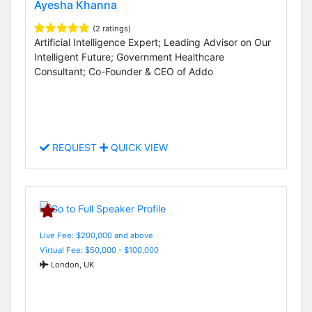
Ayesha Khanna
(2 ratings)
Artificial Intelligence Expert; Leading Advisor on Our
Intelligent Future; Government Healthcare
Consultant; Co-Founder & CEO of Addo
REQUEST
QUICK VIEW
Live Fee: $200,000 and above
Virtual Fee: $50,000 - $100,000
London, UK