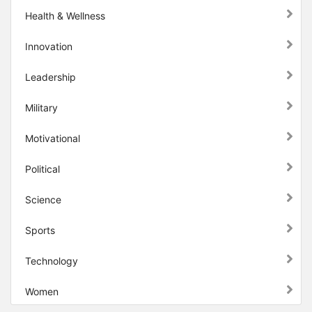
Health & Wellness
Innovation
Leadership
Military
Motivational
Political
Science
Sports
Technology
Women