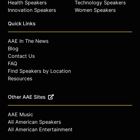
Health Speakers
Technology Speakers
Innovation Speakers
Women Speakers
Quick Links
AAE In The News
Blog
Contact Us
FAQ
Find Speakers by Location
Resources
Other AAE Sites
AAE Music
All American Speakers
All American Entertainment