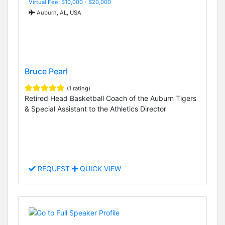
Virtual Fee: $10,000 - $20,000
Auburn, AL, USA
Bruce Pearl
(1 rating)
Retired Head Basketball Coach of the Auburn Tigers
& Special Assistant to the Athletics Director
REQUEST
QUICK VIEW