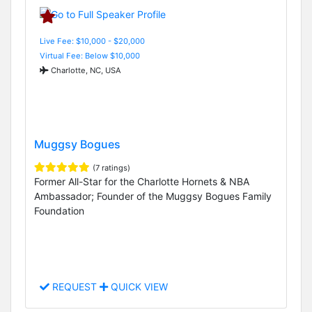
Live Fee: $10,000 - $20,000
Virtual Fee: Below $10,000
Charlotte, NC, USA
Muggsy Bogues
(7 ratings)
Former All-Star for the Charlotte Hornets & NBA
Ambassador; Founder of the Muggsy Bogues Family
Foundation
REQUEST
QUICK VIEW