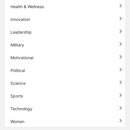
Health & Wellness
Innovation
Leadership
Military
Motivational
Political
Science
Sports
Technology
Women