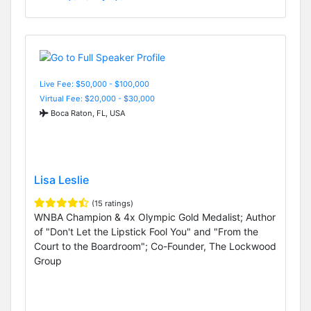
Live Fee: $50,000 - $100,000
Virtual Fee: $20,000 - $30,000
Boca Raton, FL, USA
Lisa Leslie
(15 ratings)
WNBA Champion & 4x Olympic Gold Medalist; Author
of "Don't Let the Lipstick Fool You" and "From the
Court to the Boardroom"; Co-Founder, The Lockwood
Group