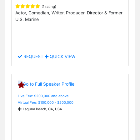
(1 rating)
Actor, Comedian, Writer, Producer, Director & Former
U.S. Marine
REQUEST
QUICK VIEW
Live Fee: $200,000 and above
Virtual Fee: $100,000 - $200,000
Laguna Beach, CA, USA