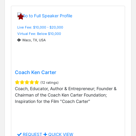
Live Fee: $10,000 - $20,000
Virtual Fee: Below $10,000
Waco, TX, USA
Coach Ken Carter
(12 ratings)
Coach, Educator, Author & Entrepreneur; Founder &
Chairman of the Coach Ken Carter Foundation;
Inspiration for the Film "Coach Carter"
REQUEST
QUICK VIEW