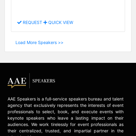
REQUEST
QUICK VIEW
Load More Speakers >>
AAE Speakers is a full-service speakers bureau and talent
agency that exclusively represents the interests of event
professionals to select, book, and execute events with
keynote speakers who leave a lasting impact on their
audiences. We work tirelessly for event professionals as
their centralized, trusted, and impartial partner in the