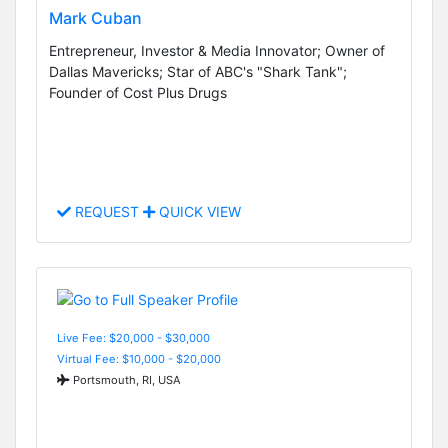
Mark Cuban
Entrepreneur, Investor & Media Innovator; Owner of
Dallas Mavericks; Star of ABC's "Shark Tank";
Founder of Cost Plus Drugs
REQUEST
QUICK VIEW
Live Fee: $20,000 - $30,000
Virtual Fee: $10,000 - $20,000
Portsmouth, RI, USA