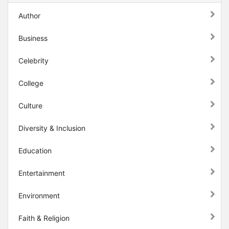
Author
Business
Celebrity
College
Culture
Diversity & Inclusion
Education
Entertainment
Environment
Faith & Religion