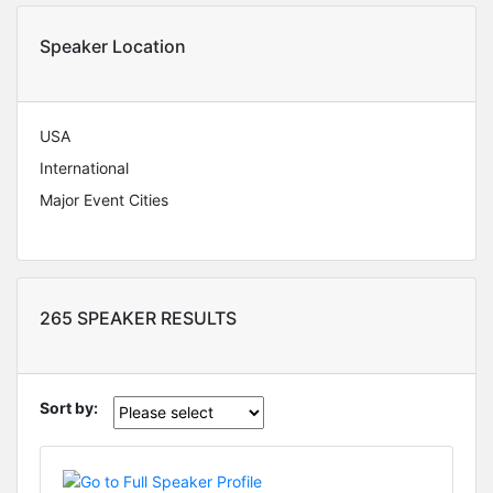
Speaker Location
USA
International
Major Event Cities
265 SPEAKER RESULTS
Sort by: