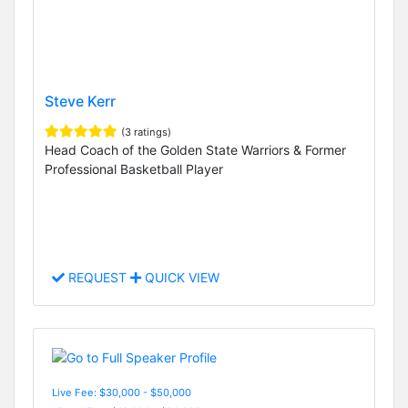
Steve Kerr
(3 ratings)
Head Coach of the Golden State Warriors & Former
Professional Basketball Player
REQUEST
QUICK VIEW
Live Fee: $30,000 - $50,000