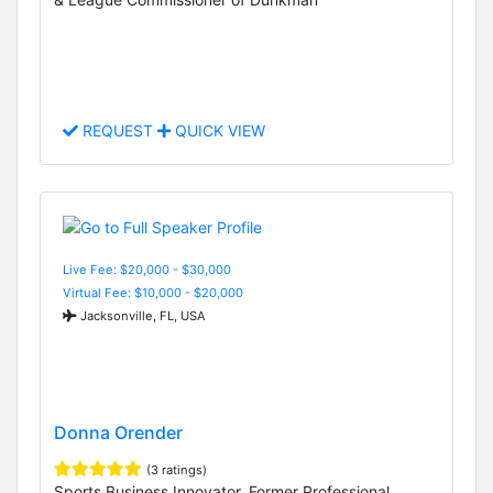
REQUEST
QUICK VIEW
Live Fee: $20,000 - $30,000
Virtual Fee: $10,000 - $20,000
Jacksonville, FL, USA
Donna Orender
(3 ratings)
Sports Business Innovator, Former Professional