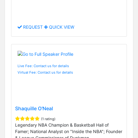
REQUEST
QUICK VIEW
Live Fee: Contact us for details
Virtual Fee: Contact us for details
Shaquille O'Neal
(1 rating)
Legendary NBA Champion & Basketball Hall of
Famer; National Analyst on "Inside the NBA"; Founder
& League Commissioner of Dunkman