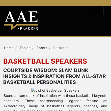
Home
Topics
Sports
Basketball
BASKETBALL SPEAKERS
COURTSIDE WISDOM: SLAM DUNK
INSIGHTS & INSPIRATION FROM ALL-STAR
BASKETBALL PERSONALITIES
Score a slam dunk of inspiration with these basketball keynote
speakers! These sharpshooting legends feature an
extraordinary lineup of basketball legends, coaches, and