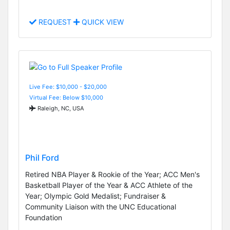
REQUEST
QUICK VIEW
Live Fee: $10,000 - $20,000
Virtual Fee: Below $10,000
Raleigh, NC, USA
Phil Ford
Retired NBA Player & Rookie of the Year; ACC Men's
Basketball Player of the Year & ACC Athlete of the
Year; Olympic Gold Medalist; Fundraiser &
Community Liaison with the UNC Educational
Foundation