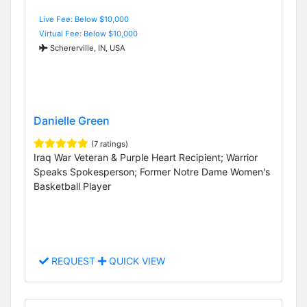
Live Fee: Below $10,000
Virtual Fee: Below $10,000
Schererville, IN, USA
Danielle Green
(7 ratings)
Iraq War Veteran & Purple Heart Recipient; Warrior
Speaks Spokesperson; Former Notre Dame Women's
Basketball Player
REQUEST
QUICK VIEW