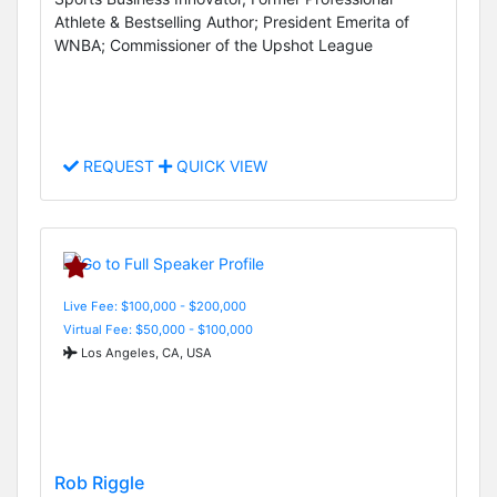
Athlete & Bestselling Author; President Emerita of
WNBA; Commissioner of the Upshot League
REQUEST
QUICK VIEW
Live Fee: $100,000 - $200,000
Virtual Fee: $50,000 - $100,000
Los Angeles, CA, USA
Rob Riggle