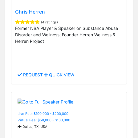
Chris Herren
(4 ratings)
Former NBA Player & Speaker on Substance Abuse
Disorder and Wellness; Founder Herren Wellness &
Herren Project
REQUEST
QUICK VIEW
Live Fee: $100,000 - $200,000
Virtual Fee: $50,000 - $100,000
Dallas, TX, USA