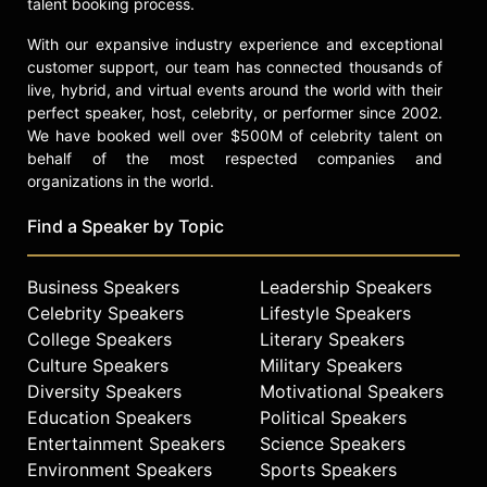
talent booking process.
With our expansive industry experience and exceptional
customer support, our team has connected thousands of
live, hybrid, and virtual events around the world with their
perfect speaker, host, celebrity, or performer since 2002.
We have booked well over $500M of celebrity talent on
behalf of the most respected companies and
organizations in the world.
Find a Speaker by Topic
Business Speakers
Leadership Speakers
Celebrity Speakers
Lifestyle Speakers
College Speakers
Literary Speakers
Culture Speakers
Military Speakers
Diversity Speakers
Motivational Speakers
Education Speakers
Political Speakers
Entertainment Speakers
Science Speakers
Environment Speakers
Sports Speakers