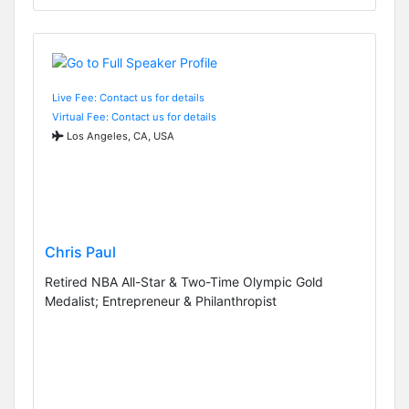
Live Fee: Contact us for details
Virtual Fee: Contact us for details
Los Angeles, CA, USA
Chris Paul
Retired NBA All-Star & Two-Time Olympic Gold
Medalist; Entrepreneur & Philanthropist