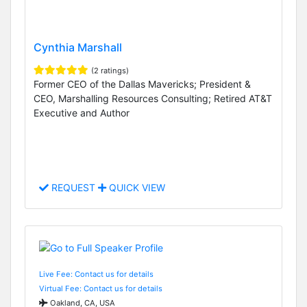
Cynthia Marshall
(2 ratings)
Former CEO of the Dallas Mavericks; President &
CEO, Marshalling Resources Consulting; Retired AT&T
Executive and Author
REQUEST
QUICK VIEW
Live Fee: Contact us for details
Virtual Fee: Contact us for details
Oakland, CA, USA