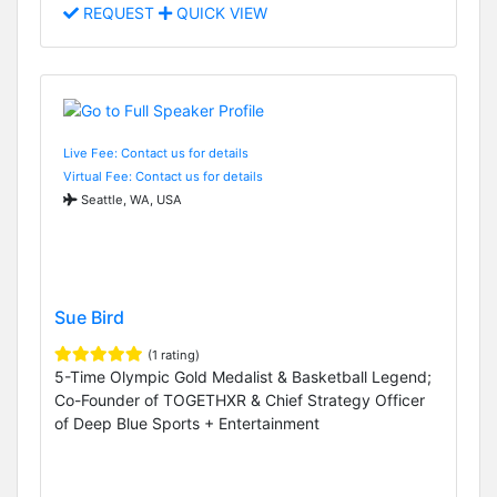
REQUEST
QUICK VIEW
Live Fee: Contact us for details
Virtual Fee: Contact us for details
Seattle, WA, USA
Sue Bird
(1 rating)
5-Time Olympic Gold Medalist & Basketball Legend;
Co-Founder of TOGETHXR & Chief Strategy Officer
of Deep Blue Sports + Entertainment