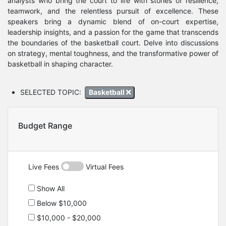
analysts who bring the court to life with stories of resilience,
teamwork, and the relentless pursuit of excellence. These
speakers bring a dynamic blend of on-court expertise,
leadership insights, and a passion for the game that transcends
the boundaries of the basketball court. Delve into discussions
on strategy, mental toughness, and the transformative power of
basketball in shaping character.
SELECTED TOPIC:
Basketball
Budget Range
Live Fees
Virtual Fees
Show All
Below $10,000
$10,000 - $20,000