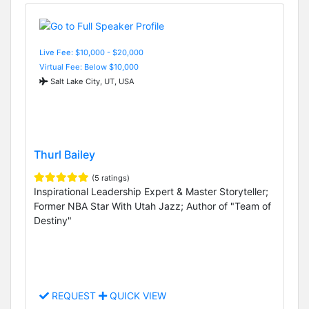
Live Fee: $10,000 - $20,000
Virtual Fee: Below $10,000
Salt Lake City, UT, USA
Thurl Bailey
(5 ratings)
Inspirational Leadership Expert & Master Storyteller;
Former NBA Star With Utah Jazz; Author of "Team of
Destiny"
REQUEST
QUICK VIEW