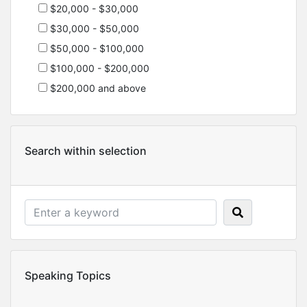
$20,000 - $30,000
$30,000 - $50,000
$50,000 - $100,000
$100,000 - $200,000
$200,000 and above
Search within selection
Speaking Topics