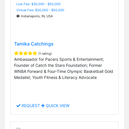
Live Fee: $30,000 - $50,000
Virtual Fee: $30,000 - $50,000
Indianapolis, IN, USA
Tamika Catchings
(1 rating)
Ambassador for Pacers Sports & Entertainment;
Founder of Catch the Stars Foundation; Former
WNBA Forward & Four-Time Olympic Basketball Gold
Medalist; Youth Fitness & Literacy Advocate
REQUEST
QUICK VIEW