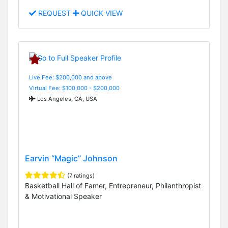
REQUEST
QUICK VIEW
Live Fee: $200,000 and above
Virtual Fee: $100,000 - $200,000
Los Angeles, CA, USA
Earvin “Magic” Johnson
(7 ratings)
Basketball Hall of Famer, Entrepreneur, Philanthropist
& Motivational Speaker