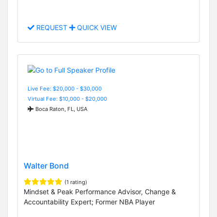
REQUEST
QUICK VIEW
Live Fee: $20,000 - $30,000
Virtual Fee: $10,000 - $20,000
Boca Raton, FL, USA
Walter Bond
(1 rating)
Mindset & Peak Performance Advisor, Change &
Accountability Expert; Former NBA Player