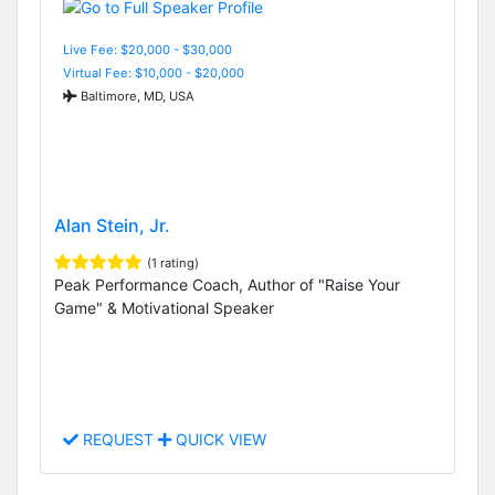
Live Fee: $20,000 - $30,000
Virtual Fee: $10,000 - $20,000
Baltimore, MD, USA
Alan Stein, Jr.
(1 rating)
Peak Performance Coach, Author of "Raise Your
Game" & Motivational Speaker
REQUEST
QUICK VIEW