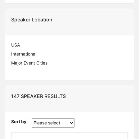
Speaker Location
USA
International
Major Event Cities
147 SPEAKER RESULTS
Sort by: