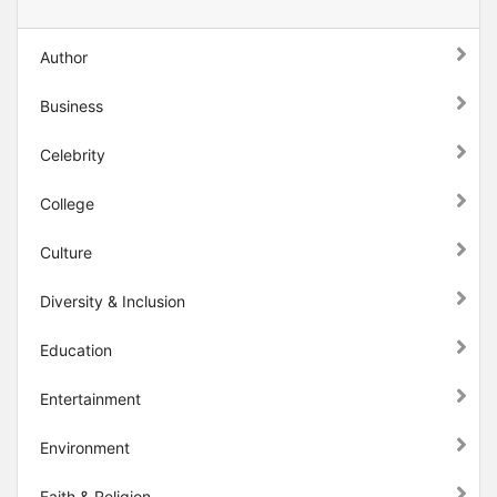
Author
Business
Celebrity
College
Culture
Diversity & Inclusion
Education
Entertainment
Environment
Faith & Religion