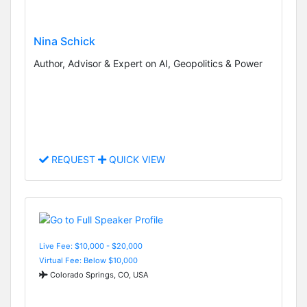
Nina Schick
Author, Advisor & Expert on AI, Geopolitics & Power
REQUEST
QUICK VIEW
Live Fee: $10,000 - $20,000
Virtual Fee: Below $10,000
Colorado Springs, CO, USA