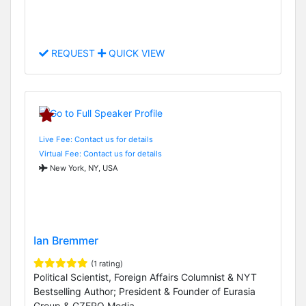
REQUEST
QUICK VIEW
Live Fee: Contact us for details
Virtual Fee: Contact us for details
New York, NY, USA
Ian Bremmer
(1 rating)
Political Scientist, Foreign Affairs Columnist & NYT
Bestselling Author; President & Founder of Eurasia
Group & GZERO Media