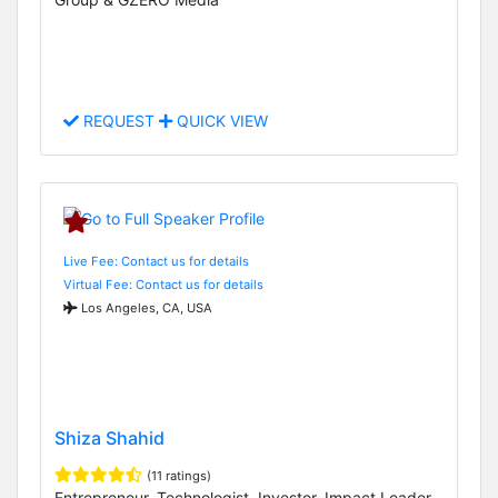
REQUEST
QUICK VIEW
Live Fee: Contact us for details
Virtual Fee: Contact us for details
Los Angeles, CA, USA
Shiza Shahid
(11 ratings)
Entrepreneur, Technologist, Investor, Impact Leader