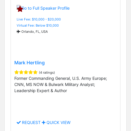
Live Fee: $10,000 - $20,000
Virtual Fee: Below $10,000
Orlando, FL, USA
Mark Hertling
(4 ratings)
Former Commanding General, U.S. Army Europe;
CNN, MS NOW & Bulwark Military Analyst;
Leadership Expert & Author
REQUEST
QUICK VIEW