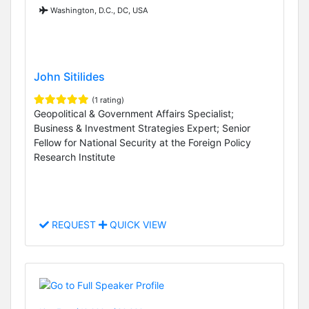
Washington, D.C., DC, USA
John Sitilides
(1 rating)
Geopolitical & Government Affairs Specialist;
Business & Investment Strategies Expert; Senior
Fellow for National Security at the Foreign Policy
Research Institute
REQUEST
QUICK VIEW