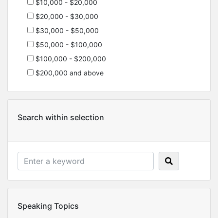
$10,000 - $20,000
$20,000 - $30,000
$30,000 - $50,000
$50,000 - $100,000
$100,000 - $200,000
$200,000 and above
Search within selection
Speaking Topics