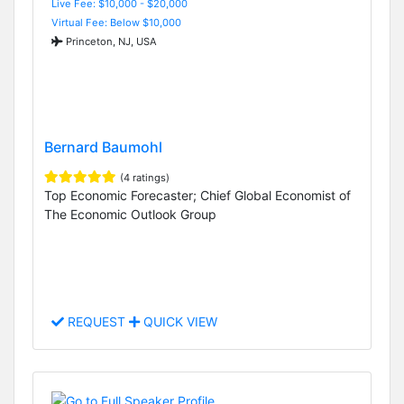
Live Fee: $10,000 - $20,000
Virtual Fee: Below $10,000
Princeton, NJ, USA
Bernard Baumohl
(4 ratings)
Top Economic Forecaster; Chief Global Economist of
The Economic Outlook Group
REQUEST
QUICK VIEW