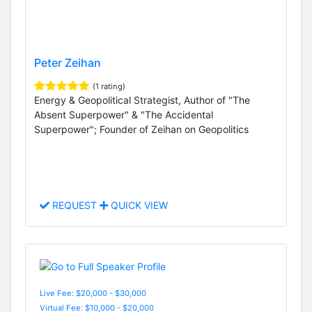
Peter Zeihan
(1 rating)
Energy & Geopolitical Strategist, Author of "The
Absent Superpower" & "The Accidental
Superpower"; Founder of Zeihan on Geopolitics
REQUEST
QUICK VIEW
Live Fee: $20,000 - $30,000
Virtual Fee: $10,000 - $20,000