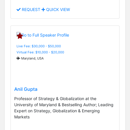
REQUEST
QUICK VIEW
Live Fee: $30,000 - $50,000
Virtual Fee: $10,000 - $20,000
Maryland, USA
Anil Gupta
Professor of Strategy & Globalization at the
University of Maryland & Bestselling Author; Leading
Expert on Strategy, Globalization & Emerging
Markets