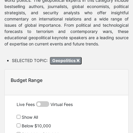
world politics. The geopolitical experts in this category include
bestselling authors, journalists, global economists, political
strategists, and security analysts who offer insightful
commentary on international relations and a wide range of
issues of global importance. From political and technological
forecasts to terrorism and contemporary wars, these
educational geopolitical keynote speakers are a leading source
of expertise on current events and future trends.
SELECTED TOPIC:
Geopolitics
Budget Range
Live Fees
Virtual Fees
Show All
Below $10,000