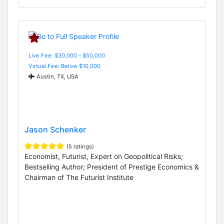
Live Fee: $30,000 - $50,000
Virtual Fee: Below $10,000
Austin, TX, USA
Jason Schenker
(5 ratings)
Economist, Futurist, Expert on Geopolitical Risks;
Bestselling Author; President of Prestige Economics &
Chairman of The Futurist Institute