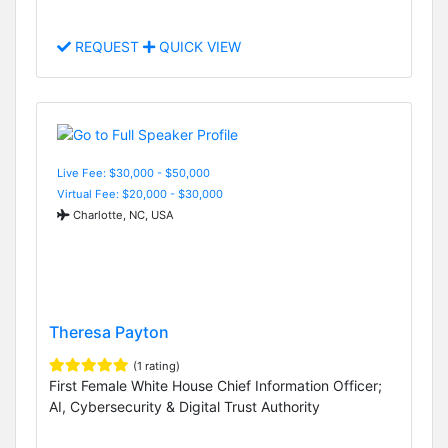
REQUEST
QUICK VIEW
Live Fee: $30,000 - $50,000
Virtual Fee: $20,000 - $30,000
Charlotte, NC, USA
Theresa Payton
(1 rating)
First Female White House Chief Information Officer;
AI, Cybersecurity & Digital Trust Authority