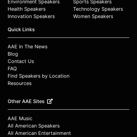
Environment Speakers
Sports Speakers
Health Speakers
Technology Speakers
Innovation Speakers
Women Speakers
Quick Links
AAE In The News
Blog
Contact Us
FAQ
Find Speakers by Location
Resources
Other AAE Sites
AAE Music
All American Speakers
All American Entertainment