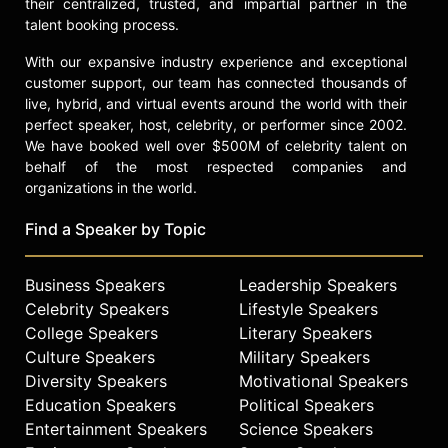
their centralized, trusted, and impartial partner in the
talent booking process.
With our expansive industry experience and exceptional
customer support, our team has connected thousands of
live, hybrid, and virtual events around the world with their
perfect speaker, host, celebrity, or performer since 2002.
We have booked well over $500M of celebrity talent on
behalf of the most respected companies and
organizations in the world.
Find a Speaker by Topic
Business Speakers
Leadership Speakers
Celebrity Speakers
Lifestyle Speakers
College Speakers
Literary Speakers
Culture Speakers
Military Speakers
Diversity Speakers
Motivational Speakers
Education Speakers
Political Speakers
Entertainment Speakers
Science Speakers