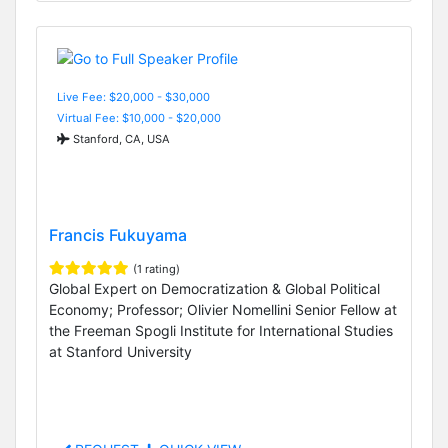
Live Fee: $20,000 - $30,000
Virtual Fee: $10,000 - $20,000
Stanford, CA, USA
Francis Fukuyama
(1 rating)
Global Expert on Democratization & Global Political
Economy; Professor; Olivier Nomellini Senior Fellow at
the Freeman Spogli Institute for International Studies
at Stanford University