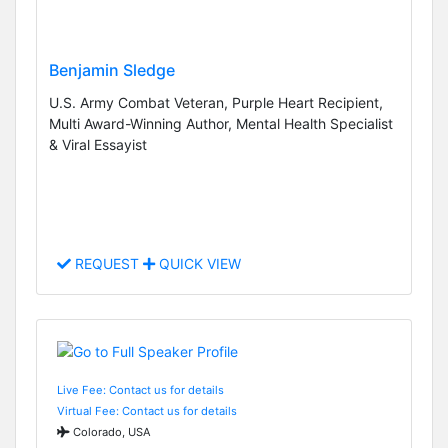
Benjamin Sledge
U.S. Army Combat Veteran, Purple Heart Recipient,
Multi Award-Winning Author, Mental Health Specialist
& Viral Essayist
REQUEST
QUICK VIEW
Live Fee: Contact us for details
Virtual Fee: Contact us for details
Colorado, USA