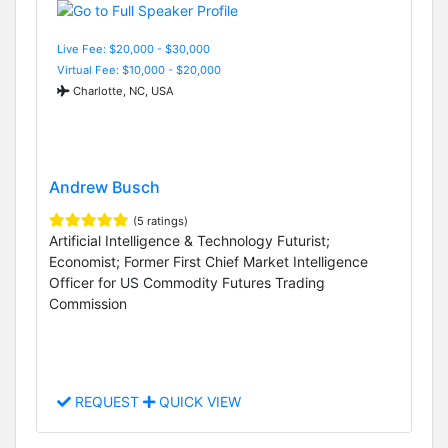
Live Fee: $20,000 - $30,000
Virtual Fee: $10,000 - $20,000
Charlotte, NC, USA
Andrew Busch
(5 ratings)
Artificial Intelligence & Technology Futurist;
Economist; Former First Chief Market Intelligence
Officer for US Commodity Futures Trading
Commission
REQUEST
QUICK VIEW