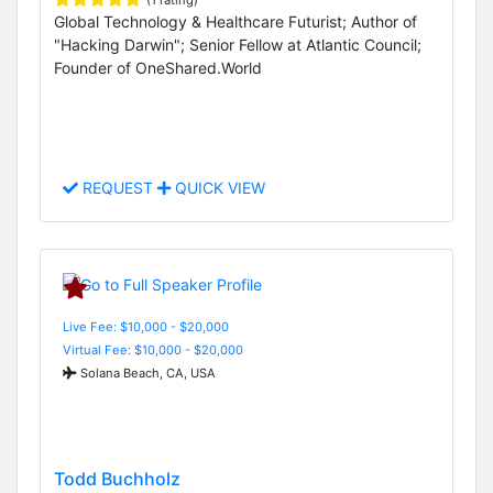
(1 rating)
Global Technology & Healthcare Futurist; Author of
"Hacking Darwin"; Senior Fellow at Atlantic Council;
Founder of OneShared.World
REQUEST
QUICK VIEW
Live Fee: $10,000 - $20,000
Virtual Fee: $10,000 - $20,000
Solana Beach, CA, USA
Todd Buchholz