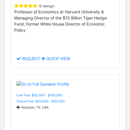
(2 ratings)
Professor of Economics at Harvard University &
Managing Director of the $15 Billion Tiger Hedge
Fund; Former White House Director of Economic
Policy
REQUEST
QUICK VIEW
Live Fee: $50,000 - $100,000
Virtual Fee: $20,000 - $30,000
Houston, TX, USA