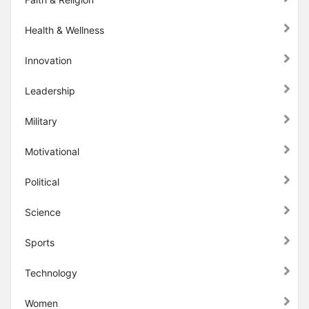
Health & Wellness
Innovation
Leadership
Military
Motivational
Political
Science
Sports
Technology
Women