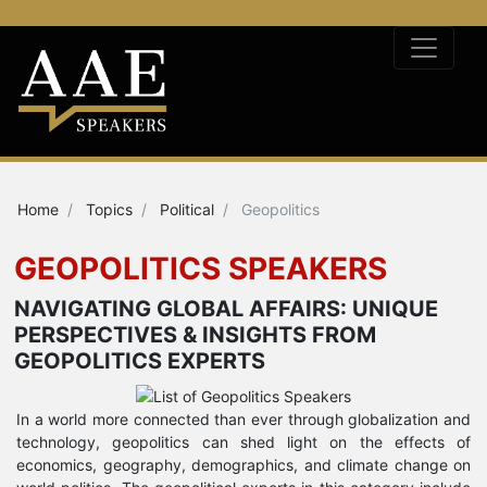
Home
Topics
Political
Geopolitics
GEOPOLITICS SPEAKERS
NAVIGATING GLOBAL AFFAIRS: UNIQUE
PERSPECTIVES & INSIGHTS FROM
GEOPOLITICS EXPERTS
In a world more connected than ever through globalization and
technology, geopolitics can shed light on the effects of
economics, geography, demographics, and climate change on