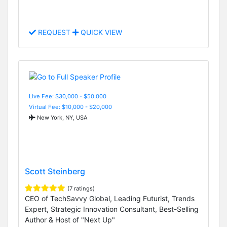
REQUEST
QUICK VIEW
Live Fee: $30,000 - $50,000
Virtual Fee: $10,000 - $20,000
New York, NY, USA
Scott Steinberg
(7 ratings)
CEO of TechSavvy Global, Leading Futurist, Trends
Expert, Strategic Innovation Consultant, Best-Selling
Author & Host of "Next Up"