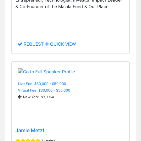
& Co-Founder of the Malala Fund & Our Place
REQUEST
QUICK VIEW
Live Fee: $30,000 - $50,000
Virtual Fee: $30,000 - $50,000
New York, NY, USA
Jamie Metzl