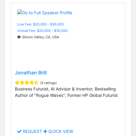
Live Fee: $20,000 - $30,000
Virtual Fee: $20,000 - $30,000
Silicon Valley, CA, USA
Jonathan Brill
(3 ratings)
Business Futurist, AI Advisor & Inventor; Bestselling
Author of "Rogue Waves"; Former HP Global Futurist
REQUEST
QUICK VIEW