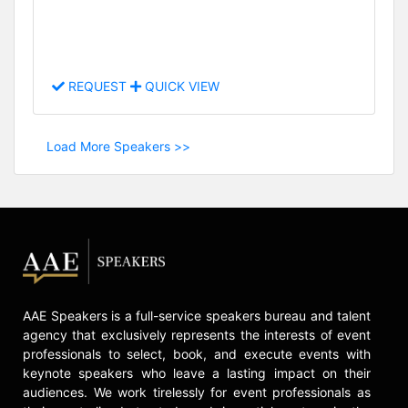
REQUEST
QUICK VIEW
Load More Speakers >>
AAE Speakers is a full-service speakers bureau and talent
agency that exclusively represents the interests of event
professionals to select, book, and execute events with
keynote speakers who leave a lasting impact on their
audiences. We work tirelessly for event professionals as