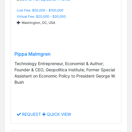
Live Fee: $50,000 - $100,000
Virtual Fee: $20,000 - $30,000
Washington, DC, USA
Pippa Malmgren
Technology Entrepreneur, Economist & Author;
Founder & CEO, Geopolitica Institute; Former Special
Assistant on Economic Policy to President George W.
Bush
REQUEST
QUICK VIEW