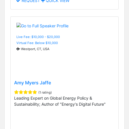
REQUEST
QUICK VIEW
Live Fee: $10,000 - $20,000
Virtual Fee: Below $10,000
Westport, CT, USA
Amy Myers Jaffe
(1 rating)
Leading Expert on Global Energy Policy &
Sustainability; Author of "Energy's Digital Future"