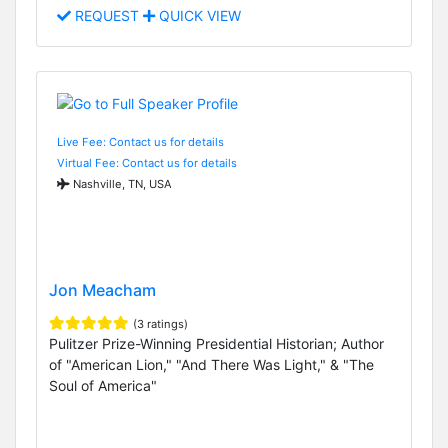
REQUEST
QUICK VIEW
Live Fee: Contact us for details
Virtual Fee: Contact us for details
Nashville, TN, USA
Jon Meacham
(3 ratings)
Pulitzer Prize-Winning Presidential Historian; Author
of "American Lion," "And There Was Light," & "The
Soul of America"