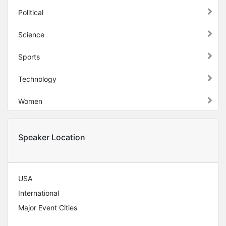
Political
Science
Sports
Technology
Women
Speaker Location
USA
International
Major Event Cities