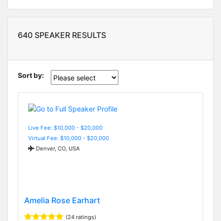
640 SPEAKER RESULTS
Sort by:
Live Fee: $10,000 - $20,000
Virtual Fee: $10,000 - $20,000
Denver, CO, USA
Amelia Rose Earhart
(24 ratings)