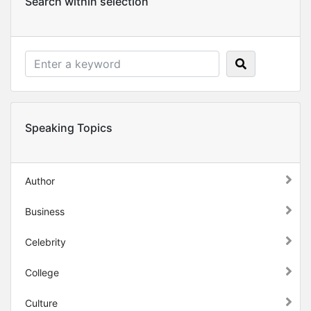
Search within selection
Speaking Topics
Author
Business
Celebrity
College
Culture