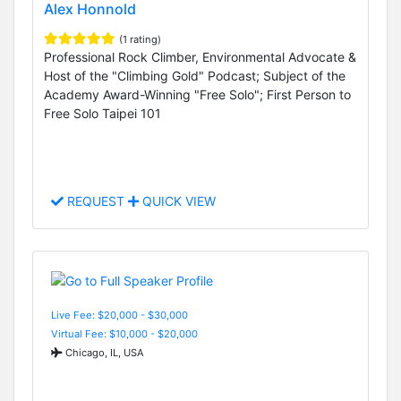
Alex Honnold
(1 rating)
Professional Rock Climber, Environmental Advocate &
Host of the "Climbing Gold" Podcast; Subject of the
Academy Award-Winning "Free Solo"; First Person to
Free Solo Taipei 101
REQUEST
QUICK VIEW
Live Fee: $20,000 - $30,000
Virtual Fee: $10,000 - $20,000
Chicago, IL, USA