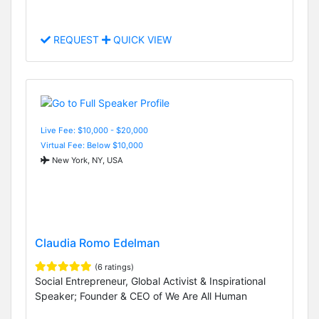
REQUEST
QUICK VIEW
Live Fee: $10,000 - $20,000
Virtual Fee: Below $10,000
New York, NY, USA
Claudia Romo Edelman
(6 ratings)
Social Entrepreneur, Global Activist & Inspirational
Speaker; Founder & CEO of We Are All Human