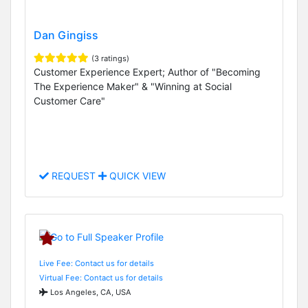
Dan Gingiss
(3 ratings)
Customer Experience Expert; Author of "Becoming
The Experience Maker" & "Winning at Social
Customer Care"
REQUEST
QUICK VIEW
Live Fee: Contact us for details
Virtual Fee: Contact us for details
Los Angeles, CA, USA