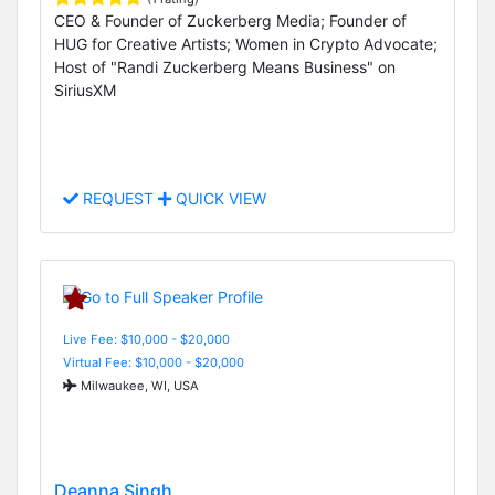
CEO & Founder of Zuckerberg Media; Founder of
HUG for Creative Artists; Women in Crypto Advocate;
Host of "Randi Zuckerberg Means Business" on
SiriusXM
REQUEST
QUICK VIEW
Live Fee: $10,000 - $20,000
Virtual Fee: $10,000 - $20,000
Milwaukee, WI, USA
Deanna Singh