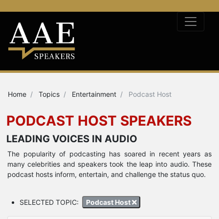
Home
Topics
Entertainment
Podcast Host
PODCAST HOST SPEAKERS
LEADING VOICES IN AUDIO
The popularity of podcasting has soared in recent years as
many celebrities and speakers took the leap into audio. These
podcast hosts inform, entertain, and challenge the status quo.
SELECTED TOPIC:
Podcast Host