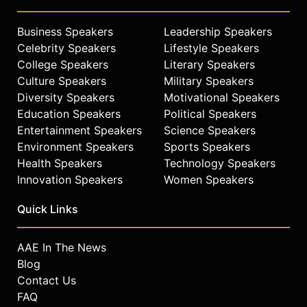
Business Speakers
Leadership Speakers
Celebrity Speakers
Lifestyle Speakers
College Speakers
Literary Speakers
Culture Speakers
Military Speakers
Diversity Speakers
Motivational Speakers
Education Speakers
Political Speakers
Entertainment Speakers
Science Speakers
Environment Speakers
Sports Speakers
Health Speakers
Technology Speakers
Innovation Speakers
Women Speakers
Quick Links
AAE In The News
Blog
Contact Us
FAQ