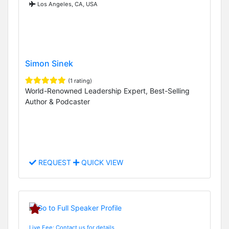
Los Angeles, CA, USA
Simon Sinek
(1 rating)
World-Renowned Leadership Expert, Best-Selling
Author & Podcaster
REQUEST
QUICK VIEW
Live Fee: Contact us for details