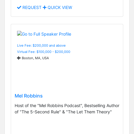
REQUEST
QUICK VIEW
Live Fee: $200,000 and above
Virtual Fee: $100,000 - $200,000
Boston, MA, USA
Mel Robbins
Host of the "Mel Robbins Podcast", Bestselling Author
of "The 5-Second Rule" & "The Let Them Theory"