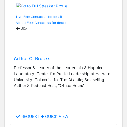
Live Fee: Contact us for details
Virtual Fee: Contact us for details
USA
Arthur C. Brooks
Professor & Leader of the Leadership & Happiness
Laboratory, Center for Public Leadership at Harvard
University; Columnist for The Atlantic; Bestselling
Author & Podcast Host, "Office Hours"
REQUEST
QUICK VIEW