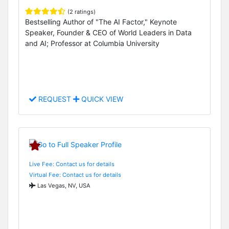
(2 ratings)
Bestselling Author of "The AI Factor," Keynote
Speaker, Founder & CEO of World Leaders in Data
and AI; Professor at Columbia University
REQUEST
QUICK VIEW
Live Fee: Contact us for details
Virtual Fee: Contact us for details
Las Vegas, NV, USA