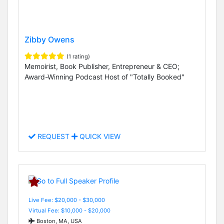
Zibby Owens
(1 rating)
Memoirist, Book Publisher, Entrepreneur & CEO;
Award-Winning Podcast Host of "Totally Booked"
REQUEST
QUICK VIEW
Live Fee: $20,000 - $30,000
Virtual Fee: $10,000 - $20,000
Boston, MA, USA