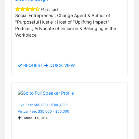
(4 ratings)
Social Entrepreneur, Change Agent & Author of
"Purposeful Hustle"; Host of "Uplifting Impact"
Podcast; Advocate of Inclusion & Belonging in the
Workplace
REQUEST
QUICK VIEW
Live Fee: $50,000 - $100,000
Virtual Fee: $30,000 - $50,000
Dallas, TX, USA