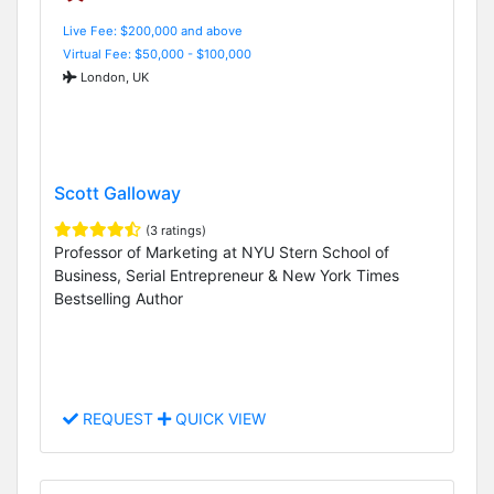
Live Fee: $200,000 and above
Virtual Fee: $50,000 - $100,000
London, UK
Scott Galloway
(3 ratings)
Professor of Marketing at NYU Stern School of
Business, Serial Entrepreneur & New York Times
Bestselling Author
REQUEST
QUICK VIEW