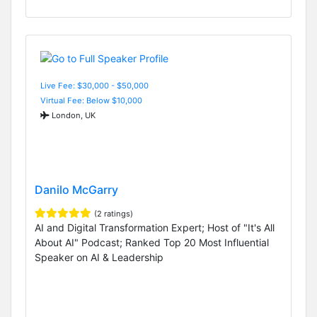
Live Fee: $30,000 - $50,000
Virtual Fee: Below $10,000
London, UK
Danilo McGarry
(2 ratings)
AI and Digital Transformation Expert; Host of "It's All
About AI" Podcast; Ranked Top 20 Most Influential
Speaker on AI & Leadership