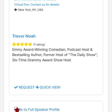
Virtual Fee: Contact us for details
New York, NY, USA
Trevor Noah
(1 rating)
Emmy Award-Winning Comedian, Podcast Host &
Bestselling Author; Former Host of "The Daily Show";
Six-Time Grammy Award Show Host
REQUEST
QUICK VIEW