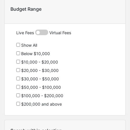
Budget Range
Live Fees
Virtual Fees
Show All
Below $10,000
$10,000 - $20,000
$20,000 - $30,000
$30,000 - $50,000
$50,000 - $100,000
$100,000 - $200,000
$200,000 and above