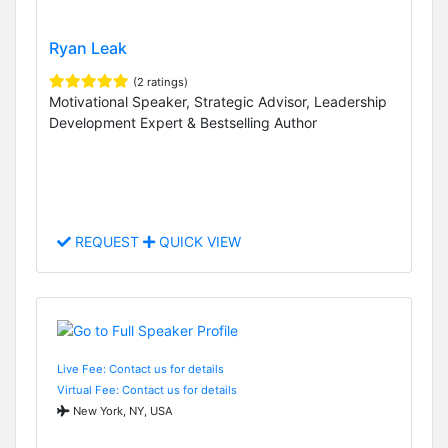
Ryan Leak
(2 ratings)
Motivational Speaker, Strategic Advisor, Leadership
Development Expert & Bestselling Author
REQUEST
QUICK VIEW
Live Fee: Contact us for details
Virtual Fee: Contact us for details
New York, NY, USA