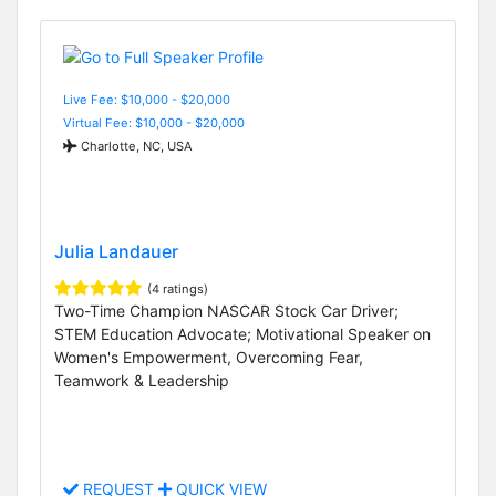
Live Fee: $10,000 - $20,000
Virtual Fee: $10,000 - $20,000
Charlotte, NC, USA
Julia Landauer
(4 ratings)
Two-Time Champion NASCAR Stock Car Driver;
STEM Education Advocate; Motivational Speaker on
Women's Empowerment, Overcoming Fear,
Teamwork & Leadership
REQUEST
QUICK VIEW