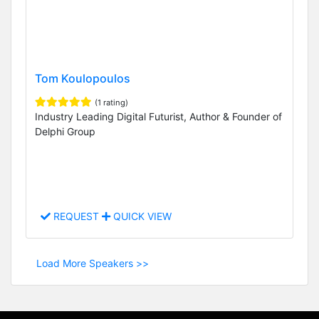
Tom Koulopoulos
(1 rating)
Industry Leading Digital Futurist, Author & Founder of
Delphi Group
REQUEST
QUICK VIEW
Load More Speakers >>