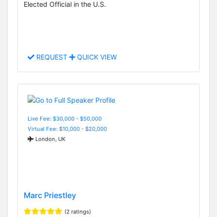
Elected Official in the U.S.
REQUEST
QUICK VIEW
Live Fee: $30,000 - $50,000
Virtual Fee: $10,000 - $20,000
London, UK
Marc Priestley
(2 ratings)