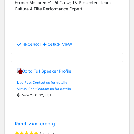
Former McLaren F1 Pit Crew; TV Presenter; Team
Culture & Elite Performance Expert
REQUEST
QUICK VIEW
Live Fee: Contact us for details
Virtual Fee: Contact us for details
New York, NY, USA
Randi Zuckerberg
(1 rating)