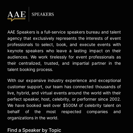
AAE Speakers is a full-service speakers bureau and talent
agency that exclusively represents the interests of event
professionals to select, book, and execute events with
keynote speakers who leave a lasting impact on their
audiences. We work tirelessly for event professionals as
their centralized, trusted, and impartial partner in the
talent booking process.
With our expansive industry experience and exceptional
customer support, our team has connected thousands of
live, hybrid, and virtual events around the world with their
perfect speaker, host, celebrity, or performer since 2002.
We have booked well over $500M of celebrity talent on
behalf of the most respected companies and
organizations in the world.
Find a Speaker by Topic