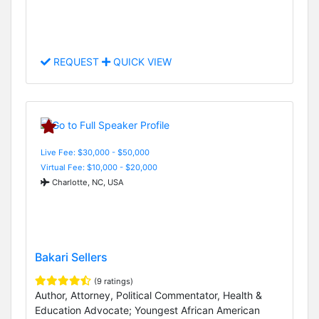
REQUEST
QUICK VIEW
Live Fee: $30,000 - $50,000
Virtual Fee: $10,000 - $20,000
Charlotte, NC, USA
Bakari Sellers
(9 ratings)
Author, Attorney, Political Commentator, Health &
Education Advocate; Youngest African American