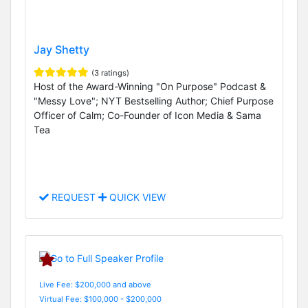
Jay Shetty
(3 ratings)
Host of the Award-Winning "On Purpose" Podcast &
"Messy Love"; NYT Bestselling Author; Chief Purpose
Officer of Calm; Co-Founder of Icon Media & Sama
Tea
REQUEST
QUICK VIEW
Live Fee: $200,000 and above
Virtual Fee: $100,000 - $200,000