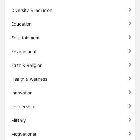
Diversity & Inclusion
Education
Entertainment
Environment
Faith & Religion
Health & Wellness
Innovation
Leadership
Military
Motivational