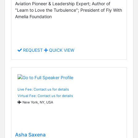
Aviation Pioneer & Leadership Expert; Author of
"Learn to Love the Turbulence"; President of Fly With
Amelia Foundation
REQUEST
QUICK VIEW
Live Fee: Contact us for details
Virtual Fee: Contact us for details
New York, NY, USA
Asha Saxena