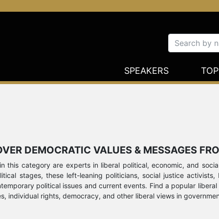
SPEAKERS
TOP
OVER DEMOCRATIC VALUES & MESSAGES FRO
 in this category are experts in liberal political, economic, and s
itical stages, these left-leaning politicians, social justice activist
mporary political issues and current events. Find a popular liberal
es, individual rights, democracy, and other liberal views in governmen