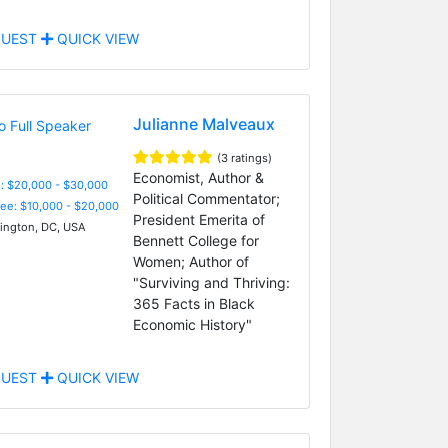
UEST
QUICK VIEW
Julianne Malveaux
(3 ratings)
Economist, Author &
: $20,000 - $30,000
Political Commentator;
Fee: $10,000 - $20,000
President Emerita of
ngton, DC, USA
Bennett College for
Women; Author of
"Surviving and Thriving:
365 Facts in Black
Economic History"
UEST
QUICK VIEW