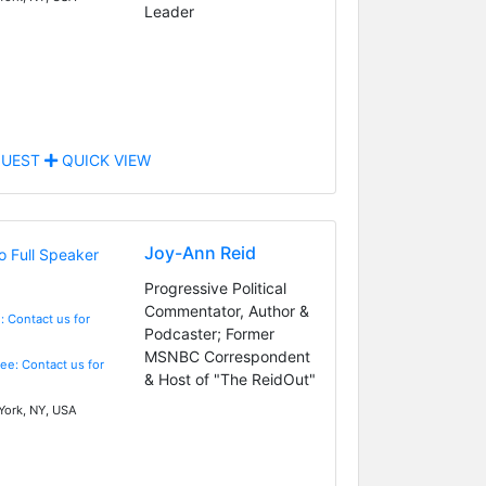
Leader
UEST
QUICK VIEW
Joy-Ann Reid
Progressive Political
Commentator, Author &
: Contact us for
Podcaster; Former
MSNBC Correspondent
Fee: Contact us for
& Host of "The ReidOut"
ork, NY, USA