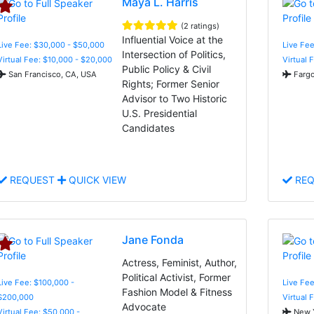
Maya L. Harris
(2 ratings)
Influential Voice at the
Live Fee: $30,000 - $50,000
Live Fe
Intersection of Politics,
Virtual Fee: $10,000 - $20,000
Virtual 
Public Policy & Civil
San Francisco, CA, USA
Fargo
Rights; Former Senior
Advisor to Two Historic
U.S. Presidential
Candidates
REQUEST
QUICK VIEW
REQ
Jane Fonda
Actress, Feminist, Author,
Political Activist, Former
Live Fee: $100,000 -
Live Fe
Fashion Model & Fitness
$200,000
Virtual 
Advocate
Virtual Fee: $50,000 -
New Y