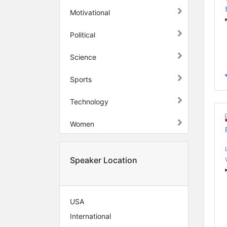
Motivational
Political
Science
Sports
Technology
Women
Speaker Location
USA
International