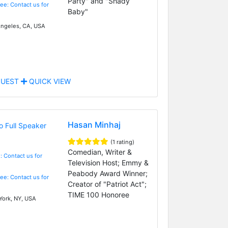
Party" and "Shady
Fee: Contact us for
Baby"
ngeles, CA, USA
UEST
QUICK VIEW
Hasan Minhaj
(1 rating)
Comedian, Writer &
: Contact us for
Television Host; Emmy &
Peabody Award Winner;
Fee: Contact us for
Creator of "Patriot Act";
TIME 100 Honoree
ork, NY, USA