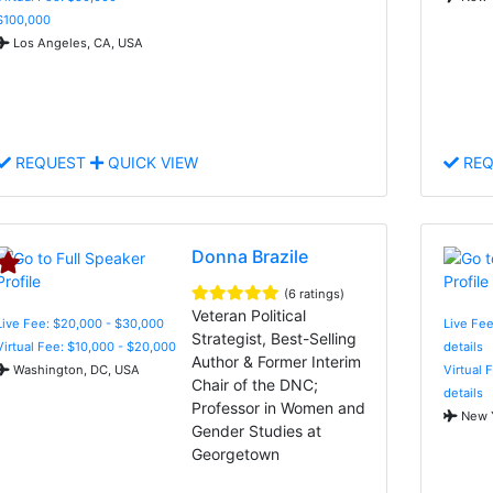
$100,000
Los Angeles, CA, USA
REQUEST
QUICK VIEW
REQ
Donna Brazile
(6 ratings)
Veteran Political
Live Fee: $20,000 - $30,000
Live Fee
Strategist, Best-Selling
Virtual Fee: $10,000 - $20,000
details
Author & Former Interim
Washington, DC, USA
Virtual 
Chair of the DNC;
details
Professor in Women and
New Y
Gender Studies at
Georgetown