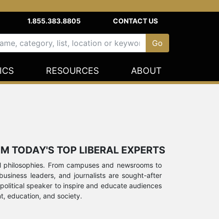
1.855.383.8805
CONTACT US
ICS
RESOURCES
ABOUT
M TODAY'S TOP LIBERAL EXPERTS
ocial philosophies. From campuses and newsrooms to
s, business leaders, and journalists are sought-after
 political speaker to inspire and educate audiences
t, education, and society.