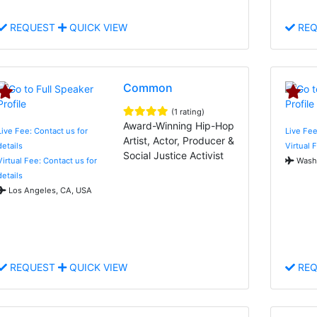
REQUEST
QUICK VIEW
REQ
Common
(1 rating)
Award-Winning Hip-Hop
Live Fee: Contact us for
Live Fee
Artist, Actor, Producer &
details
Virtual 
Social Justice Activist
Virtual Fee: Contact us for
Washi
details
Los Angeles, CA, USA
REQUEST
QUICK VIEW
REQ