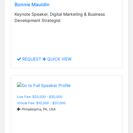
Bonnie Mauldin
Keynote Speaker, Digital Marketing & Business
Development Strategist
REQUEST
QUICK VIEW
Live Fee: $20,000 - $30,000
Virtual Fee: $10,000 - $20,000
Philadelphia, PA, USA