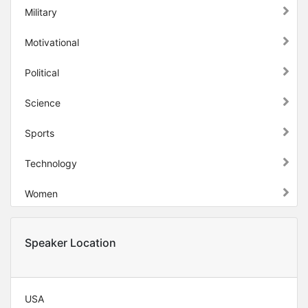
Military
Motivational
Political
Science
Sports
Technology
Women
Speaker Location
USA