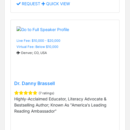
REQUEST
QUICK VIEW
Live Fee: $10,000 - $20,000
Virtual Fee: Below $10,000
Denver, CO, USA
Dr. Danny Brassell
(7 ratings)
Highly-Acclaimed Educator, Literacy Advocate &
Bestselling Author; Known As "America's Leading
Reading Ambassador"