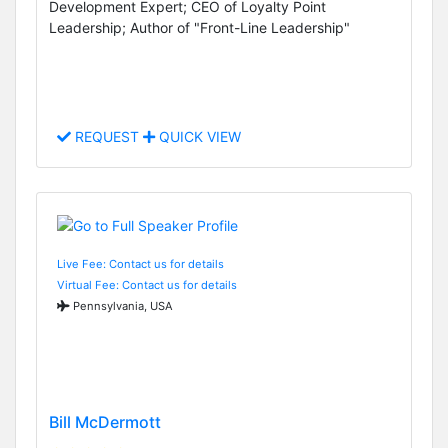
Development Expert; CEO of Loyalty Point
Leadership; Author of "Front-Line Leadership"
REQUEST
QUICK VIEW
Live Fee: Contact us for details
Virtual Fee: Contact us for details
Pennsylvania, USA
Bill McDermott