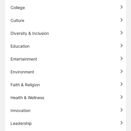
College
Culture
Diversity & Inclusion
Education
Entertainment
Environment
Faith & Religion
Health & Wellness
Innovation
Leadership