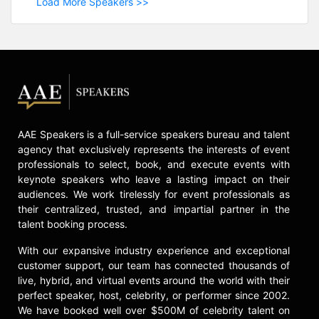
Load More Speakers >>
AAE Speakers is a full-service speakers bureau and talent
agency that exclusively represents the interests of event
professionals to select, book, and execute events with
keynote speakers who leave a lasting impact on their
audiences. We work tirelessly for event professionals as
their centralized, trusted, and impartial partner in the
talent booking process.
With our expansive industry experience and exceptional
customer support, our team has connected thousands of
live, hybrid, and virtual events around the world with their
perfect speaker, host, celebrity, or performer since 2002.
We have booked well over $500M of celebrity talent on