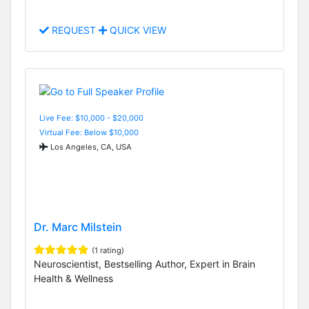
REQUEST
QUICK VIEW
Live Fee: $10,000 - $20,000
Virtual Fee: Below $10,000
Los Angeles, CA, USA
Dr. Marc Milstein
(1 rating)
Neuroscientist, Bestselling Author, Expert in Brain
Health & Wellness