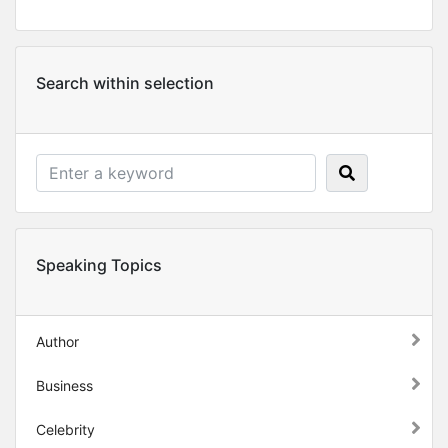
Search within selection
Speaking Topics
Author
Business
Celebrity