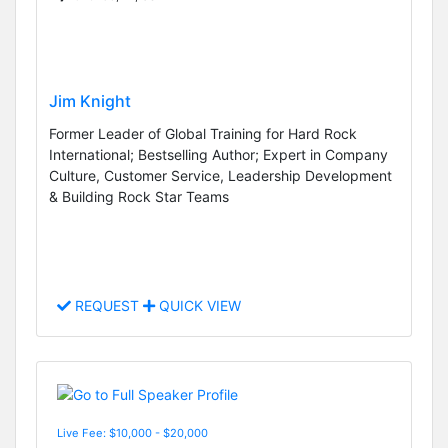
Jim Knight
Former Leader of Global Training for Hard Rock
International; Bestselling Author; Expert in Company
Culture, Customer Service, Leadership Development
& Building Rock Star Teams
REQUEST
QUICK VIEW
Live Fee: $10,000 - $20,000