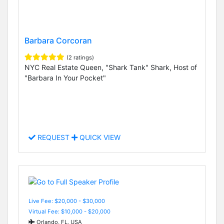
Barbara Corcoran
(2 ratings)
NYC Real Estate Queen, "Shark Tank" Shark, Host of
"Barbara In Your Pocket"
REQUEST
QUICK VIEW
Live Fee: $20,000 - $30,000
Virtual Fee: $10,000 - $20,000
Orlando, FL, USA