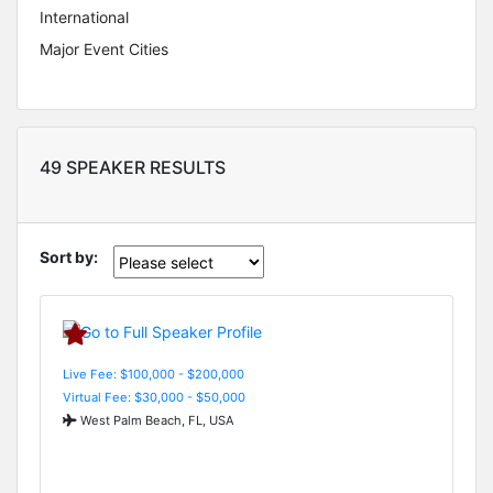
International
Major Event Cities
49 SPEAKER RESULTS
Sort by:
Live Fee: $100,000 - $200,000
Virtual Fee: $30,000 - $50,000
West Palm Beach, FL, USA