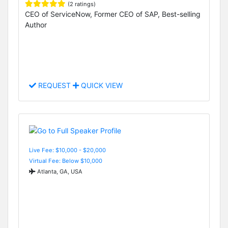
(2 ratings)
CEO of ServiceNow, Former CEO of SAP, Best-selling
Author
REQUEST
QUICK VIEW
Live Fee: $10,000 - $20,000
Virtual Fee: Below $10,000
Atlanta, GA, USA