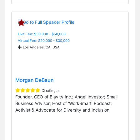
Live Fee: $30,000 - $50,000
Virtual Fee: $20,000 - $30,000
Los Angeles, CA, USA
Morgan DeBaun
(2 ratings)
Founder, CEO of Blavity Inc.; Angel Investor; Small
Business Advisor; Host of 'WorkSmart' Podcast;
Activist & Advocate for Diversity and Inclusion