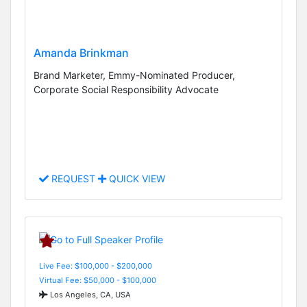
Amanda Brinkman
Brand Marketer, Emmy-Nominated Producer,
Corporate Social Responsibility Advocate
REQUEST
QUICK VIEW
Live Fee: $100,000 - $200,000
Virtual Fee: $50,000 - $100,000
Los Angeles, CA, USA