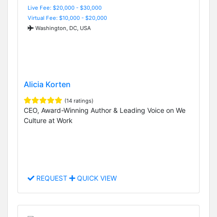
Live Fee: $20,000 - $30,000
Virtual Fee: $10,000 - $20,000
Washington, DC, USA
Alicia Korten
(14 ratings)
CEO, Award-Winning Author & Leading Voice on We
Culture at Work
REQUEST
QUICK VIEW