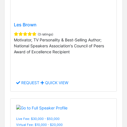
Les Brown
(3 ratings)
Motivator, TV Personality & Best-Selling Author;
National Speakers Association's Council of Peers
Award of Excellence Recipient
REQUEST
QUICK VIEW
Live Fee: $30,000 - $50,000
Virtual Fee: $10,000 - $20,000