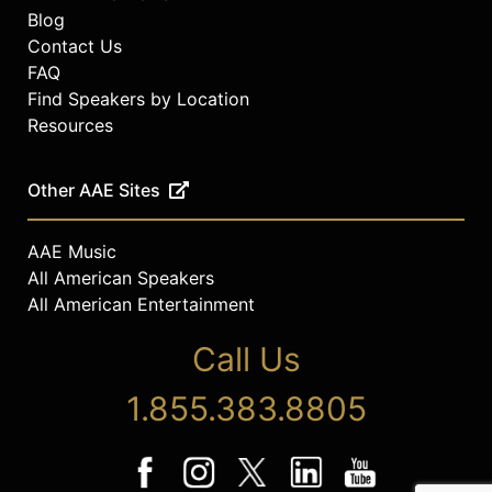
Blog
Contact Us
FAQ
Find Speakers by Location
Resources
Other AAE Sites
AAE Music
All American Speakers
All American Entertainment
Call Us
1.855.383.8805