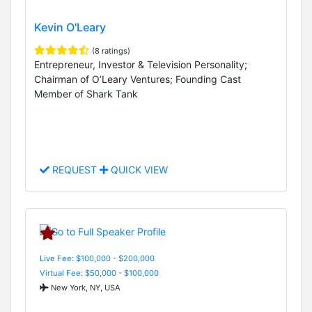
Kevin O'Leary
(8 ratings)
Entrepreneur, Investor & Television Personality;
Chairman of O’Leary Ventures; Founding Cast
Member of Shark Tank
REQUEST
QUICK VIEW
Live Fee: $100,000 - $200,000
Virtual Fee: $50,000 - $100,000
New York, NY, USA