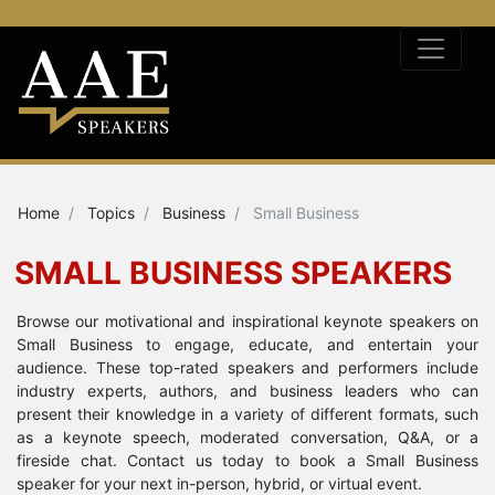
Home
Topics
Business
Small Business
SMALL BUSINESS SPEAKERS
Browse our motivational and inspirational keynote speakers on
Small Business to engage, educate, and entertain your
audience. These top-rated speakers and performers include
industry experts, authors, and business leaders who can
present their knowledge in a variety of different formats, such
as a keynote speech, moderated conversation, Q&A, or a
fireside chat. Contact us today to book a Small Business
speaker for your next in-person, hybrid, or virtual event.