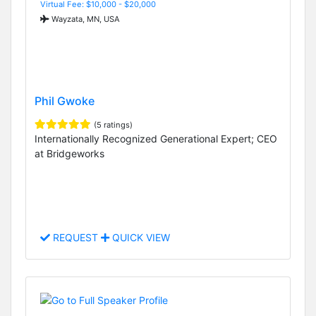
Virtual Fee: $10,000 - $20,000
Wayzata, MN, USA
Phil Gwoke
(5 ratings)
Internationally Recognized Generational Expert; CEO
at Bridgeworks
REQUEST
QUICK VIEW