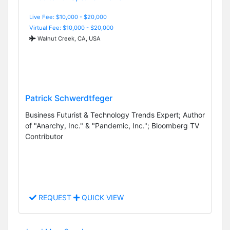
Live Fee: $10,000 - $20,000
Virtual Fee: $10,000 - $20,000
Walnut Creek, CA, USA
Patrick Schwerdtfeger
Business Futurist & Technology Trends Expert; Author
of "Anarchy, Inc." & "Pandemic, Inc."; Bloomberg TV
Contributor
REQUEST
QUICK VIEW