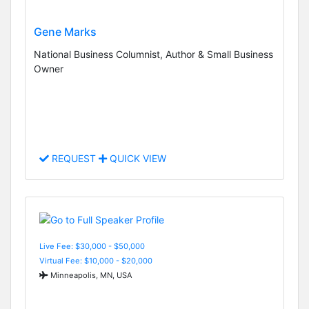
Gene Marks
National Business Columnist, Author & Small Business
Owner
REQUEST
QUICK VIEW
Live Fee: $30,000 - $50,000
Virtual Fee: $10,000 - $20,000
Minneapolis, MN, USA