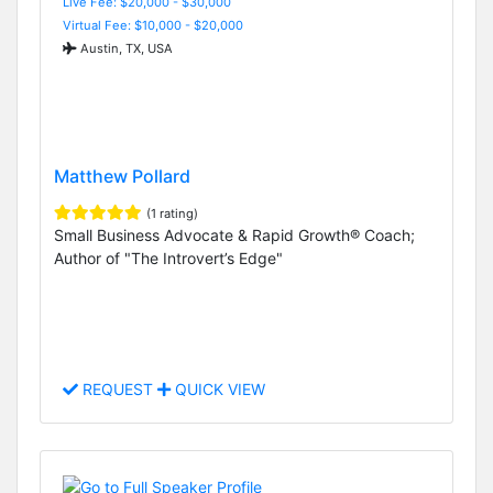
Live Fee: $20,000 - $30,000
Virtual Fee: $10,000 - $20,000
Austin, TX, USA
Matthew Pollard
(1 rating)
Small Business Advocate & Rapid Growth® Coach;
Author of "The Introvert’s Edge"
REQUEST
QUICK VIEW