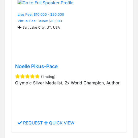
Live Fee: $10,000 - $20,000
Virtual Fee: Below $10,000
Salt Lake City, UT, USA
Noelle Pikus-Pace
(1 rating)
Olympic Silver Medalist, 2x World Champion, Author
REQUEST
QUICK VIEW