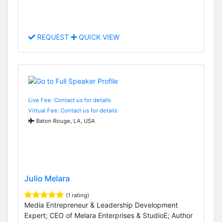
REQUEST
QUICK VIEW
Live Fee: Contact us for details
Virtual Fee: Contact us for details
Baton Rouge, LA, USA
Julio Melara
(1 rating)
Media Entrepreneur & Leadership Development
Expert; CEO of Melara Enterprises & StudioE; Author