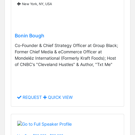
New York, NY, USA
Bonin Bough
Co-Founder & Chief Strategy Officer at Group Black;
Former Chief Media & eCommerce Officer at
Mondeléz International (Formerly Kraft Foods); Host
of CNBC's "Cleveland Hustles" & Author, "Txt Me"
REQUEST
QUICK VIEW