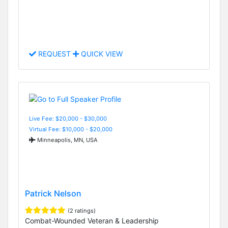
REQUEST
QUICK VIEW
Live Fee: $20,000 - $30,000
Virtual Fee: $10,000 - $20,000
Minneapolis, MN, USA
Patrick Nelson
(2 ratings)
Combat-Wounded Veteran & Leadership