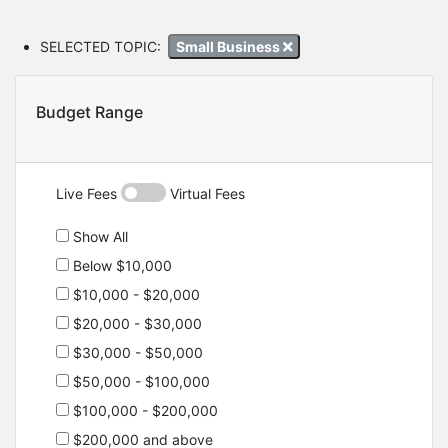
SELECTED TOPIC:
Small Business
Budget Range
Live Fees
Virtual Fees
Show All
Below $10,000
$10,000 - $20,000
$20,000 - $30,000
$30,000 - $50,000
$50,000 - $100,000
$100,000 - $200,000
$200,000 and above