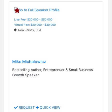
Live Fee: $30,000 - $50,000
Virtual Fee: $20,000 - $30,000
New Jersey, USA
Mike Michalowicz
Bestselling Author, Entreprenuer & Small Business
Growth Speaker
REQUEST
QUICK VIEW