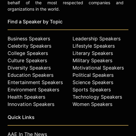
behalf of the most respected companies and
organizations in the world.
Find a Speaker by Topic
Business Speakers
Leadership Speakers
Celebrity Speakers
Lifestyle Speakers
College Speakers
Literary Speakers
Culture Speakers
Military Speakers
Diversity Speakers
Motivational Speakers
Education Speakers
Political Speakers
Entertainment Speakers
Science Speakers
Environment Speakers
Sports Speakers
Health Speakers
Technology Speakers
Innovation Speakers
Women Speakers
Quick Links
AAE In The News