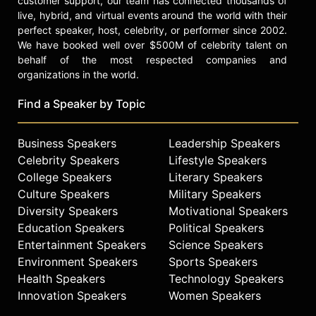
customer support, our team has connected thousands of
focus on engagement, execution,
live, hybrid, and virtual events around the world with their
change, safety, diversity, leadership,
perfect speaker, host, celebrity, or performer since 2002.
teamwork, innovation, accountability
We have booked well over $500M of celebrity talent on
and more. Prior to commanding USS
behalf of the most respected companies and
Benfold, Abrashoff served as the
organizations in the world.
Military Assistant to Secretary of
Defense William J. Perry. He also
Find a Speaker by Topic
helped draft the air defense plan for
naval forces in the Persian Gulf in
Business Speakers
Leadership Speakers
1990, coinciding with Iraq's invasion
of Kuwait; and served as the
Celebrity Speakers
Lifestyle Speakers
executive officer of the Cruiser
College Speakers
Literary Speakers
Shiloh, where he deployed to the
Culture Speakers
Military Speakers
Persian Gulf in support of United
Diversity Speakers
Motivational Speakers
Nations sanctions against Iraq.
Education Speakers
Political Speakers
Entertainment Speakers
Science Speakers
Abrashoff is the founder of Aegis
Environment Speakers
Sports Speakers
Performance Group, a consulting
Health Speakers
Technology Speakers
firm which works with and supports
leaders as they address leadership,
Innovation Speakers
Women Speakers
talent and performance challenges