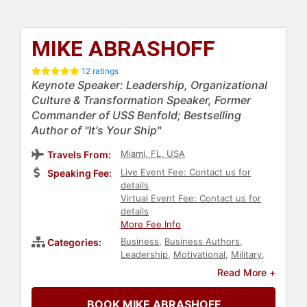
MIKE ABRASHOFF
12 ratings
Keynote Speaker: Leadership, Organizational
Culture & Transformation Speaker, Former
Commander of USS Benfold; Bestselling
Author of "It's Your Ship"
Miami, FL, USA
Travels From:
Live Event Fee: Contact us for
Speaking Fee:
details
Virtual Event Fee: Contact us for
details
More Fee Info
Business
,
Business Authors
,
Categories:
Leadership
,
Motivational
,
Military
,
Peak Performance
,
Inspirational
,
Read More +
Business Leadership
,
Communication
,
Business Growth
,
BOOK MIKE ABRASHOFF
Human Resources
,
Corporate