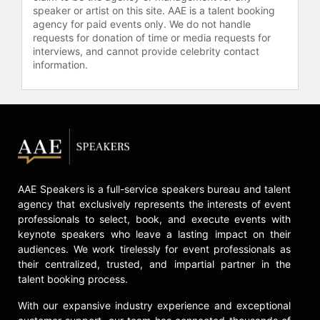
showed how these principles have
speaker or artist on this site. AAE is a talent booking
agency for paid events only. We do not handle
been put into action by business
requests for donation of time or media requests for
leaders in their own organizations.
interviews, and cannot provide celebrity contact
Abrashoff's latest book, "Ship
information.
Happens" (co-authored with Stacey
Cunningham), serves as a guide for
leaders, detailing his strategies for
transforming USS Benfold into the
top-performing ship. A popular
keynote speaker for audiences
looking to ramp up organizational
performance, Abrashoff has spoken
AAE Speakers is a full-service speakers bureau and talent
to every industry and kind of
agency that exclusively represents the interests of event
audience – from board retreats to
professionals to select, book, and execute events with
front line personnel; from sales
keynote speakers who leave a lasting impact on their
groups to universities; from Fortune
audiences. We work tirelessly for event professionals as
500s to startups. He inspires
their centralized, trusted, and impartial partner in the
audiences to rethink their beliefs
talent booking process.
about leadership and organizational
With our expansive industry experience and exceptional
culture and tailors the message to