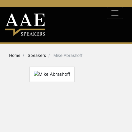
Home
Speakers
Mike Abrashoff