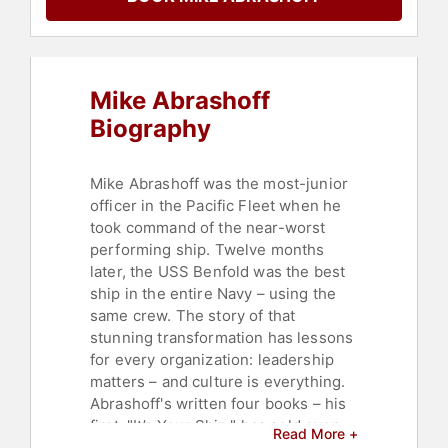
Culture
,
Author
,
Change
Management
,
Security & Defense
,
Sales
,
Marketing
,
Non-Fiction
Authors
,
Ethics & Integrity
,
Mike Abrashoff
Business Coaching
,
Teamwork &
Teambuilding
,
Personal Growth
,
Biography
Empowerment
,
Political
,
Veterans
,
Thought Leadership
,
Disruptive
Thinking
,
Mindset
Mike Abrashoff was the most-junior
officer in the Pacific Fleet when he
took command of the near-worst
performing ship. Twelve months
later, the USS Benfold was the best
ship in the entire Navy – using the
same crew. The story of that
stunning transformation has lessons
for every organization: leadership
matters – and culture is everything.
Abrashoff's written four books – his
first, "It’s Your Ship," has sold over
Read More +
1.4 million copies. His Leadership