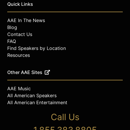
within their organizations. Abrashoff
Quick Links
and his team prompt leaders at all
levels to re-imagine their leadership
AAE In The News
thinking and create new ways to
Blog
elevate individual, team and
Contact Us
organizational performance.
FAQ
Contact a speaker booking agent
to
Find Speakers by Location
check availability on Mike
Resources
Abrashoff and other top speakers
and celebrities.
Other AAE Sites
AAE Music
All American Speakers
All American Entertainment
Call Us
1.855.383.8805