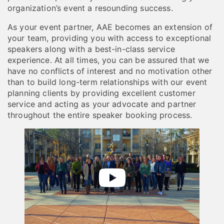
organization’s event a resounding success.
As your event partner, AAE becomes an extension of
your team, providing you with access to exceptional
speakers along with a best-in-class service
experience. At all times, you can be assured that we
have no conflicts of interest and no motivation other
than to build long-term relationships with our event
planning clients by providing excellent customer
service and acting as your advocate and partner
throughout the entire speaker booking process.