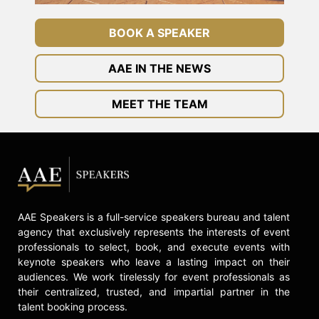
BOOK A SPEAKER
AAE IN THE NEWS
MEET THE TEAM
AAE Speakers is a full-service speakers bureau and talent
agency that exclusively represents the interests of event
professionals to select, book, and execute events with
keynote speakers who leave a lasting impact on their
audiences. We work tirelessly for event professionals as
their centralized, trusted, and impartial partner in the
talent booking process.