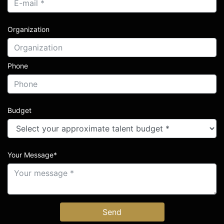
Organization
Phone
Budget
Your Message*