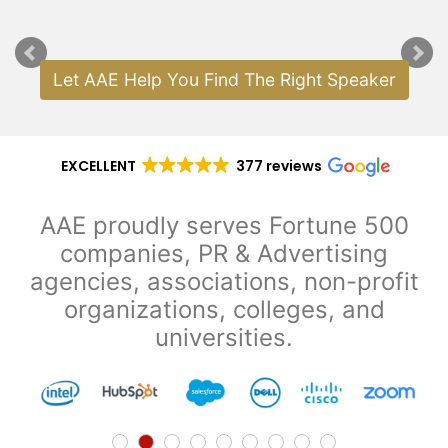
Analyst Known for
Gold Medalist; Author
"Cou
Author
"Premier League
& Philanthropist
Mornings," "Premier
League Live" & "Goal
Let AAE Help You Find The Right Speaker
Zone"
EXCELLENT
377 reviews
AAE proudly serves Fortune 500
companies, PR & Advertising
agencies, associations, non-profit
organizations, colleges, and
universities.