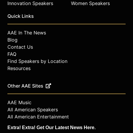
Innovation Speakers
Women Speakers
Quick Links
AAE In The News
Blog
Contact Us
FAQ
Find Speakers by Location
Resources
Other AAE Sites
AAE Music
All American Speakers
All American Entertainment