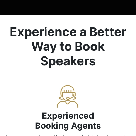
Experience a Better
Way to Book
Speakers
Experienced
Booking Agents