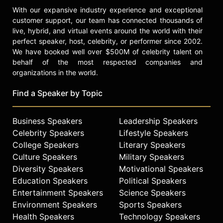
With our expansive industry experience and exceptional
customer support, our team has connected thousands of
live, hybrid, and virtual events around the world with their
perfect speaker, host, celebrity, or performer since 2002.
We have booked well over $500M of celebrity talent on
behalf of the most respected companies and
organizations in the world.
Find a Speaker by Topic
Business Speakers
Leadership Speakers
Celebrity Speakers
Lifestyle Speakers
College Speakers
Literary Speakers
Culture Speakers
Military Speakers
Diversity Speakers
Motivational Speakers
Education Speakers
Political Speakers
Entertainment Speakers
Science Speakers
Environment Speakers
Sports Speakers
Health Speakers
Technology Speakers