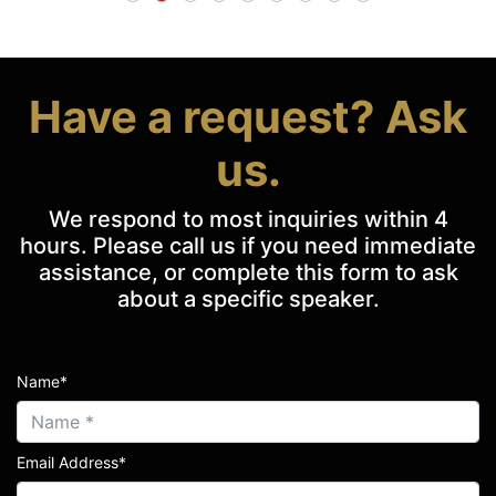
Have a request? Ask
us.
We respond to most inquiries within 4
hours. Please call us if you need immediate
assistance, or complete this form to ask
about a specific speaker.
Name*
Email Address*