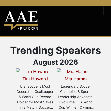
Trending Speakers
August 2026
Tim Howard
Mia Hamm
To
 E.
U.S. Soccer’s Most
Legendary Soccer
US Men
an
Decorated Goalkeeper
Champion & Sports
of F
& World Cup Record
Leadership Advocate;
Anal
Work
Holder for Most Saves
Two-Time FIFA World
League
eynote
in a Match; Soccer
Cup Winner; Olympic
of SiriusXM FC's
o-Time