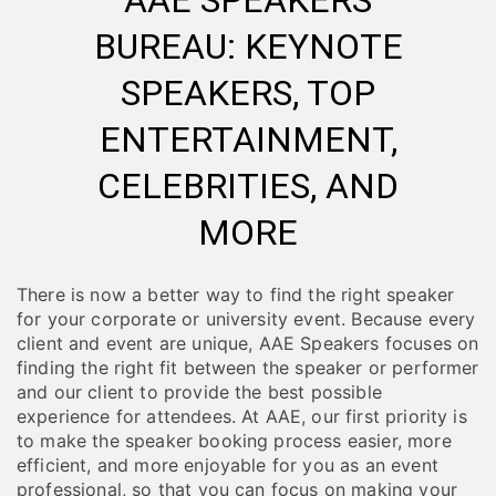
AAE SPEAKERS
BUREAU: KEYNOTE
SPEAKERS, TOP
ENTERTAINMENT,
CELEBRITIES, AND
MORE
There is now a better way to find the right speaker
for your corporate or university event. Because every
client and event are unique, AAE Speakers focuses on
finding the right fit between the speaker or performer
and our client to provide the best possible
experience for attendees. At AAE, our first priority is
to make the speaker booking process easier, more
efficient, and more enjoyable for you as an event
professional, so that you can focus on making your