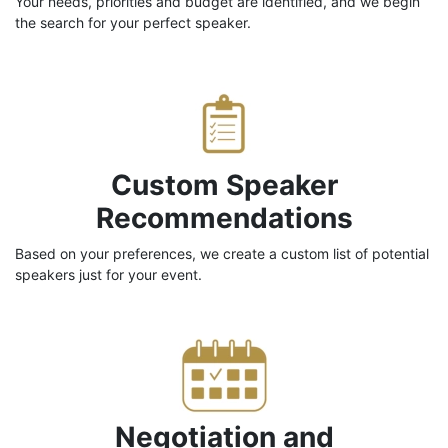
Your needs, priorities and budget are identified, and we begin
the search for your perfect speaker.
Custom Speaker
Recommendations
Based on your preferences, we create a custom list of potential
speakers just for your event.
Negotiation and