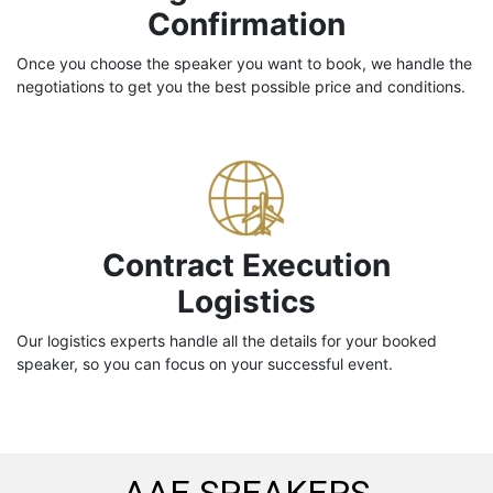
Confirmation
Once you choose the speaker you want to book, we handle the
negotiations to get you the best possible price and conditions.
Contract Execution
Logistics
Our logistics experts handle all the details for your booked
speaker, so you can focus on your successful event.