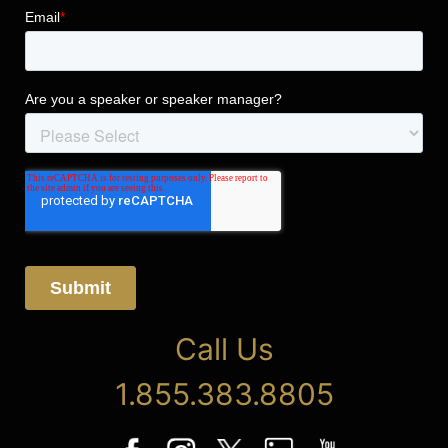
Call Us
1.855.383.8805