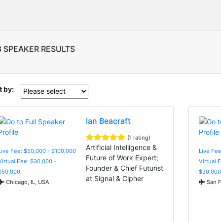
8 SPEAKER RESULTS
t by:
Ian Beacraft
(1 rating)
Artificial Intelligence &
Live Fee: $50,000 - $100,000
Live Fee
Future of Work Expert;
Virtual Fee: $30,000 -
Virtual 
Founder & Chief Futurist
$50,000
$30,000
at Signal & Cipher
Chicago, IL, USA
San F