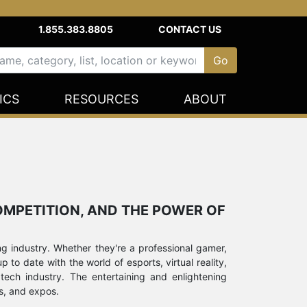
1.855.383.8805
CONTACT US
ICS
RESOURCES
ABOUT
COMPETITION, AND THE POWER OF
g industry. Whether they're a professional gamer,
to date with the world of esports, virtual reality,
 tech industry. The entertaining and enlightening
s, and expos.