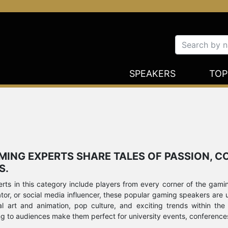
SPEAKERS
TOP
AMING EXPERTS SHARE TALES OF PASSION, 
S.
ts in this category include players from every corner of the gamin
r, or social media influencer, these popular gaming speakers are up 
al art and animation, pop culture, and exciting trends within the
ng to audiences make them perfect for university events, conference