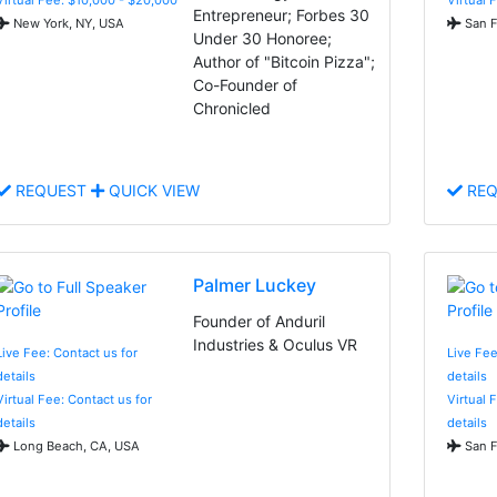
Entrepreneur; Forbes 30
New York, NY, USA
San F
Under 30 Honoree;
Author of "Bitcoin Pizza";
Co-Founder of
Chronicled
REQUEST
QUICK VIEW
REQ
Palmer Luckey
Founder of Anduril
Industries & Oculus VR
Live Fee: Contact us for
Live Fee
details
details
Virtual Fee: Contact us for
Virtual 
details
details
Long Beach, CA, USA
San F