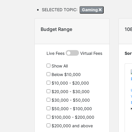
SELECTED TOPIC:
Gaming
Budget Range
10
Live Fees
Virtual Fees
Sor
Show All
Below $10,000
$10,000 - $20,000
$20,000 - $30,000
$30,000 - $50,000
$50,000 - $100,000
$100,000 - $200,000
$200,000 and above