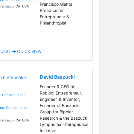
Francisco Giants
rancisco, CA, USA
Broadcaster,
Entrepreneur &
Philanthropist
UEST
QUICK VIEW
David Baszucki
Founder & CEO of
Roblox; Entrepreneur,
: Contact us for
Engineer, & Inventor;
Founder of Baszucki
Fee: Contact us for
Group for Bipolar
Research & the Baszucki
rancisco, CA, USA
Lymphoma Therapeutics
Initiative