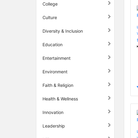
College
Culture
Diversity & Inclusion
Education
Entertainment
Environment
Faith & Religion
Health & Wellness
Innovation
Leadership