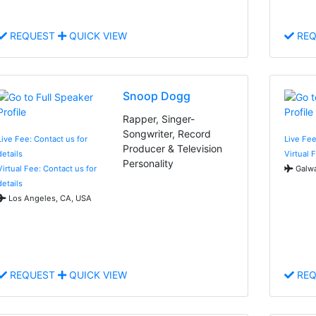
REQUEST
QUICK VIEW
REQ
Snoop Dogg
Rapper, Singer-
Songwriter, Record
Live Fee: Contact us for
Live Fee
Producer & Television
details
Virtual 
Personality
Virtual Fee: Contact us for
Galwa
details
Los Angeles, CA, USA
REQUEST
QUICK VIEW
REQ