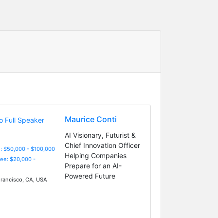
Maurice Conti
AI Visionary, Futurist &
Chief Innovation Officer
: $50,000 - $100,000
Helping Companies
Fee: $20,000 -
Prepare for an AI-
Powered Future
rancisco, CA, USA