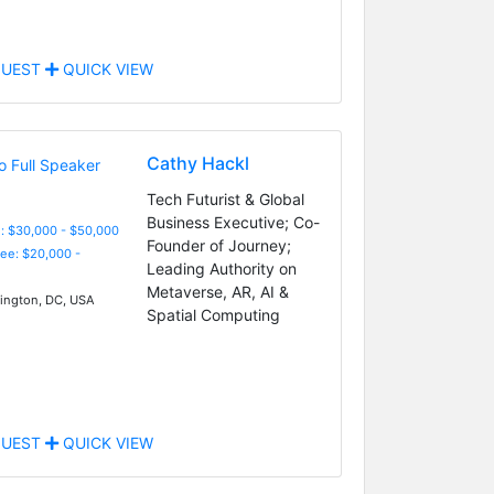
UEST
QUICK VIEW
Cathy Hackl
Tech Futurist & Global
Business Executive; Co-
: $30,000 - $50,000
Founder of Journey;
Fee: $20,000 -
Leading Authority on
Metaverse, AR, AI &
ngton, DC, USA
Spatial Computing
UEST
QUICK VIEW