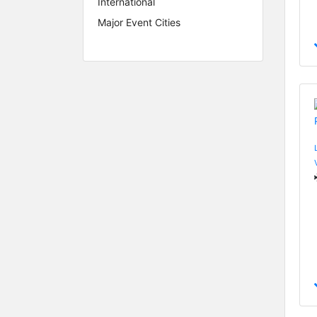
International
Major Event Cities