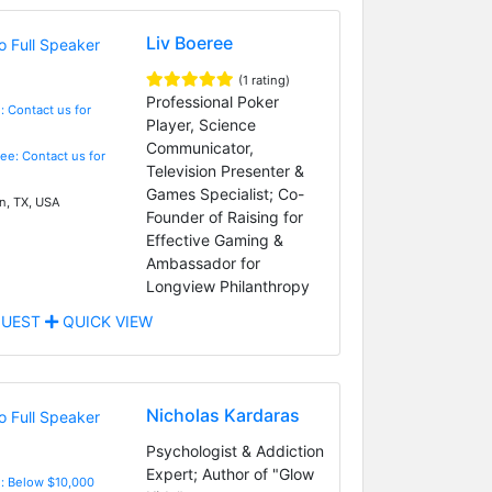
Liv Boeree
(1 rating)
Professional Poker
: Contact us for
Player, Science
Communicator,
Fee: Contact us for
Television Presenter &
Games Specialist; Co-
n, TX, USA
Founder of Raising for
Effective Gaming &
Ambassador for
Longview Philanthropy
UEST
QUICK VIEW
Nicholas Kardaras
Psychologist & Addiction
Expert; Author of "Glow
e: Below $10,000