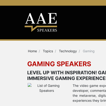
Home
Topics
Technology
Gaming
GAMING SPEAKERS
LEVEL UP WITH INSPIRATION! G
IMMERSIVE GAMING EXPERIENCE
The video game exper
developer, commentato
the metaverse, digit
experiences they bri