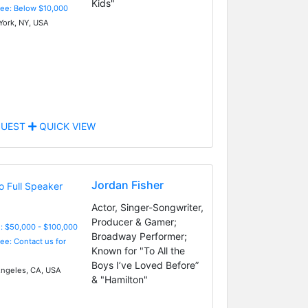
Kids"
Fee: Below $10,000
ork, NY, USA
UEST
QUICK VIEW
Jordan Fisher
Actor, Singer-Songwriter,
Producer & Gamer;
: $50,000 - $100,000
Broadway Performer;
Fee: Contact us for
Known for "To All the
Boys I’ve Loved Before”
ngeles, CA, USA
& "Hamilton"