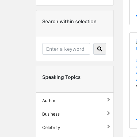
Search within selection
Speaking Topics
Author
Business
Celebrity