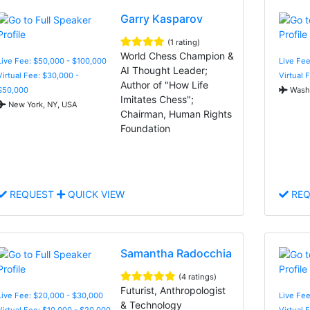
Garry Kasparov
(1 rating)
World Chess Champion &
Live Fee: $50,000 - $100,000
Live Fee
AI Thought Leader;
Virtual Fee: $30,000 -
Virtual 
Author of "How Life
$50,000
Washi
Imitates Chess";
New York, NY, USA
Chairman, Human Rights
Foundation
REQUEST
QUICK VIEW
REQ
Samantha Radocchia
(4 ratings)
Futurist, Anthropologist
Live Fee: $20,000 - $30,000
Live Fee
& Technology
Virtual Fee: $10,000 - $20,000
Virtual 