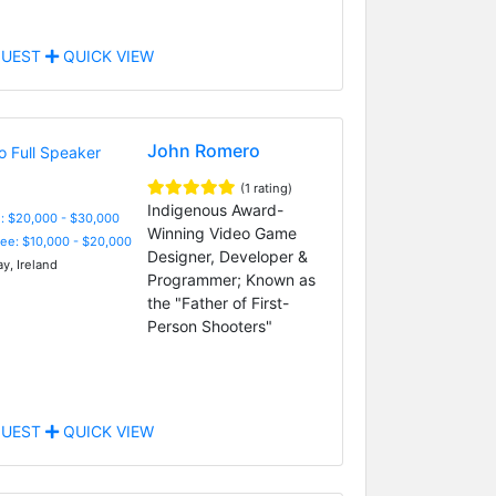
UEST
QUICK VIEW
John Romero
(1 rating)
Indigenous Award-
: $20,000 - $30,000
Winning Video Game
Fee: $10,000 - $20,000
Designer, Developer &
y, Ireland
Programmer; Known as
the "Father of First-
Person Shooters"
UEST
QUICK VIEW