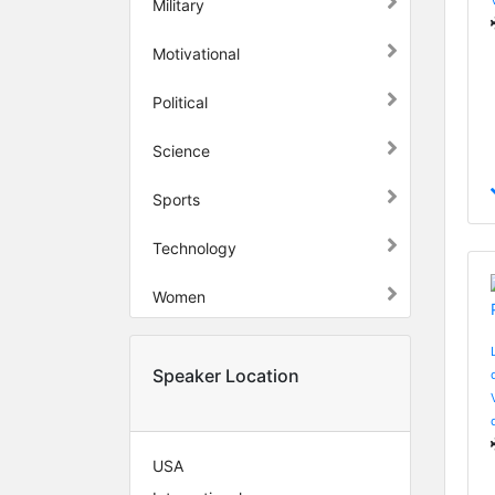
Military
Motivational
Political
Science
Sports
Technology
Women
Speaker Location
USA