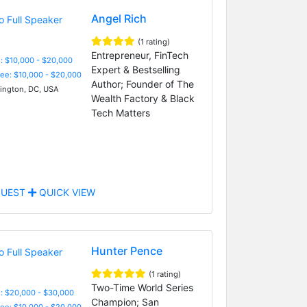
Angel Rich
(1 rating)
Entrepreneur, FinTech
: $10,000 - $20,000
Expert & Bestselling
Fee: $10,000 - $20,000
Author; Founder of The
ngton, DC, USA
Wealth Factory & Black
Tech Matters
UEST
QUICK VIEW
Hunter Pence
(1 rating)
Two-Time World Series
: $20,000 - $30,000
Champion; San
Fee: $10,000 - $20,000