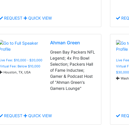
REQUEST
QUICK VIEW
REQ
Ahman Green
Green Bay Packers NFL
Legend; 4x Pro Bowl
Live Fee: $10,000 - $20,000
Live Fee
Selection; Packers Hall
Virtual Fee: Below $10,000
Virtual 
of Fame Inductee;
Houston, TX, USA
$30,000
Gamer & Podcast Host
Washi
of "Ahman Green's
Gamers Lounge"
REQUEST
QUICK VIEW
REQ