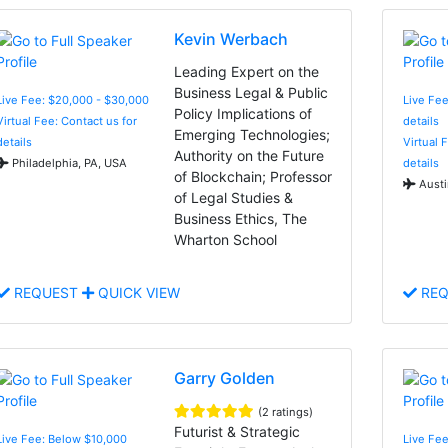
Kevin Werbach
Leading Expert on the
Business Legal & Public
Live Fee: $20,000 - $30,000
Live Fee
Policy Implications of
Virtual Fee: Contact us for
details
Emerging Technologies;
details
Virtual 
Authority on the Future
Philadelphia, PA, USA
details
of Blockchain; Professor
Austi
of Legal Studies &
Business Ethics, The
Wharton School
REQUEST
QUICK VIEW
REQ
Garry Golden
(2 ratings)
Futurist & Strategic
Live Fee: Below $10,000
Live Fe