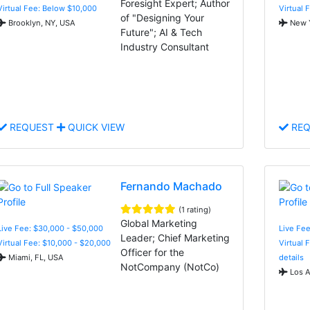
Foresight Expert; Author
Virtual Fee: Below $10,000
Virtual 
of "Designing Your
Brooklyn, NY, USA
New Y
Future"; AI & Tech
Industry Consultant
REQUEST
QUICK VIEW
REQ
Fernando Machado
(1 rating)
Global Marketing
Live Fee: $30,000 - $50,000
Live Fee
Leader; Chief Marketing
Virtual Fee: $10,000 - $20,000
Virtual 
Officer for the
Miami, FL, USA
details
NotCompany (NotCo)
Los A