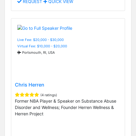
REQUEST
QUICK VIEW
Live Fee: $20,000 - $30,000
Virtual Fee: $10,000 - $20,000
Portsmouth, RI, USA
Chris Herren
(4 ratings)
Former NBA Player & Speaker on Substance Abuse
Disorder and Wellness; Founder Herren Wellness &
Herren Project