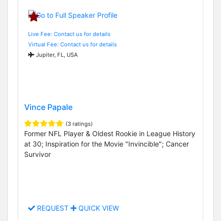
Live Fee: Contact us for details
Virtual Fee: Contact us for details
Jupiter, FL, USA
Vince Papale
(3 ratings)
Former NFL Player & Oldest Rookie in League History
at 30; Inspiration for the Movie "Invincible"; Cancer
Survivor
REQUEST
QUICK VIEW