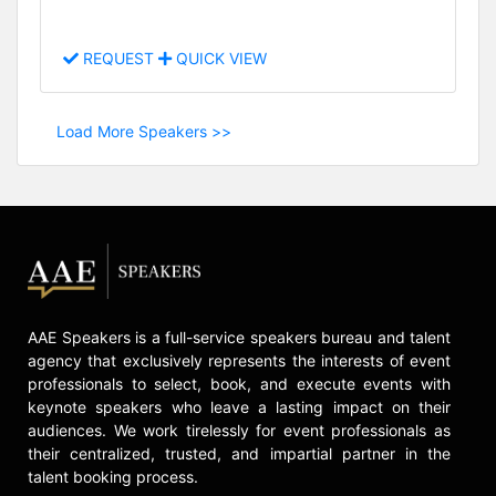
REQUEST
QUICK VIEW
Load More Speakers >>
AAE Speakers is a full-service speakers bureau and talent
agency that exclusively represents the interests of event
professionals to select, book, and execute events with
keynote speakers who leave a lasting impact on their
audiences. We work tirelessly for event professionals as
their centralized, trusted, and impartial partner in the
talent booking process.