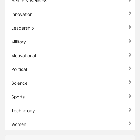
Health & Wellness
Innovation
Leadership
Military
Motivational
Political
Science
Sports
Technology
Women