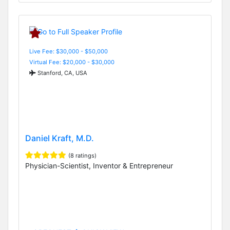
Live Fee: $30,000 - $50,000
Virtual Fee: $20,000 - $30,000
Stanford, CA, USA
Daniel Kraft, M.D.
(8 ratings)
Physician-Scientist, Inventor & Entrepreneur