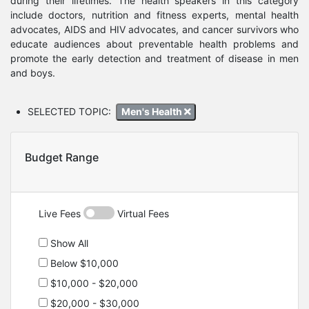
during their lifetimes. The health speakers in this category
include doctors, nutrition and fitness experts, mental health
advocates, AIDS and HIV advocates, and cancer survivors who
educate audiences about preventable health problems and
promote the early detection and treatment of disease in men
and boys.
SELECTED TOPIC:
Men's Health
Budget Range
Live Fees
Virtual Fees
Show All
Below $10,000
$10,000 - $20,000
$20,000 - $30,000