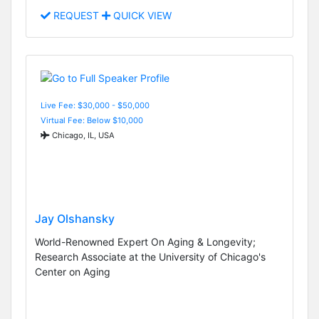
REQUEST
QUICK VIEW
Live Fee: $30,000 - $50,000
Virtual Fee: Below $10,000
Chicago, IL, USA
Jay Olshansky
World-Renowned Expert On Aging & Longevity;
Research Associate at the University of Chicago's
Center on Aging