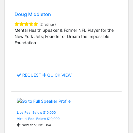
Doug Middleton
(2 ratings)
Mental Health Speaker & Former NFL Player for the
New York Jets; Founder of Dream the Impossible
Foundation
REQUEST
QUICK VIEW
Live Fee: Below $10,000
Virtual Fee: Below $10,000
New York, NY, USA