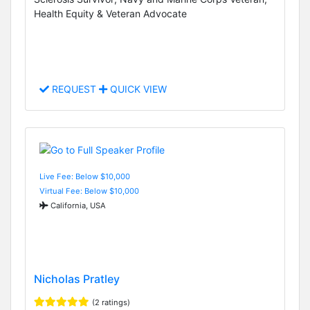
Health Equity & Veteran Advocate
REQUEST
QUICK VIEW
Live Fee: Below $10,000
Virtual Fee: Below $10,000
California, USA
Nicholas Pratley
(2 ratings)