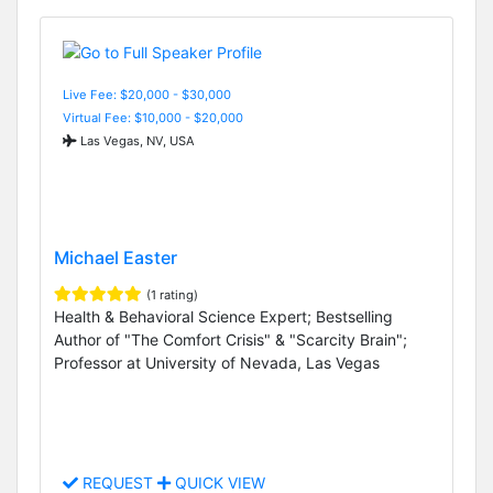
Live Fee: $20,000 - $30,000
Virtual Fee: $10,000 - $20,000
Las Vegas, NV, USA
Michael Easter
(1 rating)
Health & Behavioral Science Expert; Bestselling
Author of "The Comfort Crisis" & "Scarcity Brain";
Professor at University of Nevada, Las Vegas
REQUEST
QUICK VIEW