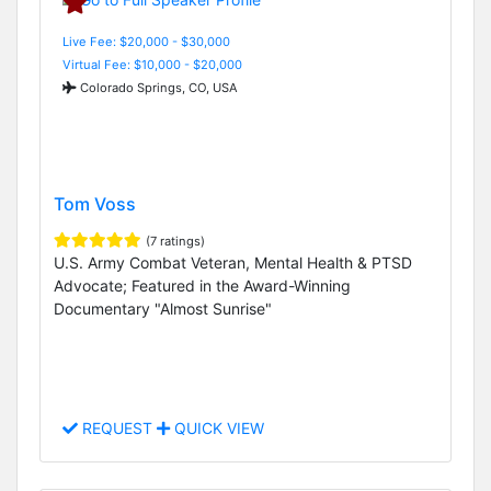
Live Fee: $20,000 - $30,000
Virtual Fee: $10,000 - $20,000
Colorado Springs, CO, USA
Tom Voss
(7 ratings)
U.S. Army Combat Veteran, Mental Health & PTSD
Advocate; Featured in the Award-Winning
Documentary "Almost Sunrise"
REQUEST
QUICK VIEW