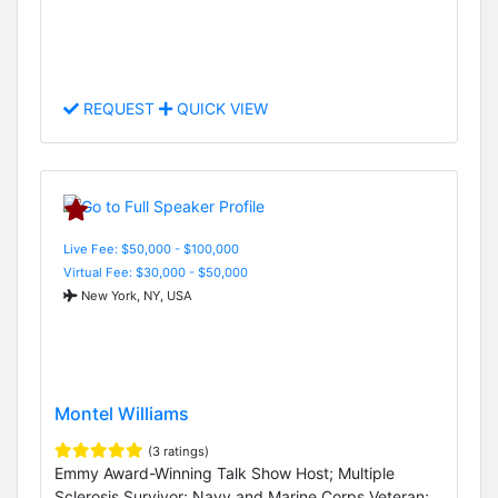
REQUEST
QUICK VIEW
Live Fee: $50,000 - $100,000
Virtual Fee: $30,000 - $50,000
New York, NY, USA
Montel Williams
(3 ratings)
Emmy Award-Winning Talk Show Host; Multiple
Sclerosis Survivor; Navy and Marine Corps Veteran;