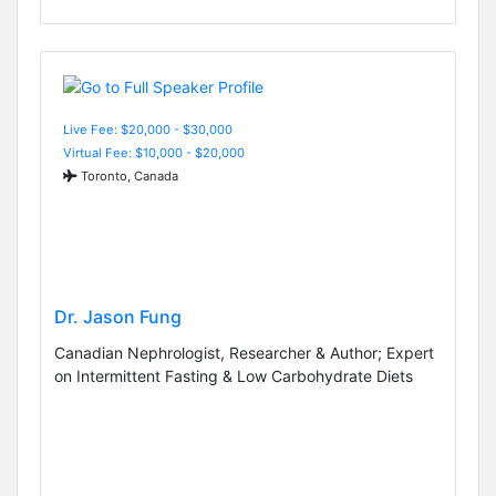
Live Fee: $20,000 - $30,000
Virtual Fee: $10,000 - $20,000
Toronto, Canada
Dr. Jason Fung
Canadian Nephrologist, Researcher & Author; Expert
on Intermittent Fasting & Low Carbohydrate Diets