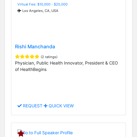
Virtual Fee: $10,000 - $20,000
Los Angeles, CA, USA
Rishi Manchanda
(2 ratings)
Physician, Public Health Innovator, President & CEO
of HealthBegins
REQUEST
QUICK VIEW