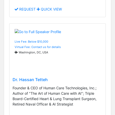
REQUEST
QUICK VIEW
Live Fee: Below $10,000
Virtual Fee: Contact us for details
Washington, DC, USA
Dr. Hassan Tetteh
Founder & CEO of Human Care Technologies, Inc.;
Author of "The Art of Human Care with AI"; Triple
Board-Certified Heart & Lung Transplant Surgeon,
Retired Naval Officer & AI Strategist