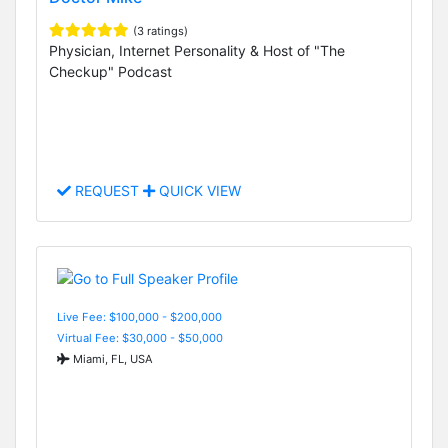
(3 ratings)
Physician, Internet Personality & Host of "The
Checkup" Podcast
REQUEST
QUICK VIEW
Live Fee: $100,000 - $200,000
Virtual Fee: $30,000 - $50,000
Miami, FL, USA