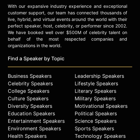
With our expansive industry experience and exceptional
customer support, our team has connected thousands of
live, hybrid, and virtual events around the world with their
perfect speaker, host, celebrity, or performer since 2002.
We have booked well over $500M of celebrity talent on
behalf of the most respected companies and
organizations in the world.
Find a Speaker by Topic
Business Speakers
Leadership Speakers
Celebrity Speakers
Lifestyle Speakers
College Speakers
Literary Speakers
Culture Speakers
Military Speakers
Diversity Speakers
Motivational Speakers
Education Speakers
Political Speakers
Entertainment Speakers
Science Speakers
Environment Speakers
Sports Speakers
Health Speakers
Technology Speakers