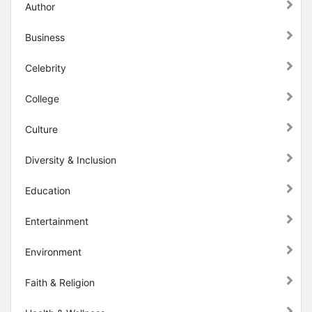
Author
Business
Celebrity
College
Culture
Diversity & Inclusion
Education
Entertainment
Environment
Faith & Religion