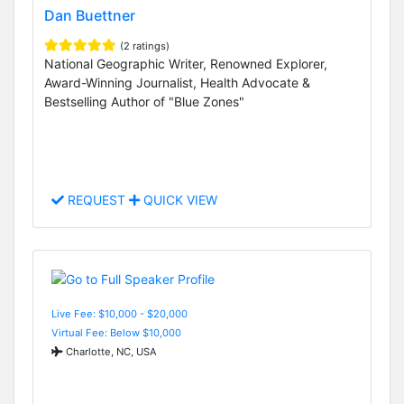
Dan Buettner
(2 ratings)
National Geographic Writer, Renowned Explorer,
Award-Winning Journalist, Health Advocate &
Bestselling Author of "Blue Zones"
REQUEST
QUICK VIEW
Live Fee: $10,000 - $20,000
Virtual Fee: Below $10,000
Charlotte, NC, USA