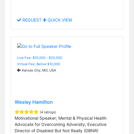
REQUEST
QUICK VIEW
Live Fee: $10,000 - $20,000
Virtual Fee: Below $10,000
Kansas City, MO, USA
Wesley Hamilton
(4 ratings)
Motivational Speaker; Mental & Physical Health
Advocate for Overcoming Adversity; Executive
Director of Disabled But Not Really (DBNR)