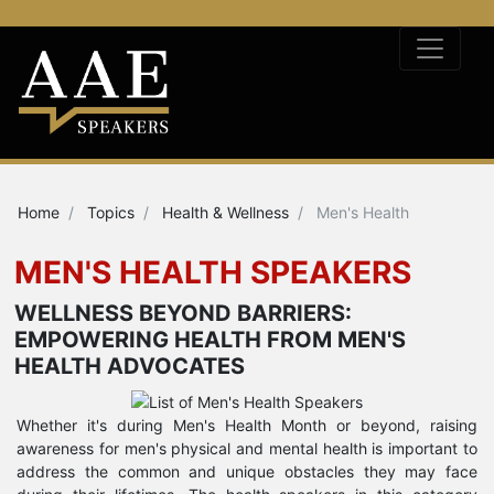
Home
Topics
Health & Wellness
Men's Health
MEN'S HEALTH SPEAKERS
WELLNESS BEYOND BARRIERS:
EMPOWERING HEALTH FROM MEN'S
HEALTH ADVOCATES
Whether it's during Men's Health Month or beyond, raising
awareness for men's physical and mental health is important to
address the common and unique obstacles they may face