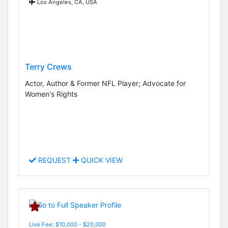
Los Angeles, CA, USA
Terry Crews
Actor, Author & Former NFL Player; Advocate for
Women's Rights
REQUEST
QUICK VIEW
Live Fee: $10,000 - $20,000