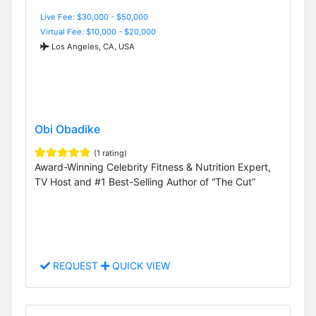
Live Fee: $30,000 - $50,000
Virtual Fee: $10,000 - $20,000
Los Angeles, CA, USA
Obi Obadike
(1 rating)
Award-Winning Celebrity Fitness & Nutrition Expert,
TV Host and #1 Best-Selling Author of “The Cut”
REQUEST
QUICK VIEW