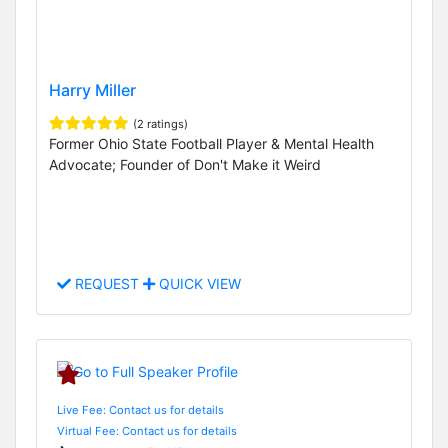
Harry Miller
(2 ratings)
Former Ohio State Football Player & Mental Health
Advocate; Founder of Don't Make it Weird
REQUEST
QUICK VIEW
Live Fee: Contact us for details
Virtual Fee: Contact us for details