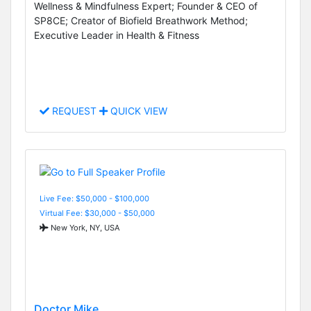
Wellness & Mindfulness Expert; Founder & CEO of
SP8CE; Creator of Biofield Breathwork Method;
Executive Leader in Health & Fitness
REQUEST
QUICK VIEW
Live Fee: $50,000 - $100,000
Virtual Fee: $30,000 - $50,000
New York, NY, USA
Doctor Mike