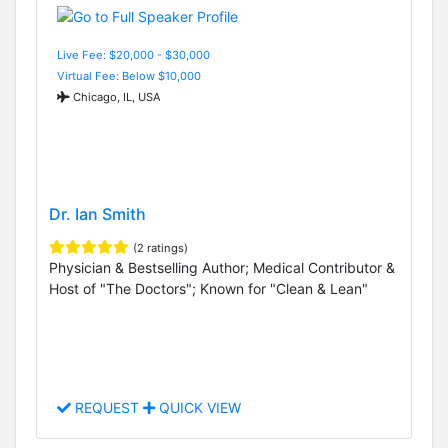
Live Fee: $20,000 - $30,000
Virtual Fee: Below $10,000
Chicago, IL, USA
Dr. Ian Smith
(2 ratings)
Physician & Bestselling Author; Medical Contributor &
Host of "The Doctors"; Known for "Clean & Lean"
REQUEST
QUICK VIEW