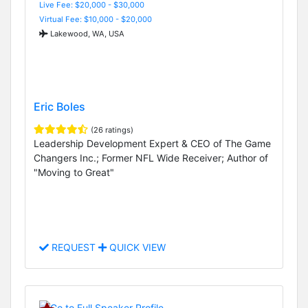
Live Fee: $20,000 - $30,000
Virtual Fee: $10,000 - $20,000
Lakewood, WA, USA
Eric Boles
(26 ratings)
Leadership Development Expert & CEO of The Game
Changers Inc.; Former NFL Wide Receiver; Author of
"Moving to Great"
REQUEST
QUICK VIEW