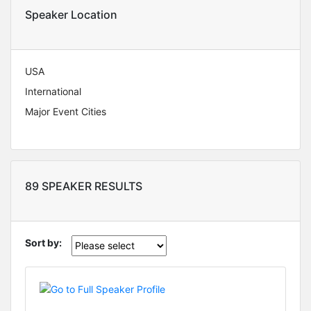
Speaker Location
USA
International
Major Event Cities
89 SPEAKER RESULTS
Sort by: