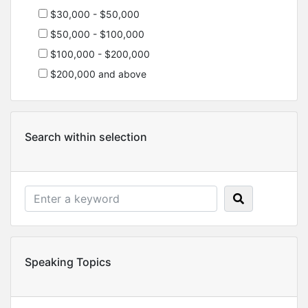
$30,000 - $50,000
$50,000 - $100,000
$100,000 - $200,000
$200,000 and above
Search within selection
Speaking Topics