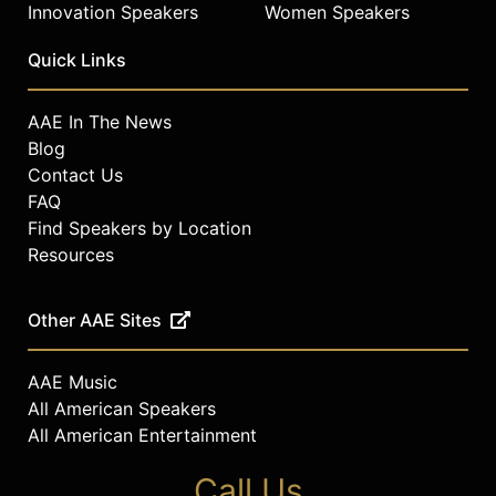
Innovation Speakers
Women Speakers
Quick Links
AAE In The News
Blog
Contact Us
FAQ
Find Speakers by Location
Resources
Other AAE Sites
AAE Music
All American Speakers
All American Entertainment
Call Us