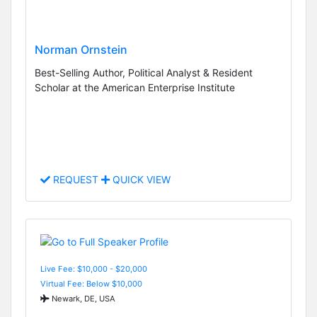
Norman Ornstein
Best-Selling Author, Political Analyst & Resident
Scholar at the American Enterprise Institute
REQUEST
QUICK VIEW
Live Fee: $10,000 - $20,000
Virtual Fee: Below $10,000
Newark, DE, USA