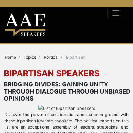
Home
Topics
Political
Bipartisan
BIPARTISAN SPEAKERS
BRIDGING DIVIDES: GAINING UNITY
THROUGH DIALOGUE THROUGH UNBIASED
OPINIONS
Discover the power of collaboration and common ground with
these bipartisan keynote speakers. The political experts on this
list are an exceptional assembly of leaders, strategists, and