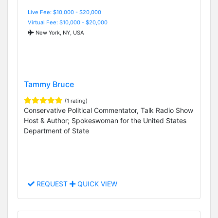
Live Fee: $10,000 - $20,000
Virtual Fee: $10,000 - $20,000
New York, NY, USA
Tammy Bruce
(1 rating)
Conservative Political Commentator, Talk Radio Show
Host & Author; Spokeswoman for the United States
Department of State
REQUEST
QUICK VIEW