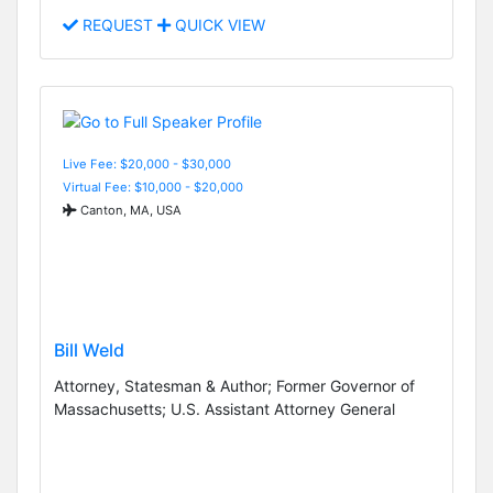
REQUEST
QUICK VIEW
Live Fee: $20,000 - $30,000
Virtual Fee: $10,000 - $20,000
Canton, MA, USA
Bill Weld
Attorney, Statesman & Author; Former Governor of
Massachusetts; U.S. Assistant Attorney General