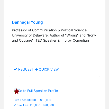
Dannagal Young
Professor of Communication & Political Science,
University of Delaware; Author of "Wrong" and "Irony
and Outrage"; TED Speaker & Improv Comedian
REQUEST
QUICK VIEW
Live Fee: $30,000 - $50,000
Virtual Fee: $10,000 - $20,000