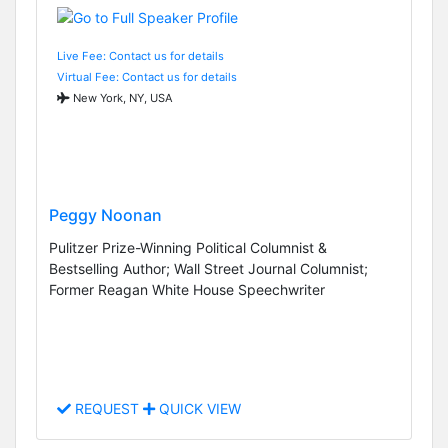
Live Fee: Contact us for details
Virtual Fee: Contact us for details
New York, NY, USA
Peggy Noonan
Pulitzer Prize-Winning Political Columnist &
Bestselling Author; Wall Street Journal Columnist;
Former Reagan White House Speechwriter
REQUEST
QUICK VIEW