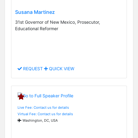
Susana Martinez
31st Governor of New Mexico, Prosecutor,
Educational Reformer
REQUEST
QUICK VIEW
Live Fee: Contact us for details
Virtual Fee: Contact us for details
Washington, DC, USA