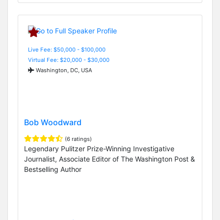
Live Fee: $50,000 - $100,000
Virtual Fee: $20,000 - $30,000
Washington, DC, USA
Bob Woodward
(6 ratings)
Legendary Pulitzer Prize-Winning Investigative
Journalist, Associate Editor of The Washington Post &
Bestselling Author