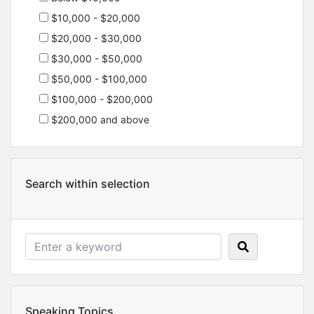
$10,000 - $20,000
$20,000 - $30,000
$30,000 - $50,000
$50,000 - $100,000
$100,000 - $200,000
$200,000 and above
Search within selection
Speaking Topics