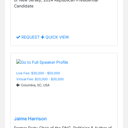
Candidate
REQUEST
QUICK VIEW
Live Fee: $30,000 - $50,000
Virtual Fee: $20,000 - $30,000
Columbia, SC, USA
Jaime Harrison
Former Party Chair of the DNC, Politician & Author of