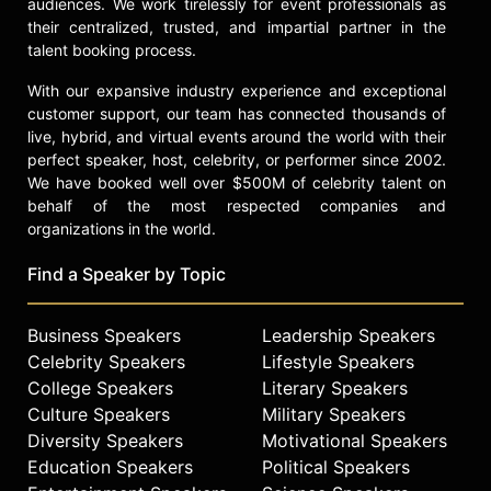
audiences. We work tirelessly for event professionals as
their centralized, trusted, and impartial partner in the
talent booking process.
With our expansive industry experience and exceptional
customer support, our team has connected thousands of
live, hybrid, and virtual events around the world with their
perfect speaker, host, celebrity, or performer since 2002.
We have booked well over $500M of celebrity talent on
behalf of the most respected companies and
organizations in the world.
Find a Speaker by Topic
Business Speakers
Leadership Speakers
Celebrity Speakers
Lifestyle Speakers
College Speakers
Literary Speakers
Culture Speakers
Military Speakers
Diversity Speakers
Motivational Speakers
Education Speakers
Political Speakers