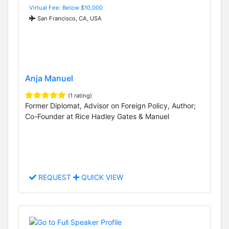
Virtual Fee: Below $10,000
San Francisco, CA, USA
Anja Manuel
(1 rating)
Former Diplomat, Advisor on Foreign Policy, Author;
Co-Founder at Rice Hadley Gates & Manuel
REQUEST
QUICK VIEW