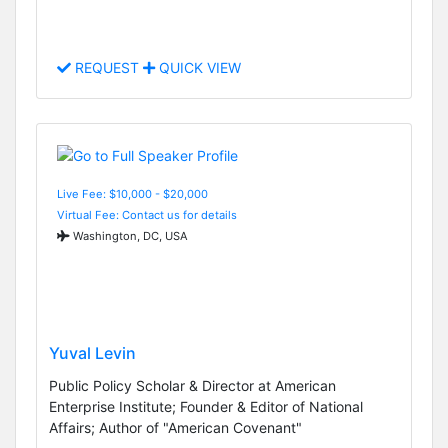
REQUEST
QUICK VIEW
Live Fee: $10,000 - $20,000
Virtual Fee: Contact us for details
Washington, DC, USA
Yuval Levin
Public Policy Scholar & Director at American
Enterprise Institute; Founder & Editor of National
Affairs; Author of "American Covenant"