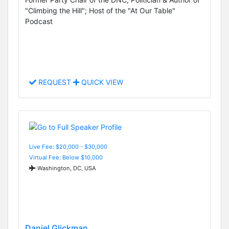
"Climbing the Hill"; Host of the "At Our Table"
Podcast
REQUEST
QUICK VIEW
Live Fee: $20,000 - $30,000
Virtual Fee: Below $10,000
Washington, DC, USA
Daniel Glickman