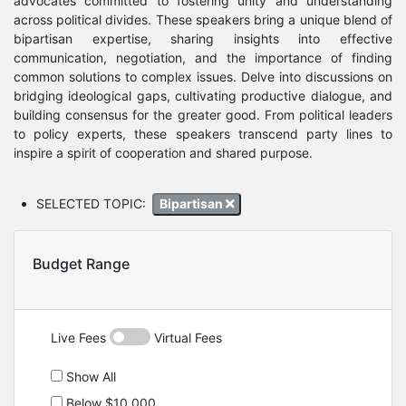
advocates committed to fostering unity and understanding
across political divides. These speakers bring a unique blend of
bipartisan expertise, sharing insights into effective
communication, negotiation, and the importance of finding
common solutions to complex issues. Delve into discussions on
bridging ideological gaps, cultivating productive dialogue, and
building consensus for the greater good. From political leaders
to policy experts, these speakers transcend party lines to
inspire a spirit of cooperation and shared purpose.
SELECTED TOPIC:
Bipartisan
Budget Range
Live Fees
Virtual Fees
Show All
Below $10,000