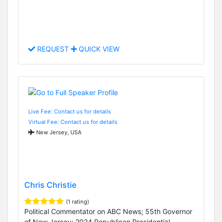
REQUEST
QUICK VIEW
Live Fee: Contact us for details
Virtual Fee: Contact us for details
New Jersey, USA
Chris Christie
(1 rating)
Political Commentator on ABC News; 55th Governor
of New Jersey; 2024 Republican Presidential