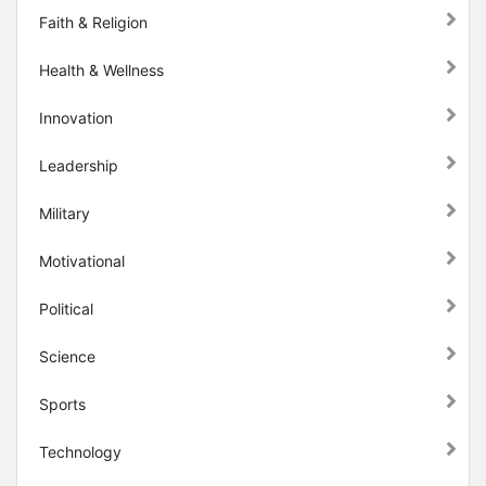
Faith & Religion
Health & Wellness
Innovation
Leadership
Military
Motivational
Political
Science
Sports
Technology