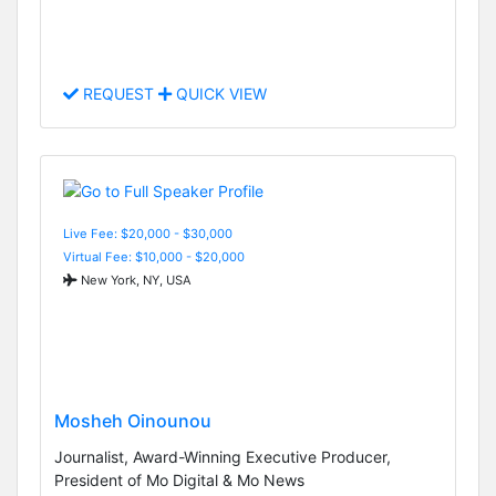
REQUEST
QUICK VIEW
Live Fee: $20,000 - $30,000
Virtual Fee: $10,000 - $20,000
New York, NY, USA
Mosheh Oinounou
Journalist, Award-Winning Executive Producer,
President of Mo Digital & Mo News