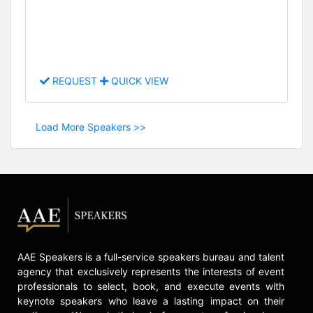
REQUEST
QUICK VIEW
Load More Speakers >>
AAE Speakers is a full-service speakers bureau and talent
agency that exclusively represents the interests of event
professionals to select, book, and execute events with
keynote speakers who leave a lasting impact on their