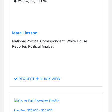
Washington, DC, USA
Mara Liasson
National Political Correspondent, White House
Reporter, Political Analyst
REQUEST
QUICK VIEW
Live Fee: $30,000 - $50,000