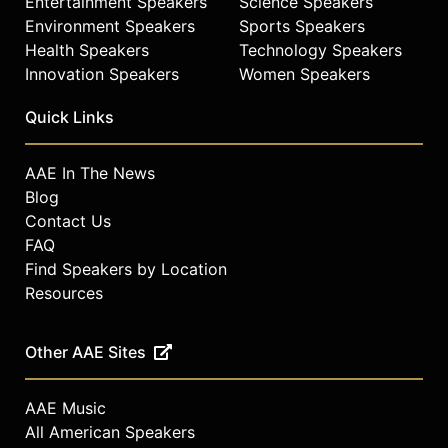
Entertainment Speakers
Science Speakers
Environment Speakers
Sports Speakers
Health Speakers
Technology Speakers
Innovation Speakers
Women Speakers
Quick Links
AAE In The News
Blog
Contact Us
FAQ
Find Speakers by Location
Resources
Other AAE Sites
AAE Music
All American Speakers