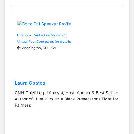
Live Fee: Contact us for details
Virtual Fee: Contact us for details
Washington, DC, USA
Laura Coates
CNN Chief Legal Analyst, Host, Anchor & Best Selling
Author of "Just Pursuit: A Black Prosecutor's Fight for
Fairness"