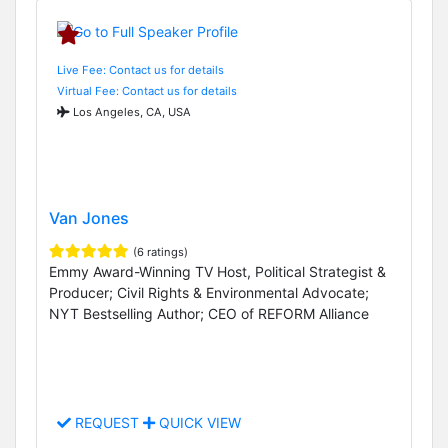
Live Fee: Contact us for details
Virtual Fee: Contact us for details
Los Angeles, CA, USA
Van Jones
(6 ratings)
Emmy Award-Winning TV Host, Political Strategist &
Producer; Civil Rights & Environmental Advocate;
NYT Bestselling Author; CEO of REFORM Alliance
REQUEST
QUICK VIEW