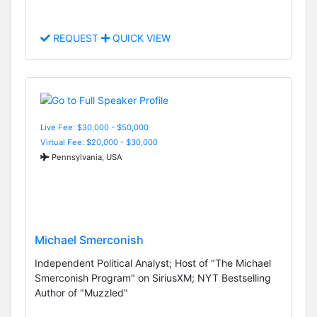
REQUEST
QUICK VIEW
Live Fee: $30,000 - $50,000
Virtual Fee: $20,000 - $30,000
Pennsylvania, USA
Michael Smerconish
Independent Political Analyst; Host of "The Michael
Smerconish Program" on SiriusXM; NYT Bestselling
Author of "Muzzled"