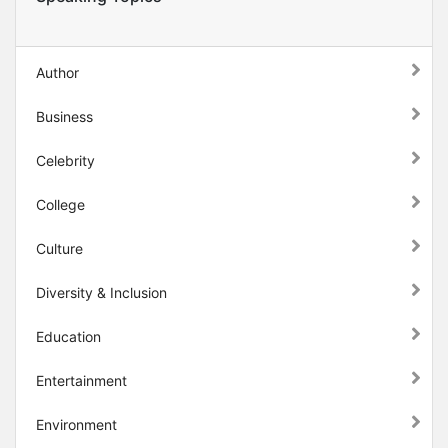
Author
Business
Celebrity
College
Culture
Diversity & Inclusion
Education
Entertainment
Environment