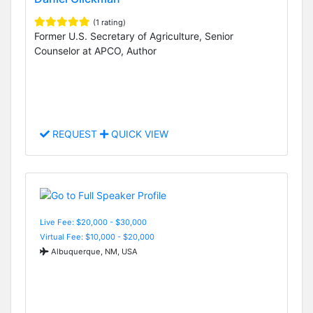
(1 rating)
Former U.S. Secretary of Agriculture, Senior
Counselor at APCO, Author
REQUEST
QUICK VIEW
Live Fee: $20,000 - $30,000
Virtual Fee: $10,000 - $20,000
Albuquerque, NM, USA