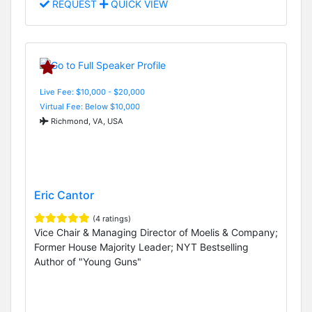
REQUEST
QUICK VIEW
Live Fee: $10,000 - $20,000
Virtual Fee: Below $10,000
Richmond, VA, USA
Eric Cantor
(4 ratings)
Vice Chair & Managing Director of Moelis & Company;
Former House Majority Leader; NYT Bestselling
Author of "Young Guns"