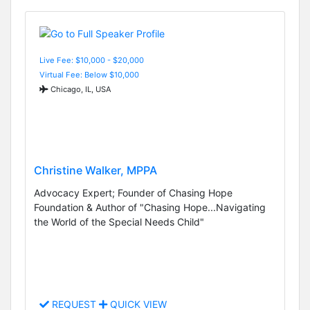
Live Fee: $10,000 - $20,000
Virtual Fee: Below $10,000
Chicago, IL, USA
Christine Walker, MPPA
Advocacy Expert; Founder of Chasing Hope
Foundation & Author of "Chasing Hope...Navigating
the World of the Special Needs Child"
REQUEST
QUICK VIEW