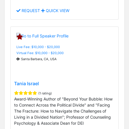
REQUEST
QUICK VIEW
Live Fee: $10,000 - $20,000
Virtual Fee: $10,000 - $20,000
Santa Barbara, CA, USA
Tania Israel
(1 rating)
Award-Winning Author of "Beyond Your Bubble: How
to Connect Across the Political Divide" and "Facing
The Fracture: How to Navigate the Challenges of
Living in a Divided Nation"; Professor of Counseling
Psychology & Associate Dean for DEI