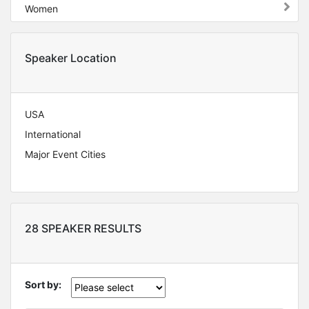
Women
Speaker Location
USA
International
Major Event Cities
28 SPEAKER RESULTS
Sort by: