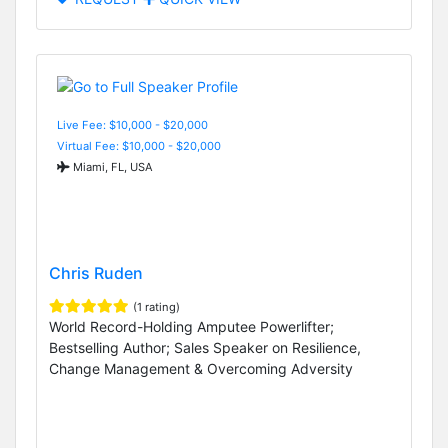
Live Fee: $10,000 - $20,000
Virtual Fee: $10,000 - $20,000
Miami, FL, USA
Chris Ruden
(1 rating)
World Record-Holding Amputee Powerlifter;
Bestselling Author; Sales Speaker on Resilience,
Change Management & Overcoming Adversity