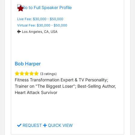
Live Fee: $30,000 - $50,000
Virtual Fee: $30,000 - $50,000
Los Angeles, CA, USA
Bob Harper
(3 ratings)
Fitness Transformation Expert & TV Personality;
Trainer on "The Biggest Loser"; Best-Selling Author,
Heart Attack Survivor
REQUEST
QUICK VIEW