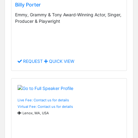
Billy Porter
Emmy, Grammy & Tony Award-Winning Actor, Singer,
Producer & Playwright
REQUEST
QUICK VIEW
Live Fee: Contact us for details
Virtual Fee: Contact us for details
Lenox, MA, USA