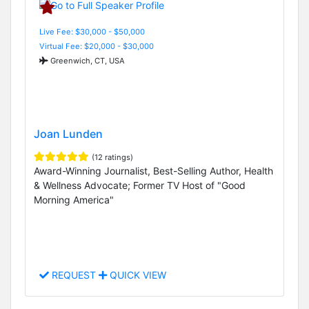
Live Fee: $30,000 - $50,000
Virtual Fee: $20,000 - $30,000
Greenwich, CT, USA
Joan Lunden
(12 ratings)
Award-Winning Journalist, Best-Selling Author, Health
& Wellness Advocate; Former TV Host of "Good
Morning America"
REQUEST
QUICK VIEW