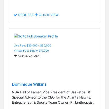
REQUEST
QUICK VIEW
Live Fee: $30,000 - $50,000
Virtual Fee: Below $10,000
Atlanta, GA, USA
Dominique Wilkins
NBA Hall of Famer, Vice President of Basketball &
Special Advisor to the CEO for the Atlanta Hawks;
Entrepreneur & Sports Team Owner; Philanthropsist