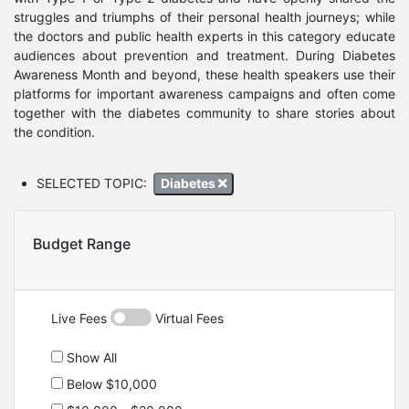
struggles and triumphs of their personal health journeys; while
the doctors and public health experts in this category educate
audiences about prevention and treatment. During Diabetes
Awareness Month and beyond, these health speakers use their
platforms for important awareness campaigns and often come
together with the diabetes community to share stories about
the condition.
SELECTED TOPIC:
Diabetes
Budget Range
Live Fees
Virtual Fees
Show All
Below $10,000