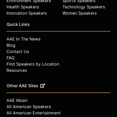
Environment Speakers
Sports Speakers
Health Speakers
Technology Speakers
Innovation Speakers
Women Speakers
Quick Links
AAE In The News
Blog
Contact Us
FAQ
Find Speakers by Location
Resources
Other AAE Sites
AAE Music
All American Speakers
All American Entertainment