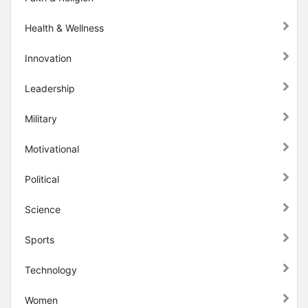
Health & Wellness
Innovation
Leadership
Military
Motivational
Political
Science
Sports
Technology
Women