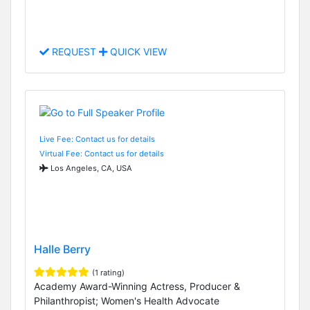
REQUEST
QUICK VIEW
Live Fee: Contact us for details
Virtual Fee: Contact us for details
Los Angeles, CA, USA
Halle Berry
(1 rating)
Academy Award-Winning Actress, Producer &
Philanthropist; Women's Health Advocate