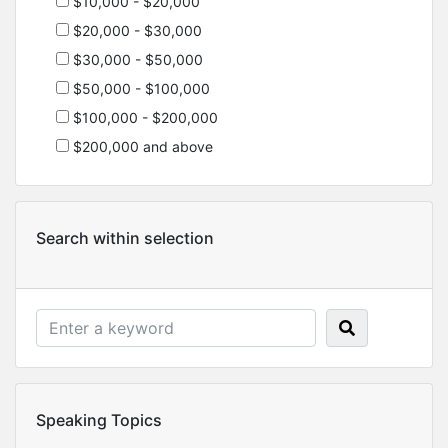
$10,000 - $20,000
$20,000 - $30,000
$30,000 - $50,000
$50,000 - $100,000
$100,000 - $200,000
$200,000 and above
Search within selection
Speaking Topics