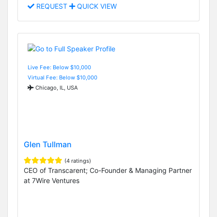
REQUEST
QUICK VIEW
Live Fee: Below $10,000
Virtual Fee: Below $10,000
Chicago, IL, USA
Glen Tullman
(4 ratings)
CEO of Transcarent; Co-Founder & Managing Partner
at 7Wire Ventures