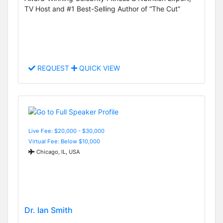
TV Host and #1 Best-Selling Author of “The Cut”
REQUEST
QUICK VIEW
Live Fee: $20,000 - $30,000
Virtual Fee: Below $10,000
Chicago, IL, USA
Dr. Ian Smith