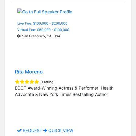
Live Fee: $100,000 - $200,000
Virtual Fee: $50,000 - $100,000
San Francisco, CA, USA
Rita Moreno
(1 rating)
EGOT Award-Winning Actress & Performer; Health
Advocate & New York Times Bestselling Author
REQUEST
QUICK VIEW