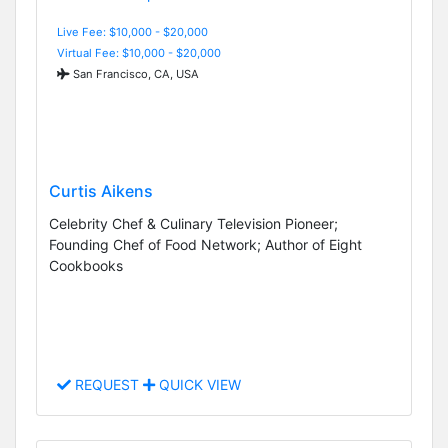
Live Fee: $10,000 - $20,000
Virtual Fee: $10,000 - $20,000
San Francisco, CA, USA
Curtis Aikens
Celebrity Chef & Culinary Television Pioneer;
Founding Chef of Food Network; Author of Eight
Cookbooks
REQUEST
QUICK VIEW