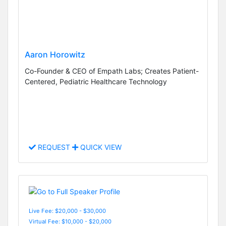
Aaron Horowitz
Co-Founder & CEO of Empath Labs; Creates Patient-
Centered, Pediatric Healthcare Technology
REQUEST
QUICK VIEW
Live Fee: $20,000 - $30,000
Virtual Fee: $10,000 - $20,000