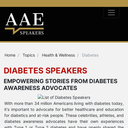
Home
Topics
Health & Wellness
Diabetes
DIABETES SPEAKERS
EMPOWERING STORIES FROM DIABETES
AWARENESS ADVOCATES
With more than 34 million Americans living with diabetes today,
it's important to advocate for better healthcare and education
for diabetics and at-risk people. These celebrities, athletes, and
diabetes awareness advocates have their own experiences
with Type 1 or Type 2 diabetes and have openly shared the