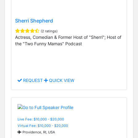
Sherri Shepherd
(2 ratings)
Actress, Comedian & Former Host of "Sherri"; Host of
the "Two Funny Mamas" Podcast
REQUEST
QUICK VIEW
Live Fee: $10,000 - $20,000
Virtual Fee: $10,000 - $20,000
Providence, RI, USA