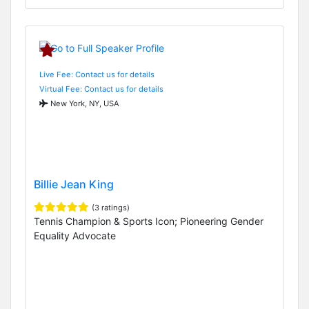
Live Fee: Contact us for details
Virtual Fee: Contact us for details
New York, NY, USA
Billie Jean King
(3 ratings)
Tennis Champion & Sports Icon; Pioneering Gender
Equality Advocate