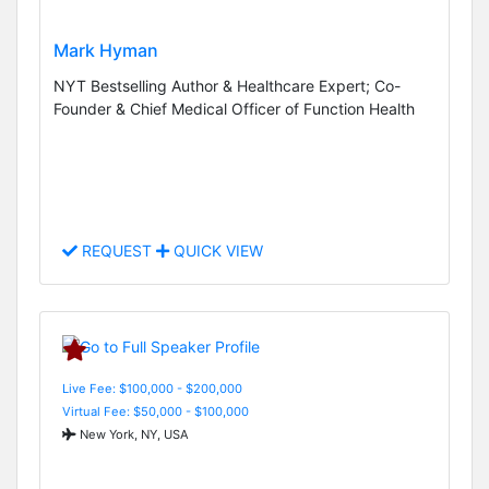
Mark Hyman
NYT Bestselling Author & Healthcare Expert; Co-
Founder & Chief Medical Officer of Function Health
REQUEST
QUICK VIEW
Live Fee: $100,000 - $200,000
Virtual Fee: $50,000 - $100,000
New York, NY, USA