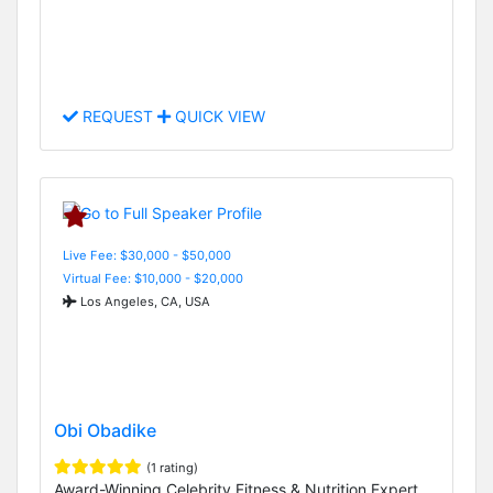
REQUEST
QUICK VIEW
Live Fee: $30,000 - $50,000
Virtual Fee: $10,000 - $20,000
Los Angeles, CA, USA
Obi Obadike
(1 rating)
Award-Winning Celebrity Fitness & Nutrition Expert,