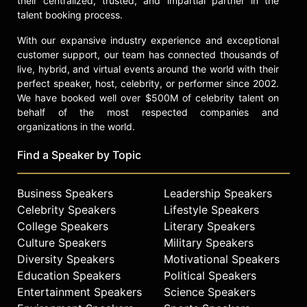
their centralized, trusted, and impartial partner in the
talent booking process.
With our expansive industry experience and exceptional
customer support, our team has connected thousands of
live, hybrid, and virtual events around the world with their
perfect speaker, host, celebrity, or performer since 2002.
We have booked well over $500M of celebrity talent on
behalf of the most respected companies and
organizations in the world.
Find a Speaker by Topic
Business Speakers
Leadership Speakers
Celebrity Speakers
Lifestyle Speakers
College Speakers
Literary Speakers
Culture Speakers
Military Speakers
Diversity Speakers
Motivational Speakers
Education Speakers
Political Speakers
Entertainment Speakers
Science Speakers