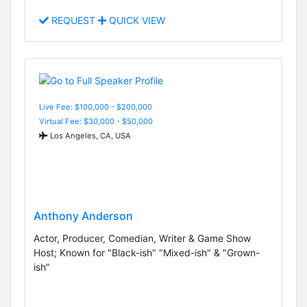
REQUEST
QUICK VIEW
Live Fee: $100,000 - $200,000
Virtual Fee: $30,000 - $50,000
Los Angeles, CA, USA
Anthony Anderson
Actor, Producer, Comedian, Writer & Game Show
Host; Known for "Black-ish" "Mixed-ish" & "Grown-
ish"