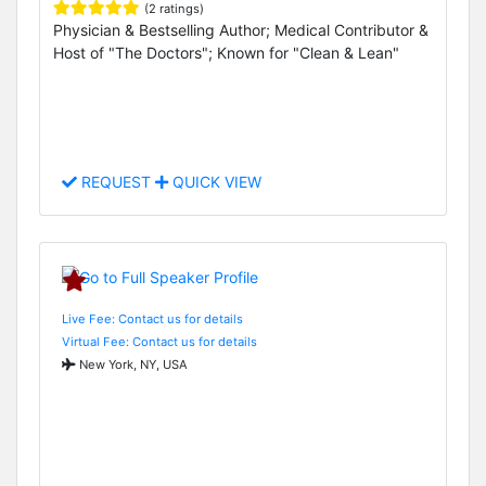
(2 ratings)
Physician & Bestselling Author; Medical Contributor &
Host of "The Doctors"; Known for "Clean & Lean"
REQUEST
QUICK VIEW
Live Fee: Contact us for details
Virtual Fee: Contact us for details
New York, NY, USA