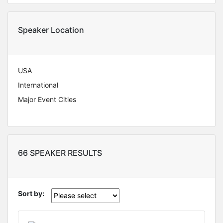
Speaker Location
USA
International
Major Event Cities
66 SPEAKER RESULTS
Sort by: