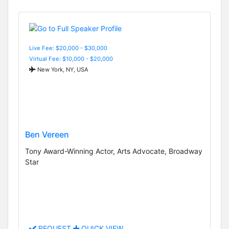
Live Fee: $20,000 - $30,000
Virtual Fee: $10,000 - $20,000
New York, NY, USA
Ben Vereen
Tony Award-Winning Actor, Arts Advocate, Broadway
Star
REQUEST
QUICK VIEW