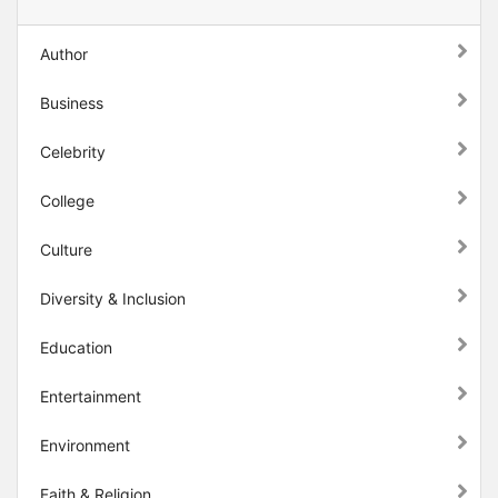
Author
Business
Celebrity
College
Culture
Diversity & Inclusion
Education
Entertainment
Environment
Faith & Religion