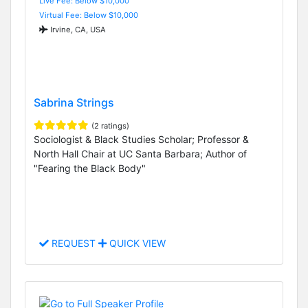
Live Fee: Below $10,000
Virtual Fee: Below $10,000
Irvine, CA, USA
Sabrina Strings
(2 ratings)
Sociologist & Black Studies Scholar; Professor &
North Hall Chair at UC Santa Barbara; Author of
"Fearing the Black Body"
REQUEST
QUICK VIEW