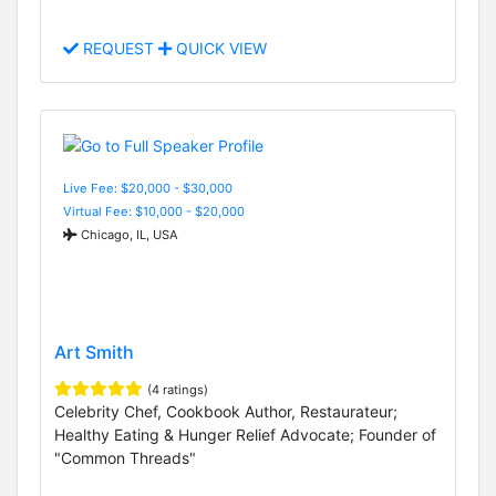
REQUEST
QUICK VIEW
Live Fee: $20,000 - $30,000
Virtual Fee: $10,000 - $20,000
Chicago, IL, USA
Art Smith
(4 ratings)
Celebrity Chef, Cookbook Author, Restaurateur;
Healthy Eating & Hunger Relief Advocate; Founder of
"Common Threads"