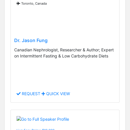
Toronto, Canada
Dr. Jason Fung
Canadian Nephrologist, Researcher & Author; Expert
on Intermittent Fasting & Low Carbohydrate Diets
REQUEST
QUICK VIEW