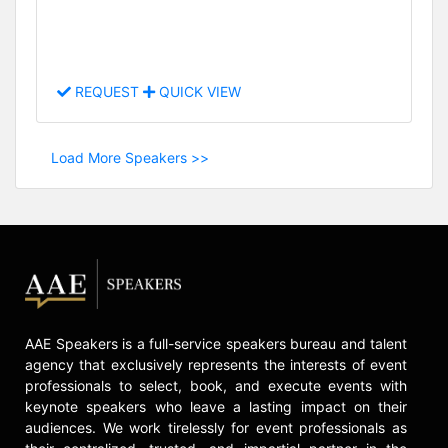
REQUEST
QUICK VIEW
Load More Speakers >>
AAE Speakers is a full-service speakers bureau and talent
agency that exclusively represents the interests of event
professionals to select, book, and execute events with
keynote speakers who leave a lasting impact on their
audiences. We work tirelessly for event professionals as