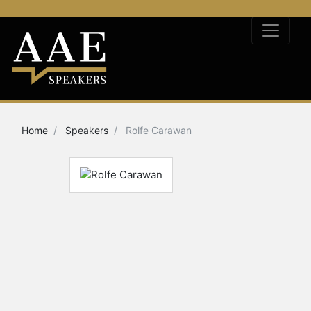
Home
Speakers
Rolfe Carawan