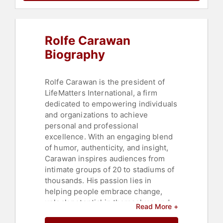
& Integrity
,
Corporate Culture
,
Faith
& Religion
,
Author
,
Communication
,
Aging
,
Negotiation
,
Leadership
,
Rolfe Carawan
Peak Performance
,
Family &
Parenting
,
Success
,
College
,
Biography
Motivational
,
Marketing
,
Strategic
Leadership
,
Thought Leadership
,
Disruptive Thinking
Rolfe Carawan is the president of
LifeMatters International, a firm
dedicated to empowering individuals
and organizations to achieve
personal and professional
excellence. With an engaging blend
of humor, authenticity, and insight,
Carawan inspires audiences from
intimate groups of 20 to stadiums of
thousands. His passion lies in
helping people embrace change,
unlock potential in themselves and
Read More +
others, and chart a path toward