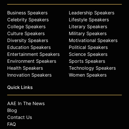
Business Speakers
Leadership Speakers
Celebrity Speakers
Lifestyle Speakers
College Speakers
Literary Speakers
Culture Speakers
Military Speakers
Diversity Speakers
Motivational Speakers
Education Speakers
Political Speakers
Entertainment Speakers
Science Speakers
Environment Speakers
Sports Speakers
Health Speakers
Technology Speakers
Innovation Speakers
Women Speakers
Quick Links
AAE In The News
Blog
Contact Us
FAQ