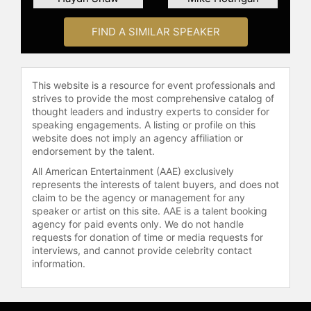
and other top speakers and
celebrities.
FIND A SIMILAR SPEAKER
This website is a resource for event professionals and
strives to provide the most comprehensive catalog of
thought leaders and industry experts to consider for
speaking engagements. A listing or profile on this
website does not imply an agency affiliation or
endorsement by the talent.
All American Entertainment (AAE) exclusively
represents the interests of talent buyers, and does not
claim to be the agency or management for any
speaker or artist on this site. AAE is a talent booking
agency for paid events only. We do not handle
requests for donation of time or media requests for
interviews, and cannot provide celebrity contact
information.