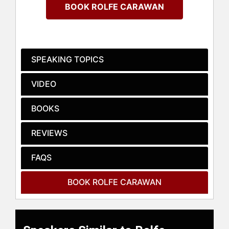
meaningful success.
BOOK ROLFE CARAWAN
A golden thread runs through every
chapter of Carawan's life:
“Relationship is the most important
thing in the universe.” From his early
SPEAKING TOPICS
days as an Award-winning college
linebacker to being named Virginia’s
VIDEO
Prep League Football Coach of the
Year, Carawan has consistently
BOOKS
demonstrated resilience and
adaptability. His extensive training as
REVIEWS
a teacher and counselor at the
College of William and Mary
equipped him with a profound
FAQS
understanding of the human
condition, which he uses to guide
BOOK ROLFE CARAWAN
others toward growth and fulfillment.
Carawan champions the timeless
values of integrity and