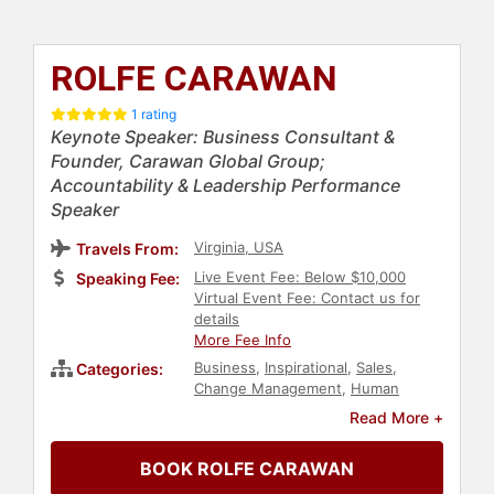
ROLFE CARAWAN
1 rating
Keynote Speaker: Business Consultant &
Founder, Carawan Global Group;
Accountability & Leadership Performance
Speaker
Virginia, USA
Travels From:
Live Event Fee: Below $10,000
Speaking Fee:
Virtual Event Fee: Contact us for
details
More Fee Info
Business
,
Inspirational
,
Sales
,
Categories:
Change Management
,
Human
Resources
,
Teamwork &
Read More +
Teambuilding
,
Health & Wellness
,
Futurism
,
Business Leadership
,
BOOK ROLFE CARAWAN
Customer Experience
,
Personal
Growth
,
Generational Issues
,
Ethics