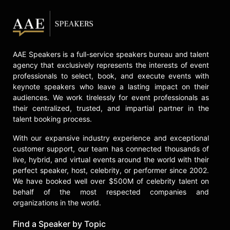
AAE Speakers is a full-service speakers bureau and talent
agency that exclusively represents the interests of event
professionals to select, book, and execute events with
keynote speakers who leave a lasting impact on their
audiences. We work tirelessly for event professionals as
their centralized, trusted, and impartial partner in the
talent booking process.
With our expansive industry experience and exceptional
customer support, our team has connected thousands of
live, hybrid, and virtual events around the world with their
perfect speaker, host, celebrity, or performer since 2002.
We have booked well over $500M of celebrity talent on
behalf of the most respected companies and
organizations in the world.
Find a Speaker by Topic