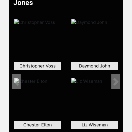
Jones
Christopher Voss
Daymond John
Previous
Next
Chester Elton
Liz Wiseman