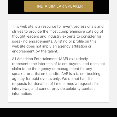
FIND A SIMILAR SPEAKER
This website is a resource for event professionals and
strives to provide the most comprehensive catalog of
thought leaders and industry experts to consider for
speaking engagements. A listing or profile on this
website does not imply an agency affiliation or
endorsement by the talent.
All American Entertainment (AAE) exclusively
represents the interests of talent buyers, and does not
claim to be the agency or management for any
speaker or artist on this site. AAE is a talent booking
agency for paid events only. We do not handle
requests for donation of time or media requests for
interviews, and cannot provide celebrity contact
information.