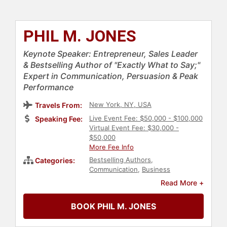
PHIL M. JONES
Keynote Speaker: Entrepreneur, Sales Leader
& Bestselling Author of "Exactly What to Say;"
Expert in Communication, Persuasion & Peak
Performance
New York, NY, USA
Travels From:
Live Event Fee: $50,000 - $100,000
Speaking Fee:
Virtual Event Fee: $30,000 -
$50,000
More Fee Info
Bestselling Authors
,
Categories:
Communication
,
Business
Leadership
,
Sales
,
Marketing
,
Read More +
Customer Experience
,
Leadership
,
Author
,
Business
,
Change
BOOK PHIL M. JONES
Management