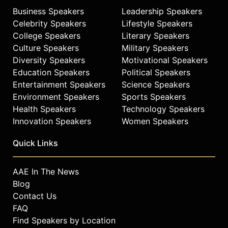
Business Speakers
Leadership Speakers
Celebrity Speakers
Lifestyle Speakers
College Speakers
Literary Speakers
Culture Speakers
Military Speakers
Diversity Speakers
Motivational Speakers
Education Speakers
Political Speakers
Entertainment Speakers
Science Speakers
Environment Speakers
Sports Speakers
Health Speakers
Technology Speakers
Innovation Speakers
Women Speakers
Quick Links
AAE In The News
Blog
Contact Us
FAQ
Find Speakers by Location