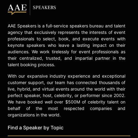
AAE Speakers is a full-service speakers bureau and talent
agency that exclusively represents the interests of event
professionals to select, book, and execute events with
keynote speakers who leave a lasting impact on their
audiences. We work tirelessly for event professionals as
their centralized, trusted, and impartial partner in the
talent booking process.
With our expansive industry experience and exceptional
customer support, our team has connected thousands of
live, hybrid, and virtual events around the world with their
perfect speaker, host, celebrity, or performer since 2002.
We have booked well over $500M of celebrity talent on
behalf of the most respected companies and
organizations in the world.
Find a Speaker by Topic