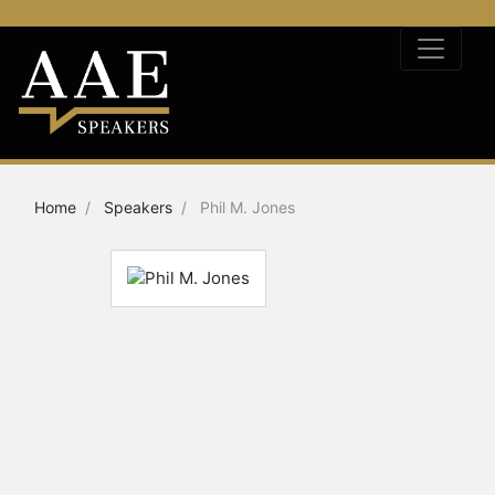
Home
Speakers
Phil M. Jones