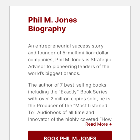
Phil M. Jones
Biography
An entrepreneurial success story
and founder of 5-multimillion-dollar
companies, Phil M Jones is Strategic
Advisor to pioneering leaders of the
world’s biggest brands.
The author of 7 best-selling books
including the “Exactly” Book Series
with over 2 million copies sold, he is
the Producer of the “Most Listened
To” Audiobook of all time and
Innovator of the highly coveted “How
Read More +
to Persuade” audible production. To
date, more than 800 different
BOOK PHIL M. JONES
industries, across 59 countries and 5