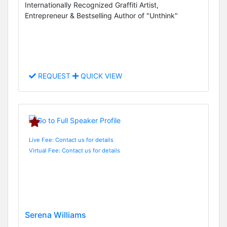
Internationally Recognized Graffiti Artist,
Entrepreneur & Bestselling Author of "Unthink"
REQUEST
QUICK VIEW
Live Fee: Contact us for details
Virtual Fee: Contact us for details
Serena Williams