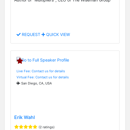
REQUEST
QUICK VIEW
Live Fee: Contact us for details
Virtual Fee: Contact us for details
San Diego, CA, USA
Erik Wahl
(2 ratings)