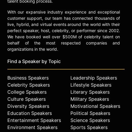
talent booking process.
With our expansive industry experience and exceptional
customer support, our team has connected thousands of
live, hybrid, and virtual events around the world with their
perfect speaker, host, celebrity, or performer since 2002.
We have booked well over $500M of celebrity talent on
behalf of the most respected companies and
organizations in the world.
Find a Speaker by Topic
Business Speakers
Leadership Speakers
Celebrity Speakers
Lifestyle Speakers
College Speakers
Literary Speakers
Culture Speakers
Military Speakers
Diversity Speakers
Motivational Speakers
Education Speakers
Political Speakers
Entertainment Speakers
Science Speakers
Environment Speakers
Sports Speakers