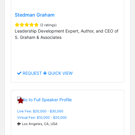
Stedman Graham
(2 ratings)
Leadership Development Expert, Author, and CEO of
S. Graham & Associates
REQUEST
QUICK VIEW
Live Fee: $20,000 - $30,000
Virtual Fee: $10,000 - $20,000
Los Angeles, CA, USA