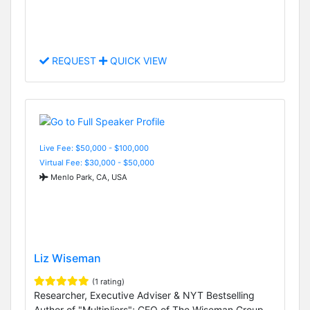
REQUEST
QUICK VIEW
Live Fee: $50,000 - $100,000
Virtual Fee: $30,000 - $50,000
Menlo Park, CA, USA
Liz Wiseman
(1 rating)
Researcher, Executive Adviser & NYT Bestselling
Author of "Multipliers"; CEO of The Wiseman Group