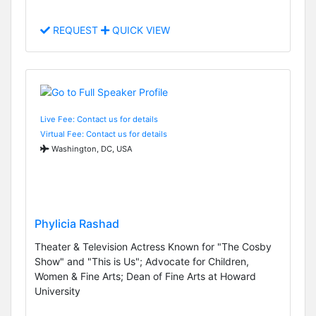
REQUEST
QUICK VIEW
Live Fee: Contact us for details
Virtual Fee: Contact us for details
Washington, DC, USA
Phylicia Rashad
Theater & Television Actress Known for "The Cosby
Show" and "This is Us"; Advocate for Children,
Women & Fine Arts; Dean of Fine Arts at Howard
University