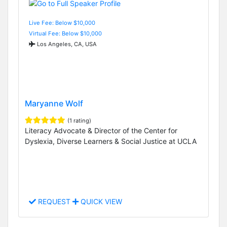
Live Fee: Below $10,000
Virtual Fee: Below $10,000
Los Angeles, CA, USA
Maryanne Wolf
(1 rating)
Literacy Advocate & Director of the Center for
Dyslexia, Diverse Learners & Social Justice at UCLA
REQUEST
QUICK VIEW