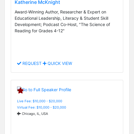
Katherine McKnight
Award-Winning Author, Researcher & Expert on
Educational Leadership, Literacy & Student Skill
Development; Podcast Co-Host, "The Science of
Reading for Grades 4-12"
REQUEST
QUICK VIEW
Live Fee: $10,000 - $20,000
Virtual Fee: $10,000 - $20,000
Chicago, IL, USA