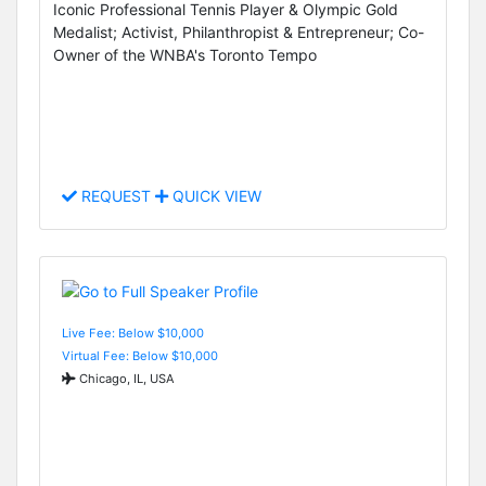
Iconic Professional Tennis Player & Olympic Gold
Medalist; Activist, Philanthropist & Entrepreneur; Co-
Owner of the WNBA's Toronto Tempo
REQUEST
QUICK VIEW
Live Fee: Below $10,000
Virtual Fee: Below $10,000
Chicago, IL, USA