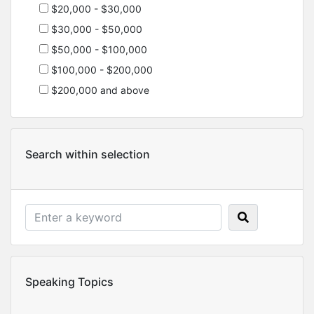
$20,000 - $30,000
$30,000 - $50,000
$50,000 - $100,000
$100,000 - $200,000
$200,000 and above
Search within selection
Speaking Topics