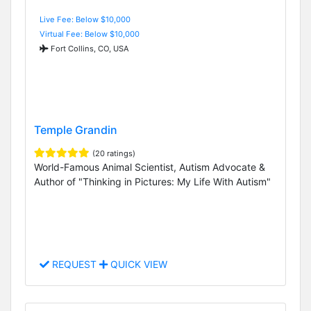
Live Fee: Below $10,000
Virtual Fee: Below $10,000
Fort Collins, CO, USA
Temple Grandin
(20 ratings)
World-Famous Animal Scientist, Autism Advocate &
Author of "Thinking in Pictures: My Life With Autism"
REQUEST
QUICK VIEW