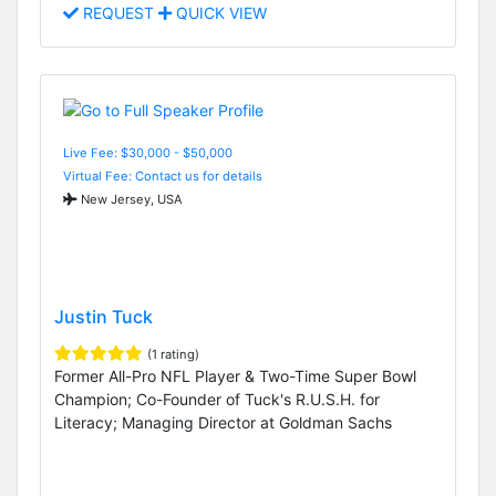
REQUEST
QUICK VIEW
Live Fee: $30,000 - $50,000
Virtual Fee: Contact us for details
New Jersey, USA
Justin Tuck
(1 rating)
Former All-Pro NFL Player & Two-Time Super Bowl
Champion; Co-Founder of Tuck's R.U.S.H. for
Literacy; Managing Director at Goldman Sachs