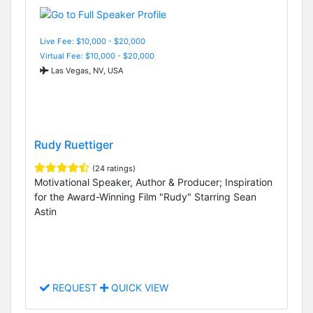
Live Fee: $10,000 - $20,000
Virtual Fee: $10,000 - $20,000
Las Vegas, NV, USA
Rudy Ruettiger
(24 ratings)
Motivational Speaker, Author & Producer; Inspiration
for the Award-Winning Film "Rudy" Starring Sean
Astin
REQUEST
QUICK VIEW