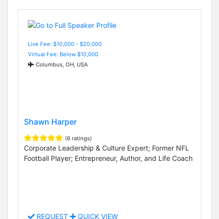
Live Fee: $10,000 - $20,000
Virtual Fee: Below $10,000
Columbus, OH, USA
Shawn Harper
(6 ratings)
Corporate Leadership & Culture Expert; Former NFL
Football Player; Entrepreneur, Author, and Life Coach
REQUEST
QUICK VIEW