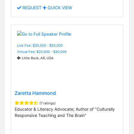
REQUEST
QUICK VIEW
Live Fee: $30,000 - $50,000
Virtual Fee: $20,000 - $30,000
Little Rock, AR, USA
Zaretta Hammond
(7 ratings)
Educator & Literacy Advocate; Author of "Culturally
Responsive Teaching and The Brain"