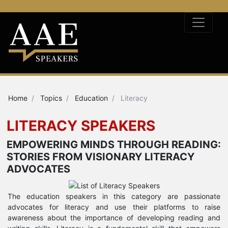
Home
Topics
Education
Literacy
LITERACY SPEAKERS
EMPOWERING MINDS THROUGH READING:
STORIES FROM VISIONARY LITERACY
ADVOCATES
The education speakers in this category are passionate
advocates for literacy and use their platforms to raise
awareness about the importance of developing reading and