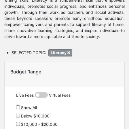
writing skills. Literacy is a fundamental skill that empowers
individuals, promotes social progress, and enhances personal
growth. Through their work as teachers and social activists,
these keynote speakers promote early childhood education,
empower caregivers and parents to support literacy at home,
share innovative learning strategies, and inspire individuals to
strive toward a more equitable and literate society.
SELECTED TOPIC:
Literacy
Budget Range
Live Fees
Virtual Fees
Show All
Below $10,000
$10,000 - $20,000