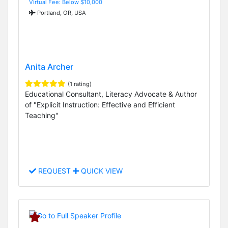
Virtual Fee: Below $10,000
Portland, OR, USA
Anita Archer
(1 rating)
Educational Consultant, Literacy Advocate & Author
of "Explicit Instruction: Effective and Efficient
Teaching"
REQUEST
QUICK VIEW