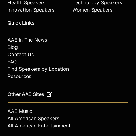
Health Speakers
Technology Speakers
Innovation Speakers
Women Speakers
Quick Links
AAE In The News
Blog
Contact Us
FAQ
Find Speakers by Location
Resources
Other AAE Sites
AAE Music
All American Speakers
All American Entertainment