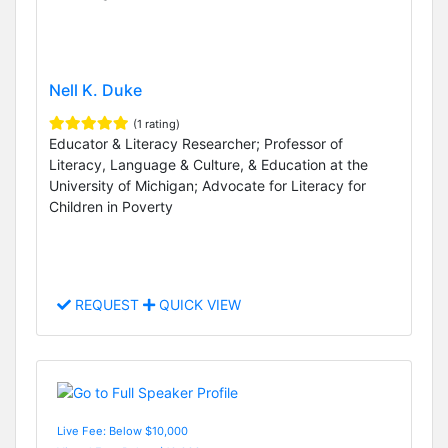
Nell K. Duke
(1 rating)
Educator & Literacy Researcher; Professor of
Literacy, Language & Culture, & Education at the
University of Michigan; Advocate for Literacy for
Children in Poverty
REQUEST
QUICK VIEW
Live Fee: Below $10,000