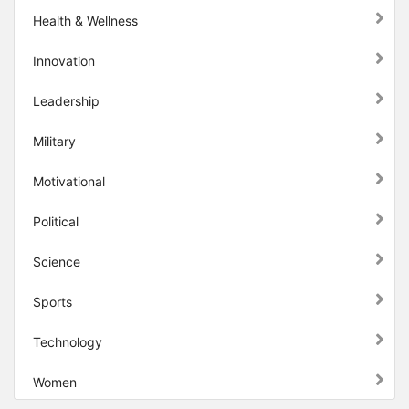
Health & Wellness
Innovation
Leadership
Military
Motivational
Political
Science
Sports
Technology
Women