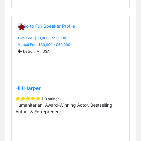
Live Fee: $30,000 - $50,000
Virtual Fee: $30,000 - $50,000
Detroit, MI, USA
Hill Harper
(10 ratings)
Humanitarian, Award-Winning Actor, Bestselling
Author & Entrepreneur