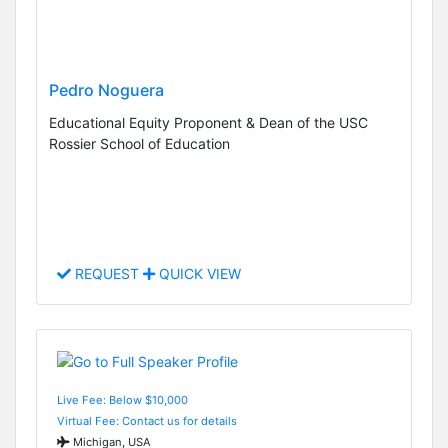
Pedro Noguera
Educational Equity Proponent & Dean of the USC
Rossier School of Education
REQUEST
QUICK VIEW
Live Fee: Below $10,000
Virtual Fee: Contact us for details
Michigan, USA