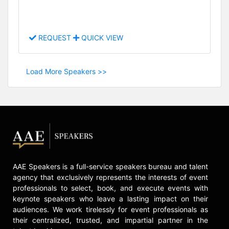
REQUEST
QUICK VIEW
Load More Speakers >>
AAE Speakers is a full-service speakers bureau and talent
agency that exclusively represents the interests of event
professionals to select, book, and execute events with
keynote speakers who leave a lasting impact on their
audiences. We work tirelessly for event professionals as
their centralized, trusted, and impartial partner in the