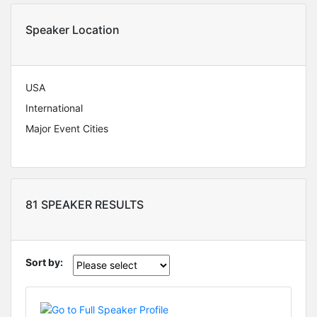
Speaker Location
USA
International
Major Event Cities
81 SPEAKER RESULTS
Sort by: