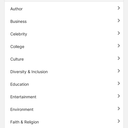
Author
Business
Celebrity
College
Culture
Diversity & Inclusion
Education
Entertainment
Environment
Faith & Religion