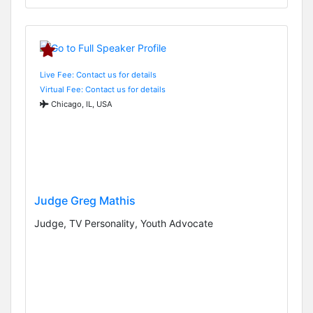
Live Fee: Contact us for details
Virtual Fee: Contact us for details
Chicago, IL, USA
Judge Greg Mathis
Judge, TV Personality, Youth Advocate