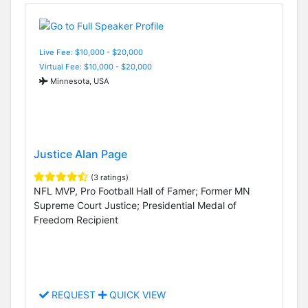
Live Fee: $10,000 - $20,000
Virtual Fee: $10,000 - $20,000
Minnesota, USA
Justice Alan Page
(3 ratings)
NFL MVP, Pro Football Hall of Famer; Former MN
Supreme Court Justice; Presidential Medal of
Freedom Recipient
REQUEST
QUICK VIEW