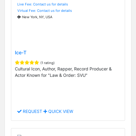
Live Fee: Contact us for details
Virtual Fee: Contact us for details
New York, NY, USA
Ice-T
(1 rating)
Cultural Icon, Author, Rapper, Record Producer &
Actor Known for "Law & Order: SVU"
REQUEST
QUICK VIEW