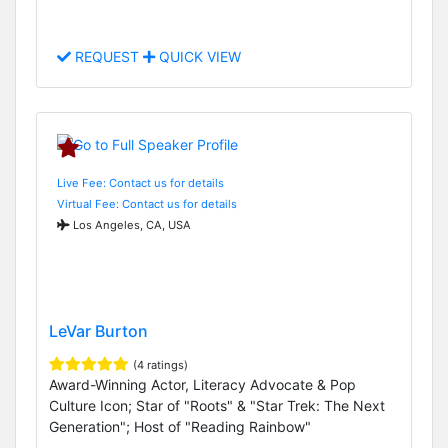
REQUEST
QUICK VIEW
Live Fee: Contact us for details
Virtual Fee: Contact us for details
Los Angeles, CA, USA
LeVar Burton
(4 ratings)
Award-Winning Actor, Literacy Advocate & Pop
Culture Icon; Star of "Roots" & "Star Trek: The Next
Generation"; Host of "Reading Rainbow"