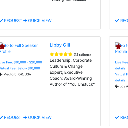
REQUEST
QUICK VIEW
REQ
Libby Gill
(12 ratings)
Leadership, Corporate
Live Fee: $10,000 - $20,000
Live Fee
Culture & Change
Virtual Fee: Below $10,000
details
Expert; Executive
Medford, OR, USA
Virtual 
Coach; Award-Winning
details
Author of "You Unstuck"
Los A
REQUEST
QUICK VIEW
REQ