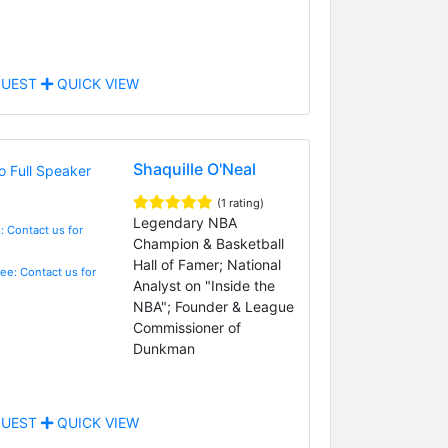
UEST
QUICK VIEW
Shaquille O'Neal
(1 rating)
Legendary NBA
: Contact us for
Champion & Basketball
Hall of Famer; National
Fee: Contact us for
Analyst on "Inside the
NBA"; Founder & League
Commissioner of
Dunkman
UEST
QUICK VIEW