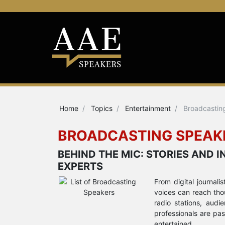
Home
Topics
Entertainment
Broadcastin
BROADCASTING SPEAK
BEHIND THE MIC: STORIES AND
EXPERTS
From digital journali
voices can reach thou
radio stations, aud
professionals are pa
entertained.