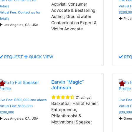
Activist; Consumer
details
Virtual 
Advocate & Bestselling
Virtual Fee: Contact us for
$200,00
Author; Groundwater
details
Phoen
Contamination Expert &
Los Angeles, CA, USA
Victim Advocate
REQUEST
QUICK VIEW
REQ
Earvin “Magic”
Johnson
(7 ratings)
Live Fee: $200,000 and above
Live Fee
Basketball Hall of Famer,
Virtual Fee: $100,000 -
Virtual 
Entrepreneur,
$200,000
$30,000
Philanthropist &
Los Angeles, CA, USA
Green
Motivational Speaker