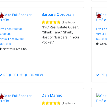
Barbara Corcoran
(2 ratings)
NYC Real Estate Queen,
Live Fee: $100,000 -
Live Fee
"Shark Tank" Shark,
$200,000
Virtual 
Host of "Barbara In Your
Virtual Fee: $50,000 -
$30,000
Pocket"
$100,000
Atlan
New York, NY, USA
REQUEST
QUICK VIEW
REQ
Dan Marino
(2 ratings)