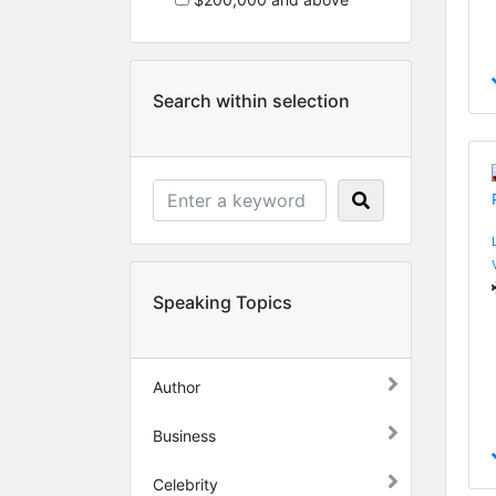
Search within selection
Speaking Topics
Author
Business
Celebrity