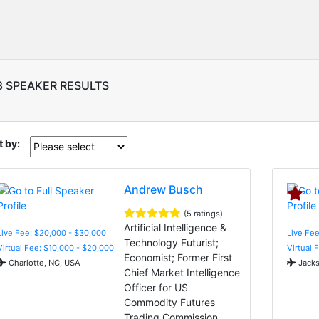
8 SPEAKER RESULTS
t by:
Andrew Busch
(5 ratings)
Artificial Intelligence &
Live Fee: $20,000 - $30,000
Live Fee
Technology Futurist;
Virtual Fee: $10,000 - $20,000
Virtual 
Economist; Former First
Charlotte, NC, USA
Jacks
Chief Market Intelligence
Officer for US
Commodity Futures
Trading Commission