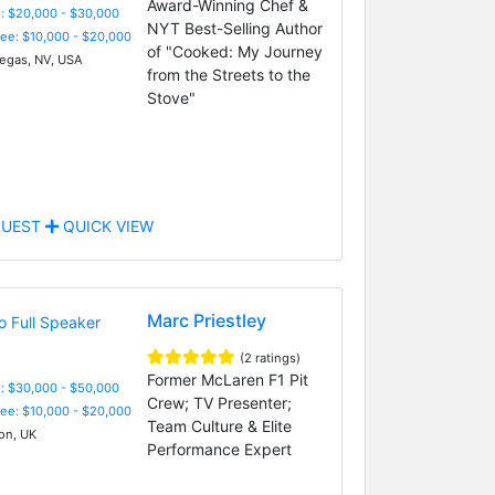
Award-Winning Chef &
: $20,000 - $30,000
NYT Best-Selling Author
Fee: $10,000 - $20,000
of "Cooked: My Journey
egas, NV, USA
from the Streets to the
Stove"
UEST
QUICK VIEW
Marc Priestley
(2 ratings)
Former McLaren F1 Pit
: $30,000 - $50,000
Crew; TV Presenter;
Fee: $10,000 - $20,000
Team Culture & Elite
n, UK
Performance Expert