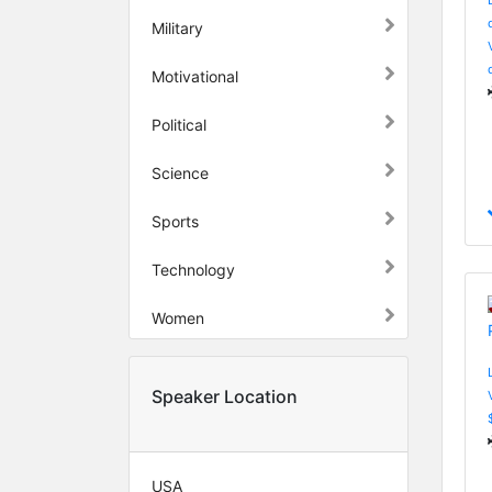
Military
Motivational
Political
Science
Sports
Technology
Women
Speaker Location
USA