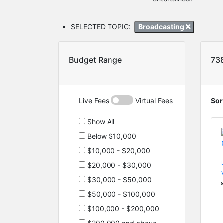
SELECTED TOPIC:
Broadcasting
Budget Range
73
Live Fees
Virtual Fees
Sor
Show All
Below $10,000
$10,000 - $20,000
$20,000 - $30,000
$30,000 - $50,000
$50,000 - $100,000
$100,000 - $200,000
$200,000 and above