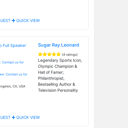
UEST
QUICK VIEW
Sugar Ray Leonard
(4 ratings)
Legendary Sports Icon,
: Contact us for
Olympic Champion &
Hall of Famer;
Fee: Contact us for
Philanthropist,
Bestselling Author &
ngeles, CA, USA
Television Personality
UEST
QUICK VIEW