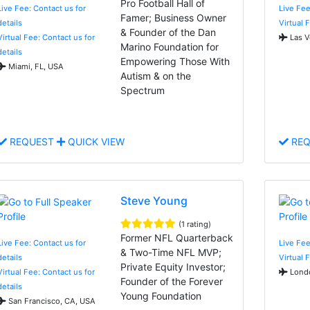
Pro Football Hall of
Live Fee: Contact us for
Live Fee
Famer; Business Owner
details
Virtual 
& Founder of the Dan
Virtual Fee: Contact us for
Las V
Marino Foundation for
details
Empowering Those With
Miami, FL, USA
Autism & on the
Spectrum
REQUEST
QUICK VIEW
REQ
Steve Young
(1 rating)
Former NFL Quarterback
Live Fee: Contact us for
Live Fee
& Two-Time NFL MVP;
details
Virtual 
Private Equity Investor;
Virtual Fee: Contact us for
Londo
Founder of the Forever
details
Young Foundation
San Francisco, CA, USA