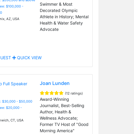
Swimmer & Most
Fee: $100,000 -
Decorated Olympic
0
Athlete in History; Mental
ix, AZ, USA
Health & Water Safety
Advocate
UEST
QUICK VIEW
Joan Lunden
(12 ratings)
Award-Winning
: $30,000 - $50,000
Journalist, Best-Selling
Fee: $20,000 -
Author, Health &
Wellness Advocate;
wich, CT, USA
Former TV Host of "Good
Morning America"