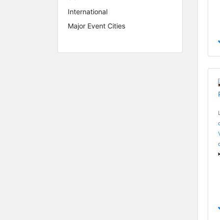
International
Major Event Cities