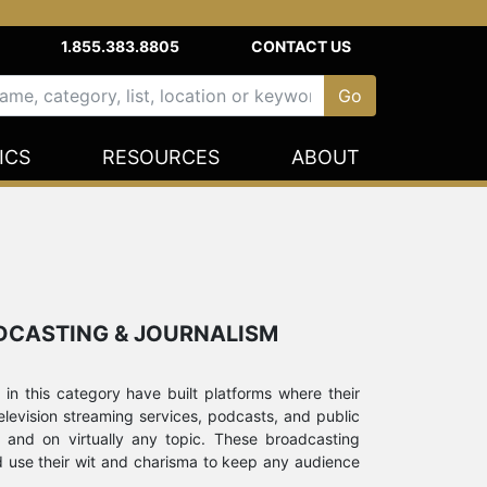
1.855.383.8805
CONTACT US
ICS
RESOURCES
ABOUT
ADCASTING & JOURNALISM
 in this category have built platforms where their
elevision streaming services, podcasts, and public
 and on virtually any topic. These broadcasting
d use their wit and charisma to keep any audience