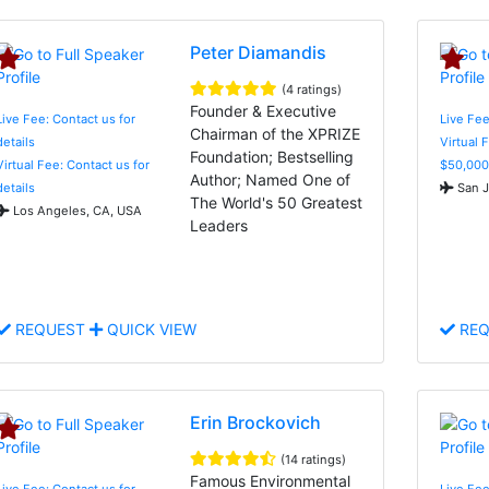
Peter Diamandis
(4 ratings)
Founder & Executive
Live Fee: Contact us for
Live Fee
Chairman of the XPRIZE
details
Virtual 
Foundation; Bestselling
Virtual Fee: Contact us for
$50,000
Author; Named One of
details
San J
The World's 50 Greatest
Los Angeles, CA, USA
Leaders
REQUEST
QUICK VIEW
REQ
Erin Brockovich
(14 ratings)
Famous Environmental
Live Fee: Contact us for
Live Fe