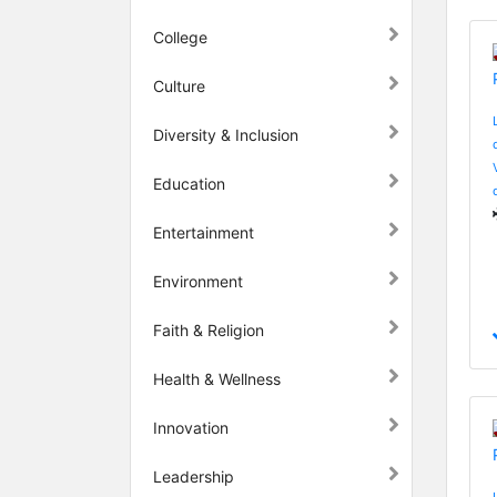
College
Culture
Diversity & Inclusion
Education
Entertainment
Environment
Faith & Religion
Health & Wellness
Innovation
Leadership