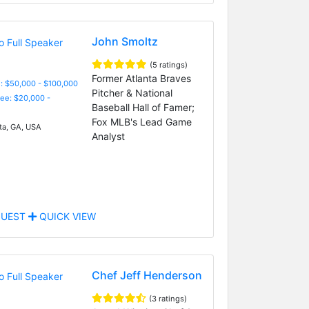
John Smoltz
(5 ratings)
Former Atlanta Braves
: $50,000 - $100,000
Pitcher & National
Fee: $20,000 -
Baseball Hall of Famer;
Fox MLB's Lead Game
ta, GA, USA
Analyst
UEST
QUICK VIEW
Chef Jeff Henderson
(3 ratings)