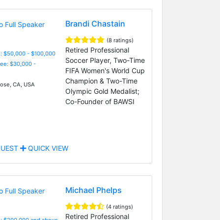
Brandi Chastain
(8 ratings)
Retired Professional
: $50,000 - $100,000
Soccer Player, Two-Time
Fee: $30,000 -
FIFA Women's World Cup
Champion & Two-Time
ose, CA, USA
Olympic Gold Medalist;
Co-Founder of BAWSI
UEST
QUICK VIEW
Michael Phelps
(4 ratings)
Retired Professional
e: $200,000 and above