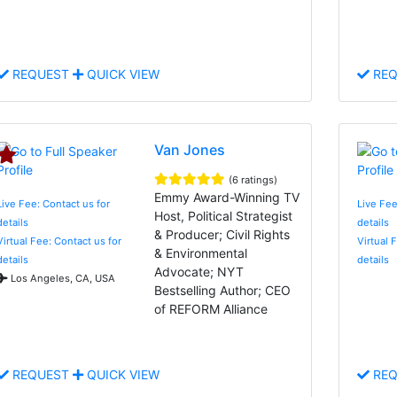
REQUEST
QUICK VIEW
REQ
Van Jones
(6 ratings)
Emmy Award-Winning TV
Live Fee: Contact us for
Live Fee
Host, Political Strategist
details
details
& Producer; Civil Rights
Virtual Fee: Contact us for
Virtual 
& Environmental
details
details
Advocate; NYT
Los Angeles, CA, USA
Bestselling Author; CEO
of REFORM Alliance
REQUEST
QUICK VIEW
REQ