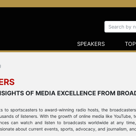
SPEAKERS
TOP
g
ERS
 INSIGHTS OF MEDIA EXCELLENCE FROM BRO
sts to sportscasters to award-winning radio hosts, the broadcasters
sands of listeners. With the growth of online media like YouTube, t
iences can watch and listen to broadcasts worldwide at any time,
ssionate about current events, sports, advocacy, and journalism, an