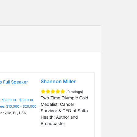
Shannon Miller
(9 ratings)
Two-Time Olympic Gold
: $20,000 - $30,000
Medalist; Cancer
Fee: $10,000 - $20,000
Survivor & CEO of Salto
onville, FL, USA
Health; Author and
Broadcaster