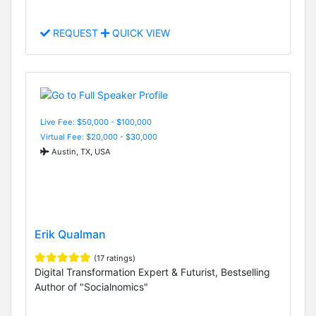
REQUEST
QUICK VIEW
Live Fee: $50,000 - $100,000
Virtual Fee: $20,000 - $30,000
Austin, TX, USA
Erik Qualman
(17 ratings)
Digital Transformation Expert & Futurist, Bestselling
Author of "Socialnomics"