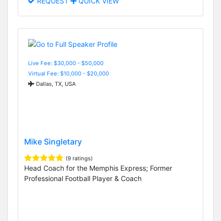
REQUEST
QUICK VIEW
Live Fee: $30,000 - $50,000
Virtual Fee: $10,000 - $20,000
Dallas, TX, USA
Mike Singletary
(9 ratings)
Head Coach for the Memphis Express; Former
Professional Football Player & Coach