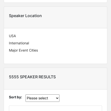
Speaker Location
USA
International
Major Event Cities
5555 SPEAKER RESULTS
Sort by: