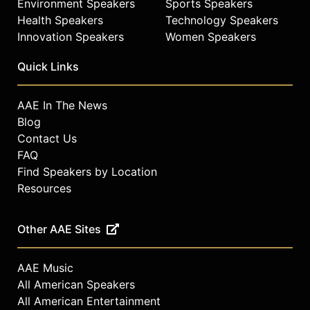
Environment Speakers
Sports Speakers
Health Speakers
Technology Speakers
Innovation Speakers
Women Speakers
Quick Links
AAE In The News
Blog
Contact Us
FAQ
Find Speakers by Location
Resources
Other AAE Sites
AAE Music
All American Speakers
All American Entertainment