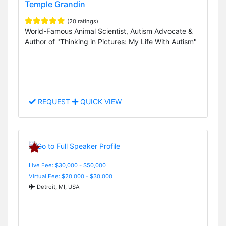
Temple Grandin
(20 ratings)
World-Famous Animal Scientist, Autism Advocate &
Author of "Thinking in Pictures: My Life With Autism"
REQUEST
QUICK VIEW
Live Fee: $30,000 - $50,000
Virtual Fee: $20,000 - $30,000
Detroit, MI, USA