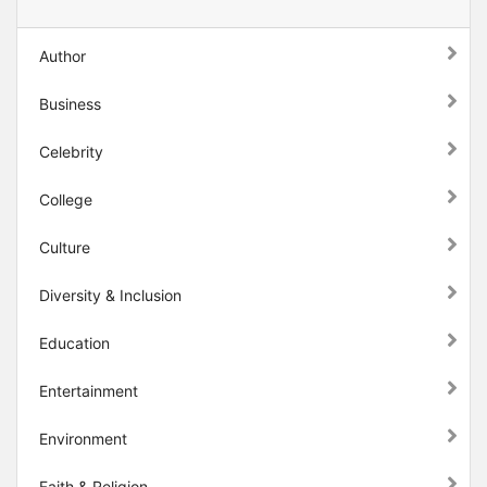
Author
Business
Celebrity
College
Culture
Diversity & Inclusion
Education
Entertainment
Environment
Faith & Religion