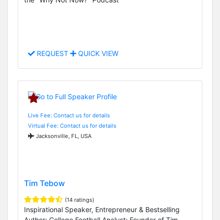
REQUEST
QUICK VIEW
Live Fee: Contact us for details
Virtual Fee: Contact us for details
Jacksonville, FL, USA
Tim Tebow
(14 ratings)
Inspirational Speaker, Entrepreneur & Bestselling
Author; College Football Analyst; Founder of Tim