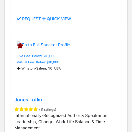
REQUEST
QUICK VIEW
Live Fee: Below $10,000
Virtual Fee: Below $10,000
Winston-Salem, NC, USA
Jones Loflin
(11 ratings)
Internationally-Recognized Author & Speaker on
Leadership, Change, Work-Life Balance & Time
Management