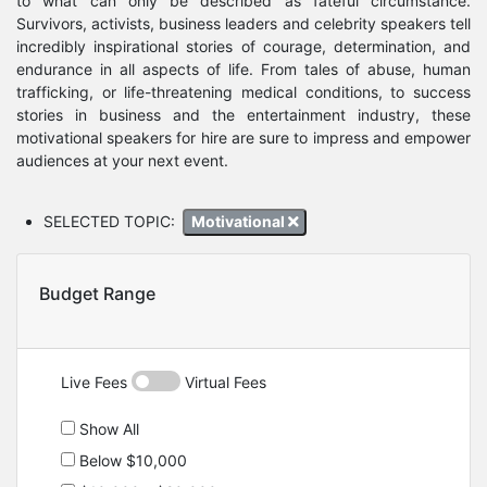
to what can only be described as fateful circumstance.
Survivors, activists, business leaders and celebrity speakers tell
incredibly inspirational stories of courage, determination, and
endurance in all aspects of life. From tales of abuse, human
trafficking, or life-threatening medical conditions, to success
stories in business and the entertainment industry, these
motivational speakers for hire are sure to impress and empower
audiences at your next event.
SELECTED TOPIC:
Motivational
Budget Range
Live Fees
Virtual Fees
Show All
Below $10,000