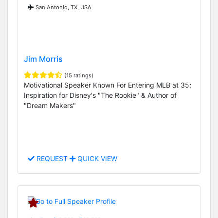
San Antonio, TX, USA
Jim Morris
(15 ratings)
Motivational Speaker Known For Entering MLB at 35;
Inspiration for Disney's "The Rookie" & Author of
"Dream Makers"
REQUEST
QUICK VIEW