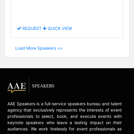
REQUEST
QUICK VIEW
Load More Speakers >>
AAE Speakers is a full-service speakers bureau and talent
agency that exclusively represents the interests of event
professionals to select, book, and execute events with
keynote speakers who leave a lasting impact on their
audiences. We work tirelessly for event professionals as