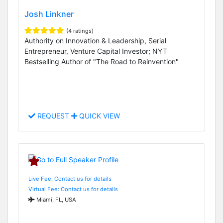
Josh Linkner
(4 ratings)
Authority on Innovation & Leadership, Serial
Entrepreneur, Venture Capital Investor; NYT
Bestselling Author of "The Road to Reinvention"
REQUEST
QUICK VIEW
Live Fee: Contact us for details
Virtual Fee: Contact us for details
Miami, FL, USA