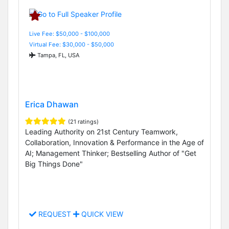
Live Fee: $50,000 - $100,000
Virtual Fee: $30,000 - $50,000
Tampa, FL, USA
Erica Dhawan
(21 ratings)
Leading Authority on 21st Century Teamwork,
Collaboration, Innovation & Performance in the Age of
AI; Management Thinker; Bestselling Author of "Get
Big Things Done"
REQUEST
QUICK VIEW