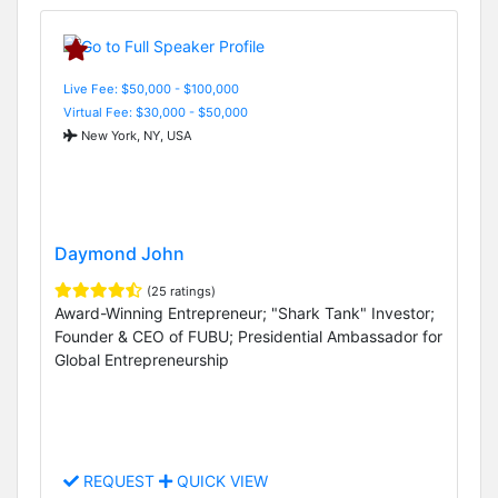
Live Fee: $50,000 - $100,000
Virtual Fee: $30,000 - $50,000
New York, NY, USA
Daymond John
(25 ratings)
Award-Winning Entrepreneur; "Shark Tank" Investor;
Founder & CEO of FUBU; Presidential Ambassador for
Global Entrepreneurship
REQUEST
QUICK VIEW