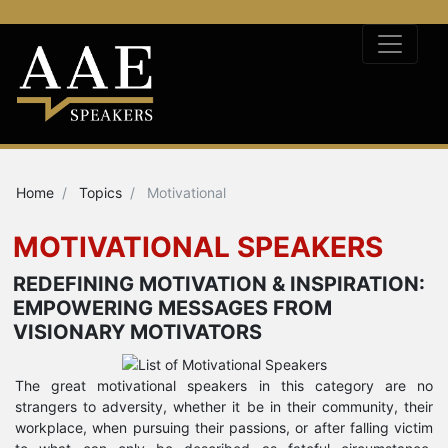
Home
Topics
Motivational
MOTIVATIONAL SPEAKERS
REDEFINING MOTIVATION & INSPIRATION:
EMPOWERING MESSAGES FROM
VISIONARY MOTIVATORS
The great motivational speakers in this category are no
strangers to adversity, whether it be in their community, their
workplace, when pursuing their passions, or after falling victim