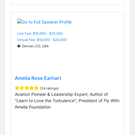
Live Fee: $10,000 - $20,000
Virtual Fee: $10,000 - $20,000
Denver, CO, USA
Amelia Rose Earhart
(24 ratings)
Aviation Pioneer & Leadership Expert; Author of
"Learn to Love the Turbulence"; President of Fly With
Amelia Foundation