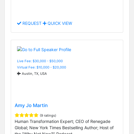
REQUEST
QUICK VIEW
Live Fee: $30,000 - $50,000
Virtual Fee: $10,000 - $20,000
Austin, TX, USA
Amy Jo Martin
(9 ratings)
Human Transformation Expert; CEO of Renegade
Global; New York Times Bestselling Author; Host of
the "Why Not Now?" Podcast