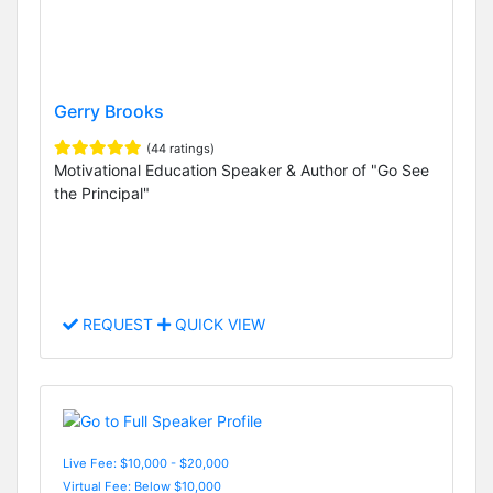
Gerry Brooks
(44 ratings)
Motivational Education Speaker & Author of "Go See
the Principal"
REQUEST
QUICK VIEW
Live Fee: $10,000 - $20,000
Virtual Fee: Below $10,000