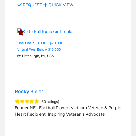
REQUEST
QUICK VIEW
Live Fee: $10,000 - $20,000
Virtual Fee: Below $10,000
Pittsburgh, PA, USA
Rocky Bleier
(30 ratings)
Former NFL Football Player; Vietnam Veteran & Purple
Heart Recipient; Inspiring Veteran's Advocate