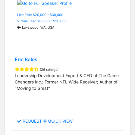
Live Fee: $20,000 - $30,000
Virtual Fee: $10,000 - $20,000
Lakewood, WA, USA
Eric Boles
(26 ratings)
Leadership Development Expert & CEO of The Game
Changers Inc.; Former NFL Wide Receiver; Author of
"Moving to Great"
REQUEST
QUICK VIEW