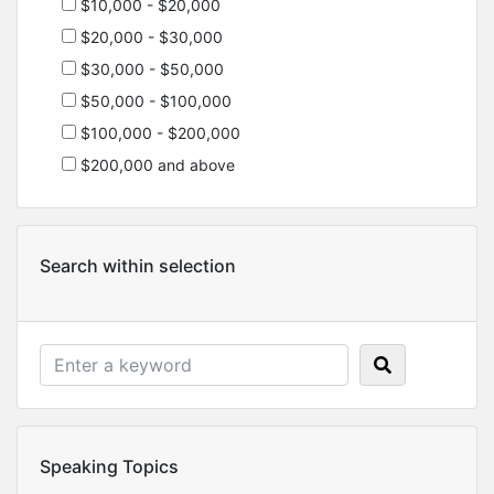
$10,000 - $20,000
$20,000 - $30,000
$30,000 - $50,000
$50,000 - $100,000
$100,000 - $200,000
$200,000 and above
Search within selection
Speaking Topics