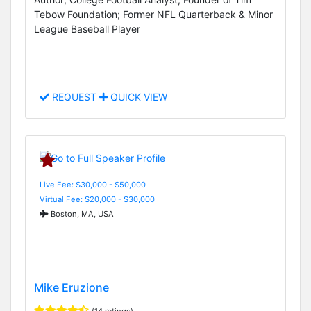
Tebow Foundation; Former NFL Quarterback & Minor
League Baseball Player
REQUEST
QUICK VIEW
Live Fee: $30,000 - $50,000
Virtual Fee: $20,000 - $30,000
Boston, MA, USA
Mike Eruzione