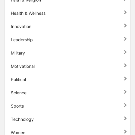
Health & Wellness
Innovation
Leadership
Military
Motivational
Political
Science
Sports
Technology
Women