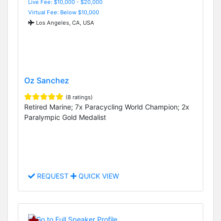
Live Fee: $10,000 - $20,000
Virtual Fee: Below $10,000
Los Angeles, CA, USA
Oz Sanchez
(8 ratings)
Retired Marine; 7x Paracycling World Champion; 2x
Paralympic Gold Medalist
REQUEST
QUICK VIEW