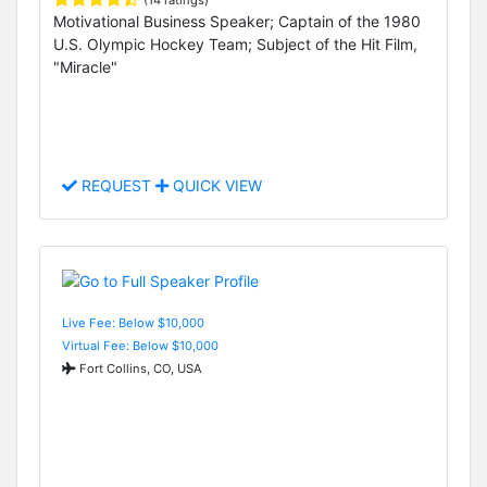
(14 ratings)
Motivational Business Speaker; Captain of the 1980
U.S. Olympic Hockey Team; Subject of the Hit Film,
"Miracle"
REQUEST
QUICK VIEW
Live Fee: Below $10,000
Virtual Fee: Below $10,000
Fort Collins, CO, USA