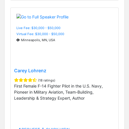
Live Fee: $30,000 - $50,000
Virtual Fee: $30,000 - $50,000
Minneapolis, MN, USA
Carey Lohrenz
(18 ratings)
First Female F-14 Fighter Pilot in the U.S. Navy,
Pioneer in Military Aviation, Team-Building,
Leadership & Strategy Expert, Author