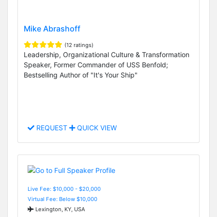
Mike Abrashoff
(12 ratings)
Leadership, Organizational Culture & Transformation
Speaker, Former Commander of USS Benfold;
Bestselling Author of "It's Your Ship"
REQUEST
QUICK VIEW
Live Fee: $10,000 - $20,000
Virtual Fee: Below $10,000
Lexington, KY, USA