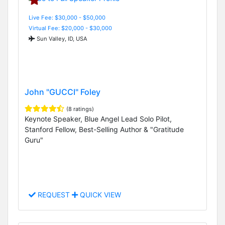
Live Fee: $30,000 - $50,000
Virtual Fee: $20,000 - $30,000
Sun Valley, ID, USA
John "GUCCI" Foley
(8 ratings)
Keynote Speaker, Blue Angel Lead Solo Pilot,
Stanford Fellow, Best-Selling Author & "Gratitude
Guru"
REQUEST
QUICK VIEW