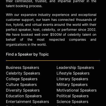
their centralized, trusted, and impartial partner in the
talent booking process.
With our expansive industry experience and exceptional
customer support, our team has connected thousands of
live, hybrid, and virtual events around the world with their
perfect speaker, host, celebrity, or performer since 2002.
We have booked well over $500M of celebrity talent on
behalf of the most respected companies and
organizations in the world.
Find a Speaker by Topic
Business Speakers
Leadership Speakers
Celebrity Speakers
Lifestyle Speakers
College Speakers
Literary Speakers
Culture Speakers
Military Speakers
Diversity Speakers
Motivational Speakers
Education Speakers
Political Speakers
Entertainment Speakers
Science Speakers