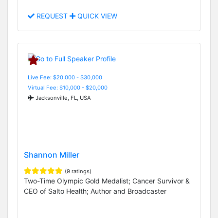
REQUEST
QUICK VIEW
Live Fee: $20,000 - $30,000
Virtual Fee: $10,000 - $20,000
Jacksonville, FL, USA
Shannon Miller
(9 ratings)
Two-Time Olympic Gold Medalist; Cancer Survivor &
CEO of Salto Health; Author and Broadcaster