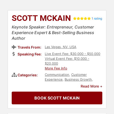
SCOTT MCKAIN
1 rating
Keynote Speaker: Entrepreneur, Customer
Experience Expert & Best-Selling Business
Author
Las Vegas, NV, USA
Travels From:
Live Event Fee: $30,000 - $50,000
Speaking Fee:
Virtual Event Fee: $10,000 -
$20,000
More Fee Info
Communication
,
Customer
Categories:
Experience
,
Business Growth
,
Marketing
,
Business
,
Sales
,
Read More +
Futurism
,
Business Leadership
,
Author
,
Business Authors
,
BOOK SCOTT MCKAIN
Executive Leadership
,
Technology
,
Political
,
Change Management
,
Entrepreneurship
,
Peak
Performance
,
Business Coaching
,