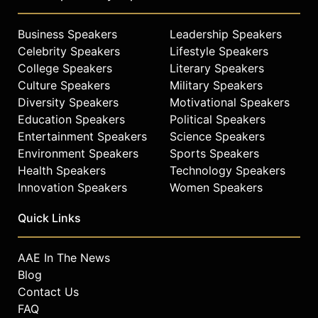
Business Speakers
Leadership Speakers
Celebrity Speakers
Lifestyle Speakers
College Speakers
Literary Speakers
Culture Speakers
Military Speakers
Diversity Speakers
Motivational Speakers
Education Speakers
Political Speakers
Entertainment Speakers
Science Speakers
Environment Speakers
Sports Speakers
Health Speakers
Technology Speakers
Innovation Speakers
Women Speakers
Quick Links
AAE In The News
Blog
Contact Us
FAQ