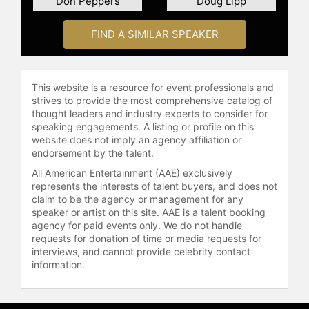
Don Peppers
Doug Lipp
Based in Nevada, USA, and
FIND A SIMILAR SPEAKER
conducting his programs in English,
McKain’s extensive experience
includes addressing corporate
strategies, leadership techniques,
This website is a resource for event professionals and
and multi-generational workplace
strives to provide the most comprehensive catalog of
dynamics in his compelling
thought leaders and industry experts to consider for
keynotes, which have been
speaking engagements. A listing or profile on this
website does not imply an agency affiliation or
presented worldwide, including
endorsement by the talent.
significant events at the White
House.
All American Entertainment (AAE) exclusively
represents the interests of talent buyers, and does not
Contact a speaker booking agent
to
claim to be the agency or management for any
check availability on Scott McKain
speaker or artist on this site. AAE is a talent booking
agency for paid events only. We do not handle
and other top speakers and
requests for donation of time or media requests for
celebrities.
interviews, and cannot provide celebrity contact
information.