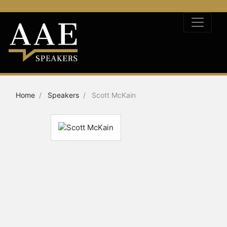
Home
Speakers
Scott McKain