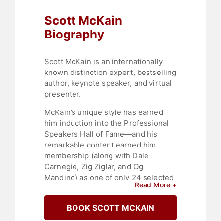
Host & Emcee
,
Negotiation
,
Scott McKain
Leadership
,
Motivational
,
Inspirational
,
College
,
Thought
Biography
Leadership
,
Disruptive Thinking
,
Strategic Leadership
Scott McKain is an internationally
known distinction expert, bestselling
author, keynote speaker, and virtual
presenter.
McKain’s unique style has earned
him induction into the Professional
Speakers Hall of Fame—and his
remarkable content earned him
membership (along with Dale
Carnegie, Zig Ziglar, and Og
Mandino) as one of only 24 selected
Read More +
for inclusion in the Sales and
Marketing Hall of Fame. He is
BOOK SCOTT MCKAIN
currently “Corporate Educator in
Residence” at High Point University,