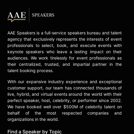
AAE Speakers is a full-service speakers bureau and talent
agency that exclusively represents the interests of event
professionals to select, book, and execute events with
keynote speakers who leave a lasting impact on their
audiences. We work tirelessly for event professionals as
their centralized, trusted, and impartial partner in the
talent booking process.
With our expansive industry experience and exceptional
customer support, our team has connected thousands of
live, hybrid, and virtual events around the world with their
perfect speaker, host, celebrity, or performer since 2002.
We have booked well over $500M of celebrity talent on
behalf of the most respected companies and
organizations in the world.
Find a Speaker by Topic