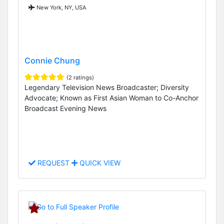
New York, NY, USA
Connie Chung
(2 ratings)
Legendary Television News Broadcaster; Diversity
Advocate; Known as First Asian Woman to Co-Anchor
Broadcast Evening News
REQUEST
QUICK VIEW