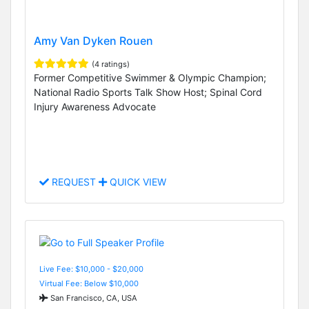
Amy Van Dyken Rouen
(4 ratings)
Former Competitive Swimmer & Olympic Champion;
National Radio Sports Talk Show Host; Spinal Cord
Injury Awareness Advocate
REQUEST
QUICK VIEW
Live Fee: $10,000 - $20,000
Virtual Fee: Below $10,000
San Francisco, CA, USA