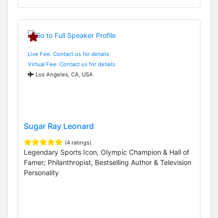
Live Fee: Contact us for details
Virtual Fee: Contact us for details
Los Angeles, CA, USA
Sugar Ray Leonard
(4 ratings)
Legendary Sports Icon, Olympic Champion & Hall of
Famer; Philanthropist, Bestselling Author & Television
Personality