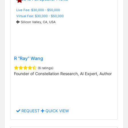
Live Fee: $30,000 - $50,000
Virtual Fee: $30,000 - $50,000
Silicon Valley, CA, USA
R "Ray" Wang
(6 ratings)
Founder of Constellation Research, AI Expert, Author
REQUEST
QUICK VIEW