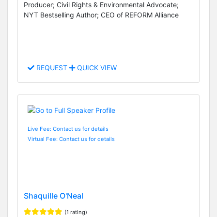
Producer; Civil Rights & Environmental Advocate;
NYT Bestselling Author; CEO of REFORM Alliance
REQUEST
QUICK VIEW
Live Fee: Contact us for details
Virtual Fee: Contact us for details
Shaquille O'Neal
(1 rating)