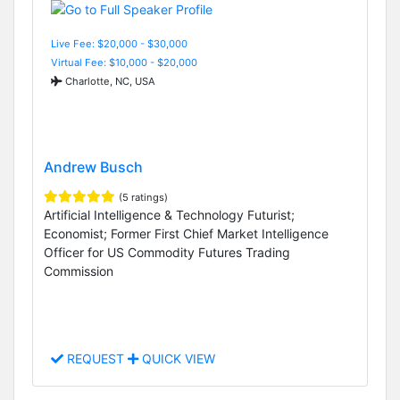
Live Fee: $20,000 - $30,000
Virtual Fee: $10,000 - $20,000
Charlotte, NC, USA
Andrew Busch
(5 ratings)
Artificial Intelligence & Technology Futurist;
Economist; Former First Chief Market Intelligence
Officer for US Commodity Futures Trading
Commission
REQUEST
QUICK VIEW