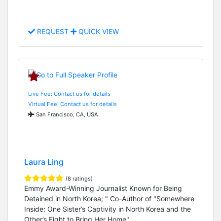
REQUEST
QUICK VIEW
Live Fee: Contact us for details
Virtual Fee: Contact us for details
San Francisco, CA, USA
Laura Ling
(8 ratings)
Emmy Award-Winning Journalist Known for Being
Detained in North Korea; " Co-Author of "Somewhere
Inside: One Sister’s Captivity in North Korea and the
Other’s Fight to Bring Her Home"