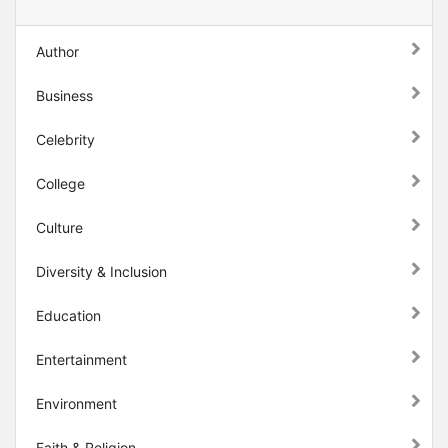
Author
Business
Celebrity
College
Culture
Diversity & Inclusion
Education
Entertainment
Environment
Faith & Religion