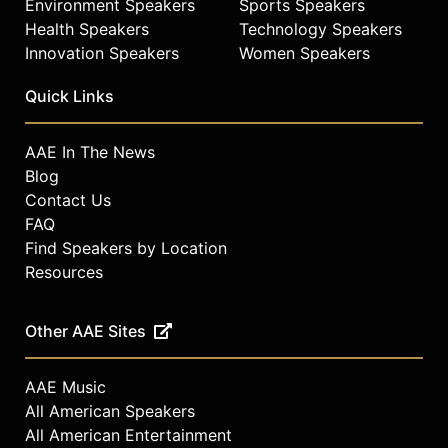
Environment Speakers
Sports Speakers
Health Speakers
Technology Speakers
Innovation Speakers
Women Speakers
Quick Links
AAE In The News
Blog
Contact Us
FAQ
Find Speakers by Location
Resources
Other AAE Sites
AAE Music
All American Speakers
All American Entertainment