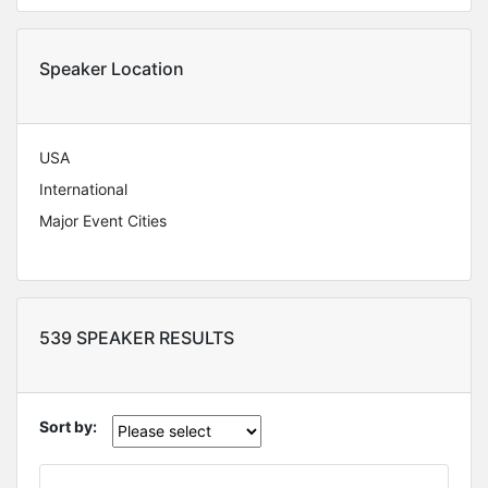
Speaker Location
USA
International
Major Event Cities
539 SPEAKER RESULTS
Sort by: