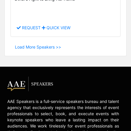
REQUEST
QUICK VIEW
Load More Speakers >>
AAE Speakers is a full-service speakers bureau and talent
agency that exclusively represents the interests of event
professionals to select, book, and execute events with
keynote speakers who leave a lasting impact on their
audiences. We work tirelessly for event professionals as