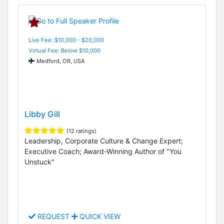
Live Fee: $10,000 - $20,000
Virtual Fee: Below $10,000
Medford, OR, USA
Libby Gill
(12 ratings)
Leadership, Corporate Culture & Change Expert;
Executive Coach; Award-Winning Author of "You
Unstuck"
REQUEST
QUICK VIEW