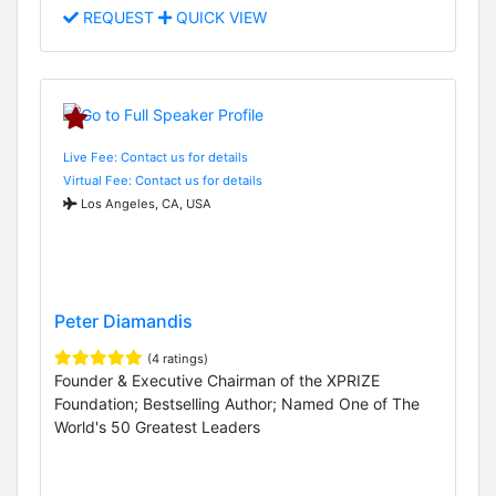
REQUEST
QUICK VIEW
Live Fee: Contact us for details
Virtual Fee: Contact us for details
Los Angeles, CA, USA
Peter Diamandis
(4 ratings)
Founder & Executive Chairman of the XPRIZE
Foundation; Bestselling Author; Named One of The
World's 50 Greatest Leaders