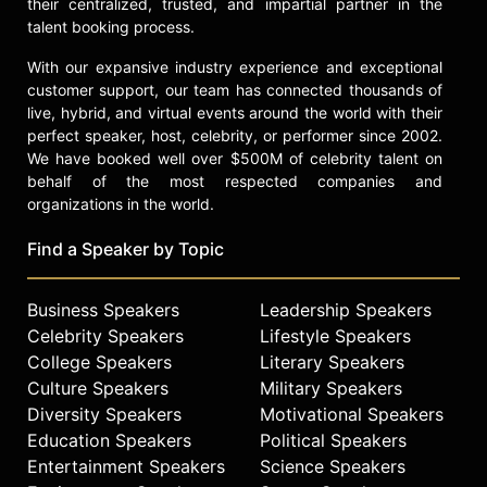
their centralized, trusted, and impartial partner in the
talent booking process.
With our expansive industry experience and exceptional
customer support, our team has connected thousands of
live, hybrid, and virtual events around the world with their
perfect speaker, host, celebrity, or performer since 2002.
We have booked well over $500M of celebrity talent on
behalf of the most respected companies and
organizations in the world.
Find a Speaker by Topic
Business Speakers
Leadership Speakers
Celebrity Speakers
Lifestyle Speakers
College Speakers
Literary Speakers
Culture Speakers
Military Speakers
Diversity Speakers
Motivational Speakers
Education Speakers
Political Speakers
Entertainment Speakers
Science Speakers