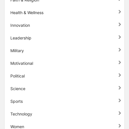
Health & Wellness
Innovation
Leadership
Military
Motivational
Political
Science
Sports
Technology
Women