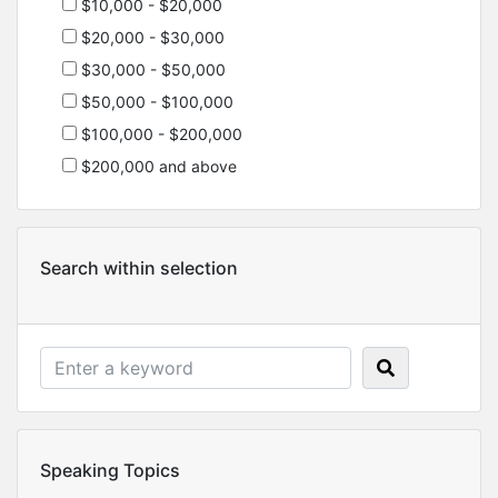
$10,000 - $20,000
$20,000 - $30,000
$30,000 - $50,000
$50,000 - $100,000
$100,000 - $200,000
$200,000 and above
Search within selection
Speaking Topics