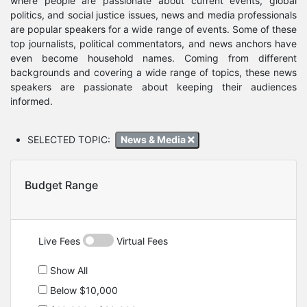
where people are passionate about current events, global
politics, and social justice issues, news and media professionals
are popular speakers for a wide range of events. Some of these
top journalists, political commentators, and news anchors have
even become household names. Coming from different
backgrounds and covering a wide range of topics, these news
speakers are passionate about keeping their audiences
informed.
SELECTED TOPIC:
News & Media
Budget Range
Live Fees
Virtual Fees
Show All
Below $10,000