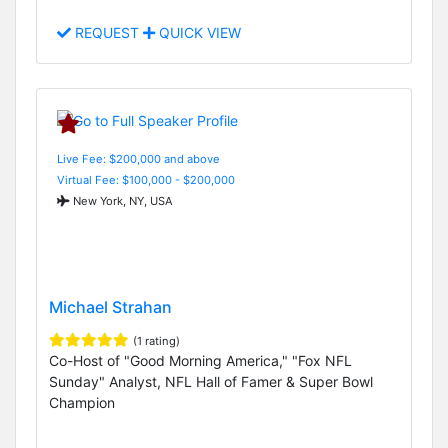
REQUEST
QUICK VIEW
Live Fee: $200,000 and above
Virtual Fee: $100,000 - $200,000
New York, NY, USA
Michael Strahan
(1 rating)
Co-Host of "Good Morning America," "Fox NFL
Sunday" Analyst, NFL Hall of Famer & Super Bowl
Champion