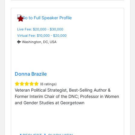
Live Fee: $20,000 - $30,000
Virtual Fee: $10,000 - $20,000
Washington, DC, USA
Donna Brazile
(6 ratings)
Veteran Political Strategist, Best-Selling Author &
Former Interim Chair of the DNC; Professor in Women
and Gender Studies at Georgetown