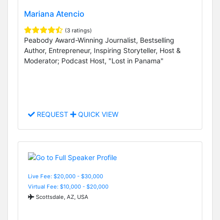
Mariana Atencio
(3 ratings)
Peabody Award-Winning Journalist, Bestselling
Author, Entrepreneur, Inspiring Storyteller, Host &
Moderator; Podcast Host, "Lost in Panama"
REQUEST
QUICK VIEW
Live Fee: $20,000 - $30,000
Virtual Fee: $10,000 - $20,000
Scottsdale, AZ, USA