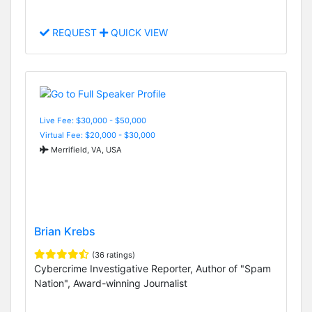
REQUEST
QUICK VIEW
Live Fee: $30,000 - $50,000
Virtual Fee: $20,000 - $30,000
Merrifield, VA, USA
Brian Krebs
(36 ratings)
Cybercrime Investigative Reporter, Author of "Spam
Nation", Award-winning Journalist