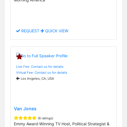
REQUEST
QUICK VIEW
Live Fee: Contact us for details
Virtual Fee: Contact us for details
Los Angeles, CA, USA
Van Jones
(6 ratings)
Emmy Award-Winning TV Host, Political Strategist &