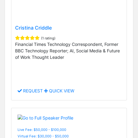
Cristina Criddle
(1 rating)
Financial Times Technology Correspondent, Former
BBC Technology Reporter; AI, Social Media & Future
of Work Thought Leader
REQUEST
QUICK VIEW
Live Fee: $50,000 - $100,000
Virtual Fee: $30,000 - $50,000