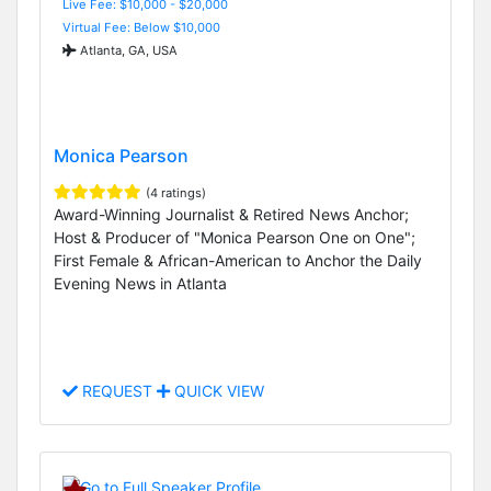
Live Fee: $10,000 - $20,000
Virtual Fee: Below $10,000
Atlanta, GA, USA
Monica Pearson
(4 ratings)
Award-Winning Journalist & Retired News Anchor;
Host & Producer of "Monica Pearson One on One";
First Female & African-American to Anchor the Daily
Evening News in Atlanta
REQUEST
QUICK VIEW