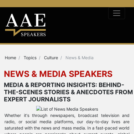
Home
Topics
Culture
News & Media
NEWS & MEDIA SPEAKERS
MEDIA & REPORTING INSIGHTS: BEHIND-
THE-SCENES STORIES & ANECDOTES FROM
EXPERT JOURNALISTS
Whether it's through newspapers, broadcast television and
radio, or social media platforms, our day-to-day lives are
saturated with the news and mass media. In a fast-paced world