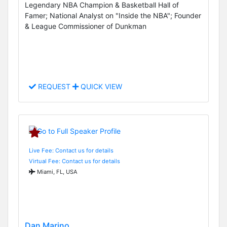
Legendary NBA Champion & Basketball Hall of
Famer; National Analyst on "Inside the NBA"; Founder
& League Commissioner of Dunkman
REQUEST
QUICK VIEW
Live Fee: Contact us for details
Virtual Fee: Contact us for details
Miami, FL, USA
Dan Marino