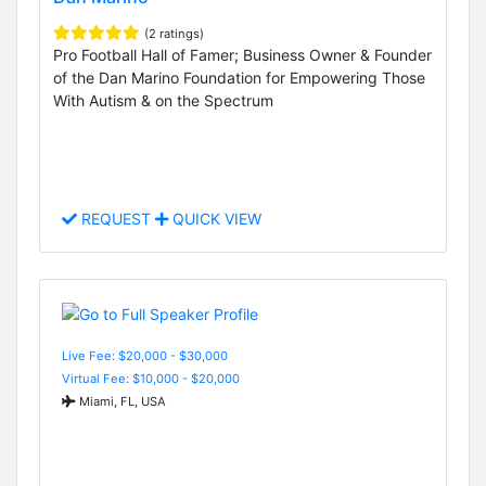
(2 ratings)
Pro Football Hall of Famer; Business Owner & Founder
of the Dan Marino Foundation for Empowering Those
With Autism & on the Spectrum
REQUEST
QUICK VIEW
Live Fee: $20,000 - $30,000
Virtual Fee: $10,000 - $20,000
Miami, FL, USA