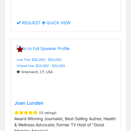
REQUEST
QUICK VIEW
Live Fee: $30,000 - $50,000
Virtual Fee: $20,000 - $30,000
Greenwich, CT, USA
Joan Lunden
(12 ratings)
Award-Winning Journalist, Best-Selling Author, Health
& Wellness Advocate; Former TV Host of "Good
Morning America"