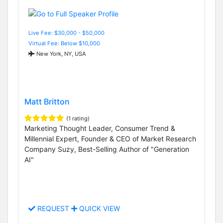
Live Fee: $30,000 - $50,000
Virtual Fee: Below $10,000
New York, NY, USA
Matt Britton
(1 rating)
Marketing Thought Leader, Consumer Trend &
Millennial Expert, Founder & CEO of Market Research
Company Suzy, Best-Selling Author of "Generation
AI"
REQUEST
QUICK VIEW