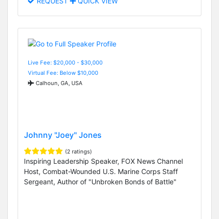
REQUEST
QUICK VIEW
Live Fee: $20,000 - $30,000
Virtual Fee: Below $10,000
Calhoun, GA, USA
Johnny "Joey" Jones
(2 ratings)
Inspiring Leadership Speaker, FOX News Channel
Host, Combat-Wounded U.S. Marine Corps Staff
Sergeant, Author of "Unbroken Bonds of Battle"