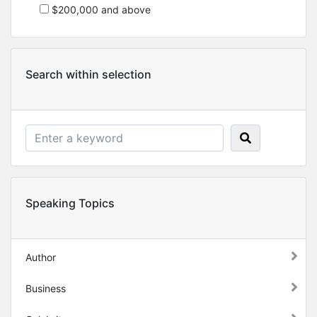
$200,000 and above
Search within selection
Speaking Topics
Author
Business