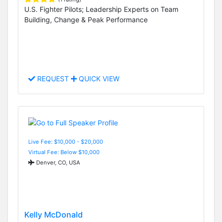
U.S. Fighter Pilots; Leadership Experts on Team
Building, Change & Peak Performance
REQUEST
QUICK VIEW
Live Fee: $10,000 - $20,000
Virtual Fee: Below $10,000
Denver, CO, USA
Kelly McDonald