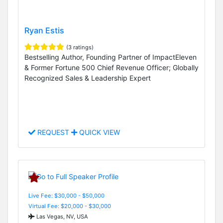
Ryan Estis
(3 ratings)
Bestselling Author, Founding Partner of ImpactEleven
& Former Fortune 500 Chief Revenue Officer; Globally
Recognized Sales & Leadership Expert
REQUEST
QUICK VIEW
Live Fee: $30,000 - $50,000
Virtual Fee: $20,000 - $30,000
Las Vegas, NV, USA