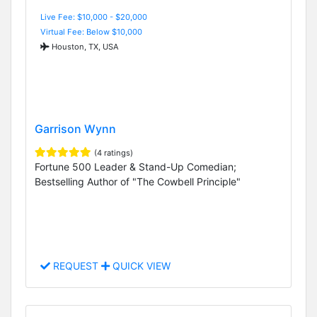
Live Fee: $10,000 - $20,000
Virtual Fee: Below $10,000
Houston, TX, USA
Garrison Wynn
(4 ratings)
Fortune 500 Leader & Stand-Up Comedian;
Bestselling Author of "The Cowbell Principle"
REQUEST
QUICK VIEW