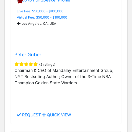
Live Fee: $50,000 - $100,000
Virtual Fee: $50,000 - $100,000
Los Angeles, CA, USA
Peter Guber
(2 ratings)
Chairman & CEO of Mandalay Entertainment Group;
NYT Bestselling Author; Owner of the 3-Time NBA
Champion Golden State Warriors
REQUEST
QUICK VIEW