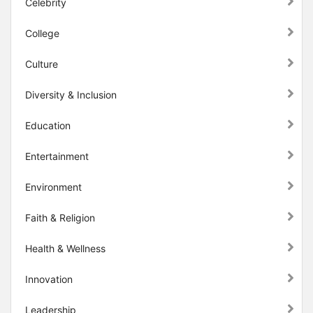
Celebrity
College
Culture
Diversity & Inclusion
Education
Entertainment
Environment
Faith & Religion
Health & Wellness
Innovation
Leadership