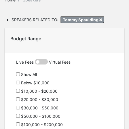
SPEAKERS RELATED TO:
Tommy Spaulding
Budget Range
Live Fees
Virtual Fees
Show All
Below $10,000
$10,000 - $20,000
$20,000 - $30,000
$30,000 - $50,000
$50,000 - $100,000
$100,000 - $200,000