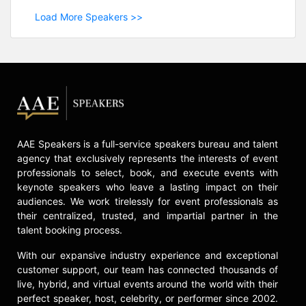
Load More Speakers >>
AAE Speakers is a full-service speakers bureau and talent
agency that exclusively represents the interests of event
professionals to select, book, and execute events with
keynote speakers who leave a lasting impact on their
audiences. We work tirelessly for event professionals as
their centralized, trusted, and impartial partner in the
talent booking process.
With our expansive industry experience and exceptional
customer support, our team has connected thousands of
live, hybrid, and virtual events around the world with their
perfect speaker, host, celebrity, or performer since 2002.