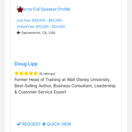
Live Fee: $30,000 - $50,000
Virtual Fee: $10,000 - $20,000
Sacramento, CA, USA
Doug Lipp
(6 ratings)
Former Head of Training at Walt Disney University,
Best-Selling Author, Business Consultant, Leadership
& Customer Service Expert
REQUEST
QUICK VIEW