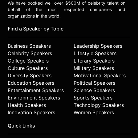
We have booked well over $500M of celebrity talent on
behalf of the most respected companies and
organizations in the world.
Find a Speaker by Topic
Business Speakers
Leadership Speakers
Celebrity Speakers
Lifestyle Speakers
College Speakers
Literary Speakers
Culture Speakers
Military Speakers
Diversity Speakers
Motivational Speakers
Education Speakers
Political Speakers
Entertainment Speakers
Science Speakers
Environment Speakers
Sports Speakers
Health Speakers
Technology Speakers
Innovation Speakers
Women Speakers
Quick Links