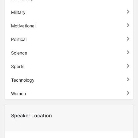
Military
Motivational
Political
Science
Sports
Technology
Women
Speaker Location