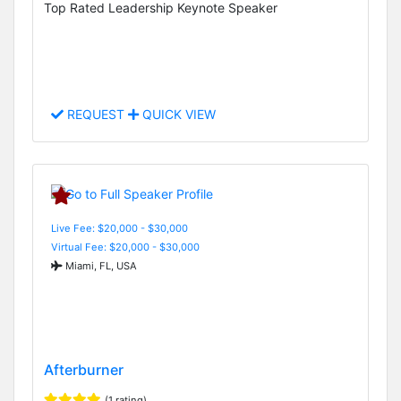
Top Rated Leadership Keynote Speaker
REQUEST
QUICK VIEW
Live Fee: $20,000 - $30,000
Virtual Fee: $20,000 - $30,000
Miami, FL, USA
Afterburner
(1 rating)