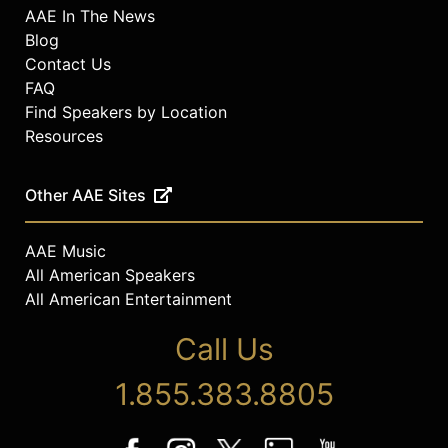
AAE In The News
Blog
Contact Us
FAQ
Find Speakers by Location
Resources
Other AAE Sites
AAE Music
All American Speakers
All American Entertainment
Call Us
1.855.383.8805