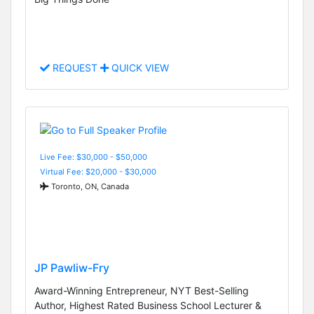
REQUEST
QUICK VIEW
Live Fee: $30,000 - $50,000
Virtual Fee: $20,000 - $30,000
Toronto, ON, Canada
JP Pawliw-Fry
Award-Winning Entrepreneur, NYT Best-Selling
Author, Highest Rated Business School Lecturer &