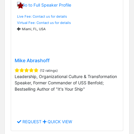
Live Fee: Contact us for details
Virtual Fee: Contact us for details
Miami, FL, USA
Mike Abrashoff
(12 ratings)
Leadership, Organizational Culture & Transformation
Speaker, Former Commander of USS Benfold;
Bestselling Author of "It's Your Ship"
REQUEST
QUICK VIEW