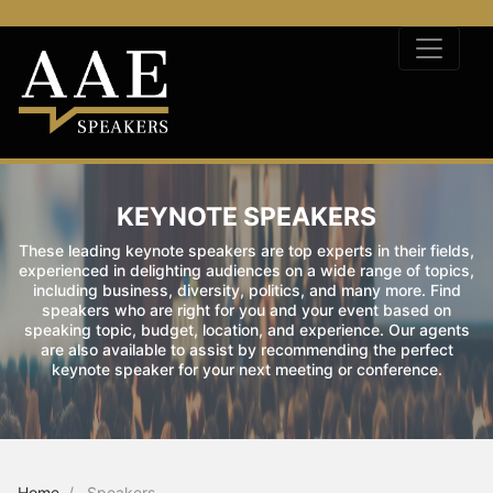
KEYNOTE SPEAKERS
These leading keynote speakers are top experts in their fields,
experienced in delighting audiences on a wide range of topics,
including business, diversity, politics, and many more. Find
speakers who are right for you and your event based on
speaking topic, budget, location, and experience. Our agents
are also available to assist by recommending the perfect
keynote speaker for your next meeting or conference.
Home
Speakers