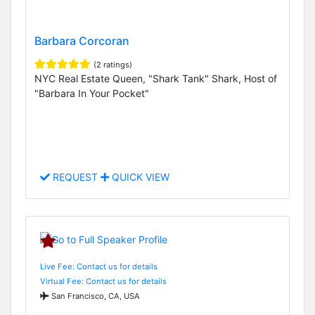
Barbara Corcoran
(2 ratings)
NYC Real Estate Queen, "Shark Tank" Shark, Host of
"Barbara In Your Pocket"
REQUEST
QUICK VIEW
Live Fee: Contact us for details
Virtual Fee: Contact us for details
San Francisco, CA, USA