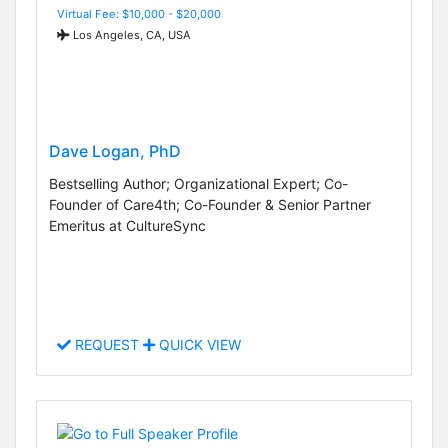
Virtual Fee: $10,000 - $20,000
Los Angeles, CA, USA
Dave Logan, PhD
Bestselling Author; Organizational Expert; Co-
Founder of Care4th; Co-Founder & Senior Partner
Emeritus at CultureSync
REQUEST
QUICK VIEW