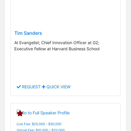
Tim Sanders
AI Evangelist; Chief Innovation Officer at G2;
Executive Fellow at Harvard Business School
REQUEST
QUICK VIEW
Live Fee: $20,000 - $30,000
Virtual Fee: $10,000 - $20,000