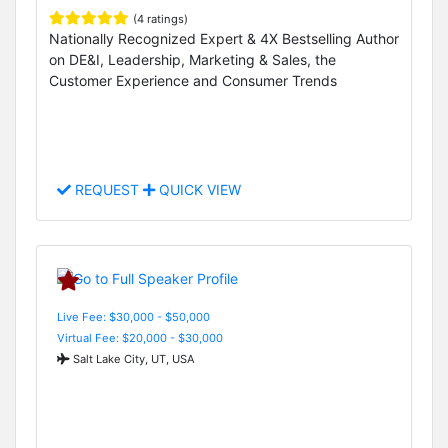
(4 ratings)
Nationally Recognized Expert & 4X Bestselling Author
on DE&I, Leadership, Marketing & Sales, the
Customer Experience and Consumer Trends
REQUEST
QUICK VIEW
Live Fee: $30,000 - $50,000
Virtual Fee: $20,000 - $30,000
Salt Lake City, UT, USA