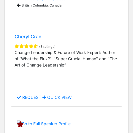
British Columbia, Canada
Cheryl Cran
(3 ratings)
Change Leadership & Future of Work Expert: Author
of “What the Flux?", "Super.Crucial.Human" and "The
Art of Change Leadership”
REQUEST
QUICK VIEW