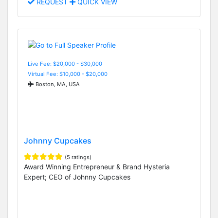
REQUEST
QUICK VIEW
Live Fee: $20,000 - $30,000
Virtual Fee: $10,000 - $20,000
Boston, MA, USA
Johnny Cupcakes
(5 ratings)
Award Winning Entrepreneur & Brand Hysteria
Expert; CEO of Johnny Cupcakes