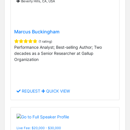
Beverly Hills, CA, USA
Marcus Buckingham
(1 rating)
Performance Analyst; Best-selling Author; Two
decades as a Senior Researcher at Gallup
Organization
REQUEST
QUICK VIEW
Live Fee: $20,000 - $30,000