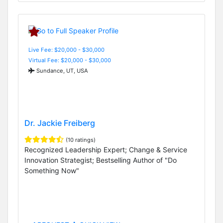
Live Fee: $20,000 - $30,000
Virtual Fee: $20,000 - $30,000
Sundance, UT, USA
Dr. Jackie Freiberg
(10 ratings)
Recognized Leadership Expert; Change & Service
Innovation Strategist; Bestselling Author of "Do
Something Now"