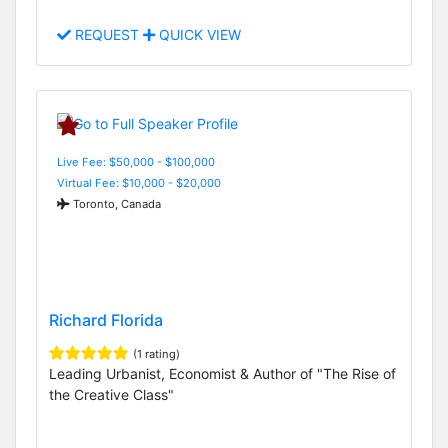
REQUEST
QUICK VIEW
Live Fee: $50,000 - $100,000
Virtual Fee: $10,000 - $20,000
Toronto, Canada
Richard Florida
(1 rating)
Leading Urbanist, Economist & Author of "The Rise of
the Creative Class"