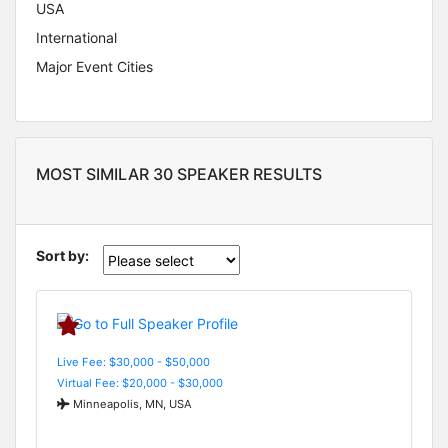
USA
International
Major Event Cities
MOST SIMILAR 30 SPEAKER RESULTS
Sort by:
Live Fee: $30,000 - $50,000
Virtual Fee: $20,000 - $30,000
Minneapolis, MN, USA