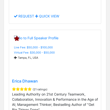
REQUEST
QUICK VIEW
Live Fee: $50,000 - $100,000
Virtual Fee: $30,000 - $50,000
Tampa, FL, USA
Erica Dhawan
(21 ratings)
Leading Authority on 21st Century Teamwork,
Collaboration, Innovation & Performance in the Age of
AI; Management Thinker; Bestselling Author of "Get
Big Things Done"