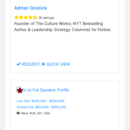
Adrian Gostick
(8 ratings)
Founder of The Culture Works; NYT Bestselling
Author & Leadership Strategy Columnist for Forbes
REQUEST
QUICK VIEW
Live Fee: $100,000 - $200,000
Virtual Fee: $50,000 - $100,000
New York, NY, USA