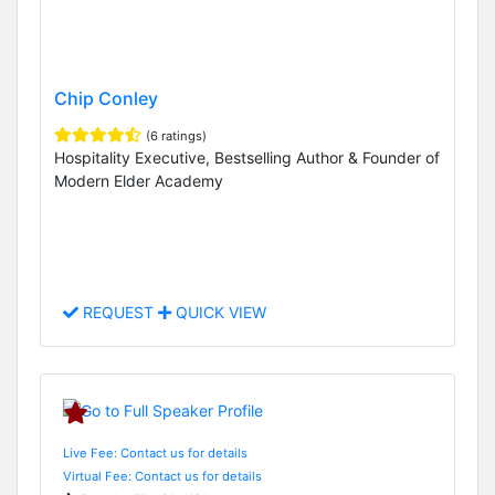
Chip Conley
(6 ratings)
Hospitality Executive, Bestselling Author & Founder of
Modern Elder Academy
REQUEST
QUICK VIEW
Live Fee: Contact us for details
Virtual Fee: Contact us for details