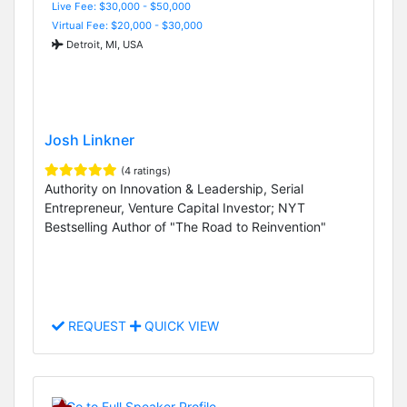
Live Fee: $30,000 - $50,000
Virtual Fee: $20,000 - $30,000
Detroit, MI, USA
Josh Linkner
(4 ratings)
Authority on Innovation & Leadership, Serial
Entrepreneur, Venture Capital Investor; NYT
Bestselling Author of "The Road to Reinvention"
REQUEST
QUICK VIEW