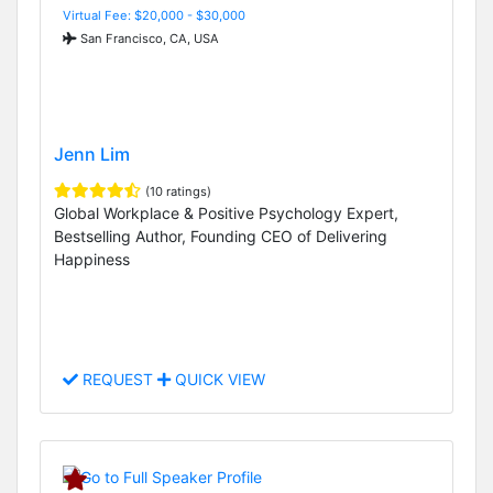
Virtual Fee: $20,000 - $30,000
San Francisco, CA, USA
Jenn Lim
(10 ratings)
Global Workplace & Positive Psychology Expert,
Bestselling Author, Founding CEO of Delivering
Happiness
REQUEST
QUICK VIEW