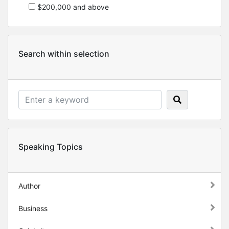
$200,000 and above
Search within selection
Speaking Topics
Author
Business