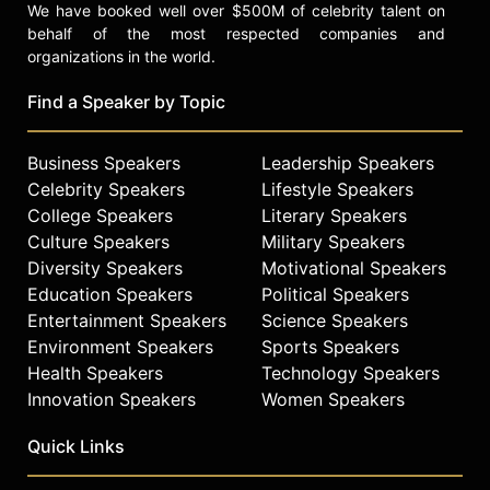
We have booked well over $500M of celebrity talent on
behalf of the most respected companies and
organizations in the world.
Find a Speaker by Topic
Business Speakers
Leadership Speakers
Celebrity Speakers
Lifestyle Speakers
College Speakers
Literary Speakers
Culture Speakers
Military Speakers
Diversity Speakers
Motivational Speakers
Education Speakers
Political Speakers
Entertainment Speakers
Science Speakers
Environment Speakers
Sports Speakers
Health Speakers
Technology Speakers
Innovation Speakers
Women Speakers
Quick Links