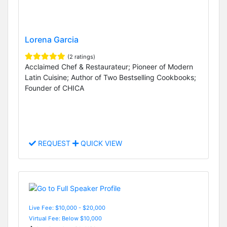
Lorena Garcia
(2 ratings)
Acclaimed Chef & Restaurateur; Pioneer of Modern
Latin Cuisine; Author of Two Bestselling Cookbooks;
Founder of CHICA
REQUEST
QUICK VIEW
Live Fee: $10,000 - $20,000
Virtual Fee: Below $10,000