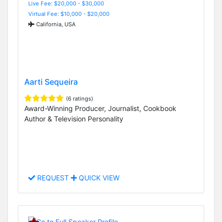
Live Fee: $20,000 - $30,000
Virtual Fee: $10,000 - $20,000
California, USA
Aarti Sequeira
(6 ratings)
Award-Winning Producer, Journalist, Cookbook
Author & Television Personality
REQUEST
QUICK VIEW