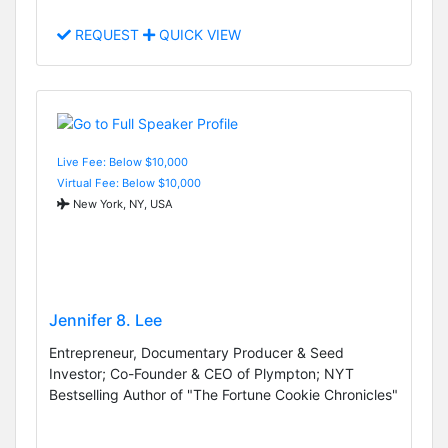
REQUEST
QUICK VIEW
Live Fee: Below $10,000
Virtual Fee: Below $10,000
New York, NY, USA
Jennifer 8. Lee
Entrepreneur, Documentary Producer & Seed
Investor; Co-Founder & CEO of Plympton; NYT
Bestselling Author of "The Fortune Cookie Chronicles"