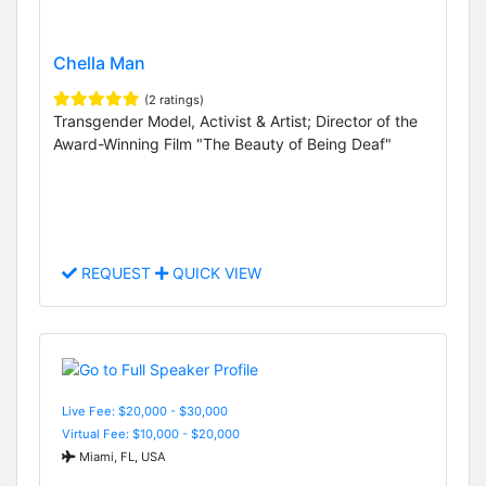
Chella Man
(2 ratings)
Transgender Model, Activist & Artist; Director of the
Award-Winning Film "The Beauty of Being Deaf"
REQUEST
QUICK VIEW
Live Fee: $20,000 - $30,000
Virtual Fee: $10,000 - $20,000
Miami, FL, USA