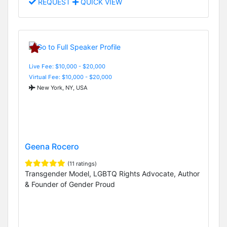
REQUEST
QUICK VIEW
Live Fee: $10,000 - $20,000
Virtual Fee: $10,000 - $20,000
New York, NY, USA
Geena Rocero
(11 ratings)
Transgender Model, LGBTQ Rights Advocate, Author
& Founder of Gender Proud