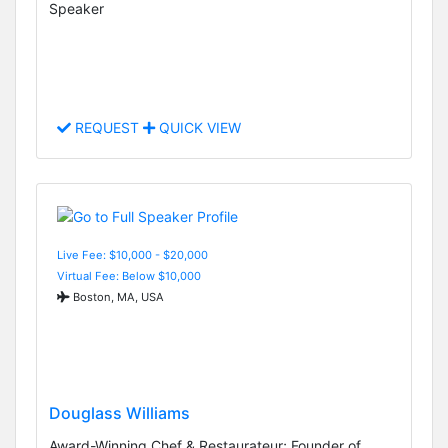
Speaker
REQUEST
QUICK VIEW
Live Fee: $10,000 - $20,000
Virtual Fee: Below $10,000
Boston, MA, USA
Douglass Williams
Award-Winning Chef & Restaurateur; Founder of