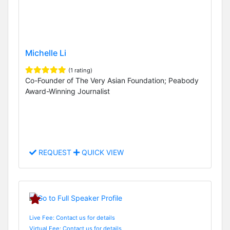
Michelle Li
(1 rating)
Co-Founder of The Very Asian Foundation; Peabody
Award-Winning Journalist
REQUEST
QUICK VIEW
Live Fee: Contact us for details
Virtual Fee: Contact us for details