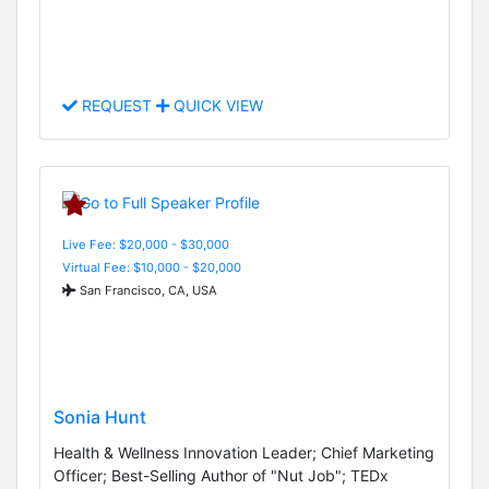
REQUEST
QUICK VIEW
Live Fee: $20,000 - $30,000
Virtual Fee: $10,000 - $20,000
San Francisco, CA, USA
Sonia Hunt
Health & Wellness Innovation Leader; Chief Marketing
Officer; Best-Selling Author of "Nut Job"; TEDx