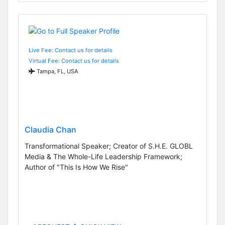
Live Fee: Contact us for details
Virtual Fee: Contact us for details
Tampa, FL, USA
Claudia Chan
Transformational Speaker; Creator of S.H.E. GLOBL
Media & The Whole-Life Leadership Framework;
Author of "This Is How We Rise"