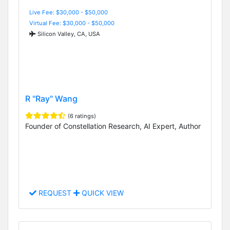
Live Fee: $30,000 - $50,000
Virtual Fee: $30,000 - $50,000
Silicon Valley, CA, USA
R "Ray" Wang
(6 ratings)
Founder of Constellation Research, AI Expert, Author
REQUEST
QUICK VIEW