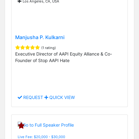
Los Angeles, CA, USA
Manjusha P. Kulkarni
(1 rating)
Executive Director of AAPI Equity Alliance & Co-
Founder of Stop AAPI Hate
REQUEST
QUICK VIEW
Live Fee: $20,000 - $30,000