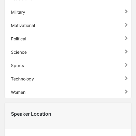
Military
Motivational
Political
Science
Sports
Technology
Women
Speaker Location