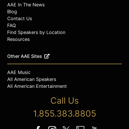
AAE In The News
Blog
Contact Us
FAQ
Find Speakers by Location
Resources
Other AAE Sites
AAE Music
All American Speakers
All American Entertainment
Call Us
1.855.383.8805