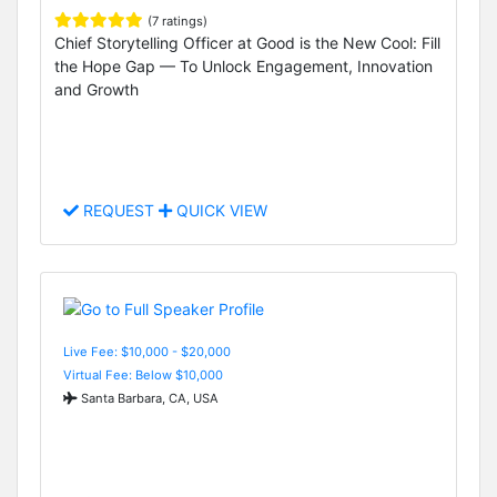
(7 ratings)
Chief Storytelling Officer at Good is the New Cool: Fill
the Hope Gap — To Unlock Engagement, Innovation
and Growth
REQUEST
QUICK VIEW
Live Fee: $10,000 - $20,000
Virtual Fee: Below $10,000
Santa Barbara, CA, USA