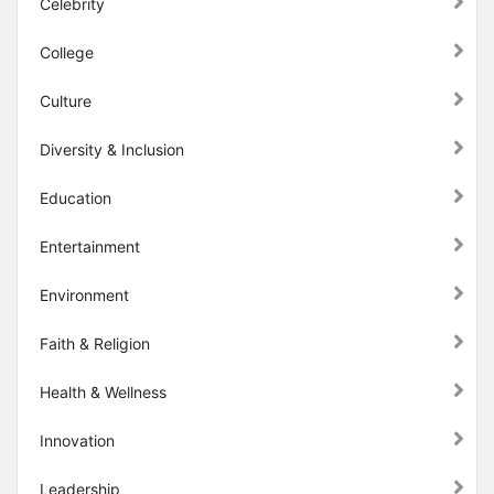
Celebrity
College
Culture
Diversity & Inclusion
Education
Entertainment
Environment
Faith & Religion
Health & Wellness
Innovation
Leadership