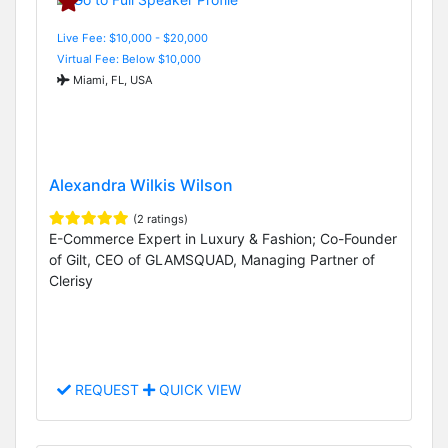
Live Fee: $10,000 - $20,000
Virtual Fee: Below $10,000
Miami, FL, USA
Alexandra Wilkis Wilson
(2 ratings)
E-Commerce Expert in Luxury & Fashion; Co-Founder
of Gilt, CEO of GLAMSQUAD, Managing Partner of
Clerisy
REQUEST
QUICK VIEW