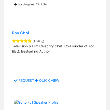
Los Angeles, CA, USA
Roy Choi
(1 rating)
Television & Film Celebrity Chef; Co-Founder of Kogi
BBQ; Bestselling Author
REQUEST
QUICK VIEW