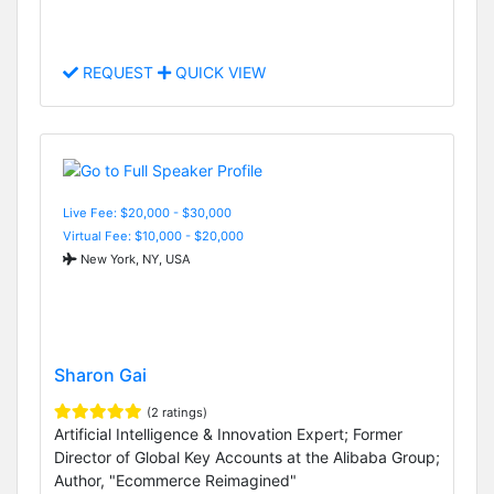
REQUEST
QUICK VIEW
Live Fee: $20,000 - $30,000
Virtual Fee: $10,000 - $20,000
New York, NY, USA
Sharon Gai
(2 ratings)
Artificial Intelligence & Innovation Expert; Former
Director of Global Key Accounts at the Alibaba Group;
Author, "Ecommerce Reimagined"