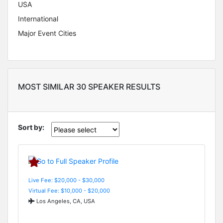
USA
International
Major Event Cities
MOST SIMILAR 30 SPEAKER RESULTS
Sort by:
Live Fee: $20,000 - $30,000
Virtual Fee: $10,000 - $20,000
Los Angeles, CA, USA