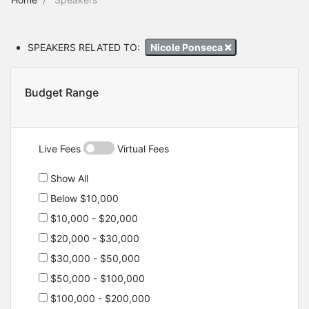
SPEAKERS RELATED TO:
Nicole Ponseca
Budget Range
Live Fees
Virtual Fees
Show All
Below $10,000
$10,000 - $20,000
$20,000 - $30,000
$30,000 - $50,000
$50,000 - $100,000
$100,000 - $200,000