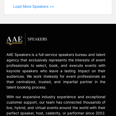
Load More Speakers >>
AAE Speakers is a full-service speakers bureau and talent
agency that exclusively represents the interests of event
professionals to select, book, and execute events with
keynote speakers who leave a lasting impact on their
audiences. We work tirelessly for event professionals as
their centralized, trusted, and impartial partner in the
talent booking process.
With our expansive industry experience and exceptional
customer support, our team has connected thousands of
live, hybrid, and virtual events around the world with their
perfect speaker, host, celebrity, or performer since 2002.