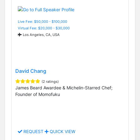
Live Fee: $50,000 - $100,000
Virtual Fee: $20,000 - $30,000
Los Angeles, CA, USA
David Chang
(2 ratings)
James Beard Awardee & Michelin-Starred Chef;
Founder of Momofuku
REQUEST
QUICK VIEW