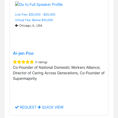
Live Fee: $30,000 - $50,000
Virtual Fee: Below $10,000
Chicago, IL, USA
Ai-jen Poo
(1 rating)
Co-Founder of National Domestic Workers Alliance;
Director of Caring Across Generations, Co-Founder of
Supermajority
REQUEST
QUICK VIEW