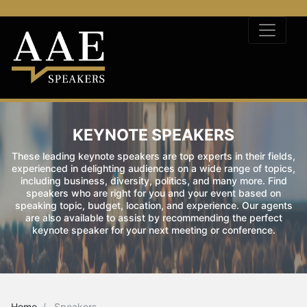
KEYNOTE SPEAKERS
These leading keynote speakers are top experts in their fields,
experienced in delighting audiences on a wide range of topics,
including business, diversity, politics, and many more. Find
speakers who are right for you and your event based on
speaking topic, budget, location, and experience. Our agents
are also available to assist by recommending the perfect
keynote speaker for your next meeting or conference.
Home
Speakers