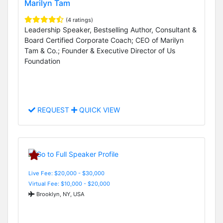
Marilyn Tam
(4 ratings)
Leadership Speaker, Bestselling Author, Consultant &
Board Certified Corporate Coach; CEO of Marilyn
Tam & Co.; Founder & Executive Director of Us
Foundation
REQUEST
QUICK VIEW
Live Fee: $20,000 - $30,000
Virtual Fee: $10,000 - $20,000
Brooklyn, NY, USA