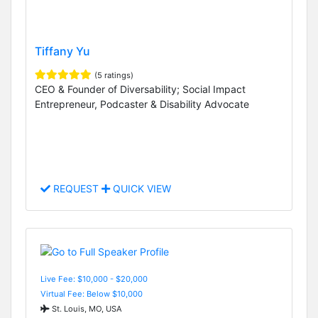
Tiffany Yu
(5 ratings)
CEO & Founder of Diversability; Social Impact
Entrepreneur, Podcaster & Disability Advocate
REQUEST
QUICK VIEW
Live Fee: $10,000 - $20,000
Virtual Fee: Below $10,000
St. Louis, MO, USA