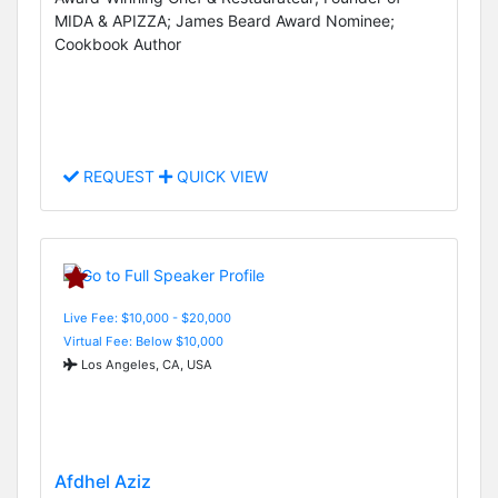
MIDA & APIZZA; James Beard Award Nominee;
Cookbook Author
REQUEST
QUICK VIEW
Live Fee: $10,000 - $20,000
Virtual Fee: Below $10,000
Los Angeles, CA, USA
Afdhel Aziz