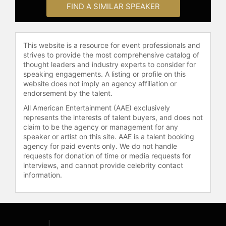
FIND A SIMILAR SPEAKER
Contact a speaker booking agent
to
check availability on Roy Choi and
other top speakers and celebrities.
This website is a resource for event professionals and
strives to provide the most comprehensive catalog of
thought leaders and industry experts to consider for
speaking engagements. A listing or profile on this
website does not imply an agency affiliation or
endorsement by the talent.
All American Entertainment (AAE) exclusively
represents the interests of talent buyers, and does not
claim to be the agency or management for any
speaker or artist on this site. AAE is a talent booking
agency for paid events only. We do not handle
requests for donation of time or media requests for
interviews, and cannot provide celebrity contact
information.