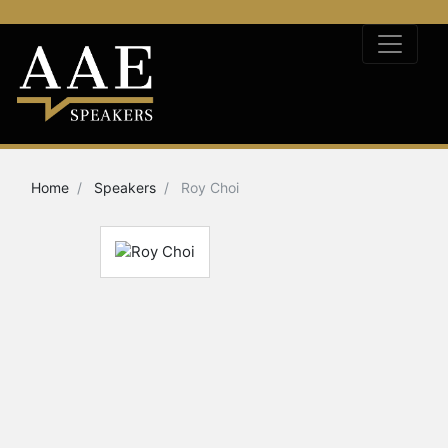
Home
Speakers
Roy Choi