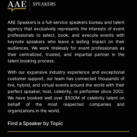
AAE Speakers is a full-service speakers bureau and talent
agency that exclusively represents the interests of event
professionals to select, book, and execute events with
keynote speakers who leave a lasting impact on their
audiences. We work tirelessly for event professionals as
their centralized, trusted, and impartial partner in the
talent booking process.
With our expansive industry experience and exceptional
customer support, our team has connected thousands of
live, hybrid, and virtual events around the world with their
perfect speaker, host, celebrity, or performer since 2002.
We have booked well over $500M of celebrity talent on
behalf of the most respected companies and
organizations in the world.
Find a Speaker by Topic