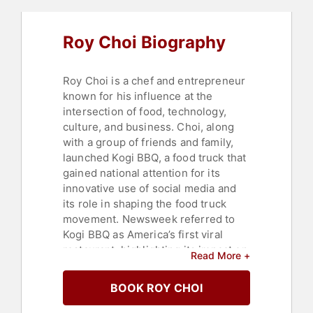
Roy Choi Biography
Roy Choi is a chef and entrepreneur
known for his influence at the
intersection of food, technology,
culture, and business. Choi, along
with a group of friends and family,
launched Kogi BBQ, a food truck that
gained national attention for its
innovative use of social media and
its role in shaping the food truck
movement. Newsweek referred to
Kogi BBQ as America’s first viral
restaurant, highlighting its impact on
Read More +
the culinary landscape and digital
marketing in the restaurant industry.
BOOK ROY CHOI
Choi's operation has grown to
include several trucks, a full catering