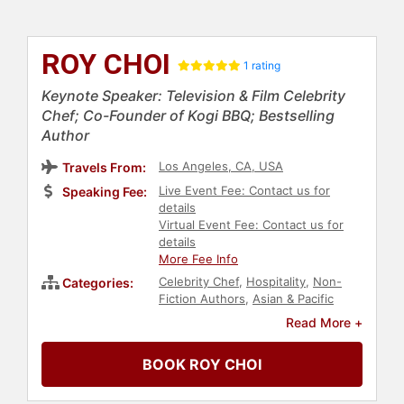
ROY CHOI
1 rating
Keynote Speaker: Television & Film Celebrity
Chef; Co-Founder of Kogi BBQ; Bestselling
Author
Los Angeles, CA, USA
Travels From:
Live Event Fee: Contact us for
Speaking Fee:
details
Virtual Event Fee: Contact us for
details
More Fee Info
Celebrity Chef
,
Hospitality
,
Non-
Categories:
Fiction Authors
,
Asian & Pacific
Heritage
,
Business
,
Leadership
,
Read More +
Business Leadership
,
Entrepreneurship
,
Social Activism
,
BOOK ROY CHOI
Thought Leadership
,
Disruptive
Thinking
,
Entertainment