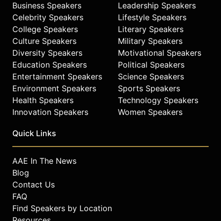
Business Speakers
Leadership Speakers
Celebrity Speakers
Lifestyle Speakers
College Speakers
Literary Speakers
Culture Speakers
Military Speakers
Diversity Speakers
Motivational Speakers
Education Speakers
Political Speakers
Entertainment Speakers
Science Speakers
Environment Speakers
Sports Speakers
Health Speakers
Technology Speakers
Innovation Speakers
Women Speakers
Quick Links
AAE In The News
Blog
Contact Us
FAQ
Find Speakers by Location
Resources