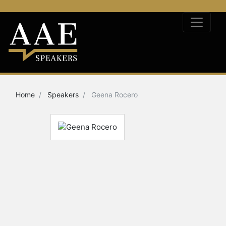
Home
Speakers
Geena Rocero