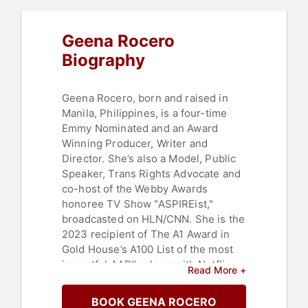
Women's History Month
,
Female
Leadership
,
Influential Women
,
Geena Rocero
Entertainment
,
Ethics & Integrity
,
Leadership
,
Business Leadership
,
Biography
Entrepreneurship
,
Family &
Parenting
Geena Rocero, born and raised in
Manila, Philippines, is a four-time
Emmy Nominated and an Award
Winning Producer, Writer and
Director. She’s also a Model, Public
Speaker, Trans Rights Advocate and
co-host of the Webby Awards
honoree TV Show "ASPIREist,"
broadcasted on HLN/CNN. She is the
2023 recipient of The A1 Award in
Gold House’s A100 List of the most
impactful AAPI’s along with Netflix
Read More +
Chief Content Officer Bela Bajaria
and Vanity Fair’s Editor in Chief
BOOK GEENA ROCERO