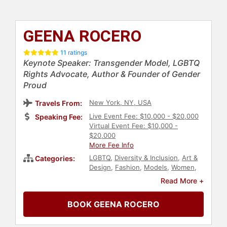
GEENA ROCERO
11 ratings
Keynote Speaker: Transgender Model, LGBTQ
Rights Advocate, Author & Founder of Gender
Proud
New York, NY, USA
Travels From:
Live Event Fee: $10,000 - $20,000
Speaking Fee:
Virtual Event Fee: $10,000 -
$20,000
More Fee Info
LGBTQ
,
Diversity & Inclusion
,
Art &
Categories:
Design
,
Fashion
,
Models
,
Women
,
Author
,
Civil Rights
,
Social Activism
,
Read More +
Social Justice
,
Asian & Pacific
Heritage
,
Virtual
,
TED
,
Culture
,
BOOK GEENA ROCERO
College
,
Commencement
,
Motivational
,
Inspirational
,
Overcoming Adversity
,
Anti-Racism
,