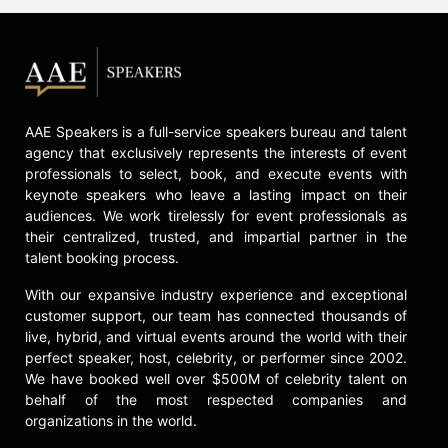
documentary about transgender
athletes, "No League of Their Own"
and won 2017 Association of LGBTQ
Journalists Best in Health and
Fitness Coverage.
AAE Speakers is a full-service speakers bureau and talent
She co-executive produced the 2018
agency that exclusively represents the interests of event
GLAAD Media awards nominated
professionals to select, book, and execute events with
"Made To Model" a documentary on
keynote speakers who leave a lasting impact on their
9 Pioneers and emerging trans
audiences. We work tirelessly for event professionals as
model in collaboration with LogoTV,
their centralized, trusted, and impartial partner in the
MTV and VH1.
talent booking process.
Rocero has spoken at the White
With our expansive industry experience and exceptional
House, World Economic Forum,
customer support, our team has connected thousands of
United Nations, State Department,
live, hybrid, and virtual events around the world with their
Fortune 500 Companies and been
perfect speaker, host, celebrity, or performer since 2002.
featured on E's I am Cait, Magazine
We have booked well over $500M of celebrity talent on
Cover of Candy Magazine, Vanity
behalf of the most respected companies and
Fair: Trans America, Marriott's
organizations in the world.
#LoveTravels Campaign and