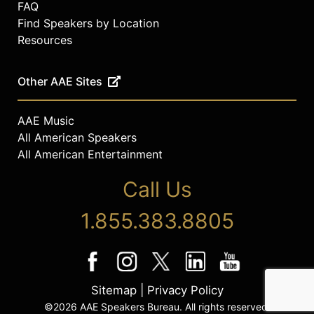
FAQ
to front-line organizations. To date,
they’ve donated more than 100,000
Find Speakers by Location
masks.
Resources
She has been featured in media
publications such as CNN, Al
Other AAE Sites
Jazeera America, MSNBC, Today
Show, NHK World Channel, HuffPost
AAE Music
Live, New York Magazine, Mashable,
All American Speakers
Glamour, Cosmopolitan, Vanity Fair,
All American Entertainment
Elle, Entertainment Weekly, People,
Variety, Take Part, The Advocate,
Call Us
MTV and others
Contact a speaker booking agent
to
1.855.383.8805
check availability on Geena Rocero
and other top speakers and
celebrities.
Sitemap
|
Privacy Policy
©2026 AAE Speakers Bureau. All rights reserved.