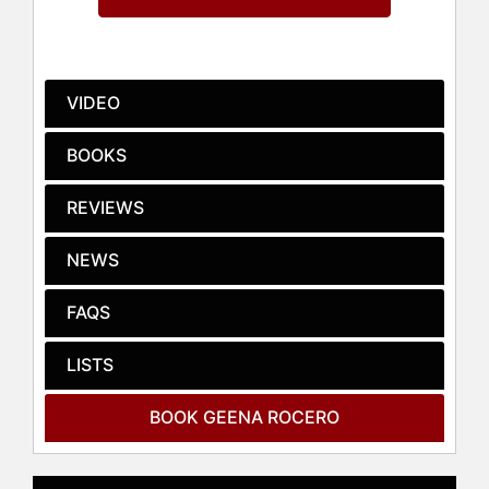
Radhika Jones.
Her memoir "Horse Barbie" was
released on May 30, 2023 by
Penguin Random House imprint, The
VIDEO
Dial Press. She recently directed
and executive produced the 2022
BOOKS
EMMY and GLAAD Media Awards
nominated, and 2022 Webby Awards
REVIEWS
Honoree, "Caretakers," a four-part
original documentary series with
NEWS
PBS/WNET featuring stories of
Filipino American frontline
healthcare workers that premiered
FAQS
on October 8, 2021.
LISTS
She’s an advisory board member of
SeeHer- the most influential global
BOOK GEENA ROCERO
coalition of marketers, agencies,
media companies and entertainment
leaders working to increase the