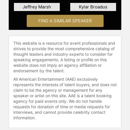
transgender at the annual TED
Jeffrey Marsh
Kylar Broadus
Conference, her viral talk has since
been viewed close to 5 million times
and translated in 32 languages.
FIND A SIMILAR SPEAKER
Rocero is the founder of Gender
Proud, a media production company
that tells stories on what it means to
This website is a resource for event professionals and
be trans and gender non-
strives to provide the most comprehensive catalog of
conforming.
thought leaders and industry experts to consider for
speaking engagements. A listing or profile on this
She, with Gender Proud Productions
website does not imply an agency affiliation or
produced and presented "Beautiful
endorsement by the talent.
As I Want to Be" series and TV
All American Entertainment (AAE) exclusively
special on LogoTV highlighting trans
represents the interests of talent buyers, and does not
youth, and received the 2016 GLAAD
claim to be the agency or management for any
Media Award. Gender Proud also
speaker or artist on this site. AAE is a talent booking
produced "Willing and Able", a 2017
agency for paid events only. We do not handle
requests for donation of time or media requests for
GLAAD Media nominated web series
interviews, and cannot provide celebrity contact
about transgender employment with
information.
Fusion TV and worked with
Fusion/Univision to produce a TV