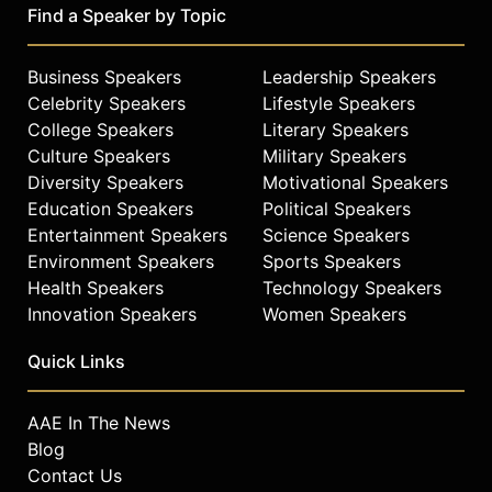
CoverGirl Cosmetics #GirlsCan
Find a Speaker by Topic
Campaign. She was on the cover of
Harper's Bazaar India.
Business Speakers
Leadership Speakers
On September 2018, published by
Celebrity Speakers
Lifestyle Speakers
Simon and Schuster, she contributed
College Speakers
Literary Speakers
a chapter in the NY Times Bestseller
Culture Speakers
Military Speakers
book “American like Me” by actress
Diversity Speakers
Motivational Speakers
America Ferrera with contributors
Education Speakers
Political Speakers
like Lin-Manuel Miranda, Issa Rae,
Entertainment Speakers
Science Speakers
Kumail Nanjani and many others.
Environment Speakers
Sports Speakers
She's a board member of NY LGBT
Health Speakers
Technology Speakers
Center. As the 2020 National Chair
Innovation Speakers
Women Speakers
for Stonewall Day in June, she
helped raised close to 100k for Black
Quick Links
and Brown led LGBTQ organizations
affected by COVID-19. She’s a
AAE In The News
partner on FamilyQ.Org, a queer led
Blog
volunteer network distributor of
Contact Us
FDA-approved surgical grade PPE’s