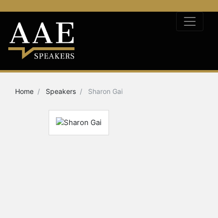
Home
Speakers
Sharon Gai