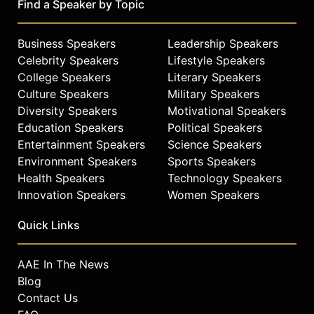
Find a Speaker by Topic
Business Speakers
Leadership Speakers
Celebrity Speakers
Lifestyle Speakers
College Speakers
Literary Speakers
Culture Speakers
Military Speakers
Diversity Speakers
Motivational Speakers
Education Speakers
Political Speakers
Entertainment Speakers
Science Speakers
Environment Speakers
Sports Speakers
Health Speakers
Technology Speakers
Innovation Speakers
Women Speakers
Quick Links
AAE In The News
Blog
Contact Us