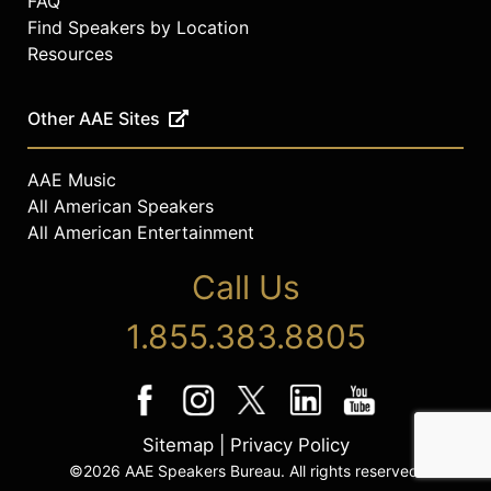
FAQ
Find Speakers by Location
Resources
Other AAE Sites
AAE Music
All American Speakers
All American Entertainment
Call Us
1.855.383.8805
Sitemap
|
Privacy Policy
©2026 AAE Speakers Bureau. All rights reserved.