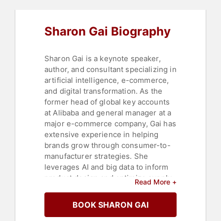
Innovation
,
Futurism
,
Virtual Reality
,
Business
,
Finance
,
Business
Growth
,
Strategic Leadership
,
Sharon Gai Biography
Author
,
Leadership
,
Business
Leadership
,
Entrepreneurship
,
Culture
,
Artificial Intelligence
,
STEM
,
Women's History Month
,
Sharon Gai is a keynote speaker,
Female Leadership
,
Influential
author, and consultant specializing in
Women
,
Diversity & Inclusion
,
artificial intelligence, e-commerce,
Women in Tech
,
FinTech
,
Digital
and digital transformation. As the
Transformation
,
LGBTQ
former head of global key accounts
at Alibaba and general manager at a
major e-commerce company, Gai has
extensive experience in helping
brands grow through consumer-to-
manufacturer strategies. She
leverages AI and big data to inform
product design and optimize supply
Read More +
chains via Cainiao, Alibaba's logistics
platform. During her tenure at
BOOK SHARON GAI
Alibaba, Gai supported global