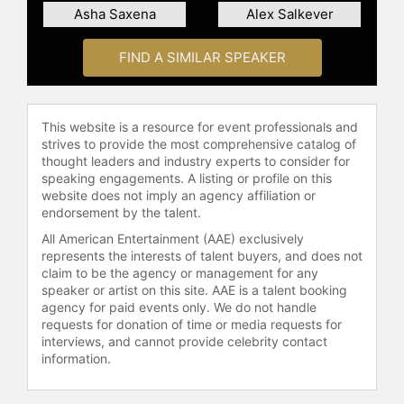
in international development from
Asha Saxena
Alex Salkever
McGill University and a master's in
information management from
FIND A SIMILAR SPEAKER
Columbia University. Gai is known
for her ability to explain complex
digital ecosystem concepts in
accessible language, providing
This website is a resource for event professionals and
strives to provide the most comprehensive catalog of
audiences with practical knowledge
thought leaders and industry experts to consider for
for implementing AI in business and
speaking engagements. A listing or profile on this
daily life.
website does not imply an agency affiliation or
endorsement by the talent.
Contact a speaker booking agent
to
check availability on Sharon Gai
All American Entertainment (AAE) exclusively
represents the interests of talent buyers, and does not
and other top speakers and
claim to be the agency or management for any
celebrities.
speaker or artist on this site. AAE is a talent booking
agency for paid events only. We do not handle
requests for donation of time or media requests for
interviews, and cannot provide celebrity contact
information.