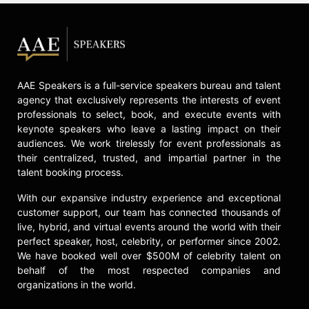
AAE Speakers is a full-service speakers bureau and talent
agency that exclusively represents the interests of event
professionals to select, book, and execute events with
keynote speakers who leave a lasting impact on their
audiences. We work tirelessly for event professionals as
their centralized, trusted, and impartial partner in the
talent booking process.
With our expansive industry experience and exceptional
customer support, our team has connected thousands of
live, hybrid, and virtual events around the world with their
perfect speaker, host, celebrity, or performer since 2002.
We have booked well over $500M of celebrity talent on
behalf of the most respected companies and
organizations in the world.