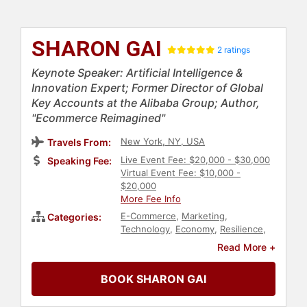
SHARON GAI
2 ratings
Keynote Speaker: Artificial Intelligence &
Innovation Expert; Former Director of Global
Key Accounts at the Alibaba Group; Author,
"Ecommerce Reimagined"
New York, NY, USA
Travels From:
Live Event Fee: $20,000 - $30,000
Speaking Fee:
Virtual Event Fee: $10,000 -
$20,000
More Fee Info
E-Commerce
,
Marketing
,
Categories:
Technology
,
Economy
,
Resilience
,
Creativity
,
Thought Leadership
,
Read More +
Disruptive Thinking
,
Sustainability
,
Asian & Pacific Heritage
,
DEI
,
BOOK SHARON GAI
Women in Business
,
Women
,
Modern Media
,
Social Activism
,