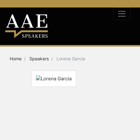
Home
Speakers
Lorena Garcia