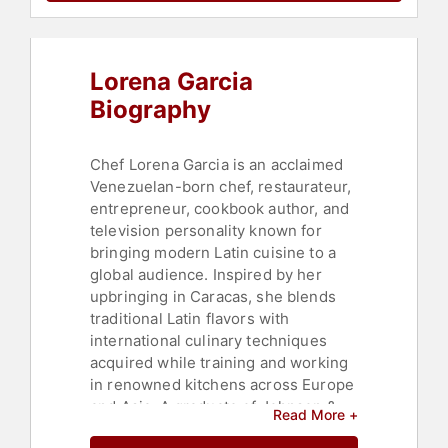
Lorena Garcia
Biography
Chef Lorena Garcia is an acclaimed
Venezuelan-born chef, restaurateur,
entrepreneur, cookbook author, and
television personality known for
bringing modern Latin cuisine to a
global audience. Inspired by her
upbringing in Caracas, she blends
traditional Latin flavors with
international culinary techniques
acquired while training and working
in renowned kitchens across Europe
and Asia. A graduate of Johnson &
Read More +
Wales University, Garcia also