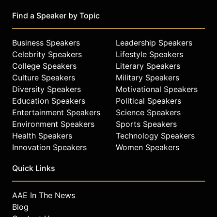
Find a Speaker by Topic
Business Speakers
Leadership Speakers
Celebrity Speakers
Lifestyle Speakers
College Speakers
Literary Speakers
Culture Speakers
Military Speakers
Diversity Speakers
Motivational Speakers
Education Speakers
Political Speakers
Entertainment Speakers
Science Speakers
Environment Speakers
Sports Speakers
Health Speakers
Technology Speakers
Innovation Speakers
Women Speakers
Quick Links
AAE In The News
Blog