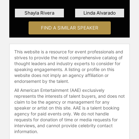
Shayla Rivera
Linda Alvarado
FIND A SIMILAR SPEAKER
This website is a resource for event professionals and
strives to provide the most comprehensive catalog of
thought leaders and industry experts to consider for
speaking engagements. A listing or profile on this
website does not imply an agency affiliation or
endorsement by the talent.
All American Entertainment (AAE) exclusively
represents the interests of talent buyers, and does not
claim to be the agency or management for any
speaker or artist on this site. AAE is a talent booking
agency for paid events only. We do not handle
requests for donation of time or media requests for
interviews, and cannot provide celebrity contact
information.