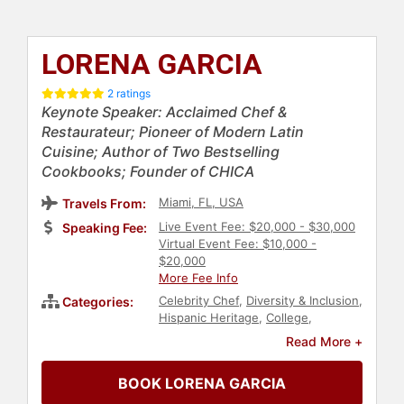
LORENA GARCIA
2 ratings
Keynote Speaker: Acclaimed Chef &
Restaurateur; Pioneer of Modern Latin
Cuisine; Author of Two Bestselling
Cookbooks; Founder of CHICA
Miami, FL, USA
Travels From:
Live Event Fee: $20,000 - $30,000
Speaking Fee:
Virtual Event Fee: $10,000 -
$20,000
More Fee Info
Celebrity Chef
,
Diversity & Inclusion
,
Categories:
Hispanic Heritage
,
College
,
Hospitality
,
Obesity Awareness
Read More +
Month
,
Family & Parenting
,
Health &
Wellness
,
Nutrition
,
Business
BOOK LORENA GARCIA