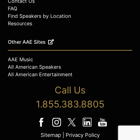
Contact Us
FAQ
Find Speakers by Location
Resources
Other AAE Sites
AAE Music
All American Speakers
All American Entertainment
Call Us
1.855.383.8805
Sitemap
|
Privacy Policy