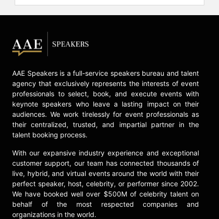
AAE Speakers is a full-service speakers bureau and talent
agency that exclusively represents the interests of event
professionals to select, book, and execute events with
keynote speakers who leave a lasting impact on their
audiences. We work tirelessly for event professionals as
their centralized, trusted, and impartial partner in the
talent booking process.
With our expansive industry experience and exceptional
customer support, our team has connected thousands of
live, hybrid, and virtual events around the world with their
perfect speaker, host, celebrity, or performer since 2002.
We have booked well over $500M of celebrity talent on
behalf of the most respected companies and
organizations in the world.