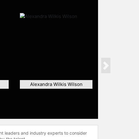
Next
Alexandra Wilkis Wilson
ht leaders and industry experts to consider
by the talent.