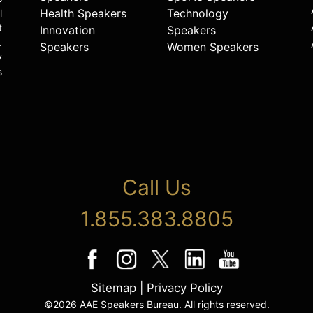
Health Speakers
Technology
l
t
Innovation
Speakers
.
Speakers
Women Speakers
y
s
Call Us
1.855.383.8805
Sitemap
|
Privacy Policy
©2026 AAE Speakers Bureau. All rights reserved.