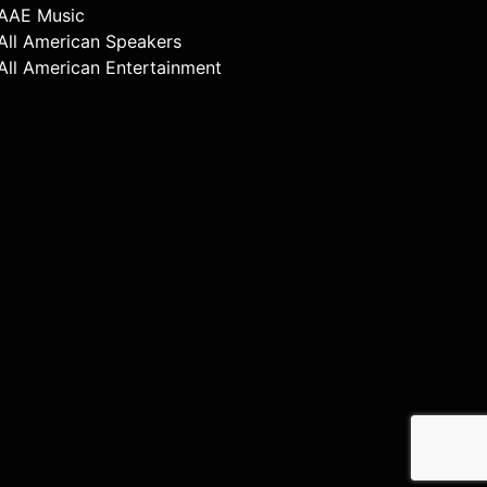
AAE Music
All American Speakers
All American Entertainment