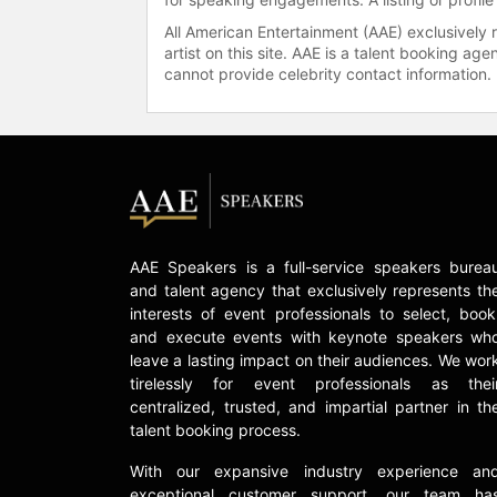
All American Entertainment (AAE) exclusively 
artist on this site. AAE is a talent booking a
cannot provide celebrity contact information.
AAE Speakers is a full-service speakers burea
and talent agency that exclusively represents th
interests of event professionals to select, book
and execute events with keynote speakers wh
leave a lasting impact on their audiences. We wor
tirelessly for event professionals as thei
centralized, trusted, and impartial partner in th
talent booking process.
With our expansive industry experience an
exceptional customer support, our team ha