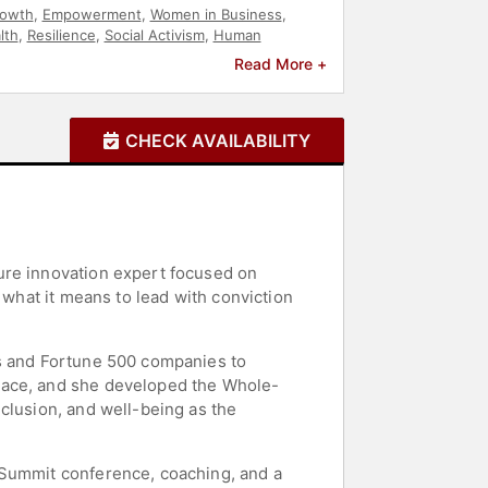
rowth
,
Empowerment
,
Women in Business
,
lth
,
Resilience
,
Social Activism
,
Human
e
,
Diversity & Inclusion
,
Culture
,
Business
Read More +
eurship
,
Workshop
,
Anti-Racism
,
Thought
n's History Month
,
Women
,
College
,
Christian
CHECK AVAILABILITY
ure innovation expert focused on
 what it means to lead with conviction
rs and Fortune 500 companies to
place, and she developed the Whole-
clusion, and well-being as the
 Summit conference, coaching, and a