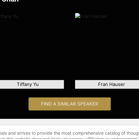
Tiffany Yu
Fran Hauser
FIND A SIMILAR SPEAKER
onals and strives to provide the most comprehensive catalog of thoug
 on this website does not imply an agency affiliation or endorsement 