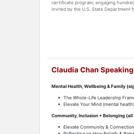
certificate program, engaging hundr
invited by the U.S. State Department 
Summit as one of eight global leaders
"This Is How We Rise" and host of the
Chan continues to expand her influenc
thought leadership to major conferenc
culture change and advance diversity, 
women’s entertainment company Shecky
Contact a speaker booking agent
to 
Claudia Chan Speaking
Mental Health, Wellbeing & Family (sig
The Whole-Life Leadership Fra
Elevate Your Mind (mental health
Community, Inclusion + Belonging (all
Elevate Community & Connectio
Reflecting on How Beliefs & Beha