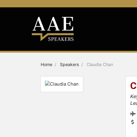
Home
Speakers
Claudia Chan
C
Ke
Le