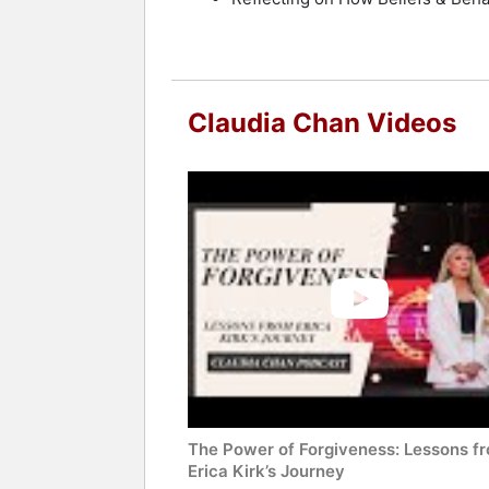
Claudia Chan Videos
The Power of Forgiveness: Lessons f
Erica Kirk’s Journey