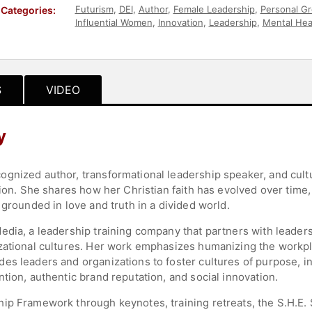
Futurism
,
DEI
,
Author
,
Female Leadership
,
Personal G
Categories:
Influential Women
,
Innovation
,
Leadership
,
Mental Hea
Resources
,
Corporate Culture
,
Asian & Pacific Heritag
Consulting
,
Business
,
Business Leadership
,
Entrepren
Leadership
,
Disruptive Thinking
,
Future of Work
,
Wome
S
VIDEO
y
gnized author, transformational leadership speaker, and cult
sion. She shares how her Christian faith has evolved over time,
 grounded in love and truth in a divided world.
edia, a leadership training company that partners with leade
izational cultures. Her work emphasizes humanizing the work
es leaders and organizations to foster cultures of purpose, in
tion, authentic brand reputation, and social innovation.
ip Framework through keynotes, training retreats, the S.H.E.