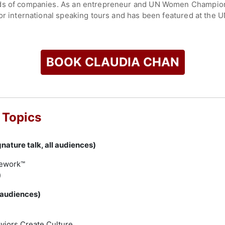
eds of companies. As an entrepreneur and UN Women Champion
for international speaking tours and has been featured at the 
, appearing alongside Michelle Obama, Meghan Markle, and Hill
 Whole Life Leadership podcast.
e through virtual and in-person events, consulting on workpla
BOOK CLAUDIA CHAN
es and media platforms. Her expertise is sought by organizati
equity, and inclusion initiatives. Prior to launching S.H.E. GL
’s. She is an alumna of Smith College.
check availability on Claudia Chan and other top speakers and
 Topics
nature talk, all audiences)
mework™
)
 audiences)
n
viors Create Culture