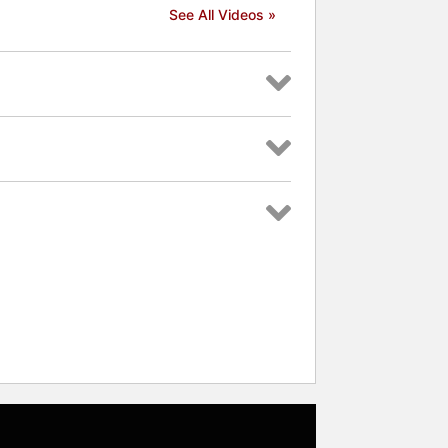
See All Videos »