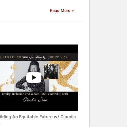
Read More +
lding An Equitable Future w/ Claudia
n