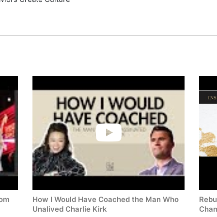
rom
How I Would Have Coached the Man Who
Rebui
Unalived Charlie Kirk
Cha