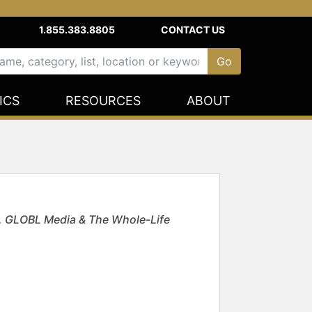
1.855.383.8805
CONTACT US
ICS
RESOURCES
ABOUT
E. GLOBL Media & The Whole-Life