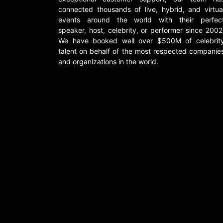
connected thousands of live, hybrid, and virtua
events around the world with their perfec
speaker, host, celebrity, or performer since 2002
We have booked well over $500M of celebrit
talent on behalf of the most respected companie
and organizations in the world.