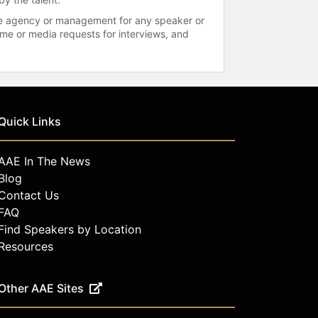
 the agency or management for any speaker or
time or media requests for interviews, and
Quick Links
AAE In The News
Blog
Contact Us
FAQ
Find Speakers by Location
Resources
Other AAE Sites