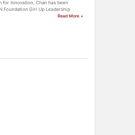
 for Innovation, Chan has been
UN Foundation Girl Up Leadership
ary Clinton. Chan is the author of
Read More +
ce equity strategies, and contributing
ons aiming to drive sustainable
OBL, Chan served as president of
 celebrities.