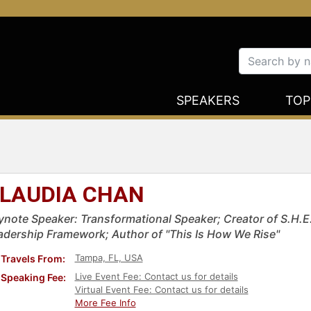
SPEAKERS
TOP
LAUDIA CHAN
ynote Speaker: Transformational Speaker; Creator of S.H.
adership Framework; Author of "This Is How We Rise"
Tampa, FL, USA
Travels From:
Live Event Fee: Contact us for details
Speaking Fee:
Virtual Event Fee: Contact us for details
More Fee Info