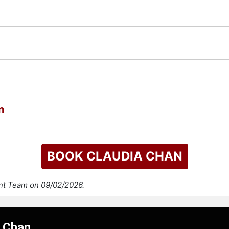
n
BOOK CLAUDIA CHAN
ent Team on 09/02/2026.
a Chan