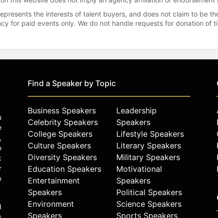
represents the interests of talent buyers, and does not claim to be
gency for paid events only. We do not handle requests for donation of 
Find a Speaker by Topic
Business Speakers
Leadership
u
Celebrity Speakers
Speakers
e
College Speakers
Lifestyle Speakers
,
Culture Speakers
Literary Speakers
o
Diversity Speakers
Military Speakers
k
r
Education Speakers
Motivational
e
Entertainment
Speakers
Speakers
Political Speakers
Environment
Science Speakers
d
Speakers
Sports Speakers
s