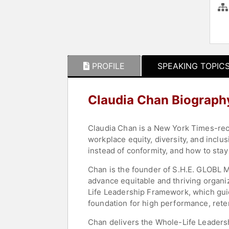
PROFILE
SPEAKING TOPIC
Claudia Chan Biograph
Claudia Chan is a New York Times-reco
workplace equity, diversity, and inclu
instead of conformity, and how to stay
Chan is the founder of S.H.E. GLOBL M
advance equitable and thriving organ
Life Leadership Framework, which guid
foundation for high performance, reten
Chan delivers the Whole-Life Leadersh