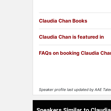
Claudia Chan Books
Claudia Chan is featured in
FAQs on booking Claudia Cha
Speaker profile last updated by AAE Tal
Speakers Similar to Claudi