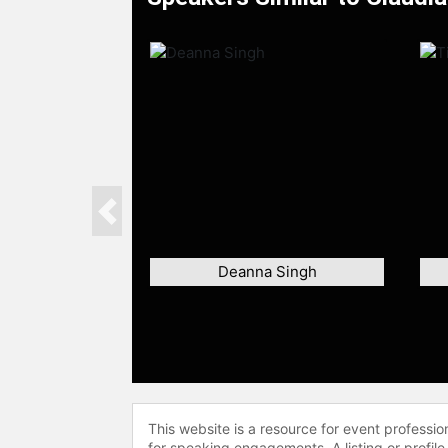
Previous
Deanna Singh
This website is a resource for event professi
for speaking engagements. A listing or profile