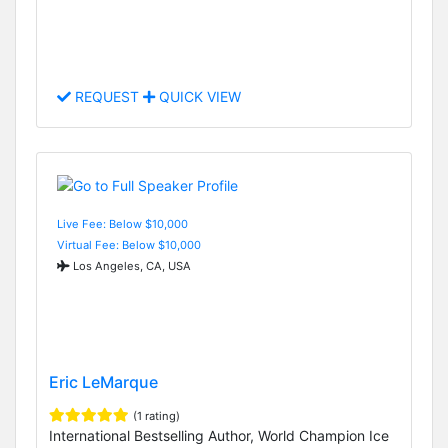
REQUEST
QUICK VIEW
Live Fee: Below $10,000
Virtual Fee: Below $10,000
Los Angeles, CA, USA
Eric LeMarque
(1 rating)
International Bestselling Author, World Champion Ice