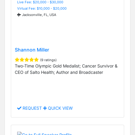
Live Fee: $20,000 - $30,000
Virtual Fee: $10,000 - $20,000
Jacksonville, FL, USA
Shannon Miller
(9 ratings)
Two-Time Olympic Gold Medalist; Cancer Survivor &
CEO of Salto Health; Author and Broadcaster
REQUEST
QUICK VIEW