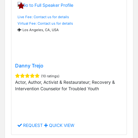
Live Fee: Contact us for details
Virtual Fee: Contact us for details
Los Angeles, CA, USA
Danny Trejo
(10 ratings)
Actor, Author, Activist & Restaurateur; Recovery &
Intervention Counselor for Troubled Youth
REQUEST
QUICK VIEW