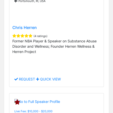
Portsmouth, RI, USA
Chris Herren
(4 ratings)
Former NBA Player & Speaker on Substance Abuse
Disorder and Wellness; Founder Herren Wellness &
Herren Project
REQUEST
QUICK VIEW
Live Fee: $10,000 - $20,000