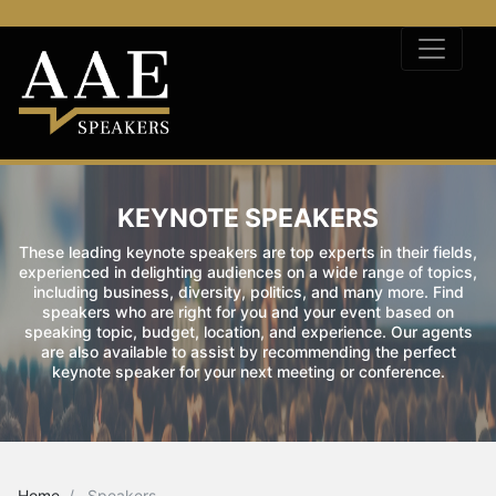
KEYNOTE SPEAKERS
These leading keynote speakers are top experts in their fields,
experienced in delighting audiences on a wide range of topics,
including business, diversity, politics, and many more. Find
speakers who are right for you and your event based on
speaking topic, budget, location, and experience. Our agents
are also available to assist by recommending the perfect
keynote speaker for your next meeting or conference.
Home
Speakers