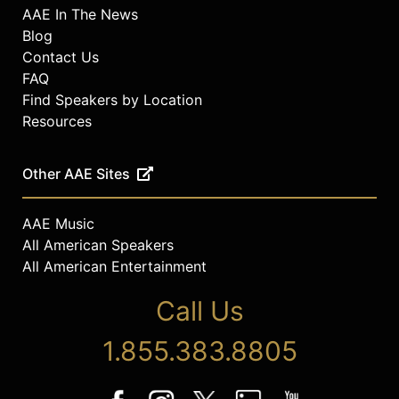
AAE In The News
Blog
Contact Us
FAQ
Find Speakers by Location
Resources
Other AAE Sites
AAE Music
All American Speakers
All American Entertainment
Call Us
1.855.383.8805