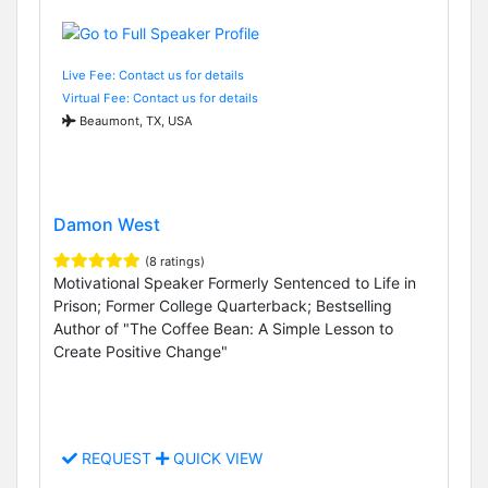
Live Fee: Contact us for details
Virtual Fee: Contact us for details
Beaumont, TX, USA
Damon West
(8 ratings)
Motivational Speaker Formerly Sentenced to Life in
Prison; Former College Quarterback; Bestselling
Author of "The Coffee Bean: A Simple Lesson to
Create Positive Change"
REQUEST
QUICK VIEW