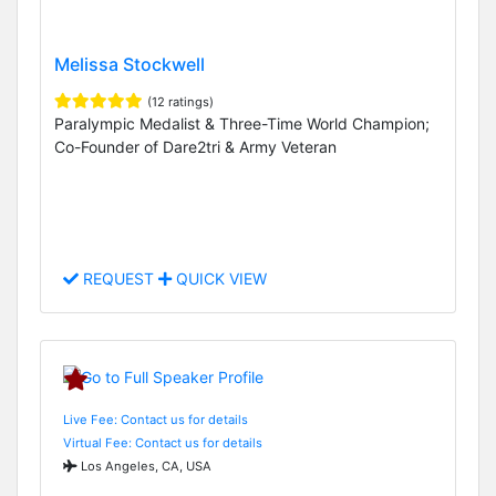
Melissa Stockwell
(12 ratings)
Paralympic Medalist & Three-Time World Champion;
Co-Founder of Dare2tri & Army Veteran
REQUEST
QUICK VIEW
Live Fee: Contact us for details
Virtual Fee: Contact us for details
Los Angeles, CA, USA