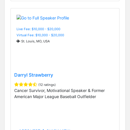
Live Fee: $10,000 - $20,000
Virtual Fee: $10,000 - $20,000
St. Louis, MO, USA
Darryl Strawberry
(12 ratings)
Cancer Survivor, Motivational Speaker & Former
American Major League Baseball Outfielder