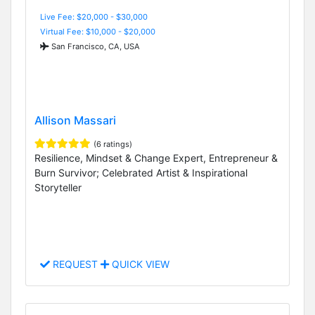
Live Fee: $20,000 - $30,000
Virtual Fee: $10,000 - $20,000
San Francisco, CA, USA
Allison Massari
(6 ratings)
Resilience, Mindset & Change Expert, Entrepreneur &
Burn Survivor; Celebrated Artist & Inspirational
Storyteller
REQUEST
QUICK VIEW