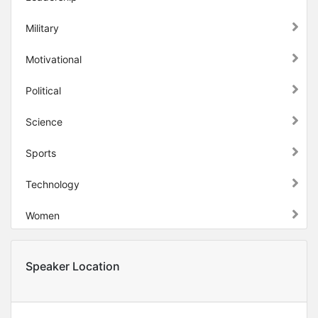
Military
Motivational
Political
Science
Sports
Technology
Women
Speaker Location