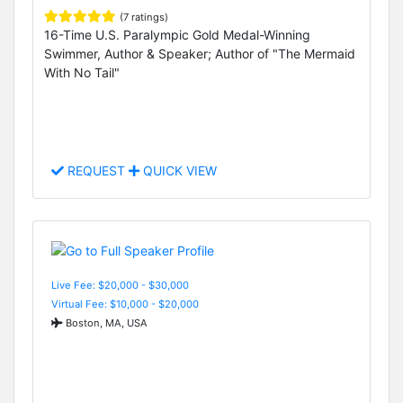
(7 ratings)
16-Time U.S. Paralympic Gold Medal-Winning
Swimmer, Author & Speaker; Author of "The Mermaid
With No Tail"
REQUEST
QUICK VIEW
Live Fee: $20,000 - $30,000
Virtual Fee: $10,000 - $20,000
Boston, MA, USA