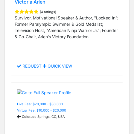
Victoria Arlen
(4 ratings)
Survivor, Motivational Speaker & Author, "Locked In";
Former Paralympic Swimmer & Gold Medalist;
Television Host, "American Ninja Warrior Jr."; Founder
& Co-Chair, Arlen's Victory Foundation
REQUEST
QUICK VIEW
Live Fee: $20,000 - $30,000
Virtual Fee: $10,000 - $20,000
Colorado Springs, CO, USA