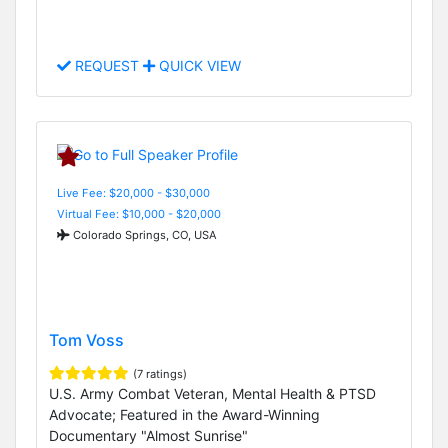
REQUEST
QUICK VIEW
Live Fee: $20,000 - $30,000
Virtual Fee: $10,000 - $20,000
Colorado Springs, CO, USA
Tom Voss
(7 ratings)
U.S. Army Combat Veteran, Mental Health & PTSD
Advocate; Featured in the Award-Winning
Documentary "Almost Sunrise"