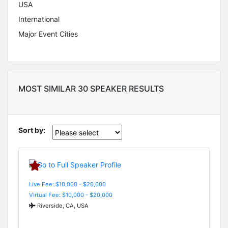
USA
International
Major Event Cities
MOST SIMILAR 30 SPEAKER RESULTS
Sort by:
Live Fee: $10,000 - $20,000
Virtual Fee: $10,000 - $20,000
Riverside, CA, USA