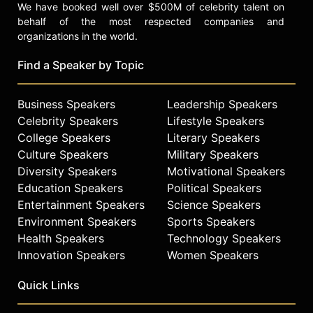
We have booked well over $500M of celebrity talent on
behalf of the most respected companies and
organizations in the world.
Find a Speaker by Topic
Business Speakers
Leadership Speakers
Celebrity Speakers
Lifestyle Speakers
College Speakers
Literary Speakers
Culture Speakers
Military Speakers
Diversity Speakers
Motivational Speakers
Education Speakers
Political Speakers
Entertainment Speakers
Science Speakers
Environment Speakers
Sports Speakers
Health Speakers
Technology Speakers
Innovation Speakers
Women Speakers
Quick Links