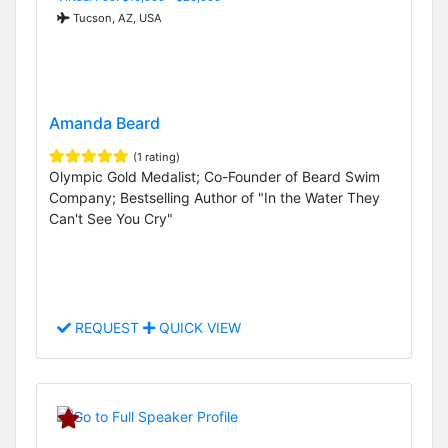
Tucson, AZ, USA
Amanda Beard
(1 rating)
Olympic Gold Medalist; Co-Founder of Beard Swim
Company; Bestselling Author of "In the Water They
Can't See You Cry"
REQUEST
QUICK VIEW