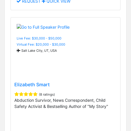
REQUEST
QUICK VIEW
Live Fee: $30,000 - $50,000
Virtual Fee: $20,000 - $30,000
Salt Lake City, UT, USA
Elizabeth Smart
(8 ratings)
Abduction Survivor, News Correspondent, Child
Safety Activist & Bestselling Author of "My Story"