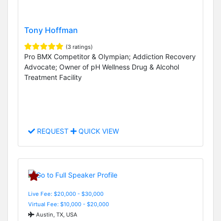
Tony Hoffman
(3 ratings)
Pro BMX Competitor & Olympian; Addiction Recovery
Advocate; Owner of pH Wellness Drug & Alcohol
Treatment Facility
REQUEST
QUICK VIEW
Live Fee: $20,000 - $30,000
Virtual Fee: $10,000 - $20,000
Austin, TX, USA