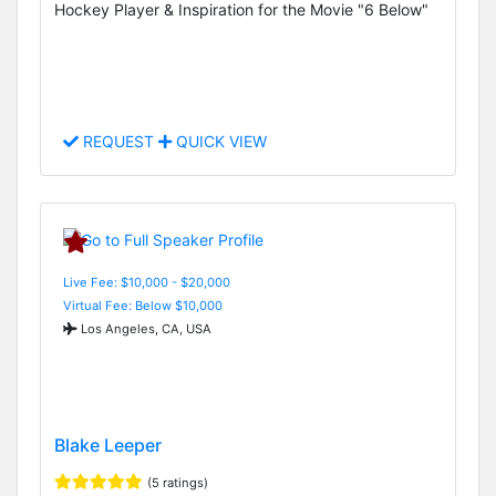
Hockey Player & Inspiration for the Movie "6 Below"
REQUEST
QUICK VIEW
Live Fee: $10,000 - $20,000
Virtual Fee: Below $10,000
Los Angeles, CA, USA
Blake Leeper
(5 ratings)