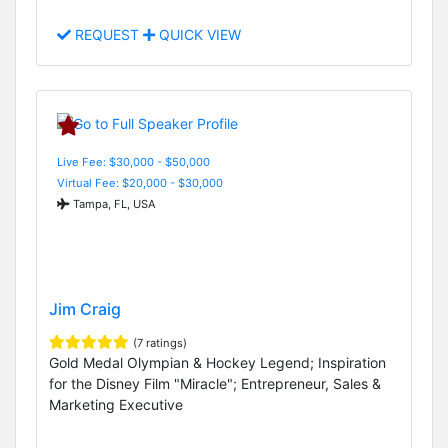
REQUEST
QUICK VIEW
Live Fee: $30,000 - $50,000
Virtual Fee: $20,000 - $30,000
Tampa, FL, USA
Jim Craig
(7 ratings)
Gold Medal Olympian & Hockey Legend; Inspiration
for the Disney Film "Miracle"; Entrepreneur, Sales &
Marketing Executive