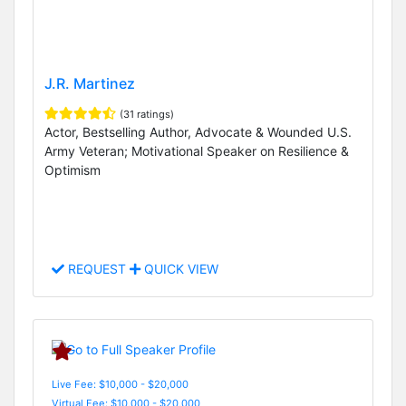
J.R. Martinez
(31 ratings)
Actor, Bestselling Author, Advocate & Wounded U.S.
Army Veteran; Motivational Speaker on Resilience &
Optimism
REQUEST
QUICK VIEW
Live Fee: $10,000 - $20,000
Virtual Fee: $10,000 - $20,000