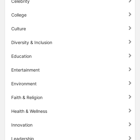
Celebrity
College
Culture
Diversity & Inclusion
Education
Entertainment
Environment
Faith & Religion
Health & Wellness
Innovation
Leadership