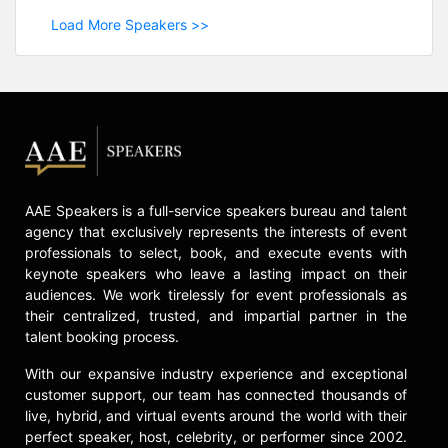
Load More Speakers >>
AAE Speakers is a full-service speakers bureau and talent
agency that exclusively represents the interests of event
professionals to select, book, and execute events with
keynote speakers who leave a lasting impact on their
audiences. We work tirelessly for event professionals as
their centralized, trusted, and impartial partner in the
talent booking process.
With our expansive industry experience and exceptional
customer support, our team has connected thousands of
live, hybrid, and virtual events around the world with their
perfect speaker, host, celebrity, or performer since 2002.