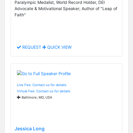
Paralympic Medalist, World Record Holder, DEI
Advocate & Motivational Speaker; Author of "Leap of
Faith"
REQUEST
QUICK VIEW
Live Fee: Contact us for details
Virtual Fee: Contact us for details
Baltimore, MD, USA
Jessica Long