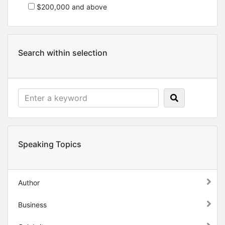
$200,000 and above
Search within selection
Speaking Topics
Author
Business