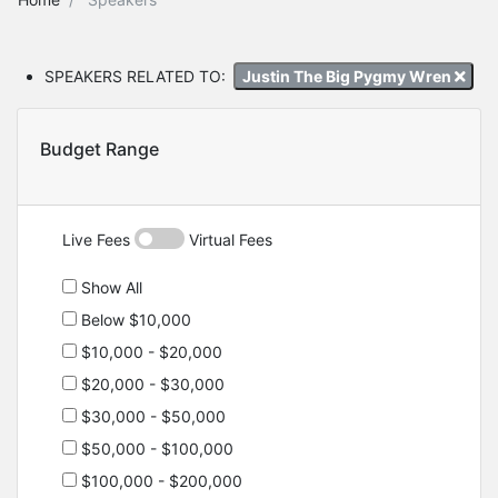
SPEAKERS RELATED TO:
Justin The Big Pygmy Wren
Budget Range
Live Fees
Virtual Fees
Show All
Below $10,000
$10,000 - $20,000
$20,000 - $30,000
$30,000 - $50,000
$50,000 - $100,000
$100,000 - $200,000