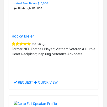
Virtual Fee: Below $10,000
Pittsburgh, PA, USA
Rocky Bleier
(30 ratings)
Former NFL Football Player; Vietnam Veteran & Purple
Heart Recipient; Inspiring Veteran's Advocate
REQUEST
QUICK VIEW