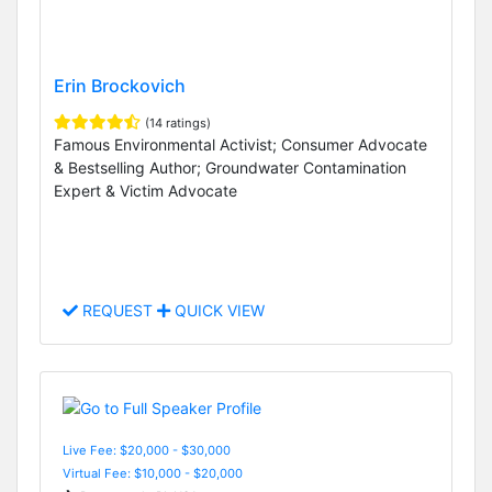
Erin Brockovich
(14 ratings)
Famous Environmental Activist; Consumer Advocate
& Bestselling Author; Groundwater Contamination
Expert & Victim Advocate
REQUEST
QUICK VIEW
Live Fee: $20,000 - $30,000
Virtual Fee: $10,000 - $20,000