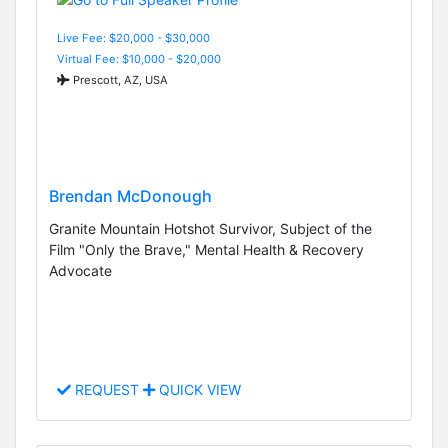
Live Fee: $20,000 - $30,000
Virtual Fee: $10,000 - $20,000
Prescott, AZ, USA
Brendan McDonough
Granite Mountain Hotshot Survivor, Subject of the
Film "Only the Brave," Mental Health & Recovery
Advocate
REQUEST
QUICK VIEW