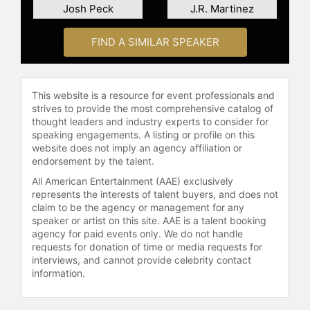
media. Whether on screen, in print,
Josh Peck
J.R. Martinez
or behind the scenes, Trejo
continues to leave his mark in the
FIND A SIMILAR SPEAKER
entertainment and culinary
industries.
Contact a speaker booking agent
to
This website is a resource for event professionals and
strives to provide the most comprehensive catalog of
check availability on Danny Trejo
thought leaders and industry experts to consider for
and other top speakers and
speaking engagements. A listing or profile on this
celebrities.
website does not imply an agency affiliation or
endorsement by the talent.
All American Entertainment (AAE) exclusively
represents the interests of talent buyers, and does not
claim to be the agency or management for any
speaker or artist on this site. AAE is a talent booking
agency for paid events only. We do not handle
requests for donation of time or media requests for
interviews, and cannot provide celebrity contact
information.