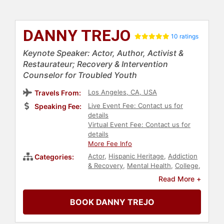
DANNY TREJO
10 ratings
Keynote Speaker: Actor, Author, Activist &
Restaurateur; Recovery & Intervention
Counselor for Troubled Youth
Los Angeles, CA, USA
Travels From:
Live Event Fee: Contact us for
Speaking Fee:
details
Virtual Event Fee: Contact us for
details
More Fee Info
Actor
,
Hispanic Heritage
,
Addiction
Categories:
& Recovery
,
Mental Health
,
College
,
Commencement
,
Animals & Wildlife
,
Read More +
Health & Wellness
,
Business
,
Motivational
,
Personal Growth
,
BOOK DANNY TREJO
Celebrity
,
Diversity & Inclusion
,
Author
,
Social Activism
,
Youth