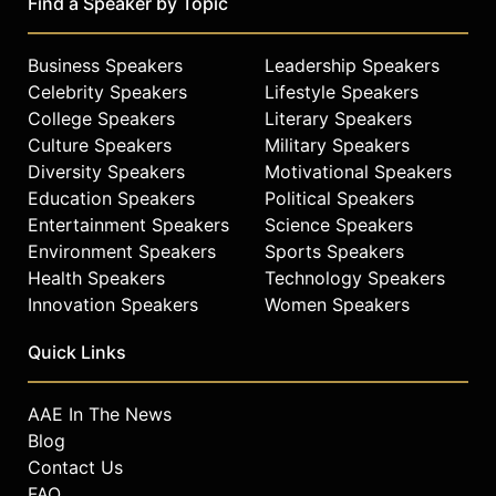
Find a Speaker by Topic
Business Speakers
Leadership Speakers
Celebrity Speakers
Lifestyle Speakers
College Speakers
Literary Speakers
Culture Speakers
Military Speakers
Diversity Speakers
Motivational Speakers
Education Speakers
Political Speakers
Entertainment Speakers
Science Speakers
Environment Speakers
Sports Speakers
Health Speakers
Technology Speakers
Innovation Speakers
Women Speakers
Quick Links
AAE In The News
Blog
Contact Us
FAQ