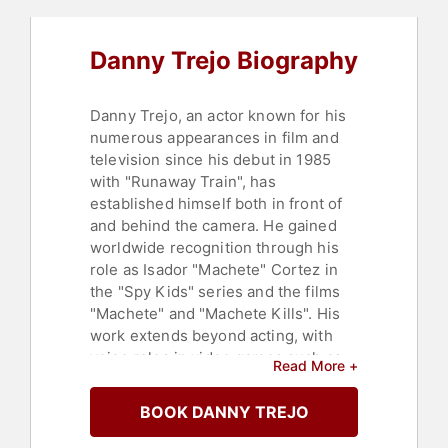
Danny Trejo Biography
Danny Trejo, an actor known for his
numerous appearances in film and
television since his debut in 1985
with "Runaway Train", has
established himself both in front of
and behind the camera. He gained
worldwide recognition through his
role as Isador "Machete" Cortez in
the "Spy Kids" series and the films
"Machete" and "Machete Kills". His
work extends beyond acting, with
voice roles in video games such as
Read More +
"Grand Theft Auto: Vice City" and
"Far Cry 6: Danny and Dani vs.
BOOK DANNY TREJO
Everybody". Trejo's films have
collectively grossed over $3.7 billion