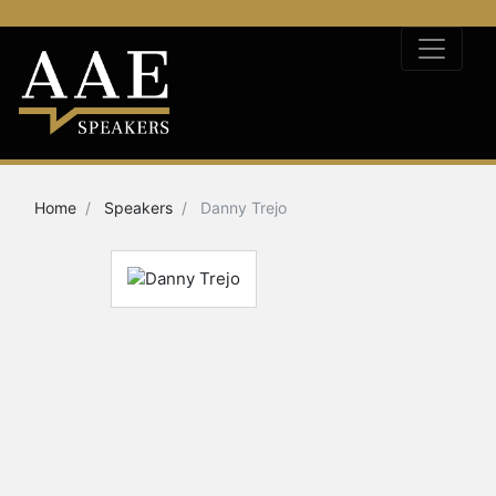
Home
Speakers
Danny Trejo