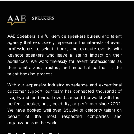
AAE Speakers is a full-service speakers bureau and talent
agency that exclusively represents the interests of event
professionals to select, book, and execute events with
keynote speakers who leave a lasting impact on their
audiences. We work tirelessly for event professionals as
their centralized, trusted, and impartial partner in the
talent booking process.
With our expansive industry experience and exceptional
customer support, our team has connected thousands of
live, hybrid, and virtual events around the world with their
perfect speaker, host, celebrity, or performer since 2002.
We have booked well over $500M of celebrity talent on
behalf of the most respected companies and
organizations in the world.