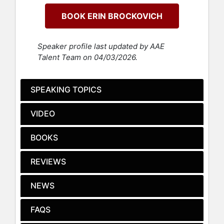
environmental activist who was
BOOK ERIN BROCKOVICH
instrumental in building a case
against Pacific Gas & Electric
Company (PG&E) involving
Speaker profile last updated by AAE
groundwater contamination in
Talent Team on 04/03/2026.
Hinkley, California for attorney Ed
Masry in 1993. Their successful
lawsuit was the subject of the Oscar-
SPEAKING TOPICS
nominated film, “Erin Brockovich”
(2000), starring Julia Roberts as
VIDEO
Brockovich and Albert Finney as
Masry.
BOOKS
She wrote a New York Times
business bestseller, "Take It From
REVIEWS
Me: Life’s A Struggle, But You Can
Win." She has also written two fiction
NEWS
novels, "Rock Bottom" and "Hot
Water." Her latest release,
FAQS
"Superman's Not Coming: Our
National Water Crisis and What We