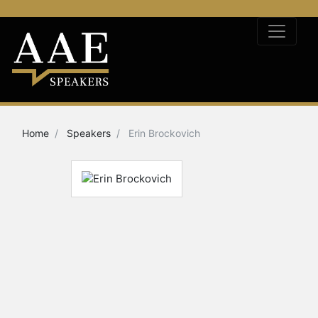
Home
Speakers
Erin Brockovich