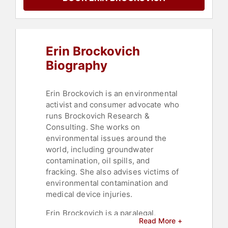
Activism
,
Philanthropy
,
Humanitarian
,
Journalist
,
Broadcasting
,
Communication
,
Negotiation
,
Motivational
,
Erin Brockovich
Environmental Activism
,
Environment
,
Sustainability
,
Biography
Leadership
,
Commencement
,
Climate Change
,
Environmental
Science
,
Culture
,
Earth Day
,
Erin Brockovich is an environmental
Animals & Wildlife
,
Conservation
,
activist and consumer advocate who
Women's History Month
,
Female
runs Brockovich Research &
Leadership
,
Entertainment
,
Science
Consulting. She works on
environmental issues around the
world, including groundwater
contamination, oil spills, and
fracking. She also advises victims of
environmental contamination and
medical device injuries.
Erin Brockovich is a paralegal,
Read More +
consumer advocate, and