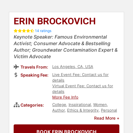
ERIN BROCKOVICH
14 ratings
Keynote Speaker: Famous Environmental
Activist; Consumer Advocate & Bestselling
Author; Groundwater Contamination Expert &
Victim Advocate
Los Angeles, CA, USA
Travels From:
Live Event Fee: Contact us for
Speaking Fee:
details
Virtual Event Fee: Contact us for
details
More Fee Info
College
,
Inspirational
,
Women
,
Categories:
Author
,
Ethics & Integrity
,
Personal
Growth
,
Empowerment
,
Read More +
Government
,
Law
,
Overcoming
Adversity
,
Success
,
Influential
BOOK ERIN BROCKOVICH
Women
,
Health & Wellness
,
Social