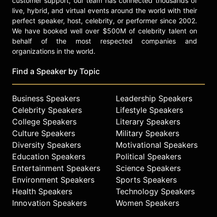
customer support, our team has connected thousands of
hired Masry & Vititoe to represent
live, hybrid, and virtual events around the world with their
her. They won a small settlement,
perfect speaker, host, celebrity, or performer since 2002.
but she still needed work, so she got
We have booked well over $500M of celebrity talent on
a job at the law firm as a file clerk. It
behalf of the most respected companies and
was while organizing papers on a
organizations in the world.
pro bono real estate case that Erin
first found medical records that
Find a Speaker by Topic
would explode into the largest direct
action lawsuit in US history.
Business Speakers
Leadership Speakers
Erin’s exhaustive investigation
Celebrity Speakers
Lifestyle Speakers
uncovered that PG&E had been
College Speakers
Literary Speakers
poisoning the small town of
Culture Speakers
Military Speakers
Hinkley’s Water for over 30 years.
Diversity Speakers
Motivational Speakers
They had been leaking toxic
Education Speakers
Political Speakers
Chromium 6 into the ground water.
Entertainment Speakers
Science Speakers
This poison affected the health of
Environment Speakers
Sports Speakers
the population of Hinkley. In 1996, as
Health Speakers
Technology Speakers
a result of the largest direct action
lawsuit of its kind, spearheaded by
Innovation Speakers
Women Speakers
Brockovich and Masry, the utility