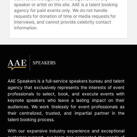
York law firm of Weitz & Luxenberg,
speaker or artist on this site. AAE is a talent booking
which has a focus on personal injury
agency for paid events only. We do not handle
claims for asbestos exposure, and
requests for donation of time or media requests for
interviews, and cannot provide celebrity contact
Shine Lawyers in Australia. She
information.
worked as a consultant for the now-
defunct California law firm Girardi &
Keese.
It’s been over 20 years since Julia
Roberts starred in the Oscar-
winning tour de force, "Erin
Brockovich." The film turned an
unknown legal researcher into a
AAE Speakers is a full-service speakers bureau and talent
20th century icon by showcasing
agency that exclusively represents the interests of event
professionals to select, book, and execute events with
how her dogged persistence was
keynote speakers who leave a lasting impact on their
the impelling force behind the
audiences. We work tirelessly for event professionals as
largest medical settlement lawsuit in
their centralized, trusted, and impartial partner in the
history.
talent booking process.
After being seriously injured in a
With our expansive industry experience and exceptional
traffic accident in Reno, Brockovich