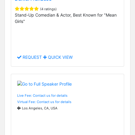
(4 ratings)
Stand-Up Comedian & Actor, Best Known for "Mean
Girls"
REQUEST
QUICK VIEW
Live Fee: Contact us for details
Virtual Fee: Contact us for details
Los Angeles, CA, USA