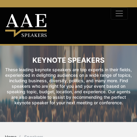
KEYNOTE SPEAKERS
These leading keynote speakers are top experts in their fields,
experienced in delighting audiences on a wide range of topics,
including business, diversity, politics, and many more. Find
speakers who are right for you and your event based on
speaking topic, budget, location, and experience. Our agents
are also available to assist by recommending the perfect
keynote speaker for your next meeting or conference.
Home
Speakers