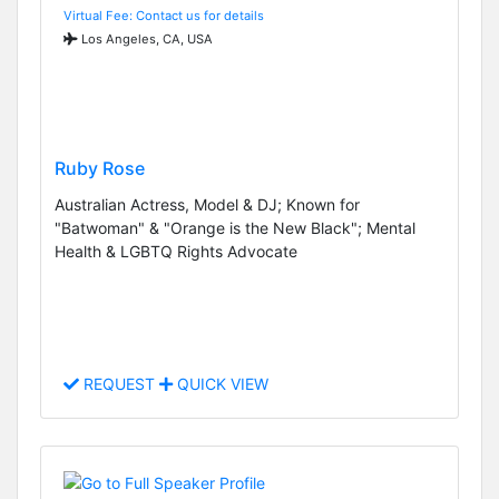
Virtual Fee: Contact us for details
Los Angeles, CA, USA
Ruby Rose
Australian Actress, Model & DJ; Known for
"Batwoman" & "Orange is the New Black"; Mental
Health & LGBTQ Rights Advocate
REQUEST
QUICK VIEW