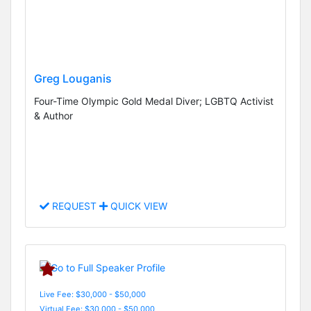
Greg Louganis
Four-Time Olympic Gold Medal Diver; LGBTQ Activist
& Author
REQUEST
QUICK VIEW
Live Fee: $30,000 - $50,000
Virtual Fee: $30,000 - $50,000