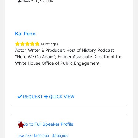
New York, NY, USA
Kal Penn
(4 ratings)
Actor, Writer & Producer; Host of History Podcast
"Here We Go Again"; Former Associate Director of the
White House Office of Public Engagement
REQUEST
QUICK VIEW
Live Fee: $100,000 - $200,000