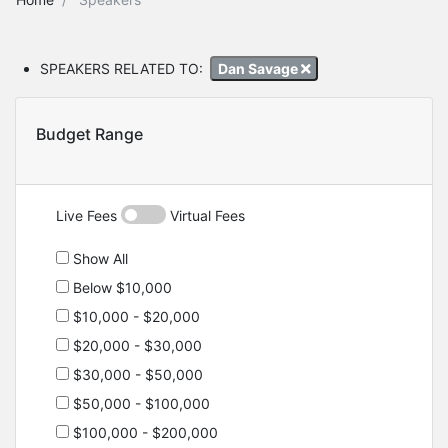
SPEAKERS RELATED TO:
Dan Savage
Budget Range
Live Fees
Virtual Fees
Show All
Below $10,000
$10,000 - $20,000
$20,000 - $30,000
$30,000 - $50,000
$50,000 - $100,000
$100,000 - $200,000