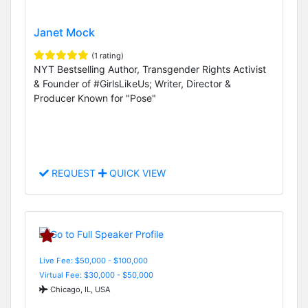
Janet Mock
(1 rating)
NYT Bestselling Author, Transgender Rights Activist
& Founder of #GirlsLikeUs; Writer, Director &
Producer Known for "Pose"
REQUEST
QUICK VIEW
Live Fee: $50,000 - $100,000
Virtual Fee: $30,000 - $50,000
Chicago, IL, USA