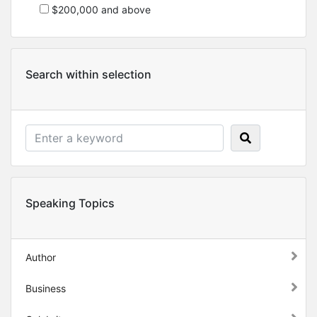
$200,000 and above
Search within selection
Speaking Topics
Author
Business