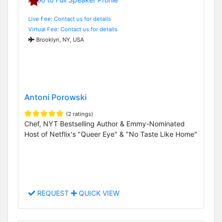
Live Fee: Contact us for details
Virtual Fee: Contact us for details
Brooklyn, NY, USA
Antoni Porowski
(2 ratings)
Chef, NYT Bestselling Author & Emmy-Nominated
Host of Netflix's "Queer Eye" & "No Taste Like Home"
REQUEST
QUICK VIEW