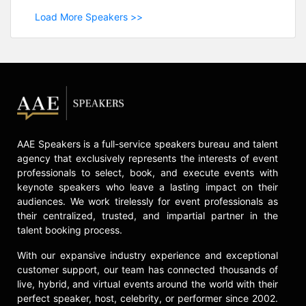
Load More Speakers >>
AAE Speakers is a full-service speakers bureau and talent
agency that exclusively represents the interests of event
professionals to select, book, and execute events with
keynote speakers who leave a lasting impact on their
audiences. We work tirelessly for event professionals as
their centralized, trusted, and impartial partner in the
talent booking process.
With our expansive industry experience and exceptional
customer support, our team has connected thousands of
live, hybrid, and virtual events around the world with their
perfect speaker, host, celebrity, or performer since 2002.