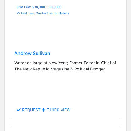
Live Fee: $30,000 - $50,000
Virtual Fee: Contact us for details
Andrew Sullivan
Writer-at-large at New York; Former Editor-in-Chief of
The New Republic Magazine & Political Blogger
REQUEST
QUICK VIEW