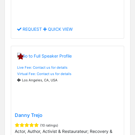
REQUEST
QUICK VIEW
Live Fee: Contact us for details
Virtual Fee: Contact us for details
Los Angeles, CA, USA
Danny Trejo
(10 ratings)
Actor, Author, Activist & Restaurateur; Recovery &