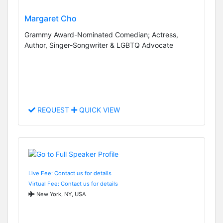
Margaret Cho
Grammy Award-Nominated Comedian; Actress,
Author, Singer-Songwriter & LGBTQ Advocate
REQUEST
QUICK VIEW
Live Fee: Contact us for details
Virtual Fee: Contact us for details
New York, NY, USA