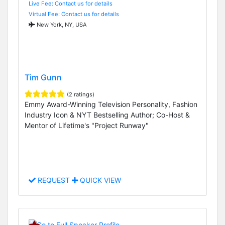
Live Fee: Contact us for details
Virtual Fee: Contact us for details
New York, NY, USA
Tim Gunn
(2 ratings)
Emmy Award-Winning Television Personality, Fashion
Industry Icon & NYT Bestselling Author; Co-Host &
Mentor of Lifetime's "Project Runway"
REQUEST
QUICK VIEW