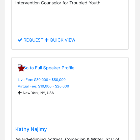
Intervention Counselor for Troubled Youth
REQUEST
QUICK VIEW
Live Fee: $30,000 - $50,000
Virtual Fee: $10,000 - $20,000
New York, NY, USA
Kathy Najimy
Award-Winning Actress, Comedian & Writer; Star of