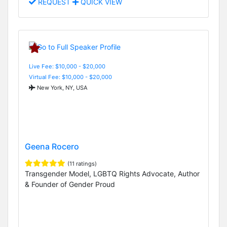
REQUEST
QUICK VIEW
Live Fee: $10,000 - $20,000
Virtual Fee: $10,000 - $20,000
New York, NY, USA
Geena Rocero
(11 ratings)
Transgender Model, LGBTQ Rights Advocate, Author
& Founder of Gender Proud