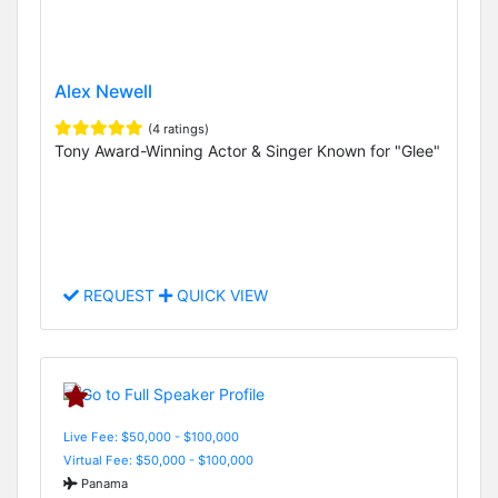
Alex Newell
(4 ratings)
Tony Award-Winning Actor & Singer Known for "Glee"
REQUEST
QUICK VIEW
Live Fee: $50,000 - $100,000
Virtual Fee: $50,000 - $100,000
Panama