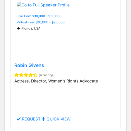
Live Fee: $30,000 - $50,000
Virtual Fee: $10,000 - $20,000
Florida, USA
Robin Givens
(4 ratings)
Actress, Director, Women's Rights Advocate
REQUEST
QUICK VIEW