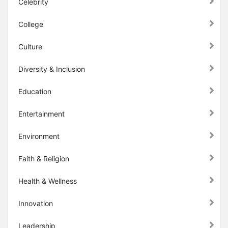
Celebrity
College
Culture
Diversity & Inclusion
Education
Entertainment
Environment
Faith & Religion
Health & Wellness
Innovation
Leadership