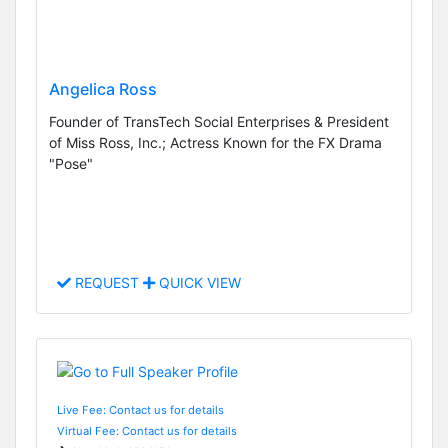
Angelica Ross
Founder of TransTech Social Enterprises & President
of Miss Ross, Inc.; Actress Known for the FX Drama
"Pose"
REQUEST
QUICK VIEW
Live Fee: Contact us for details
Virtual Fee: Contact us for details