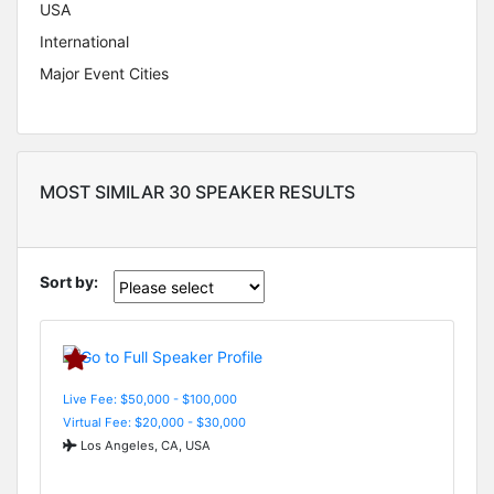
USA
International
Major Event Cities
MOST SIMILAR 30 SPEAKER RESULTS
Sort by:
Live Fee: $50,000 - $100,000
Virtual Fee: $20,000 - $30,000
Los Angeles, CA, USA