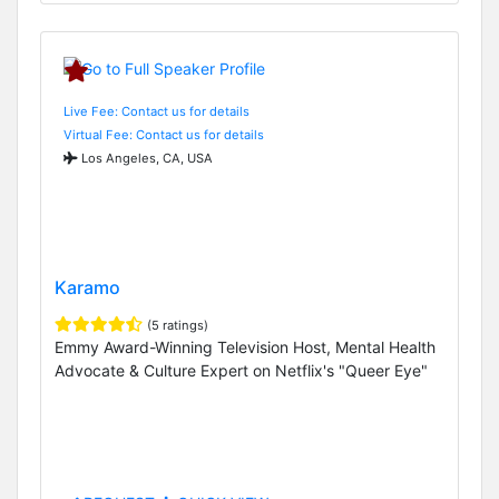
Live Fee: Contact us for details
Virtual Fee: Contact us for details
Los Angeles, CA, USA
Karamo
(5 ratings)
Emmy Award-Winning Television Host, Mental Health
Advocate & Culture Expert on Netflix's "Queer Eye"