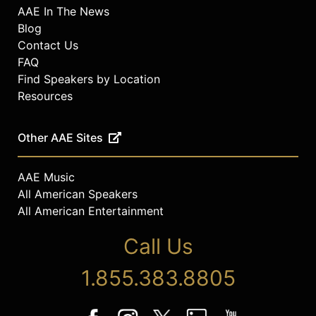
AAE In The News
Blog
Contact Us
FAQ
Find Speakers by Location
Resources
Other AAE Sites
AAE Music
All American Speakers
All American Entertainment
Call Us
1.855.383.8805