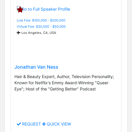
Live Fee: $100,000 - $200,000
Virtual Fee: $30,000 - $50,000
Los Angeles, CA, USA
Jonathan Van Ness
Hair & Beauty Expert, Author, Television Personality;
Known for Netflix's Emmy Award-Winning "Queer
Eye"; Host of the "Getting Better" Podcast
REQUEST
QUICK VIEW