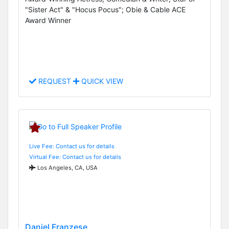
"Sister Act" & "Hocus Pocus"; Obie & Cable ACE
Award Winner
REQUEST
QUICK VIEW
Live Fee: Contact us for details
Virtual Fee: Contact us for details
Los Angeles, CA, USA
Daniel Franzese