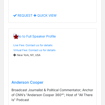
REQUEST
QUICK VIEW
Live Fee: Contact us for details
Virtual Fee: Contact us for details
New York, NY, USA
Anderson Cooper
Broadcast Journalist & Political Commentator; Anchor
of CNN's "Anderson Cooper 360°"; Host of "All There
Is" Podcast