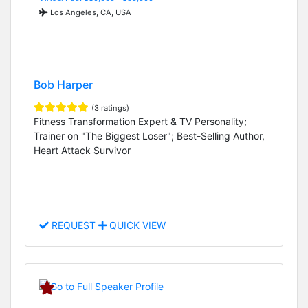
Los Angeles, CA, USA
Bob Harper
(3 ratings)
Fitness Transformation Expert & TV Personality;
Trainer on "The Biggest Loser"; Best-Selling Author,
Heart Attack Survivor
REQUEST
QUICK VIEW