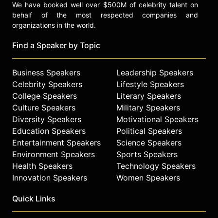
We have booked well over $500M of celebrity talent on
behalf of the most respected companies and
organizations in the world.
Find a Speaker by Topic
Business Speakers
Leadership Speakers
Celebrity Speakers
Lifestyle Speakers
College Speakers
Literary Speakers
Culture Speakers
Military Speakers
Diversity Speakers
Motivational Speakers
Education Speakers
Political Speakers
Entertainment Speakers
Science Speakers
Environment Speakers
Sports Speakers
Health Speakers
Technology Speakers
Innovation Speakers
Women Speakers
Quick Links