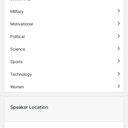
Military
Motivational
Political
Science
Sports
Technology
Women
Speaker Location