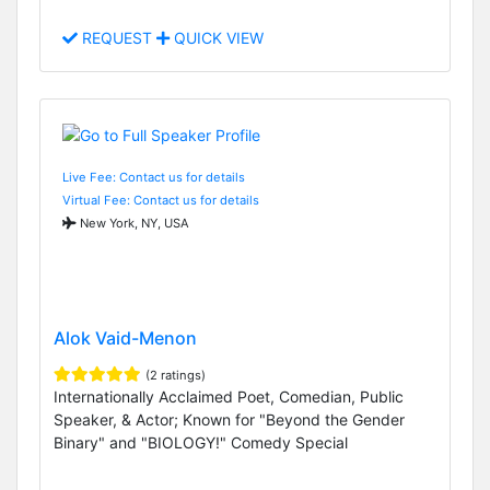
REQUEST
QUICK VIEW
Live Fee: Contact us for details
Virtual Fee: Contact us for details
New York, NY, USA
Alok Vaid-Menon
(2 ratings)
Internationally Acclaimed Poet, Comedian, Public
Speaker, & Actor; Known for "Beyond the Gender
Binary" and "BIOLOGY!" Comedy Special