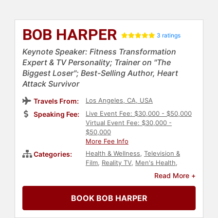
BOB HARPER
3 ratings
Keynote Speaker: Fitness Transformation
Expert & TV Personality; Trainer on "The
Biggest Loser"; Best-Selling Author, Heart
Attack Survivor
Los Angeles, CA, USA
Travels From:
Live Event Fee: $30,000 - $50,000
Speaking Fee:
Virtual Event Fee: $30,000 -
$50,000
More Fee Info
Health & Wellness
,
Television &
Categories:
Film
,
Reality TV
,
Men's Health
,
Diabetes
,
Personal Growth
,
Read More +
Empowerment
,
Inspirational
,
Work-
Life Balance
,
Mental Health
,
BOOK BOB HARPER
Obesity Awareness Month
,
Peak
Performance
,
LGBTQ
,
Nutrition
,