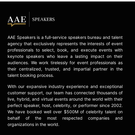
AAE Speakers is a full-service speakers bureau and talent
agency that exclusively represents the interests of event
professionals to select, book, and execute events with
keynote speakers who leave a lasting impact on their
audiences. We work tirelessly for event professionals as
their centralized, trusted, and impartial partner in the
talent booking process.
With our expansive industry experience and exceptional
customer support, our team has connected thousands of
live, hybrid, and virtual events around the world with their
perfect speaker, host, celebrity, or performer since 2002.
We have booked well over $500M of celebrity talent on
behalf of the most respected companies and
organizations in the world.