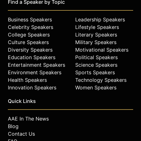
Find a Speaker by Topic
Business Speakers
Leadership Speakers
Celebrity Speakers
Lifestyle Speakers
College Speakers
Literary Speakers
Culture Speakers
Military Speakers
Diversity Speakers
Motivational Speakers
Education Speakers
Political Speakers
Entertainment Speakers
Science Speakers
Environment Speakers
Sports Speakers
Health Speakers
Technology Speakers
Innovation Speakers
Women Speakers
Quick Links
AAE In The News
Blog
Contact Us