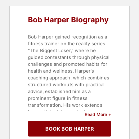
Fitness
,
College
,
Celebrity
,
Motivational
,
Leadership
,
Commencement
,
Heart Health
,
Bob Harper Biography
Bestselling Authors
,
Overcoming
Adversity
Bob Harper gained recognition as a
fitness trainer on the reality series
"The Biggest Loser," where he
guided contestants through physical
challenges and promoted habits for
health and wellness. Harper's
coaching approach, which combines
structured workouts with practical
advice, established him as a
prominent figure in fitness
transformation. His work extends
beyond television, as he has
Read More +
authored books such as "The
Biggest Loser Food Journal," "The
BOOK BOB HARPER
Skinny Rules," and "Jumpstart to