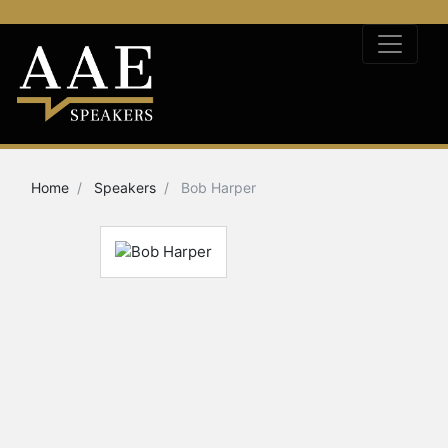
Home
Speakers
Bob Harper