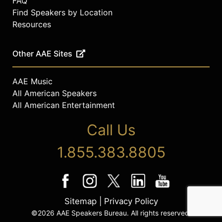
FAQ
Find Speakers by Location
Resources
Other AAE Sites
AAE Music
All American Speakers
All American Entertainment
Call Us
1.855.383.8805
Sitemap
|
Privacy Policy
©2026 AAE Speakers Bureau. All rights reserved.