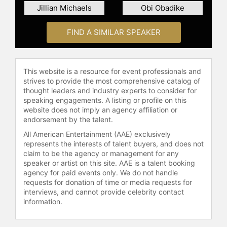
Jillian Michaels
Obi Obadike
FIND A SIMILAR SPEAKER
This website is a resource for event professionals and
strives to provide the most comprehensive catalog of
thought leaders and industry experts to consider for
speaking engagements. A listing or profile on this
website does not imply an agency affiliation or
endorsement by the talent.
All American Entertainment (AAE) exclusively
represents the interests of talent buyers, and does not
claim to be the agency or management for any
speaker or artist on this site. AAE is a talent booking
agency for paid events only. We do not handle
requests for donation of time or media requests for
interviews, and cannot provide celebrity contact
information.