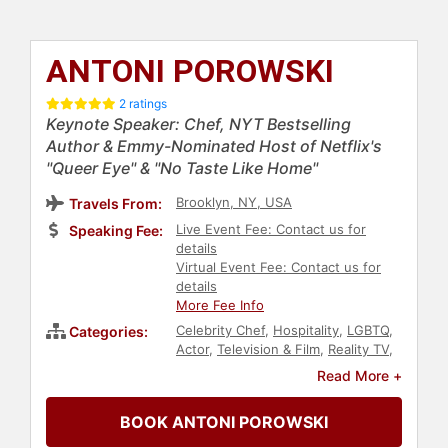
ANTONI POROWSKI
2 ratings
Keynote Speaker: Chef, NYT Bestselling
Author & Emmy-Nominated Host of Netflix's
"Queer Eye" & "No Taste Like Home"
Brooklyn, NY, USA
Travels From:
Live Event Fee: Contact us for
Speaking Fee:
details
Virtual Event Fee: Contact us for
details
More Fee Info
Celebrity Chef
,
Hospitality
,
LGBTQ
,
Categories:
Actor
,
Television & Film
,
Reality TV
,
Host & Emcee
,
Celebrity
,
Models
,
Read More +
Health & Wellness
,
Inspirational
,
Motivational
,
Happiness
,
Civil
BOOK ANTONI POROWSKI
Rights
,
Social Activism
,
Author
,
College
,
Social Justice
,