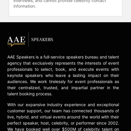
interviews, and cannot provide celebrity contact
information.
AAE Speakers is a full-service speakers bureau and talent
agency that exclusively represents the interests of event
professionals to select, book, and execute events with
keynote speakers who leave a lasting impact on their
audiences. We work tirelessly for event professionals as
their centralized, trusted, and impartial partner in the
talent booking process.
With our expansive industry experience and exceptional
customer support, our team has connected thousands of
live, hybrid, and virtual events around the world with their
perfect speaker, host, celebrity, or performer since 2002.
We have booked well over $500M of celebrity talent on