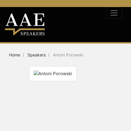
Home
Speakers
Antoni Porowski