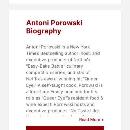
Commencement
,
Diversity &
Inclusion
,
Entertainment
,
Psychology
,
Social Sciences
,
Antoni Porowski
Marketing
,
Social Media
Biography
Antoni Porowski is a New York
Times Bestselling author, host, and
executive producer of Netflix’s
"Easy-Bake Battle" culinary
competition series, and star of
Netflix’s award-winning hit "Queer
Eye." A self-taught cook, Porowski is
a four-time Emmy nominee for his
role as "Queer Eye"’s resident food &
wine expert. Porowski hosts and
executive produces "No Taste Like
Home," a docuseries from Gordon
Read More +
Ramsay’s Studio Ramsay Global for
National Geographic. He also hosts