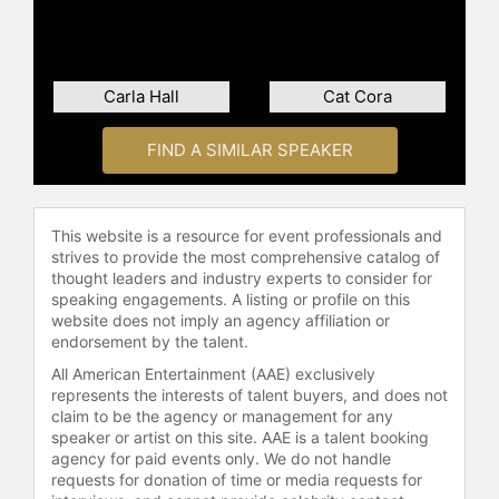
Carla Hall
Cat Cora
FIND A SIMILAR SPEAKER
This website is a resource for event professionals and
strives to provide the most comprehensive catalog of
thought leaders and industry experts to consider for
speaking engagements. A listing or profile on this
website does not imply an agency affiliation or
endorsement by the talent.
All American Entertainment (AAE) exclusively
represents the interests of talent buyers, and does not
claim to be the agency or management for any
speaker or artist on this site. AAE is a talent booking
agency for paid events only. We do not handle
requests for donation of time or media requests for