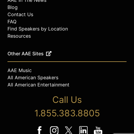
Blog
Contact Us
FAQ
Find Speakers by Location
Resources
Other AAE Sites
AAE Music
All American Speakers
All American Entertainment
Call Us
1.855.383.8805