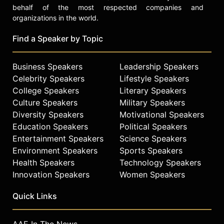
behalf of the most respected companies and
organizations in the world.
Find a Speaker by Topic
Business Speakers
Leadership Speakers
Celebrity Speakers
Lifestyle Speakers
College Speakers
Literary Speakers
Culture Speakers
Military Speakers
Diversity Speakers
Motivational Speakers
Education Speakers
Political Speakers
Entertainment Speakers
Science Speakers
Environment Speakers
Sports Speakers
Health Speakers
Technology Speakers
Innovation Speakers
Women Speakers
Quick Links
AAE In The News