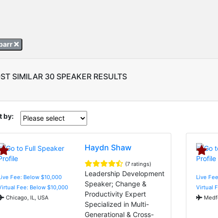
abarr
ST SIMILAR 30 SPEAKER RESULTS
t by:
Haydn Shaw
(7 ratings)
Leadership Development
Live Fee: Below $10,000
Live Fee
Speaker; Change &
Virtual Fee: Below $10,000
Virtual 
Productivity Expert
Chicago, IL, USA
Medfo
Specialized in Multi-
Generational & Cross-