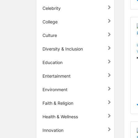
Celebrity
College
Culture
Diversity & Inclusion
Education
Entertainment
Environment
Faith & Religion
Health & Wellness
Innovation