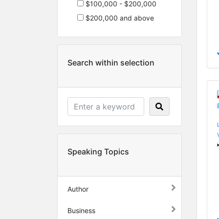
$100,000 - $200,000
$200,000 and above
Search within selection
Speaking Topics
Author
Business