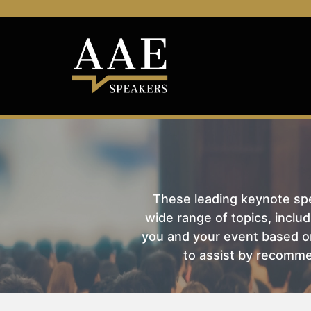
These leading keynote spea
wide range of topics, includ
you and your event based on
to assist by recomme