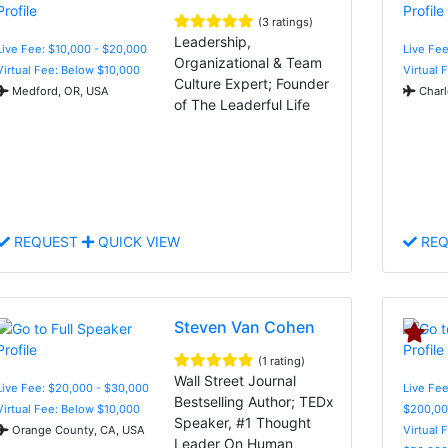
(3 ratings)
Leadership,
Live Fee: $10,000 - $20,000
Live Fee
Organizational & Team
Virtual Fee: Below $10,000
Virtual 
Culture Expert; Founder
Medford, OR, USA
Charl
of The Leaderful Life
REQUEST
QUICK VIEW
REQ
Steven Van Cohen
(1 rating)
Wall Street Journal
Live Fee: $20,000 - $30,000
Live Fee
Bestselling Author; TEDx
Virtual Fee: Below $10,000
$200,00
Speaker, #1 Thought
Orange County, CA, USA
Virtual 
Leader On Human