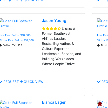
Jason Young
(7 ratings)
Former Southwest
Live Fee: Below $10,000
Live Fe
Airlines Leader,
Virtual Fee: Below $10,000
Virtual 
Bestselling Author, &
Dallas, TX, USA
Bosto
Culture Expert on
Leadership, Service, and
Building Workplaces
Where People Thrive
REQUEST
QUICK VIEW
REQ
Bianca Lager