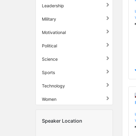
Leadership
Military
Motivational
Political
Science
Sports
Technology
Women
Speaker Location