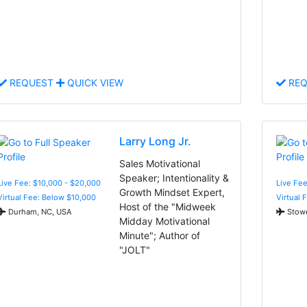
REQUEST
QUICK VIEW
REQ
Larry Long Jr.
Sales Motivational
Speaker; Intentionality &
Live Fee: $10,000 - $20,000
Live Fe
Growth Mindset Expert,
Virtual Fee: Below $10,000
Virtual 
Host of the "Midweek
Durham, NC, USA
Stowe
Midday Motivational
Minute"; Author of
"JOLT"