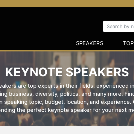
SPEAKERS
TOP
KEYNOTE SPEAKERS
kers are top experts in their fields, experienced i
ing business, diversity, politics, and many more. Fi
 speaking topic, budget, location, and experience. O
nding the perfect keynote speaker for your next m