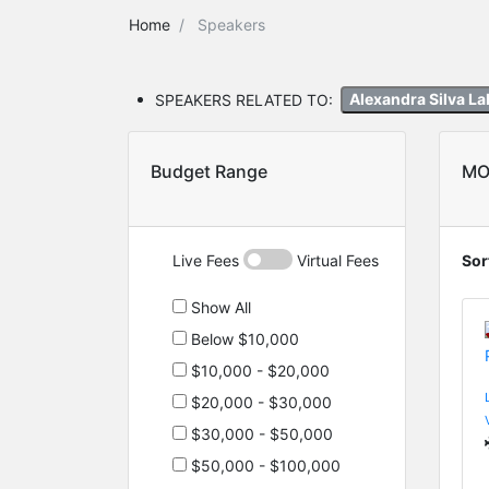
Home
Speakers
SPEAKERS RELATED TO:
Alexandra Silva L
Budget Range
MO
Live Fees
Virtual Fees
Sor
Show All
Below $10,000
$10,000 - $20,000
$20,000 - $30,000
$30,000 - $50,000
$50,000 - $100,000