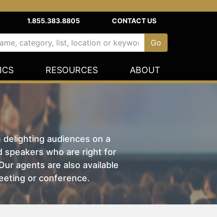
1.855.383.8805
CONTACT US
ICS
RESOURCES
ABOUT
n delighting audiences on a
nd speakers who are right for
ur agents are also available
eeting or conference.