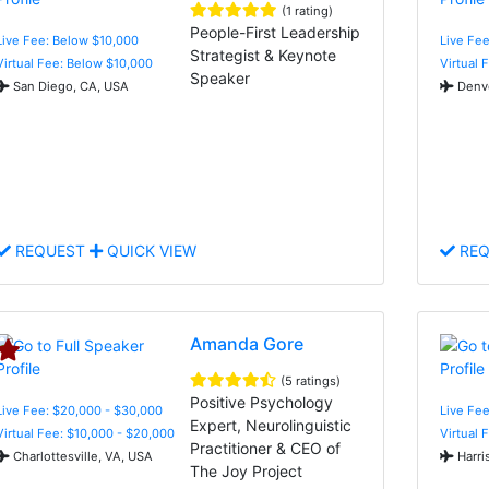
(1 rating)
People-First Leadership
Live Fee: Below $10,000
Live Fee
Strategist & Keynote
Virtual Fee: Below $10,000
Virtual 
Speaker
San Diego, CA, USA
Denve
REQUEST
QUICK VIEW
REQ
Amanda Gore
(5 ratings)
Positive Psychology
Live Fee: $20,000 - $30,000
Live Fee
Expert, Neurolinguistic
Virtual Fee: $10,000 - $20,000
Virtual 
Practitioner & CEO of
Charlottesville, VA, USA
Harri
The Joy Project