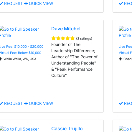
REQUEST
QUICK VIEW
REQ
Dave Mitchell
(3 ratings)
Founder of The
Live Fee: $10,000 - $20,000
Live Fee
Leadership Difference;
Virtual Fee: Below $10,000
Virtual 
Author of "The Power of
Walla Walla, WA, USA
Charl
Understanding People"
& "Peak Performance
Culture"
REQUEST
QUICK VIEW
REQ
Cassie Trujillo