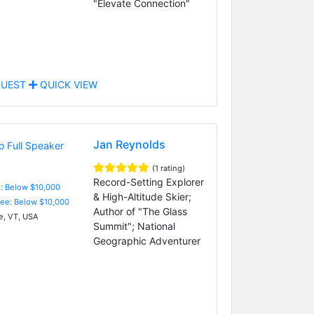
"Elevate Connection"
UEST
QUICK VIEW
Jan Reynolds
(1 rating)
Record-Setting Explorer
e: Below $10,000
& High-Altitude Skier;
Fee: Below $10,000
Author of "The Glass
, VT, USA
Summit"; National
Geographic Adventurer