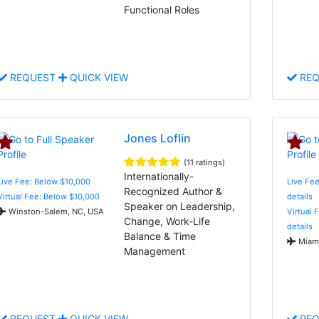
Functional Roles
REQUEST
QUICK VIEW
REQ
Jones Loflin
(11 ratings)
Internationally-
Live Fee: Below $10,000
Live Fee
Recognized Author &
Virtual Fee: Below $10,000
details
Speaker on Leadership,
Winston-Salem, NC, USA
Virtual 
Change, Work-Life
details
Balance & Time
Miami
Management
REQUEST
QUICK VIEW
REQ