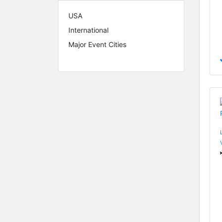
USA
International
Major Event Cities