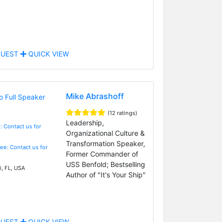
UEST
QUICK VIEW
Mike Abrashoff
(12 ratings)
Leadership,
: Contact us for
Organizational Culture &
Transformation Speaker,
Fee: Contact us for
Former Commander of
USS Benfold; Bestselling
, FL, USA
Author of "It's Your Ship"
UEST
QUICK VIEW