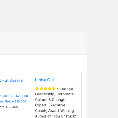
Libby Gill
(12 ratings)
Leadership, Corporate
: $10,000 - $20,000
Culture & Change
Fee: Below $10,000
Expert; Executive
rd, OR, USA
Coach; Award-Winning
Author of "You Unstuck"