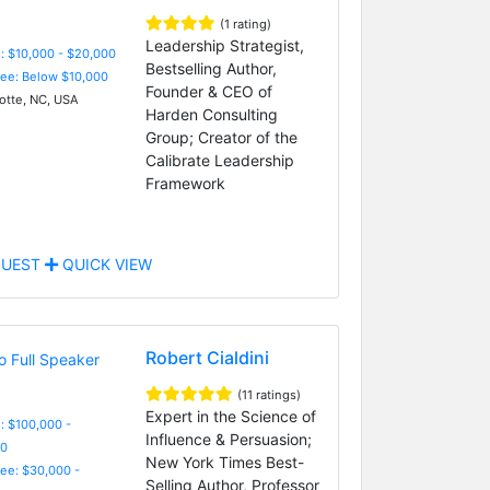
(1 rating)
Leadership Strategist,
: $10,000 - $20,000
Bestselling Author,
Fee: Below $10,000
Founder & CEO of
otte, NC, USA
Harden Consulting
Group; Creator of the
Calibrate Leadership
Framework
UEST
QUICK VIEW
Robert Cialdini
(11 ratings)
Expert in the Science of
: $100,000 -
Influence & Persuasion;
0
New York Times Best-
Fee: $30,000 -
Selling Author, Professor