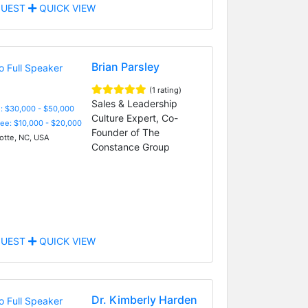
UEST
QUICK VIEW
Brian Parsley
(1 rating)
Sales & Leadership
: $30,000 - $50,000
Culture Expert, Co-
Fee: $10,000 - $20,000
Founder of The
otte, NC, USA
Constance Group
UEST
QUICK VIEW
Dr. Kimberly Harden