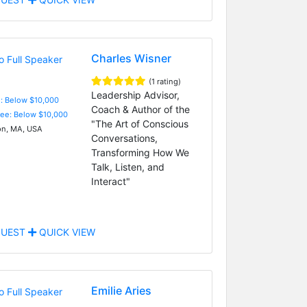
Charles Wisner
(1 rating)
Leadership Advisor,
e: Below $10,000
Coach & Author of the
Fee: Below $10,000
"The Art of Conscious
n, MA, USA
Conversations,
Transforming How We
Talk, Listen, and
Interact"
UEST
QUICK VIEW
Emilie Aries