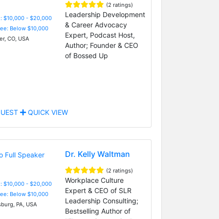
(2 ratings)
Leadership Development
: $10,000 - $20,000
& Career Advocacy
Fee: Below $10,000
Expert, Podcast Host,
r, CO, USA
Author; Founder & CEO
of Bossed Up
UEST
QUICK VIEW
Dr. Kelly Waltman
(2 ratings)
Workplace Culture
: $10,000 - $20,000
Expert & CEO of SLR
Fee: Below $10,000
Leadership Consulting;
sburg, PA, USA
Bestselling Author of