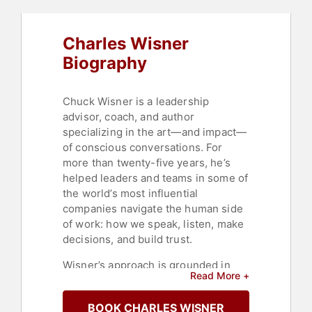
Charles Wisner
Biography
Chuck Wisner is a leadership
advisor, coach, and author
specializing in the art—and impact—
of conscious conversations. For
more than twenty-five years, he’s
helped leaders and teams in some of
the world’s most influential
companies navigate the human side
of work: how we speak, listen, make
decisions, and build trust.
Wisner’s approach is grounded in
Read More +
both deep research and lived
experience. Early in his career, he
BOOK CHARLES WISNER
spent fifteen years as a partner at