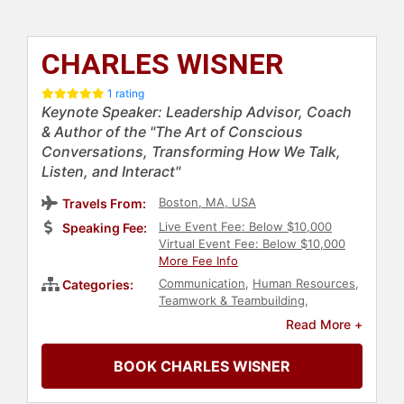
CHARLES WISNER
1 rating
Keynote Speaker: Leadership Advisor, Coach
& Author of the "The Art of Conscious
Conversations, Transforming How We Talk,
Listen, and Interact"
Boston, MA, USA
Travels From:
Live Event Fee: Below $10,000
Speaking Fee:
Virtual Event Fee: Below $10,000
More Fee Info
Communication
,
Human Resources
,
Categories:
Teamwork & Teambuilding
,
Business
,
Author
,
Business
Read More +
Leadership
,
Leadership
BOOK CHARLES WISNER