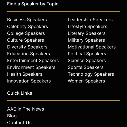
Find a Speaker by Topic
Business Speakers
Leadership Speakers
Celebrity Speakers
Lifestyle Speakers
College Speakers
Literary Speakers
Culture Speakers
Military Speakers
Diversity Speakers
Motivational Speakers
Education Speakers
Political Speakers
Entertainment Speakers
Science Speakers
Environment Speakers
Sports Speakers
Health Speakers
Technology Speakers
Innovation Speakers
Women Speakers
Quick Links
AAE In The News
Blog
Contact Us