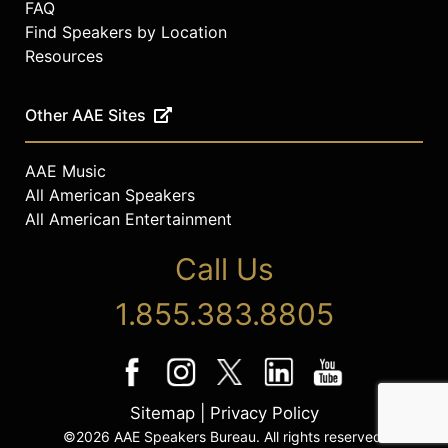
FAQ
Find Speakers by Location
Resources
Other AAE Sites
AAE Music
All American Speakers
All American Entertainment
Call Us
1.855.383.8805
Sitemap
|
Privacy Policy
©2026 AAE Speakers Bureau. All rights reserved.