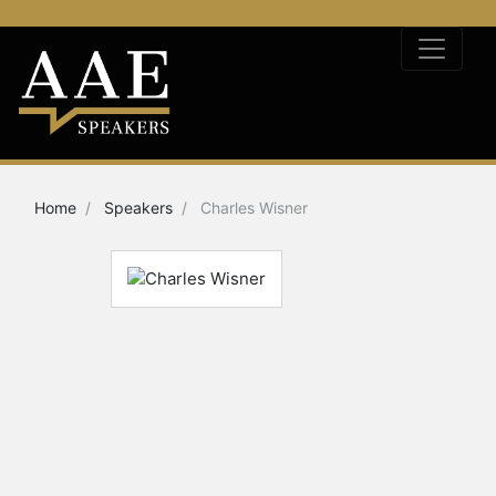
Home
Speakers
Charles Wisner