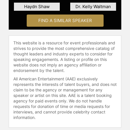
Haydn Shaw
Dr. Kelly Waltman
FIND A SIMILAR SPEAKER
This website is a resource for event professionals and
strives to provide the most comprehensive catalog of
thought leaders and industry experts to consider for
speaking engagements. A listing or profile on this
website does not imply an agency affiliation or
endorsement by the talent.
All American Entertainment (AAE) exclusively
represents the interests of talent buyers, and does not
claim to be the agency or management for any
speaker or artist on this site. AAE is a talent booking
agency for paid events only. We do not handle
requests for donation of time or media requests for
interviews, and cannot provide celebrity contact
information.