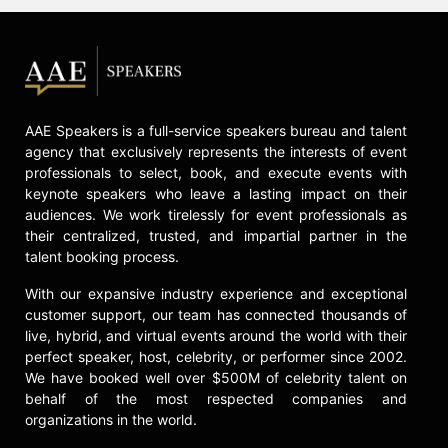
AAE Speakers is a full-service speakers bureau and talent
agency that exclusively represents the interests of event
professionals to select, book, and execute events with
keynote speakers who leave a lasting impact on their
audiences. We work tirelessly for event professionals as
their centralized, trusted, and impartial partner in the
talent booking process.
With our expansive industry experience and exceptional
customer support, our team has connected thousands of
live, hybrid, and virtual events around the world with their
perfect speaker, host, celebrity, or performer since 2002.
We have booked well over $500M of celebrity talent on
behalf of the most respected companies and
organizations in the world.