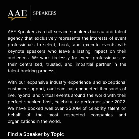
AAE Speakers is a full-service speakers bureau and talent
agency that exclusively represents the interests of event
professionals to select, book, and execute events with
keynote speakers who leave a lasting impact on their
audiences. We work tirelessly for event professionals as
their centralized, trusted, and impartial partner in the
talent booking process.
With our expansive industry experience and exceptional
customer support, our team has connected thousands of
live, hybrid, and virtual events around the world with their
perfect speaker, host, celebrity, or performer since 2002.
We have booked well over $500M of celebrity talent on
behalf of the most respected companies and
organizations in the world.
Find a Speaker by Topic