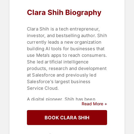
Activism
,
Ethics & Integrity
,
Artificial
Clara Shih Biography
Intelligence
,
Future of Work
,
Futurism
,
E-Commerce
Clara Shih is a tech entrepreneur,
investor, and bestselling author. Shih
currently leads a new organization
building AI tools for businesses that
use Meta’s apps to reach consumers.
She led artificial intelligence
products, research and development
at Salesforce and previously led
Salesforce's largest business
Service Cloud.
A digital pioneer, Shih has been
Read More +
named to the TIME 100 list in 2023,
Fortune’s “40 under 40” and “Most
BOOK CLARA SHIH
Powerful Women Entrepreneurs,”
Fast Company’s “Most Influential
People in Technology,” and a “Young