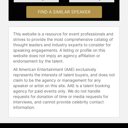
FIND A SIMILAR SPEAKER
This website is a resource for event professionals and
strives to provide the most comprehensive catalog of
thought leaders and industry experts to consider for
speaking engagements. A listing or profile on this
website does not imply an agency affiliation or
endorsement by the talent.
All American Entertainment (AAE) exclusively
represents the interests of talent buyers, and does not
claim to be the agency or management for any
speaker or artist on this site. AAE is a talent booking
agency for paid events only. We do not handle
requests for donation of time or media requests for
interviews, and cannot provide celebrity contact
information.