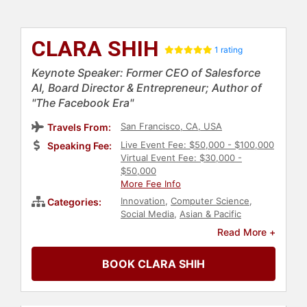
CLARA SHIH
1 rating
Keynote Speaker: Former CEO of Salesforce
AI, Board Director & Entrepreneur; Author of
"The Facebook Era"
San Francisco, CA, USA
Travels From:
Live Event Fee: $50,000 - $100,000
Speaking Fee:
Virtual Event Fee: $30,000 -
$50,000
More Fee Info
Innovation
,
Computer Science
,
Categories:
Social Media
,
Asian & Pacific
Heritage
,
Business Leadership
,
Read More +
Technology
,
Business
,
Women in
Business
,
Female Leadership
,
BOOK CLARA SHIH
Women
,
Business Growth
,
Economy
,
Finance
,
Leadership
,
Entrepreneurship
,
Women in Tech
,
STEM
,
Influential Women
,
Social