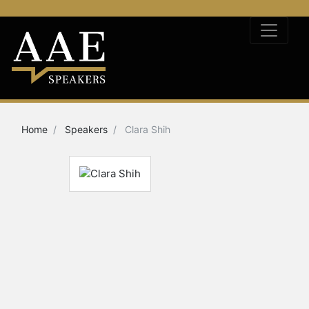
Home
Speakers
Clara Shih