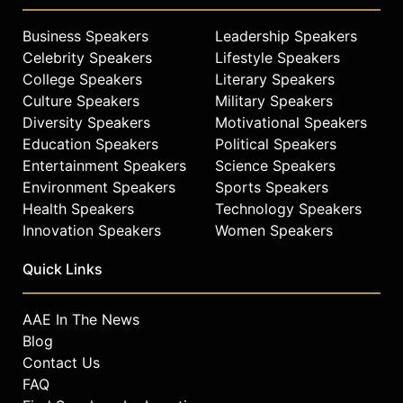
Business Speakers
Leadership Speakers
Celebrity Speakers
Lifestyle Speakers
College Speakers
Literary Speakers
Culture Speakers
Military Speakers
Diversity Speakers
Motivational Speakers
Education Speakers
Political Speakers
Entertainment Speakers
Science Speakers
Environment Speakers
Sports Speakers
Health Speakers
Technology Speakers
Innovation Speakers
Women Speakers
Quick Links
AAE In The News
Blog
Contact Us
FAQ