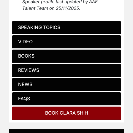
Speaker profile last updated by AAE
Global Leader” by the World
Talent Team on 25/11/2025.
Economic Forum. Shih served on the
Starbucks board of directors for 12
years and is Board Chair of Hearsay
SPEAKING TOPICS
Systems, a privately held digital
software firm she founded in 2009.
VIDEO
She graduated #1 in computer
science at Stanford University,
BOOKS
where she also received an MS in
computer science. She also holds an
REVIEWS
MS in internet studies from Oxford
University, where she studied as a
NEWS
U.S. Marshall Scholar.
FAQS
Contact a speaker booking agent
to
check availability on Clara Shih and
other top speakers and celebrities.
BOOK CLARA SHIH