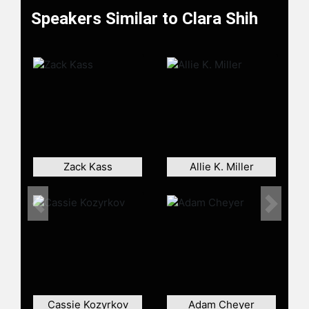
Speakers Similar to Clara Shih
Zack Kass
Allie K. Miller
Previous
Next
Cassie Kozyrkov
Adam Cheyer