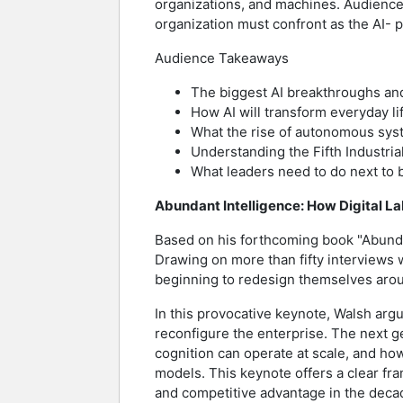
organizations, and machines. Audiences 
organization must confront as the AI-
Audience Takeaways
The biggest AI breakthroughs and
How AI will transform everyday li
What the rise of autonomous syst
Understanding the Fifth Industrial
What leaders need to do next to 
Abundant Intelligence: How Digital La
Based on his forthcoming book "Abund
Drawing on more than fifty interviews 
beginning to redesign themselves arou
In this provocative keynote, Walsh argu
reconfigure the enterprise. The next 
cognition can operate at scale, and ho
models. This keynote offers a clear fr
and competitive advantage in the deca