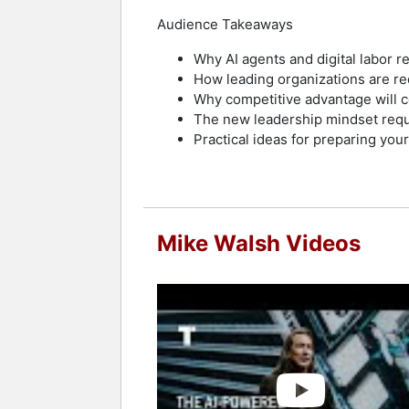
Audience Takeaways
Why AI agents and digital labor 
How leading organizations are r
Why competitive advantage will c
The new leadership mindset req
Practical ideas for preparing your
Mike Walsh Videos