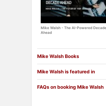
Mike Walsh - The AI-Powered Decad
Ahead
Mike Walsh Books
Mike Walsh is featured in
FAQs on booking Mike Walsh