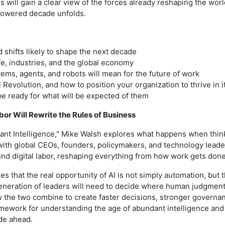
will gain a clear view of the forces already reshaping the worl
 powered decade unfolds.
 shifts likely to shape the next decade
fe, industries, and the global economy
ems, agents, and robots will mean for the future of work
 Revolution, and how to position your organization to thrive in i
be ready for what will be expected of them
bor Will Rewrite the Rules of Business
ant Intelligence," Mike Walsh explores what happens when thi
with global CEOs, founders, policymakers, and technology leade
nd digital labor, reshaping everything from how work gets don
es that the real opportunity of AI is not simply automation, but
generation of leaders will need to decide where human judgme
w the two combine to create faster decisions, stronger governa
amework for understanding the age of abundant intelligence and 
de ahead.