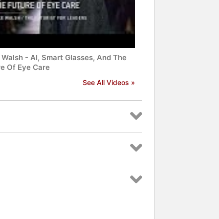
 Walsh - AI, Smart Glasses, And The
re Of Eye Care
See All Videos »