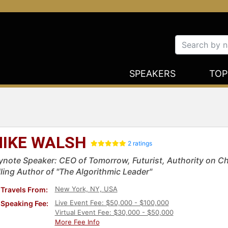
SPEAKERS
TOP
IKE WALSH
2 ratings
ynote Speaker: CEO of Tomorrow, Futurist, Authority on Ch
lling Author of "The Algorithmic Leader"
New York, NY, USA
Travels From:
Live Event Fee: $50,000 - $100,000
Speaking Fee:
Virtual Event Fee: $30,000 - $50,000
More Fee Info