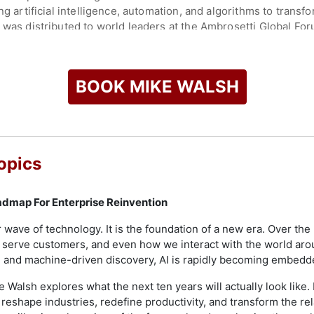
ing artificial intelligence, automation, and algorithms to tran
 was distributed to world leaders at the Ambrosetti Global Foru
 with Nitin Mittal, Deloitte's Global Head of AI, focusing on 
siness Review, Walsh addresses topics such as data-driven dec
BOOK MIKE WALSH
. His insights have appeared in Inc. Magazine, BusinessWeek, 
the future of business and technology. As a strategic advisor 
to actionable strategies for executive leadership.
Between Worlds," featuring interviews with innovators and in
opics
 highlighting perspectives from cities such as Seoul, Mexico 
on case studies, and delivers keynote addresses worldwide, sh
 the future of work.
dmap For Enterprise Reinvention
check availability on Mike Walsh and other top speakers and c
her wave of technology. It is the foundation of a new era. Over t
serve customers, and even how we interact with the world ar
ture and machine-driven discovery, AI is rapidly becoming embedde
ke Walsh explores what the next ten years will actually look like
 reshape industries, redefine productivity, and transform the r