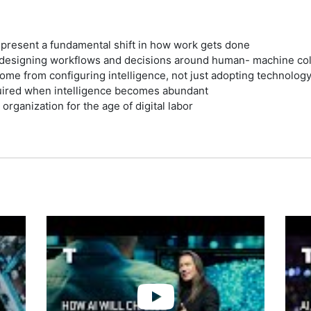
represent a fundamental shift in how work gets done
edesigning workflows and decisions around human- machine col
ome from configuring intelligence, not just adopting technolog
uired when intelligence becomes abundant
 organization for the age of digital labor