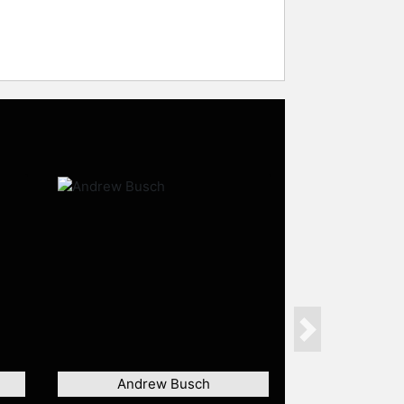
Next
Andrew Busch