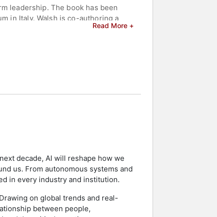
sform leadership. The book has been
m in Italy. Walsh is co-authoring a
Read More +
leadership in the age of autonomous AI
ision-making, agile organizations,
Forbes, and The Wall Street Journal,
to Fortune 50 corporations, Walsh
dustry leaders, and produces "The
City, Tokyo, and Istanbul. He conducts
aring a global perspective on
elebrities.
he next decade, AI will reshape how we
ound us. From autonomous systems and
d in every industry and institution.
. Drawing on global trends and real-
elationship between people,