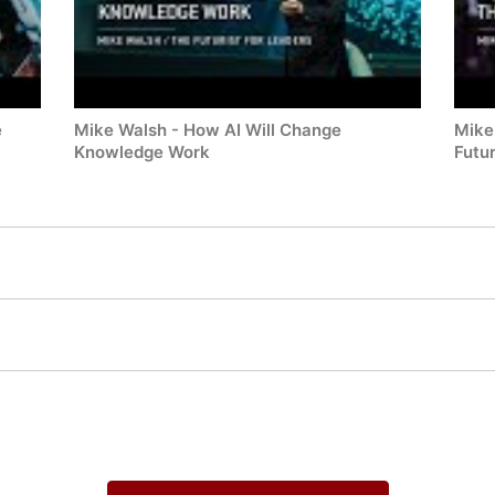
e
Mike Walsh - How AI Will Change
Mike
Knowledge Work
Futu