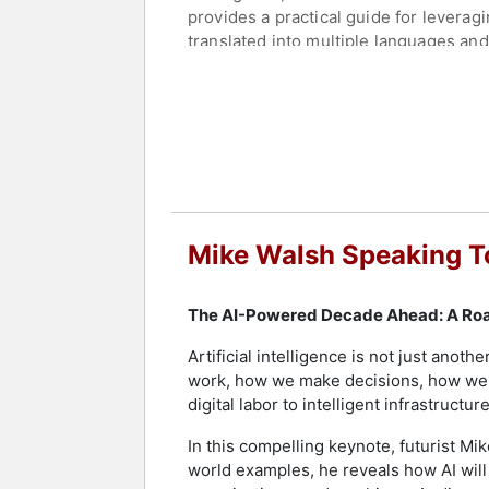
provides a practical guide for leverag
translated into multiple languages and
book for Harvard Business Review Press
agents.
As a regular columnist for Harvard Bu
algorithmic management, and AI ethics
establishing him as a commentator on 
translates complex AI advancements in
Walsh also hosts the weekly podcast "
Mike Walsh Speaking T
Future is Elsewhere," a YouTube series
extensive research, collects innovati
technology, digital transformation, and
The AI-Powered Decade Ahead: A Roa
Contact a speaker booking agent
to 
Artificial intelligence is not just anot
work, how we make decisions, how we 
digital labor to intelligent infrastruc
In this compelling keynote, futurist Mi
world examples, he reveals how AI will