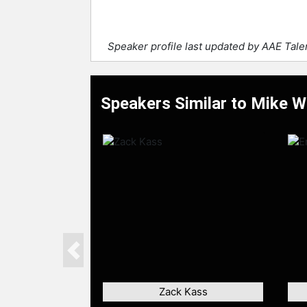
Speaker profile last updated by AAE Tal
Speakers Similar to Mike W
Previous
Zack Kass