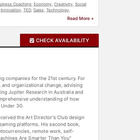
siness Coaching
,
Economy
,
Creativity
,
Social
,
Innovation
,
TED
,
Sales
,
Technology
,
tion
,
Public Health
,
Virtual
,
Resilience
,
Read More +
f Work
,
FinTech
,
Leadership
,
Ethics & Integrity
,
rship
,
Disruptive Thinking
,
E-Commerce
,
Data
CHECK AVAILABILITY
ng companies for the 21st century. For
, and organizational change, advising
ing Jupiter Research in Australia and
 comprehensive understanding of how
s Under 30.
eceived the Art Director's Club design
treaming platforms. His second book,
ptocurrencies, remote work, self-
 Machines Are Smarter Than You"