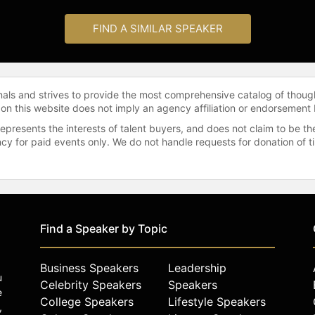
FIND A SIMILAR SPEAKER
onals and strives to provide the most comprehensive catalog of thoug
 on this website does not imply an agency affiliation or endorsement 
represents the interests of talent buyers, and does not claim to be
gency for paid events only. We do not handle requests for donation of 
Find a Speaker by Topic
Business Speakers
Leadership
u
Celebrity Speakers
Speakers
e
College Speakers
Lifestyle Speakers
,