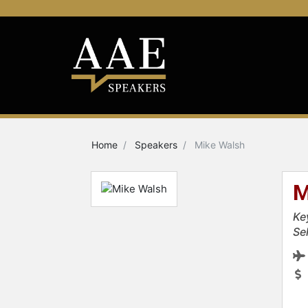
Home
Speakers
Mike Walsh
M
Ke
Se