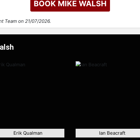
BOOK MIKE WALSH
ent Team on 21/07/2026.
alsh
Erik Qualman
Ian Beacraft