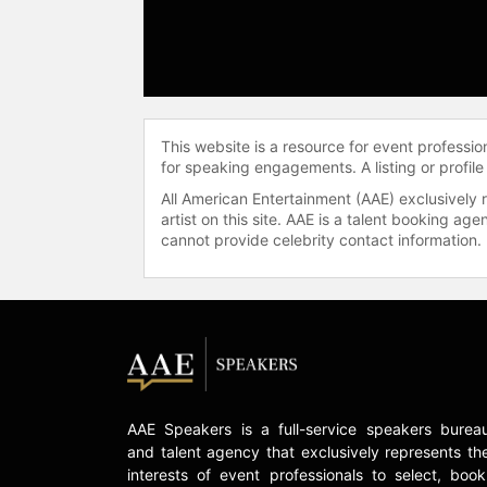
This website is a resource for event professi
for speaking engagements. A listing or profile
All American Entertainment (AAE) exclusively 
artist on this site. AAE is a talent booking a
cannot provide celebrity contact information.
AAE Speakers is a full-service speakers burea
and talent agency that exclusively represents th
interests of event professionals to select, book