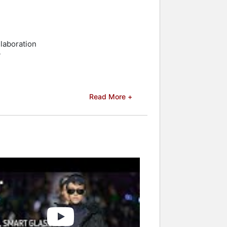
laboration
y
Read More +