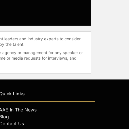
ht leaders and industry experts to consider
by the talent.
 the agency or management for any speaker or
time or media requests for interviews, and
Quick Links
AAE In The News
Blog
Contact Us