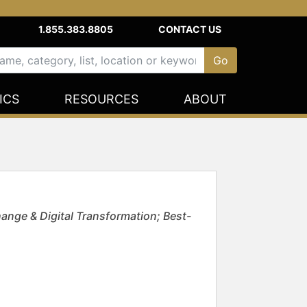
1.855.383.8805
CONTACT US
ICS
RESOURCES
ABOUT
ange & Digital Transformation; Best-