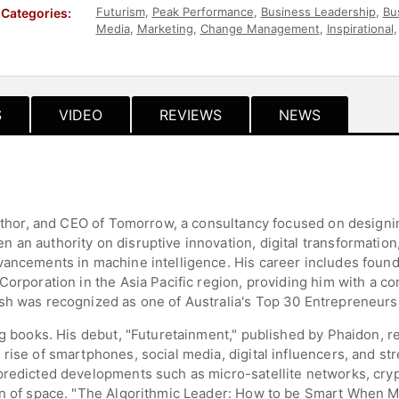
Futurism
,
Peak Performance
,
Business Leadership
,
Bu
Categories:
Media
,
Marketing
,
Change Management
,
Inspirational
Entrepreneurship
,
Author
,
Finance
,
Digital Transforma
Motivational
,
Business Consulting
,
Business
,
Future o
Artificial Intelligence
,
Business Growth
,
Thought Leade
S
VIDEO
REVIEWS
NEWS
 author, and CEO of Tomorrow, a consultancy focused on designi
 an authority on disruptive innovation, digital transformation
vancements in machine intelligence. His career includes found
 Corporation in the Asia Pacific region, providing him with a
lsh was recognized as one of Australia's Top 30 Entrepreneur
ng books. His debut, "Futuretainment," published by Phaidon, r
rise of smartphones, social media, digital influencers, and s
predicted developments such as micro-satellite networks, cry
ion of space. "The Algorithmic Leader: How to be Smart When