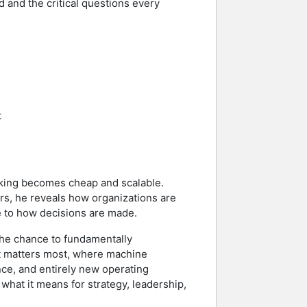
d and the critical questions every
t
nking becomes cheap and scalable.
rs, he reveals how organizations are
e to how decisions are made.
 the chance to fundamentally
nt matters most, where machine
nce, and entirely new operating
what it means for strategy, leadership,