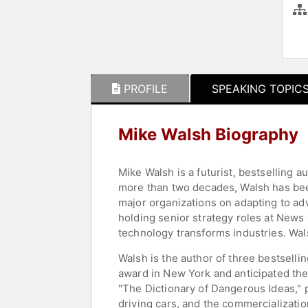
PROFILE
SPEAKING TOPIC
Mike Walsh Biography
Mike Walsh is a futurist, bestselling
more than two decades, Walsh has been
major organizations on adapting to ad
holding senior strategy roles at News
technology transforms industries. Wa
Walsh is the author of three bestselli
award in New York and anticipated the 
"The Dictionary of Dangerous Ideas," 
driving cars, and the commercializat