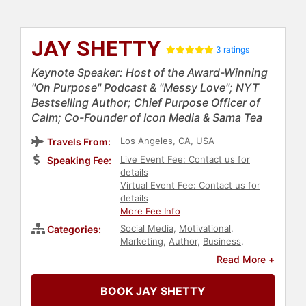
JAY SHETTY
3 ratings
Keynote Speaker: Host of the Award-Winning
"On Purpose" Podcast & "Messy Love"; NYT
Bestselling Author; Chief Purpose Officer of
Calm; Co-Founder of Icon Media & Sama Tea
Los Angeles, CA, USA
Travels From:
Live Event Fee: Contact us for
Speaking Fee:
details
Virtual Event Fee: Contact us for
details
More Fee Info
Social Media
,
Motivational
,
Categories:
Marketing
,
Author
,
Business
,
Technology
,
Mental Health
,
Asian &
Read More +
Pacific Heritage
,
Happiness
,
Psychology
,
Social Sciences
,
BOOK JAY SHETTY
Personal Growth
,
Health &