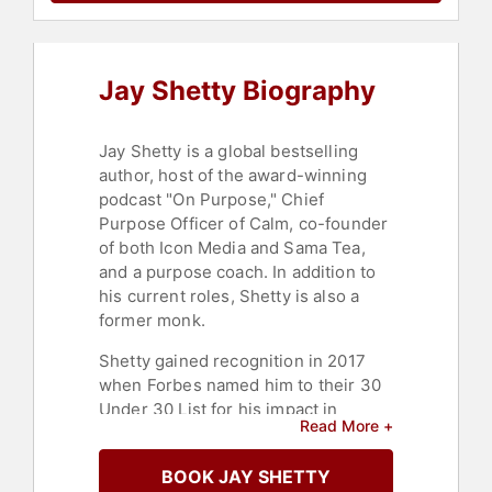
Wellness
,
Celebrity
,
Leadership
,
Business Leadership
,
Entrepreneurship
,
Social Activism
,
Thought Leadership
,
Disruptive
Jay Shetty Biography
Thinking
,
Storytelling
,
E-Commerce
,
Podcast Host
,
Emotional
Intelligence
Jay Shetty is a global bestselling
author, host of the award-winning
podcast "On Purpose," Chief
Purpose Officer of Calm, co-founder
of both Icon Media and Sama Tea,
and a purpose coach. In addition to
his current roles, Shetty is also a
former monk.
Shetty gained recognition in 2017
when Forbes named him to their 30
Under 30 List for his impact in
Read More +
media. His impact has only grown,
with his wisdom videos now
BOOK JAY SHETTY
amassing over 10 billion views. He