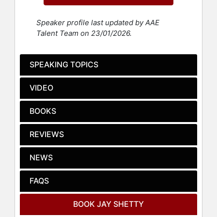
has garnered a robust following of
over 50 million people across social
Speaker profile last updated by AAE
media platforms. Shetty's accolades
Talent Team on 23/01/2026.
further include the 2016 Asian Media
Award for Best Blog and multiple
Streamy Awards for Best Health &
SPEAKING TOPICS
Wellness Creator.
VIDEO
Shetty created the podcast "On
Purpose" in 2019, which has
consistently been among Spotify’s
BOOKS
Top 10 Podcasts and was named one
of Apple’s Top 20 Podcasts of the
REVIEWS
Year. This award-winning podcast
has had episodes featuring notable
NEWS
figures such as Oprah, Selena
Gomez, Kendall Jenner, Kevin Hart,
FAQS
Will Smith, Alicia Keys, Lewis
Hamilton, Jennifer Lopez, Kobe
BOOK JAY SHETTY
Bryant, and even US President Joe
Biden in a 2023 episode recorded at