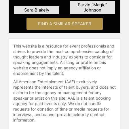
concepts from "8 Rules of Love."
Earvin “Magic”
Sara Blakely
Johnson
Shetty also operates the Jay Shetty
Certification School, a purpose-
FIND A SIMILAR SPEAKER
driven educational institution that
offers accredited certifications in life
coaching to individuals and
organizations. His online courses
This website is a resource for event professionals and
have been attended by over 2 million
strives to provide the most comprehensive catalog of
students and his "Genius
thought leaders and industry experts to consider for
speaking engagements. A listing or profile on this
Community" provides weekly
website does not imply an agency affiliation or
programming on the principles and
endorsement by the talent.
practices for health and wellness to
members in over 100 countries.
All American Entertainment (AAE) exclusively
represents the interests of talent buyers, and does not
Contact a speaker booking agent
to
claim to be the agency or management for any
speaker or artist on this site. AAE is a talent booking
check availability on Jay Shetty
agency for paid events only. We do not handle
and other top speakers and
requests for donation of time or media requests for
celebrities.
interviews, and cannot provide celebrity contact
information.