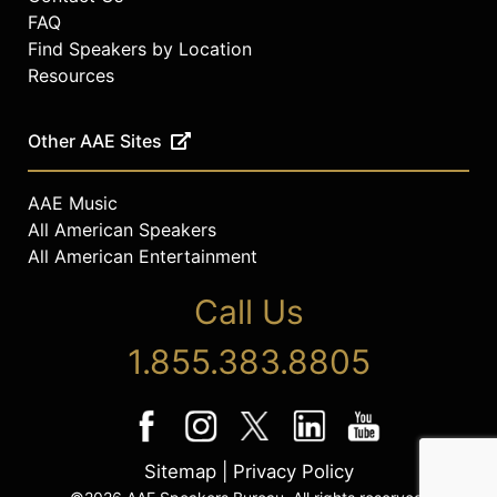
FAQ
Find Speakers by Location
Resources
Other AAE Sites
AAE Music
All American Speakers
All American Entertainment
Call Us
1.855.383.8805
Sitemap
|
Privacy Policy