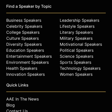
Find a Speaker by Topic
Business Speakers
Leadership Speakers
Celebrity Speakers
Lifestyle Speakers
College Speakers
Literary Speakers
Culture Speakers
Military Speakers
Diversity Speakers
Motivational Speakers
Education Speakers
Political Speakers
Entertainment Speakers
Science Speakers
Environment Speakers
Sports Speakers
Health Speakers
Technology Speakers
Innovation Speakers
Women Speakers
Quick Links
AAE In The News
Blog
Contact Us