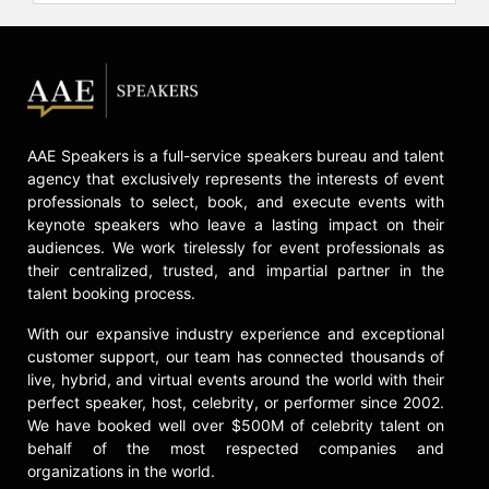
AAE Speakers is a full-service speakers bureau and talent
agency that exclusively represents the interests of event
professionals to select, book, and execute events with
keynote speakers who leave a lasting impact on their
audiences. We work tirelessly for event professionals as
their centralized, trusted, and impartial partner in the
talent booking process.
With our expansive industry experience and exceptional
customer support, our team has connected thousands of
live, hybrid, and virtual events around the world with their
perfect speaker, host, celebrity, or performer since 2002.
We have booked well over $500M of celebrity talent on
behalf of the most respected companies and
organizations in the world.