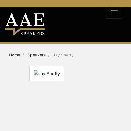
Home
Speakers
Jay Shetty