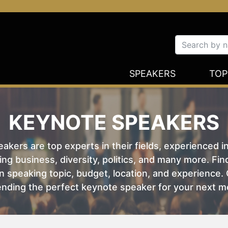
SPEAKERS
TOP
KEYNOTE SPEAKERS
kers are top experts in their fields, experienced i
ing business, diversity, politics, and many more. Fi
 speaking topic, budget, location, and experience. O
nding the perfect keynote speaker for your next m