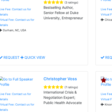
(3 ratings)
Bestselling Author,
Live Fee: Contact us for
Live Fe
Senior Fellow at Duke
details
Virtual 
University, Entrepreneur
Virtual Fee: Contact us for
Chica
details
Durham, NC, USA
REQUEST
QUICK VIEW
REQ
Christopher Voss
(7 ratings)
International Crisis &
Live Fee: Contact us for
Live Fee
Negotiation Expert;
details
Virtual 
Public Health Advocate
Virtual Fee: Contact us for
Knoxv
details