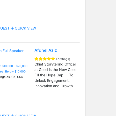
UEST
QUICK VIEW
Afdhel Aziz
(7 ratings)
Chief Storytelling Officer
: $10,000 - $20,000
at Good is the New Cool:
Fee: Below $10,000
Fill the Hope Gap — To
ngeles, CA, USA
Unlock Engagement,
Innovation and Growth
UEST
QUICK VIEW