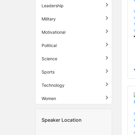
Leadership
Military
Motivational
Political
Science
Sports
Technology
Women
Speaker Location