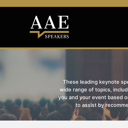
These leading keynote spea
wide range of topics, includ
you and your event based on
to assist by recomme