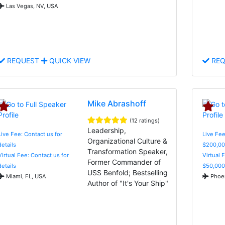
Las Vegas, NV, USA
REQUEST
QUICK VIEW
REQ
Mike Abrashoff
(12 ratings)
Leadership,
Live Fee: Contact us for
Live Fee
Organizational Culture &
details
$200,00
Transformation Speaker,
Virtual Fee: Contact us for
Virtual 
Former Commander of
details
$50,000
USS Benfold; Bestselling
Miami, FL, USA
Phoen
Author of "It's Your Ship"