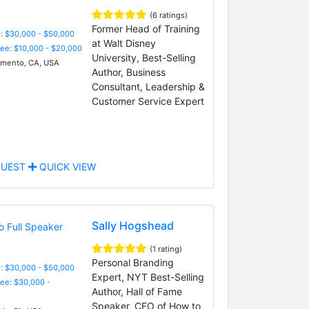
(6 ratings)
Former Head of Training
: $30,000 - $50,000
at Walt Disney
Fee: $10,000 - $20,000
University, Best-Selling
mento, CA, USA
Author, Business
Consultant, Leadership &
Customer Service Expert
UEST
QUICK VIEW
Sally Hogshead
(1 rating)
Personal Branding
: $30,000 - $50,000
Expert, NYT Best-Selling
Fee: $30,000 -
Author, Hall of Fame
Speaker, CEO of How to