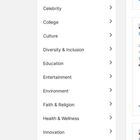
Celebrity
College
Culture
Diversity & Inclusion
Education
Entertainment
Environment
Faith & Religion
Health & Wellness
Innovation