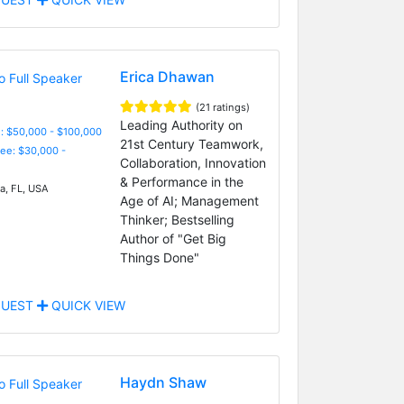
Erica Dhawan
(21 ratings)
Leading Authority on
: $50,000 - $100,000
21st Century Teamwork,
Fee: $30,000 -
Collaboration, Innovation
& Performance in the
, FL, USA
Age of AI; Management
Thinker; Bestselling
Author of "Get Big
Things Done"
UEST
QUICK VIEW
Haydn Shaw