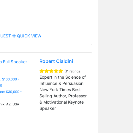
UEST
QUICK VIEW
Robert Cialdini
(11 ratings)
Expert in the Science of
: $100,000 -
Influence & Persuasion;
0
New York Times Best-
Fee: $30,000 -
Selling Author, Professor
& Motivational Keynote
ix, AZ, USA
Speaker