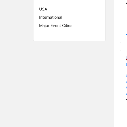
USA
International
Major Event Cities