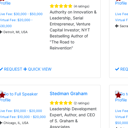
(4 ratings)
Authority on Innovation &
Live Fee: $30,000 - $50,000
Live Fee
Leadership, Serial
Virtual Fee: $20,000 -
Virtual 
Entrepreneur, Venture
$30,000
Sacra
Capital Investor; NYT
Detroit, MI, USA
Bestselling Author of
"The Road to
Reinvention"
REQUEST
QUICK VIEW
REQ
Stedman Graham
(2 ratings)
Leadership Development
Live Fee: $10,000 - $20,000
Live Fee
Expert, Author, and CEO
Virtual Fee: $10,000 - $20,000
Virtual 
of S. Graham &
Chicago, IL, USA
$50,000
Associates