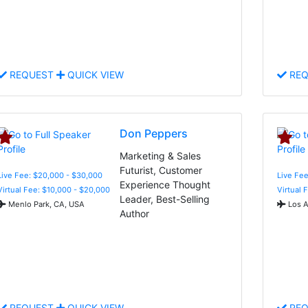
REQUEST
QUICK VIEW
REQ
Don Peppers
Marketing & Sales
Futurist, Customer
Live Fee: $20,000 - $30,000
Live Fee
Experience Thought
Virtual Fee: $10,000 - $20,000
Virtual 
Leader, Best-Selling
Menlo Park, CA, USA
Los A
Author
REQUEST
QUICK VIEW
REQ