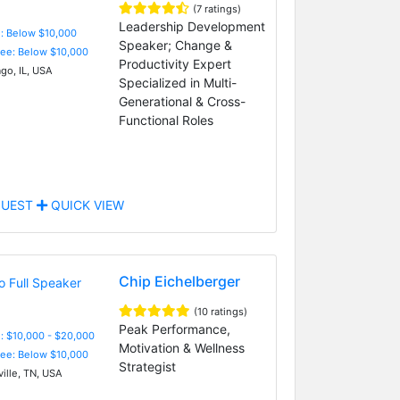
(7 ratings)
Leadership Development
e: Below $10,000
Speaker; Change &
Fee: Below $10,000
Productivity Expert
go, IL, USA
Specialized in Multi-
Generational & Cross-
Functional Roles
UEST
QUICK VIEW
Chip Eichelberger
(10 ratings)
Peak Performance,
: $10,000 - $20,000
Motivation & Wellness
Fee: Below $10,000
Strategist
ille, TN, USA