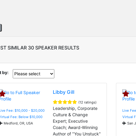
ST SIMILAR 30 SPEAKER RESULTS
t by:
Libby Gill
(12 ratings)
Leadership, Corporate
Live Fee: $10,000 - $20,000
Live Fee
Culture & Change
Virtual Fee: Below $10,000
Virtual 
Expert; Executive
Medford, OR, USA
San J
Coach; Award-Winning
Author of "You Unstuck"