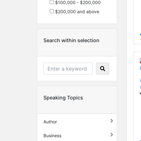
$100,000 - $200,000
$200,000 and above
Search within selection
Speaking Topics
Author
Business