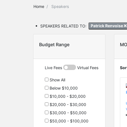
Home
Speakers
SPEAKERS RELATED TO:
Patrick Renvoise
Budget Range
MO
Live Fees
Virtual Fees
Sor
Show All
Below $10,000
$10,000 - $20,000
$20,000 - $30,000
$30,000 - $50,000
$50,000 - $100,000