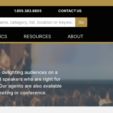
1.855.383.8805
CONTACT US
ICS
RESOURCES
ABOUT
n delighting audiences on a
nd speakers who are right for
ur agents are also available
eeting or conference.