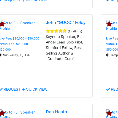
John "GUCCI" Foley
(8 ratings)
Keynote Speaker, Blue
Live Fee: $30,000 - $50,000
Live Fee
Angel Lead Solo Pilot,
Virtual Fee: $20,000 -
Virtual 
Stanford Fellow, Best-
$30,000
$50,000
Selling Author &
Sun Valley, ID, USA
Tampa
"Gratitude Guru"
REQUEST
QUICK VIEW
REQ
Dan Heath