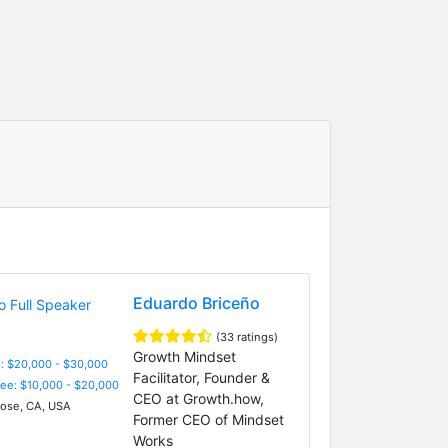
Eduardo Briceño
(33 ratings)
Growth Mindset
: $20,000 - $30,000
Facilitator, Founder &
Fee: $10,000 - $20,000
CEO at Growth.how,
ose, CA, USA
Former CEO of Mindset
Works