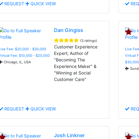
REQUEST
QUICK VIEW
REQ
Dan Gingiss
(3 ratings)
Customer Experience
Live Fee: $20,000 - $30,000
Live Fee
Expert; Author of
Virtual Fee: $10,000 - $20,000
Virtual 
"Becoming The
Chicago, IL, USA
$30,000
Experience Maker" &
Sunda
"Winning at Social
Customer Care"
REQUEST
QUICK VIEW
REQ
Josh Linkner