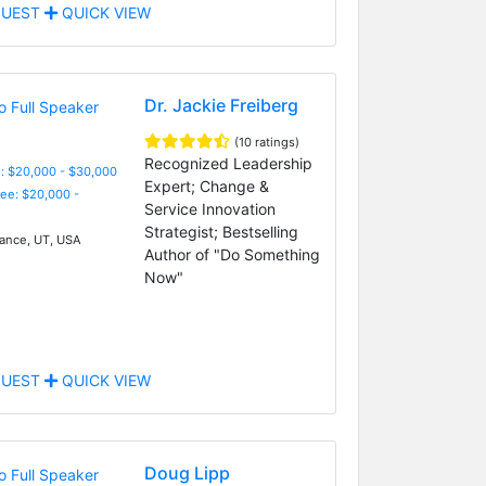
UEST
QUICK VIEW
Dr. Jackie Freiberg
(10 ratings)
Recognized Leadership
: $20,000 - $30,000
Expert; Change &
Fee: $20,000 -
Service Innovation
Strategist; Bestselling
nce, UT, USA
Author of "Do Something
Now"
UEST
QUICK VIEW
Doug Lipp