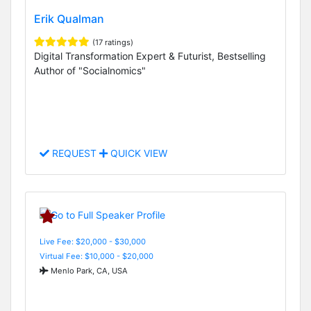
Erik Qualman
(17 ratings)
Digital Transformation Expert & Futurist, Bestselling
Author of "Socialnomics"
REQUEST
QUICK VIEW
Live Fee: $20,000 - $30,000
Virtual Fee: $10,000 - $20,000
Menlo Park, CA, USA