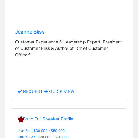
Jeanne Bliss
Customer Experience & Leadership Expert, President
of Customer Bliss & Author of "Chief Customer
Officer"
REQUEST
QUICK VIEW
Live Fee: $30,000 - $50,000
Virtual Fee: $20,000 - $30,000