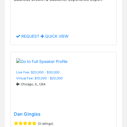
REQUEST
QUICK VIEW
Live Fee: $20,000 - $30,000
Virtual Fee: $10,000 - $20,000
Chicago, IL, USA
Dan Gingiss
(3 ratings)