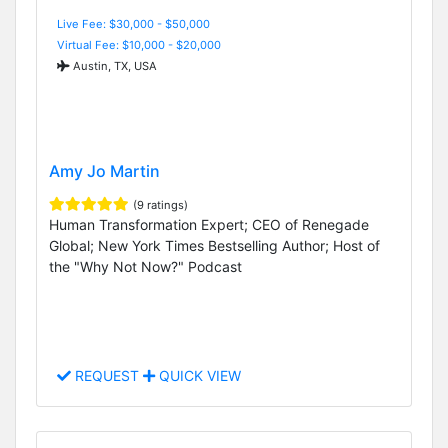
Live Fee: $30,000 - $50,000
Virtual Fee: $10,000 - $20,000
Austin, TX, USA
Amy Jo Martin
(9 ratings)
Human Transformation Expert; CEO of Renegade
Global; New York Times Bestselling Author; Host of
the "Why Not Now?" Podcast
REQUEST
QUICK VIEW