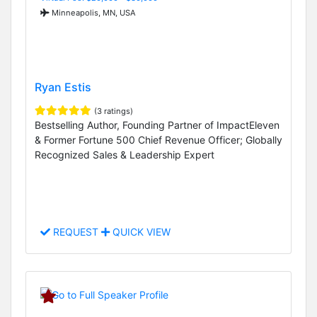
Minneapolis, MN, USA
Ryan Estis
(3 ratings)
Bestselling Author, Founding Partner of ImpactEleven
& Former Fortune 500 Chief Revenue Officer; Globally
Recognized Sales & Leadership Expert
REQUEST
QUICK VIEW