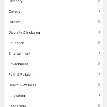
Celebrity
College
Culture
Diversity & Inclusion
Education
Entertainment
Environment
Faith & Religion
Health & Wellness
Innovation
Leadership