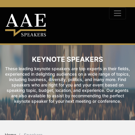
KEYNOTE SPEAKERS
These leading keynote speakers are top experts in their fields,
experienced in delighting audiences on a wide range of topics,
including business, diversity, politics, and many more. Find
speakers who are right for you and your event based on
speaking topic, budget, location, and experience. Our agents
are also available to assist by recommending the perfect
keynote speaker for your next meeting or conference.
Home
Speakers