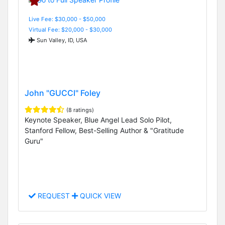
Live Fee: $30,000 - $50,000
Virtual Fee: $20,000 - $30,000
Sun Valley, ID, USA
John "GUCCI" Foley
(8 ratings)
Keynote Speaker, Blue Angel Lead Solo Pilot,
Stanford Fellow, Best-Selling Author & "Gratitude
Guru"
REQUEST
QUICK VIEW