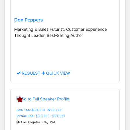
Don Peppers
Marketing & Sales Futurist, Customer Experience
Thought Leader, Best-Selling Author
REQUEST
QUICK VIEW
Live Fee: $50,000 - $100,000
Virtual Fee: $30,000 - $50,000
Los Angeles, CA, USA