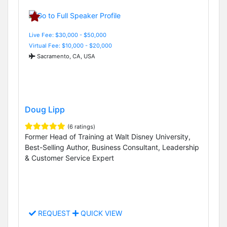
Live Fee: $30,000 - $50,000
Virtual Fee: $10,000 - $20,000
Sacramento, CA, USA
Doug Lipp
(6 ratings)
Former Head of Training at Walt Disney University,
Best-Selling Author, Business Consultant, Leadership
& Customer Service Expert
REQUEST
QUICK VIEW