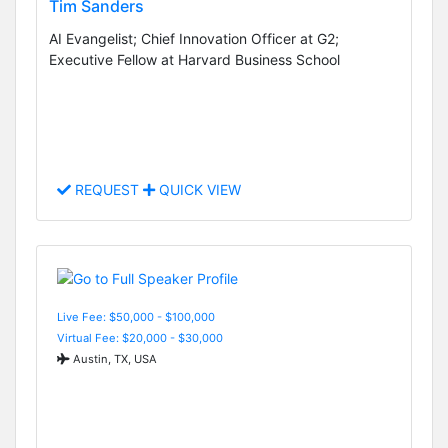
Tim Sanders
AI Evangelist; Chief Innovation Officer at G2;
Executive Fellow at Harvard Business School
REQUEST
QUICK VIEW
Live Fee: $50,000 - $100,000
Virtual Fee: $20,000 - $30,000
Austin, TX, USA