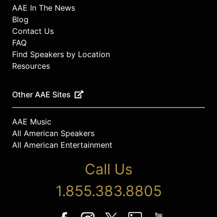
AAE In The News
Blog
Contact Us
FAQ
Find Speakers by Location
Resources
Other AAE Sites
AAE Music
All American Speakers
All American Entertainment
Call Us
1.855.383.8805