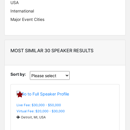
USA
International
Major Event Cities
MOST SIMILAR 30 SPEAKER RESULTS
Sort by:
Live Fee: $30,000 - $50,000
Virtual Fee: $20,000 - $30,000
Detroit, MI, USA