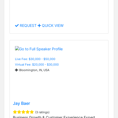
REQUEST
QUICK VIEW
Live Fee: $30,000 - $50,000
Virtual Fee: $20,000 - $30,000
Bloomington, IN, USA
Jay Baer
(3 ratings)
Business Growth & Customer Experience Expert