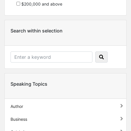
$200,000 and above
Search within selection
Speaking Topics
Author
Business