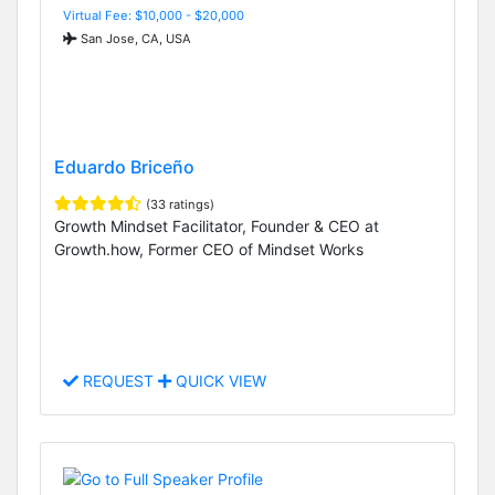
Virtual Fee: $10,000 - $20,000
San Jose, CA, USA
Eduardo Briceño
(33 ratings)
Growth Mindset Facilitator, Founder & CEO at
Growth.how, Former CEO of Mindset Works
REQUEST
QUICK VIEW