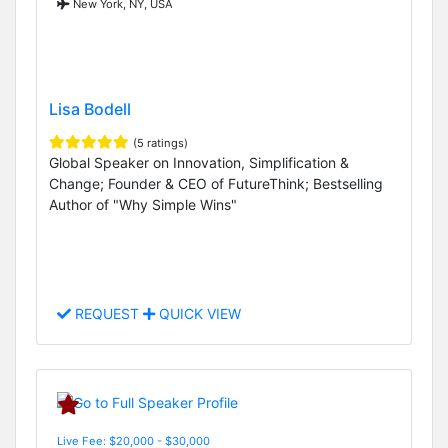
New York, NY, USA
Lisa Bodell
(5 ratings)
Global Speaker on Innovation, Simplification &
Change; Founder & CEO of FutureThink; Bestselling
Author of "Why Simple Wins"
REQUEST
QUICK VIEW
Live Fee: $20,000 - $30,000