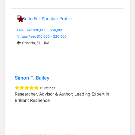
Live Fee: $30,000 - $50,000
Virtual Fee: $10,000 - $20,000
Orlando, FL, USA
Simon T. Bailey
(5 ratings)
Researcher, Advisor & Author; Leading Expert in
Brilliant Resilience