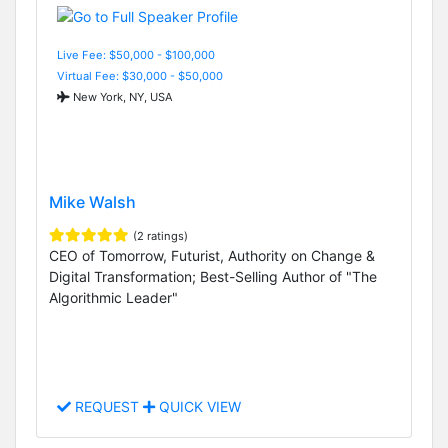
Live Fee: $50,000 - $100,000
Virtual Fee: $30,000 - $50,000
New York, NY, USA
Mike Walsh
(2 ratings)
CEO of Tomorrow, Futurist, Authority on Change &
Digital Transformation; Best-Selling Author of "The
Algorithmic Leader"
REQUEST
QUICK VIEW