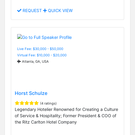
REQUEST
QUICK VIEW
Live Fee: $30,000 - $50,000
Virtual Fee: $10,000 - $20,000
Atlanta, GA, USA
Horst Schulze
(4 ratings)
Legendary Hotelier Renowned for Creating a Culture
of Service & Hospitality; Former President & COO of
the Ritz Carlton Hotel Company