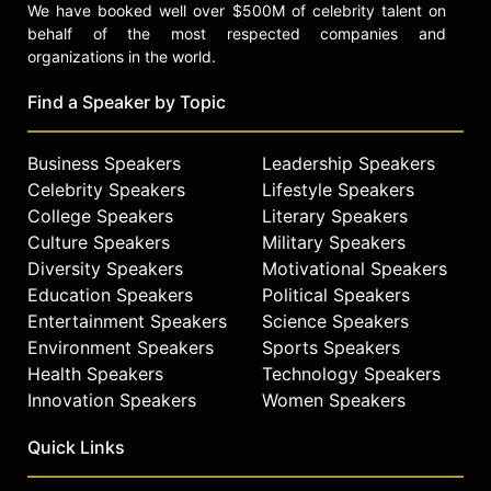
We have booked well over $500M of celebrity talent on
behalf of the most respected companies and
organizations in the world.
Find a Speaker by Topic
Business Speakers
Leadership Speakers
Celebrity Speakers
Lifestyle Speakers
College Speakers
Literary Speakers
Culture Speakers
Military Speakers
Diversity Speakers
Motivational Speakers
Education Speakers
Political Speakers
Entertainment Speakers
Science Speakers
Environment Speakers
Sports Speakers
Health Speakers
Technology Speakers
Innovation Speakers
Women Speakers
Quick Links