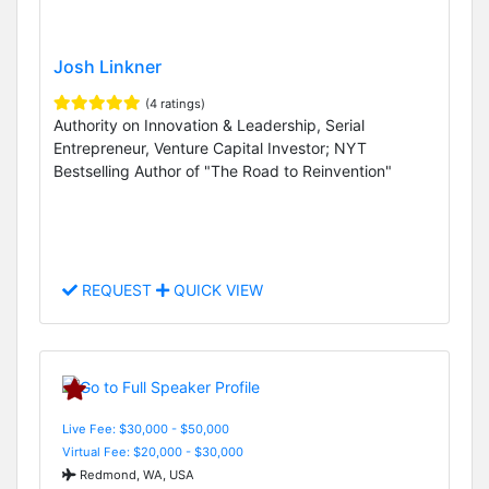
Josh Linkner
(4 ratings)
Authority on Innovation & Leadership, Serial
Entrepreneur, Venture Capital Investor; NYT
Bestselling Author of "The Road to Reinvention"
REQUEST
QUICK VIEW
Live Fee: $30,000 - $50,000
Virtual Fee: $20,000 - $30,000
Redmond, WA, USA