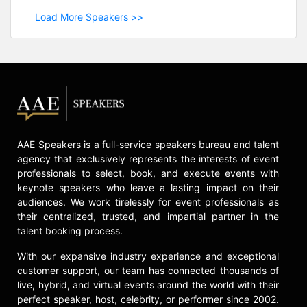
Load More Speakers >>
AAE Speakers is a full-service speakers bureau and talent
agency that exclusively represents the interests of event
professionals to select, book, and execute events with
keynote speakers who leave a lasting impact on their
audiences. We work tirelessly for event professionals as
their centralized, trusted, and impartial partner in the
talent booking process.
With our expansive industry experience and exceptional
customer support, our team has connected thousands of
live, hybrid, and virtual events around the world with their
perfect speaker, host, celebrity, or performer since 2002.