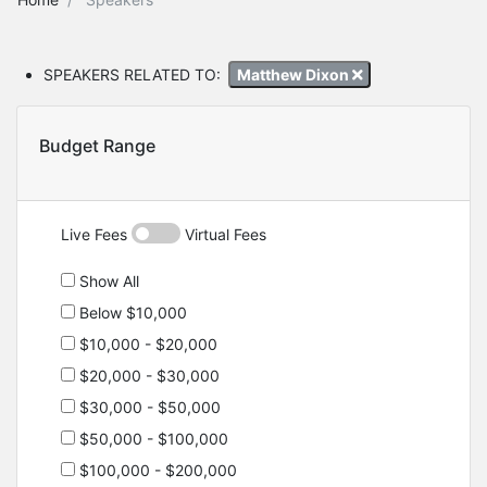
SPEAKERS RELATED TO:
Matthew Dixon
Budget Range
Live Fees
Virtual Fees
Show All
Below $10,000
$10,000 - $20,000
$20,000 - $30,000
$30,000 - $50,000
$50,000 - $100,000
$100,000 - $200,000