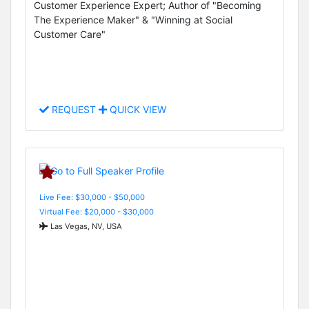
Customer Experience Expert; Author of "Becoming
The Experience Maker" & "Winning at Social
Customer Care"
REQUEST
QUICK VIEW
Live Fee: $30,000 - $50,000
Virtual Fee: $20,000 - $30,000
Las Vegas, NV, USA