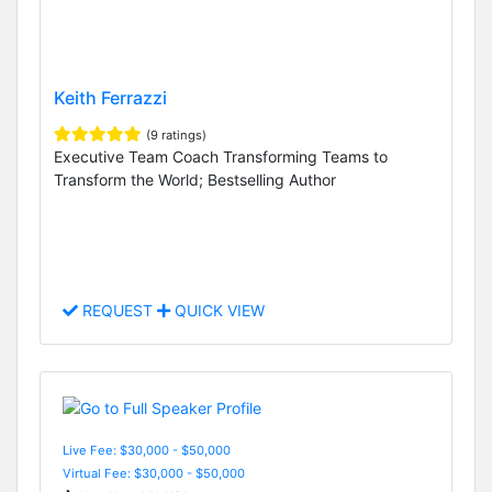
Keith Ferrazzi
(9 ratings)
Executive Team Coach Transforming Teams to
Transform the World; Bestselling Author
REQUEST
QUICK VIEW
Live Fee: $30,000 - $50,000
Virtual Fee: $30,000 - $50,000