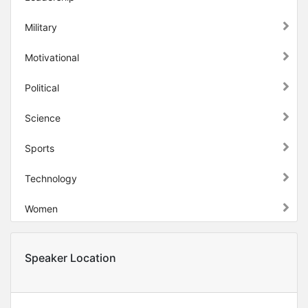
Military
Motivational
Political
Science
Sports
Technology
Women
Speaker Location