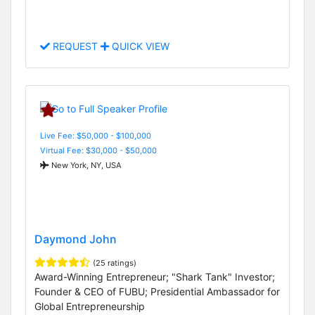
REQUEST
QUICK VIEW
Live Fee: $50,000 - $100,000
Virtual Fee: $30,000 - $50,000
New York, NY, USA
Daymond John
(25 ratings)
Award-Winning Entrepreneur; "Shark Tank" Investor;
Founder & CEO of FUBU; Presidential Ambassador for
Global Entrepreneurship