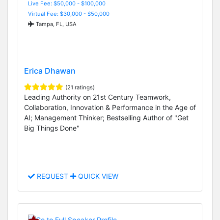
Live Fee: $50,000 - $100,000
Virtual Fee: $30,000 - $50,000
Tampa, FL, USA
Erica Dhawan
(21 ratings)
Leading Authority on 21st Century Teamwork,
Collaboration, Innovation & Performance in the Age of
AI; Management Thinker; Bestselling Author of "Get
Big Things Done"
REQUEST
QUICK VIEW