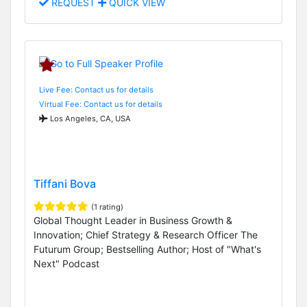
REQUEST
QUICK VIEW
Live Fee: Contact us for details
Virtual Fee: Contact us for details
Los Angeles, CA, USA
Tiffani Bova
(1 rating)
Global Thought Leader in Business Growth &
Innovation; Chief Strategy & Research Officer The
Futurum Group; Bestselling Author; Host of "What's
Next" Podcast