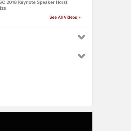
C 2018 Keynote Speaker Horst
lze
See All Videos »