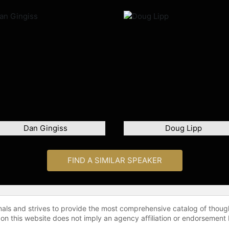
Dan Gingiss
Doug Lipp
FIND A SIMILAR SPEAKER
onals and strives to provide the most comprehensive catalog of thoug
 on this website does not imply an agency affiliation or endorsement 