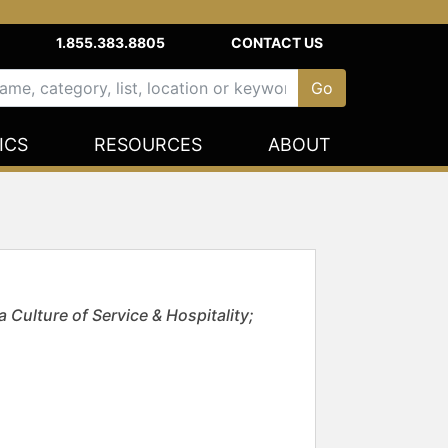
1.855.383.8805
CONTACT US
ICS
RESOURCES
ABOUT
Culture of Service & Hospitality;