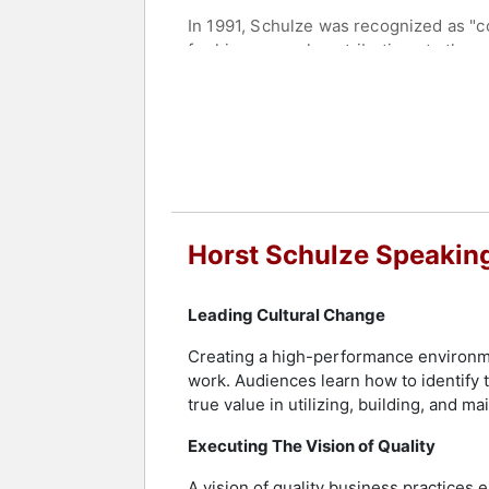
In 1991, Schulze was recognized as "
for his personal contributions to the
Administration degree in Hospitality
Most recently, Schulze has been honor
Advisor.
After leaving The Ritz Carlton Hotel
some of the most elite properties worl
countless awards and recognitions.
Horst Schulze Speakin
Today, Schulze serves on various boar
excellence.
Leading Cultural Change
Contact a speaker booking agent
to 
Creating a high-performance environm
work. Audiences learn how to identif
true value in utilizing, building, and ma
Executing The Vision of Quality
A vision of quality business practices