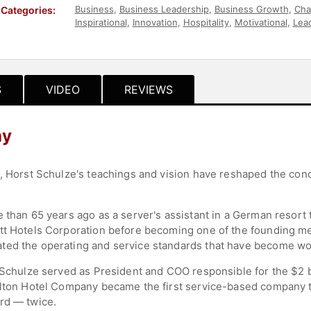
Business
,
Business Leadership
,
Business Growth
,
Cha
Categories:
Inspirational
,
Innovation
,
Hospitality
,
Motivational
,
Lea
Leadership
,
Marketing
,
Author
,
Business Authors
S
VIDEO
REVIEWS
hy
d, Horst Schulze's teachings and vision have reshaped the conc
e than 65 years ago as a server's assistant in a German resor
att Hotels Corporation before becoming one of the founding m
ted the operating and service standards that have become wo
, Schulze served as President and COO responsible for the $2 b
arlton Hotel Company became the first service-based company 
rd — twice.