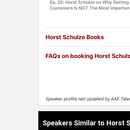
Ep. 20: Horst Schulze on Why Getting
Customers Is NOT The Most Importan
Horst Schulze Books
FAQs on booking Horst Schul
Speaker profile last updated by AAE Tal
Speakers Similar to Horst 