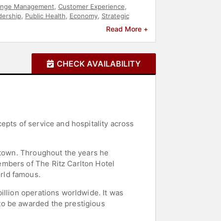
nge Management
,
Customer Experience
,
dership
,
Public Health
,
Economy
,
Strategic
Read More +
CHECK AVAILABILITY
epts of service and hospitality across
t town. Throughout the years he
embers of The Ritz Carlton Hotel
rld famous.
illion operations worldwide. It was
to be awarded the prestigious