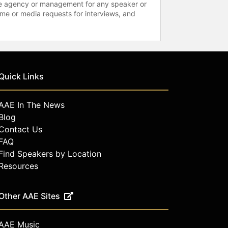
 the agency or management for any speaker or
time or media requests for interviews, and
Quick Links
AAE In The News
Blog
Contact Us
FAQ
Find Speakers by Location
Resources
Other AAE Sites
AAE Music