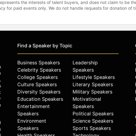
represents the interests of talent buyers, and does not claim to be
gency for paid events only. We do not handle requests for donation of 
Find a Speaker by Topic
Business Speakers
Leadership
u
Celebrity Speakers
Speakers
e
College Speakers
Lifestyle Speakers
,
Culture Speakers
Literary Speakers
o
Diversity Speakers
Military Speakers
k
r
Education Speakers
Motivational
e
Entertainment
Speakers
Speakers
Political Speakers
Environment
Science Speakers
d
Speakers
Sports Speakers
s
Health Speakers
Technology
l