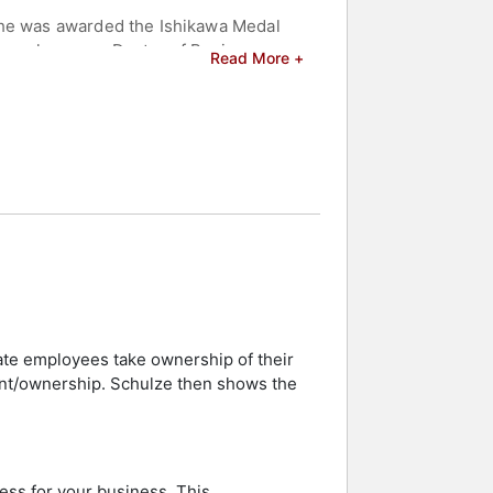
, he was awarded the Ishikawa Medal
im an honorary Doctor of Business
Read More +
ister publication Luxury Travel
This luxury hotel company managed
luxury hotel industry, receiving
mpleted his seminal book on creating
d celebrities.
te employees take ownership of their
nt/ownership. Schulze then shows the
ess for your business. This