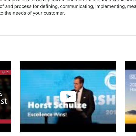
y of and process for defining, communicating, implementing, me
 to the needs of your customer.