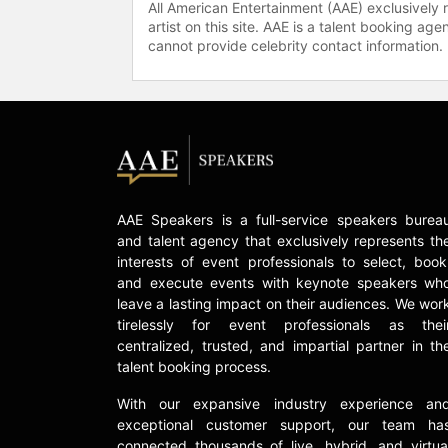
All American Entertainment (AAE) exclusively 
artist on this site. AAE is a talent booking a
cannot provide celebrity contact information.
AAE Speakers is a full-service speakers burea
and talent agency that exclusively represents th
interests of event professionals to select, book
and execute events with keynote speakers wh
leave a lasting impact on their audiences. We wor
tirelessly for event professionals as thei
centralized, trusted, and impartial partner in th
talent booking process.
With our expansive industry experience an
exceptional customer support, our team ha
connected thousands of live, hybrid, and virtua