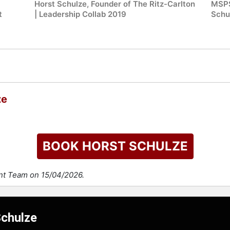
Horst Schulze, Founder of The Ritz-Carlton
MSPS
t
| Leadership Collab 2019
Schu
ze
BOOK HORST SCHULZE
ent Team on 15/04/2026.
Schulze