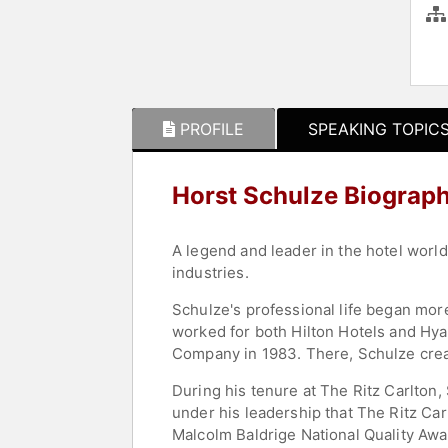
PROFILE
SPEAKING TOPIC
Horst Schulze Biograp
A legend and leader in the hotel worl
industries.
Schulze's professional life began mor
worked for both Hilton Hotels and Hy
Company in 1983. There, Schulze crea
During his tenure at The Ritz Carlton
under his leadership that The Ritz C
Malcolm Baldrige National Quality Awa