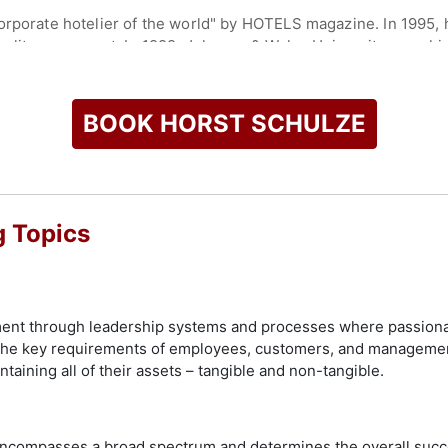
corporate hotelier of the world" by HOTELS magazine. In 1995
 quality movement. In 1999, Johnson & Wales University gave h
 Management.
ed as a “Leader in Luxury” by Travel Agent magazine and its s
BOOK HORST SCHULZE
 Company, Schulze went on to found The Capella Hotel Group. 
dwide, and gave Schulze the opportunity to further define the 
g Topics
ds and acts as a consultant across industries. He recently co
check availability on Horst Schulze and other top speakers an
ent through leadership systems and processes where passiona
y the key requirements of employees, customers, and manageme
intaining all of their assets – tangible and non-tangible.
 encompasses a broad spectrum and determines the overall succ