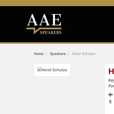
Home
Speakers
Horst Schulze
H
Ke
Fo