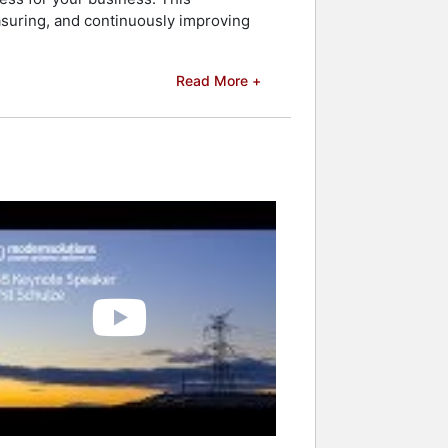
asuring, and continuously improving
Read More +