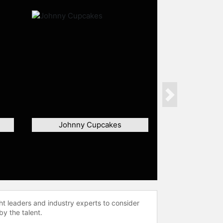
Next
Johnny Cupcakes
ht leaders and industry experts to consider
by the talent.