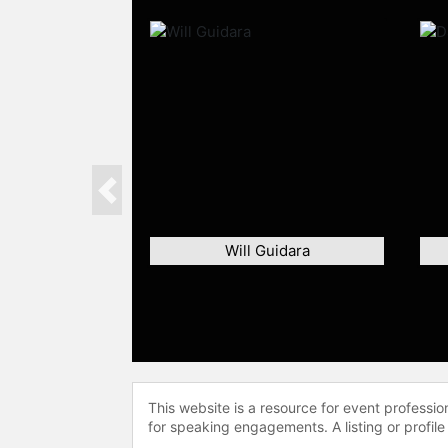
Previous
Will Guidara
This website is a resource for event professi
for speaking engagements. A listing or profile