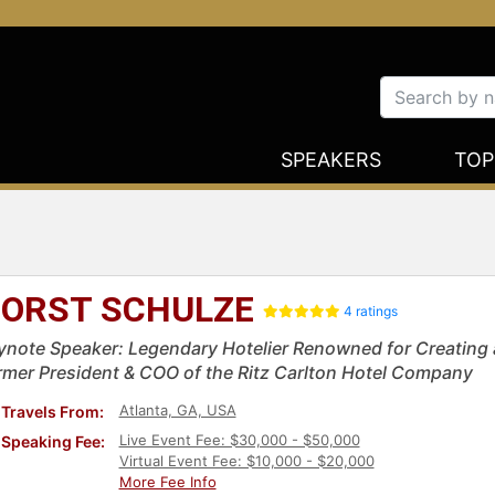
SPEAKERS
TOP
ORST SCHULZE
4 ratings
ynote Speaker: Legendary Hotelier Renowned for Creating a 
rmer President & COO of the Ritz Carlton Hotel Company
Atlanta, GA, USA
Travels From:
Live Event Fee: $30,000 - $50,000
Speaking Fee:
Virtual Event Fee: $10,000 - $20,000
More Fee Info