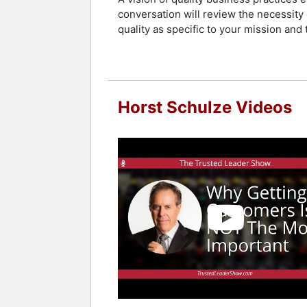
conversation will review the necessit
quality as specific to your mission and
Horst Schulze Videos