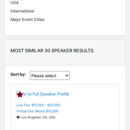
USA
International
Major Event Cities
MOST SIMILAR 30 SPEAKER RESULTS
Sort by:
Live Fee: $10,000 - $20,000
Virtual Fee: Below $10,000
Los Angeles, CA, USA