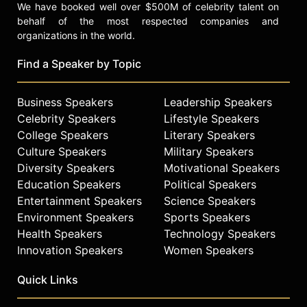
We have booked well over $500M of celebrity talent on
behalf of the most respected companies and
organizations in the world.
Find a Speaker by Topic
Business Speakers
Leadership Speakers
Celebrity Speakers
Lifestyle Speakers
College Speakers
Literary Speakers
Culture Speakers
Military Speakers
Diversity Speakers
Motivational Speakers
Education Speakers
Political Speakers
Entertainment Speakers
Science Speakers
Environment Speakers
Sports Speakers
Health Speakers
Technology Speakers
Innovation Speakers
Women Speakers
Quick Links