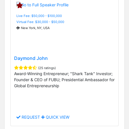
Live Fee: $50,000 - $100,000
Virtual Fee: $30,000 - $50,000
New York, NY, USA
Daymond John
(25 ratings)
Award-Winning Entrepreneur; "Shark Tank" Investor;
Founder & CEO of FUBU; Presidential Ambassador for
Global Entrepreneurship
REQUEST
QUICK VIEW