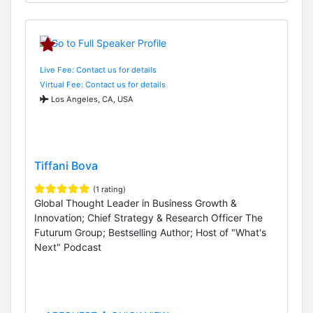
Live Fee: Contact us for details
Virtual Fee: Contact us for details
Los Angeles, CA, USA
Tiffani Bova
(1 rating)
Global Thought Leader in Business Growth &
Innovation; Chief Strategy & Research Officer The
Futurum Group; Bestselling Author; Host of "What's
Next" Podcast