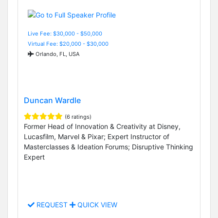
Live Fee: $30,000 - $50,000
Virtual Fee: $20,000 - $30,000
Orlando, FL, USA
Duncan Wardle
(6 ratings)
Former Head of Innovation & Creativity at Disney,
Lucasfilm, Marvel & Pixar; Expert Instructor of
Masterclasses & Ideation Forums; Disruptive Thinking
Expert
REQUEST
QUICK VIEW