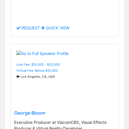
REQUEST
QUICK VIEW
Live Fee: $10,000 - $20,000
Virtual Fee: Below $10,000
Los Angeles, CA, USA
George Bloom
Executive Producer at ViacomCBS, Visual Effects
Producer & Virtual Reality Developer