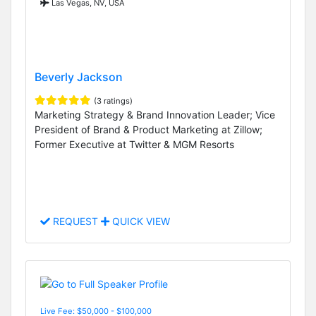
Las Vegas, NV, USA
Beverly Jackson
(3 ratings)
Marketing Strategy & Brand Innovation Leader; Vice
President of Brand & Product Marketing at Zillow;
Former Executive at Twitter & MGM Resorts
REQUEST
QUICK VIEW
Live Fee: $50,000 - $100,000