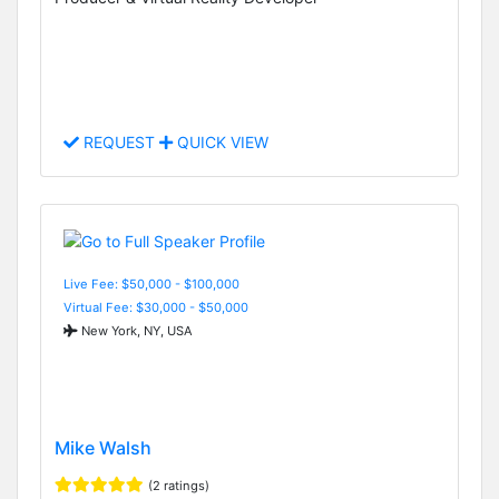
REQUEST
QUICK VIEW
Live Fee: $50,000 - $100,000
Virtual Fee: $30,000 - $50,000
New York, NY, USA
Mike Walsh
(2 ratings)