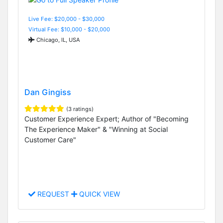
Live Fee: $20,000 - $30,000
Virtual Fee: $10,000 - $20,000
Chicago, IL, USA
Dan Gingiss
(3 ratings)
Customer Experience Expert; Author of "Becoming
The Experience Maker" & "Winning at Social
Customer Care"
REQUEST
QUICK VIEW