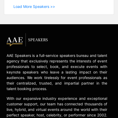
Load More Speakers >>
AAE Speakers is a full-service speakers bureau and talent
agency that exclusively represents the interests of event
professionals to select, book, and execute events with
keynote speakers who leave a lasting impact on their
audiences. We work tirelessly for event professionals as
their centralized, trusted, and impartial partner in the
talent booking process.
With our expansive industry experience and exceptional
customer support, our team has connected thousands of
live, hybrid, and virtual events around the world with their
perfect speaker, host, celebrity, or performer since 2002.