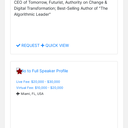
CEO of Tomorrow, Futurist, Authority on Change &
Digital Transformation; Best-Selling Author of "The
Algorithmic Leader"
REQUEST
QUICK VIEW
Live Fee: $20,000 - $30,000
Virtual Fee: $10,000 - $20,000
Miami, FL, USA