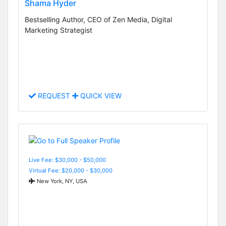
Shama Hyder
Bestselling Author, CEO of Zen Media, Digital
Marketing Strategist
REQUEST
QUICK VIEW
Live Fee: $30,000 - $50,000
Virtual Fee: $20,000 - $30,000
New York, NY, USA