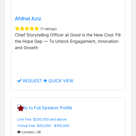
Afdhel Aziz
(7 ratings)
Chief Storytelling Officer at Good is the New Cool: Fill
the Hope Gap — To Unlock Engagement, Innovation
and Growth
REQUEST
QUICK VIEW
Live Fee: $200,000 and above
Virtual Fee: $50,000 - $100,000
London, UK