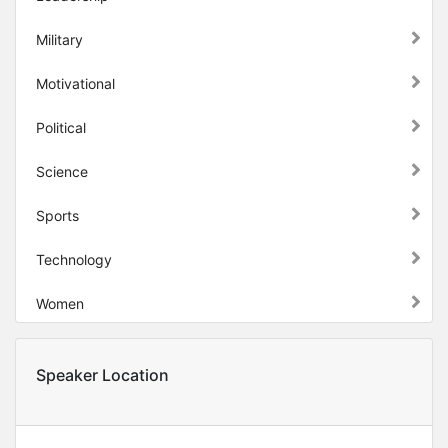
Military
Motivational
Political
Science
Sports
Technology
Women
Speaker Location