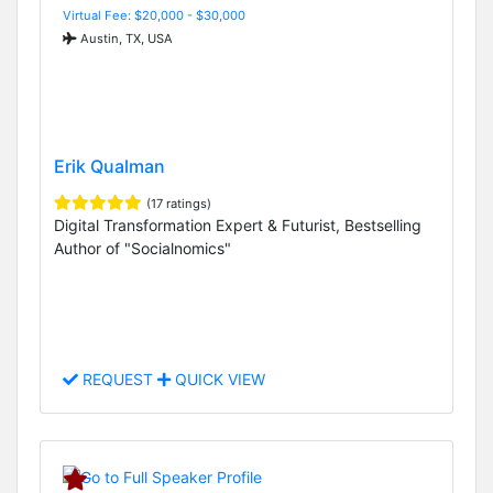
Virtual Fee: $20,000 - $30,000
Austin, TX, USA
Erik Qualman
(17 ratings)
Digital Transformation Expert & Futurist, Bestselling
Author of "Socialnomics"
REQUEST
QUICK VIEW