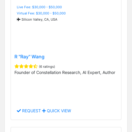
Live Fee: $30,000 - $50,000
Virtual Fee: $30,000 - $50,000
Silicon Valley, CA, USA
R "Ray" Wang
(6 ratings)
Founder of Constellation Research, AI Expert, Author
REQUEST
QUICK VIEW