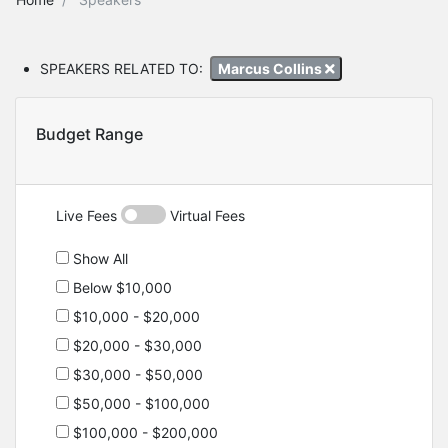
SPEAKERS RELATED TO:
Marcus Collins
Budget Range
Live Fees
Virtual Fees
Show All
Below $10,000
$10,000 - $20,000
$20,000 - $30,000
$30,000 - $50,000
$50,000 - $100,000
$100,000 - $200,000