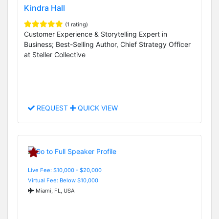
Kindra Hall
(1 rating)
Customer Experience & Storytelling Expert in
Business; Best-Selling Author, Chief Strategy Officer
at Steller Collective
REQUEST
QUICK VIEW
Live Fee: $10,000 - $20,000
Virtual Fee: Below $10,000
Miami, FL, USA