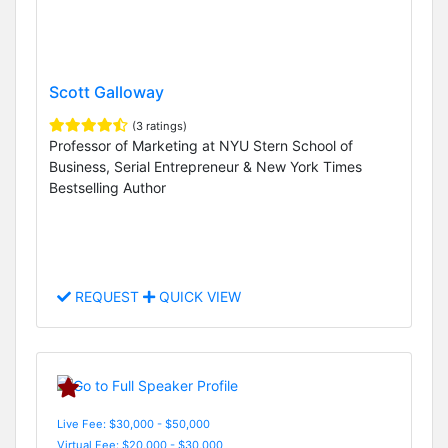
Scott Galloway
(3 ratings)
Professor of Marketing at NYU Stern School of
Business, Serial Entrepreneur & New York Times
Bestselling Author
REQUEST
QUICK VIEW
Live Fee: $30,000 - $50,000
Virtual Fee: $20,000 - $30,000