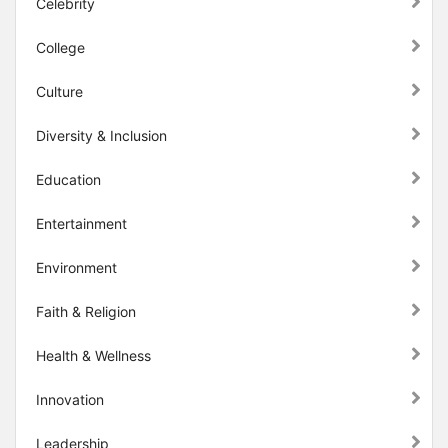
Celebrity
College
Culture
Diversity & Inclusion
Education
Entertainment
Environment
Faith & Religion
Health & Wellness
Innovation
Leadership