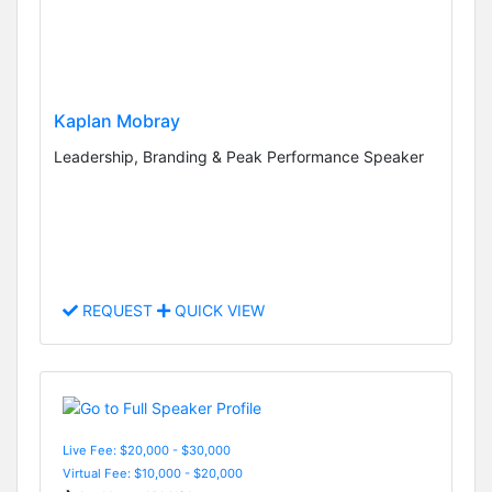
Kaplan Mobray
Leadership, Branding & Peak Performance Speaker
REQUEST
QUICK VIEW
Live Fee: $20,000 - $30,000
Virtual Fee: $10,000 - $20,000