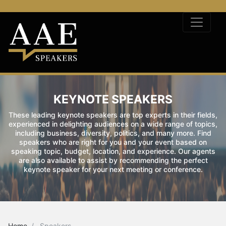
KEYNOTE SPEAKERS
These leading keynote speakers are top experts in their fields,
experienced in delighting audiences on a wide range of topics,
including business, diversity, politics, and many more. Find
speakers who are right for you and your event based on
speaking topic, budget, location, and experience. Our agents
are also available to assist by recommending the perfect
keynote speaker for your next meeting or conference.
Home
Speakers