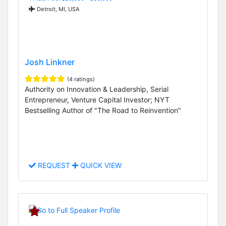
Detroit, MI, USA
Josh Linkner
(4 ratings)
Authority on Innovation & Leadership, Serial
Entrepreneur, Venture Capital Investor; NYT
Bestselling Author of "The Road to Reinvention"
REQUEST
QUICK VIEW