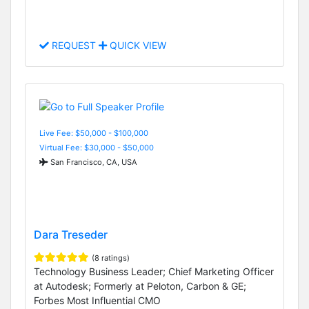
REQUEST
QUICK VIEW
Live Fee: $50,000 - $100,000
Virtual Fee: $30,000 - $50,000
San Francisco, CA, USA
Dara Treseder
(8 ratings)
Technology Business Leader; Chief Marketing Officer
at Autodesk; Formerly at Peloton, Carbon & GE;
Forbes Most Influential CMO