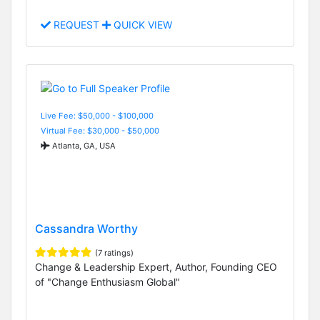
REQUEST
QUICK VIEW
Live Fee: $50,000 - $100,000
Virtual Fee: $30,000 - $50,000
Atlanta, GA, USA
Cassandra Worthy
(7 ratings)
Change & Leadership Expert, Author, Founding CEO
of "Change Enthusiasm Global"