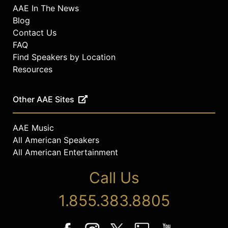
AAE In The News
Blog
Contact Us
FAQ
Find Speakers by Location
Resources
Other AAE Sites
AAE Music
All American Speakers
All American Entertainment
Call Us
1.855.383.8805