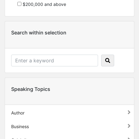
$200,000 and above
Search within selection
Speaking Topics
Author
Business