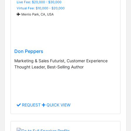
Live Fee: $20,000 - $30,000
Virtual Fee: $10,000 - $20,000
Menlo Park, CA, USA
Don Peppers
Marketing & Sales Futurist, Customer Experience
Thought Leader, Best-Selling Author
REQUEST
QUICK VIEW