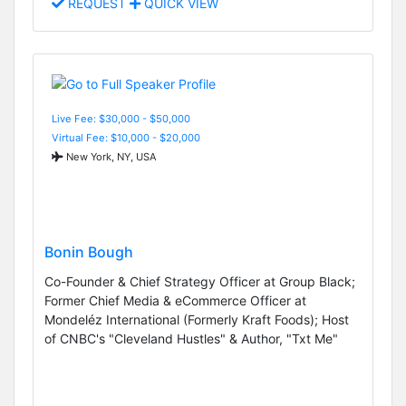
REQUEST
QUICK VIEW
Live Fee: $30,000 - $50,000
Virtual Fee: $10,000 - $20,000
New York, NY, USA
Bonin Bough
Co-Founder & Chief Strategy Officer at Group Black;
Former Chief Media & eCommerce Officer at
Mondeléz International (Formerly Kraft Foods); Host
of CNBC's "Cleveland Hustles" & Author, "Txt Me"