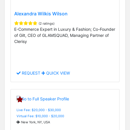
Alexandra Wilkis Wilson
(2 ratings)
E-Commerce Expert in Luxury & Fashion; Co-Founder
of Gilt, CEO of GLAMSQUAD, Managing Partner of
Clerisy
REQUEST
QUICK VIEW
Live Fee: $20,000 - $30,000
Virtual Fee: $10,000 - $20,000
New York, NY, USA