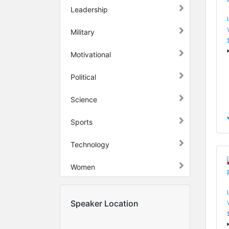
Leadership
Military
Motivational
Political
Science
Sports
Technology
Women
Speaker Location