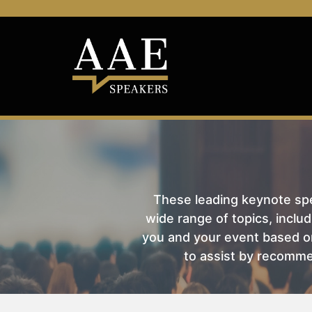
These leading keynote spea
wide range of topics, includ
you and your event based on
to assist by recomme