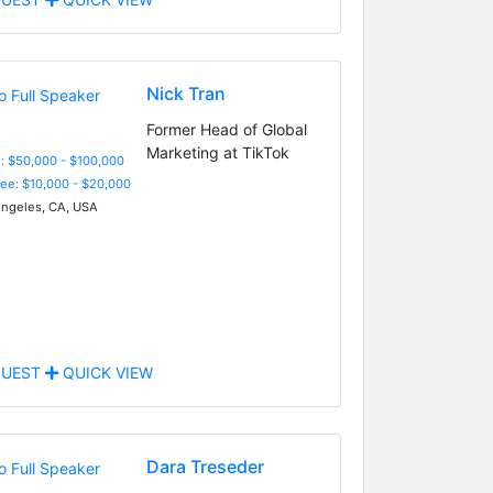
Nick Tran
Former Head of Global
Marketing at TikTok
: $50,000 - $100,000
Fee: $10,000 - $20,000
ngeles, CA, USA
UEST
QUICK VIEW
Dara Treseder