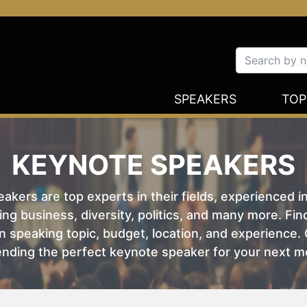
SPEAKERS
TOP
KEYNOTE SPEAKERS
kers are top experts in their fields, experienced i
ing business, diversity, politics, and many more. Fi
 speaking topic, budget, location, and experience. O
nding the perfect keynote speaker for your next m