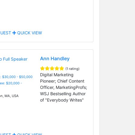
UEST
QUICK VIEW
Ann Handley
(1 rating)
Digital Marketing
: $30,000 - $50,000
Pioneer; Chief Content
Fee: $20,000 -
Officer, MarketingProfs;
WSJ Bestselling Author
n, MA, USA
of "Everybody Writes"
UEST
QUICK VIEW