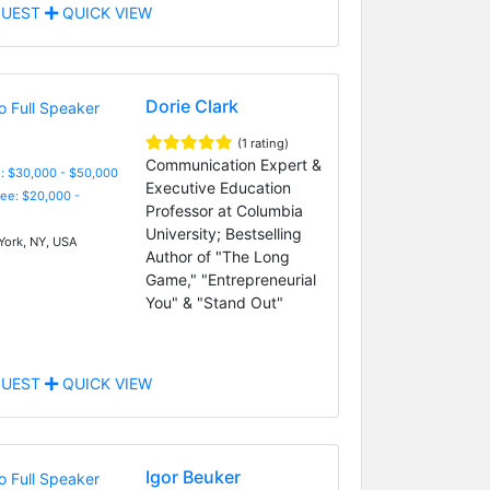
UEST
QUICK VIEW
Dorie Clark
(1 rating)
Communication Expert &
: $30,000 - $50,000
Executive Education
Fee: $20,000 -
Professor at Columbia
University; Bestselling
ork, NY, USA
Author of "The Long
Game," "Entrepreneurial
You" & "Stand Out"
UEST
QUICK VIEW
Igor Beuker