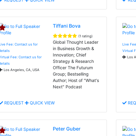
Tiffani Bova
(1 rating)
Global Thought Leader
Live Fee: Contact us for
Live Fee
in Business Growth &
details
Virtual 
Innovation; Chief
Virtual Fee: Contact us for
Los A
Strategy & Research
details
Officer The Futurum
Los Angeles, CA, USA
Group; Bestselling
Author; Host of "What's
Next" Podcast
REQUEST
QUICK VIEW
REQ
Peter Guber