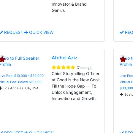
Innovator & Brand
Genius
REQUEST
QUICK VIEW
REQ
Afdhel Aziz
(7 ratings)
Chief Storytelling Officer
Live Fee: $10,000 - $20,000
Live Fee
at Good is the New Cool:
Virtual Fee: Below $10,000
Virtual 
Fill the Hope Gap — To
Los Angeles, CA, USA
$30,000
Unlock Engagement,
Bosto
Innovation and Growth
REQUEST
QUICK VIEW
REQ