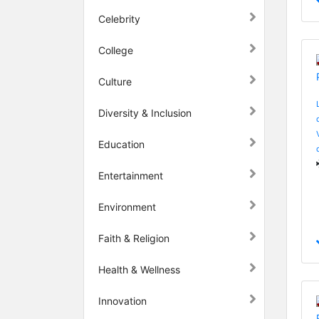
Celebrity
College
Culture
Diversity & Inclusion
Education
Entertainment
Environment
Faith & Religion
Health & Wellness
Innovation