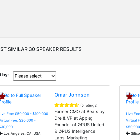
ST SIMILAR 30 SPEAKER RESULTS
t by:
Omar Johnson
(5 ratings)
Former CMO at Beats by
Live Fee: $50,000 - $100,000
Live Fee
Dre & VP at Apple;
Virtual Fee: $20,000 -
Virtual 
Founder of ØPUS United
$30,000
$50,000
& ØPUS Intelligence
Los Angeles, CA, USA
Silic
Labs, Marketing