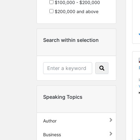
$100,000 - $200,000
$200,000 and above
Search within selection
Speaking Topics
Author
Business