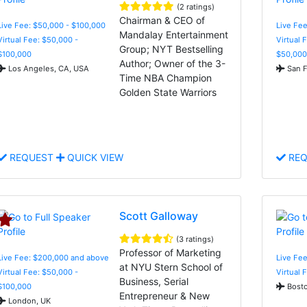
(2 ratings)
Chairman & CEO of
Live Fee: $50,000 - $100,000
Live Fee
Mandalay Entertainment
Virtual Fee: $50,000 -
Virtual 
Group; NYT Bestselling
$100,000
$50,000
Author; Owner of the 3-
Los Angeles, CA, USA
San F
Time NBA Champion
Golden State Warriors
REQUEST
QUICK VIEW
REQ
Scott Galloway
(3 ratings)
Professor of Marketing
Live Fee: $200,000 and above
Live Fee
at NYU Stern School of
Virtual Fee: $50,000 -
Virtual 
Business, Serial
$100,000
Bosto
Entrepreneur & New
London, UK