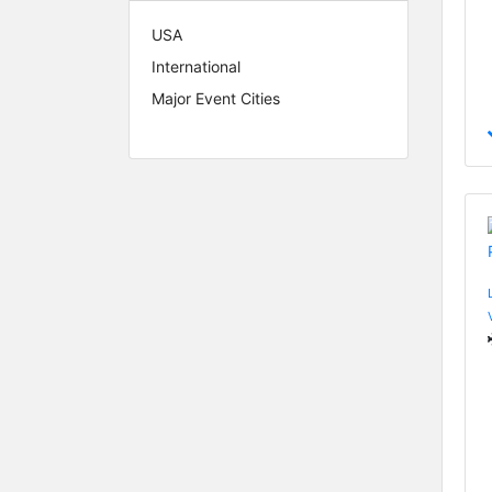
USA
International
Major Event Cities