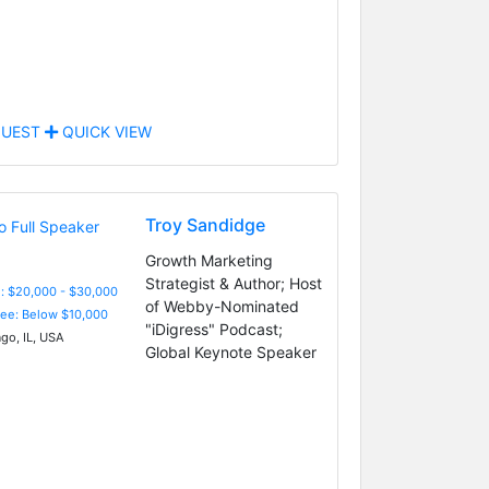
UEST
QUICK VIEW
Troy Sandidge
Growth Marketing
Strategist & Author; Host
: $20,000 - $30,000
of Webby-Nominated
Fee: Below $10,000
"iDigress" Podcast;
go, IL, USA
Global Keynote Speaker