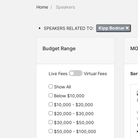
Home
Speakers
SPEAKERS RELATED TO:
Kipp Bodnar
Budget Range
MO
Live Fees
Virtual Fees
Sor
Show All
Below $10,000
$10,000 - $20,000
$20,000 - $30,000
$30,000 - $50,000
$50,000 - $100,000