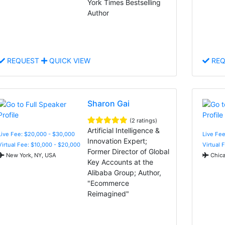
York Times Bestselling
Author
REQUEST
QUICK VIEW
REQ
Sharon Gai
(2 ratings)
Artificial Intelligence &
Live Fee: $20,000 - $30,000
Live Fee
Innovation Expert;
Virtual Fee: $10,000 - $20,000
Virtual 
Former Director of Global
New York, NY, USA
Chica
Key Accounts at the
Alibaba Group; Author,
"Ecommerce
Reimagined"