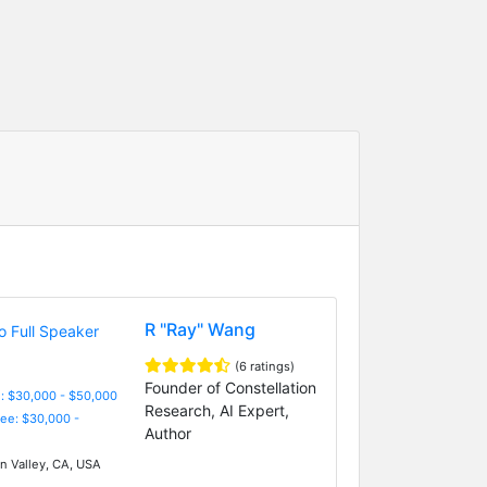
R "Ray" Wang
(6 ratings)
Founder of Constellation
: $30,000 - $50,000
Research, AI Expert,
Fee: $30,000 -
Author
on Valley, CA, USA