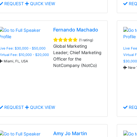
REQUEST
QUICK VIEW
REQ
Fernando Machado
(1 rating)
Global Marketing
Live Fee: $30,000 - $50,000
Live Fee
Leader; Chief Marketing
Virtual Fee: $10,000 - $20,000
Virtual 
Officer for the
Miami, FL, USA
$30,000
NotCompany (NotCo)
New Y
REQUEST
QUICK VIEW
REQ
Amy Jo Martin