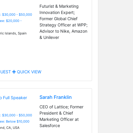
Futurist & Marketing
Innovation Expert;
: $30,000 - $50,000
Former Global Chief
Fee: $20,000 -
Strategy Officer at WPP;
Advisor to Nike, Amazon
ic Islands, Spain
& Unilever
UEST
QUICK VIEW
Sarah Franklin
CEO of Lattice; Former
President & Chief
: $30,000 - $50,000
Marketing Officer at
Fee: Below $10,000
Salesforce
nd, CA, USA