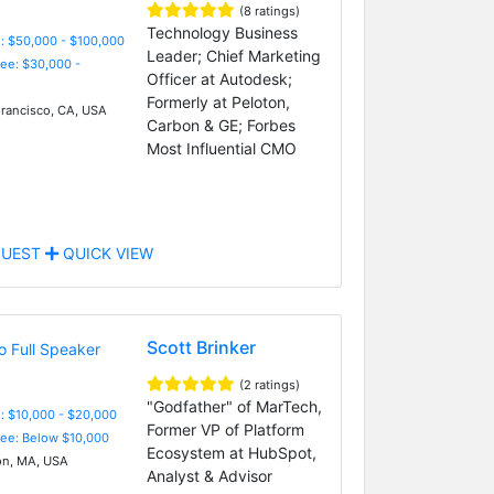
(8 ratings)
Technology Business
: $50,000 - $100,000
Leader; Chief Marketing
Fee: $30,000 -
Officer at Autodesk;
Formerly at Peloton,
rancisco, CA, USA
Carbon & GE; Forbes
Most Influential CMO
UEST
QUICK VIEW
Scott Brinker
(2 ratings)
"Godfather" of MarTech,
: $10,000 - $20,000
Former VP of Platform
Fee: Below $10,000
Ecosystem at HubSpot,
n, MA, USA
Analyst & Advisor