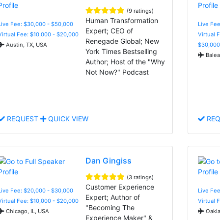
(9 ratings)
Human Transformation
Live Fee: $30,000 - $50,000
Live Fee
Expert; CEO of
Virtual Fee: $10,000 - $20,000
Virtual 
Renegade Global; New
Austin, TX, USA
$30,000
York Times Bestselling
Balear
Author; Host of the "Why
Not Now?" Podcast
REQUEST
QUICK VIEW
REQ
Dan Gingiss
(3 ratings)
Customer Experience
Live Fee: $20,000 - $30,000
Live Fee
Expert; Author of
Virtual Fee: $10,000 - $20,000
Virtual 
"Becoming The
Chicago, IL, USA
Oakla
Experience Maker" &