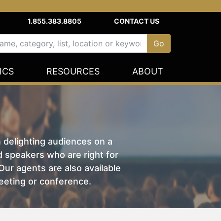
1.855.383.8805
CONTACT US
ICS
RESOURCES
ABOUT
n delighting audiences on a
nd speakers who are right for
ur agents are also available
eeting or conference.