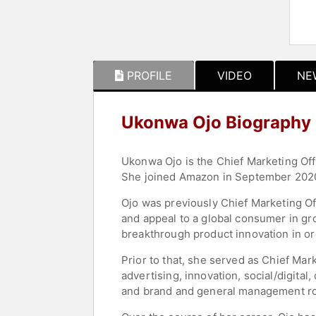
PROFILE
VIDEO
NE
Ukonwa Ojo Biography
Ukonwa Ojo is the Chief Marketing Off
She joined Amazon in September 2020 
Ojo was previously Chief Marketing O
and appeal to a global consumer in g
breakthrough product innovation in o
Prior to that, she served as Chief Ma
advertising, innovation, social/digita
and brand and general management rol