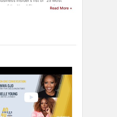
siness Insider’s list of “25 Most
er of the Year,” Ebony magazine
Read More +
Fast Company’s “Top 100 list of Most
d a Member of the Executive
s an MBA from the Kellogg School of
celebrities.