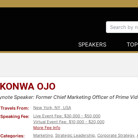
SPEAKERS
TOP
KONWA OJO
ynote Speaker: Former Chief Marketing Officer of Prime V
New York, NY, USA
Travels From:
Live Event Fee: $30,000 - $50,000
Speaking Fee:
Virtual Event Fee: $10,000 - $20,000
More Fee Info
Marketing
,
Strategic Leadership
,
Corporate Strategy
,
Categories: