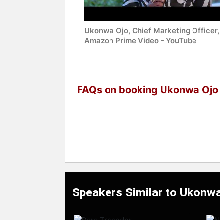
Ukonwa Ojo, Chief Marketing Officer,
Amazon Prime Video - YouTube
FAQs on booking Ukonwa Ojo
Speakers Similar to Ukonwa