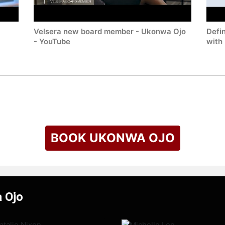
Velsera new board member - Ukonwa Ojo
Defi
- YouTube
with
BOOK UKONWA OJO
 Ojo