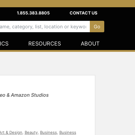
1.855.383.8805
CONTACT US
ICS
RESOURCES
ABOUT
ideo & Amazon Studios
Art & Design
,
Beauty
,
Business
,
Business