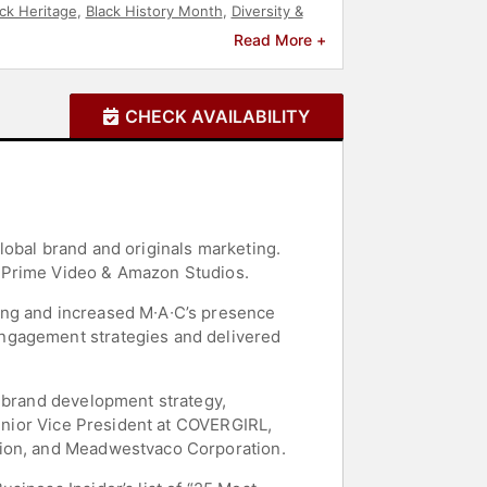
ck Heritage
,
Black History Month
,
Diversity &
tivational
,
Sports
,
Sports Motivation
,
Mental
Read More +
CHECK AVAILABILITY
lobal brand and originals marketing.
, Prime Video & Amazon Studios.
ing and increased M∙A∙C’s presence
engagement strategies and delivered
, brand development strategy,
Senior Vice President at COVERGIRL,
tion, and Meadwestvaco Corporation.