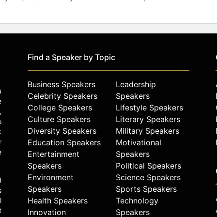
Find a Speaker by Topic
Business Speakers
Leadership
u
Celebrity Speakers
Speakers
e
College Speakers
Lifestyle Speakers
,
Culture Speakers
Literary Speakers
o
Diversity Speakers
Military Speakers
k
r
Education Speakers
Motivational
e
Entertainment
Speakers
Speakers
Political Speakers
Environment
Science Speakers
d
Speakers
Sports Speakers
s
Health Speakers
Technology
l
t
Innovation
Speakers