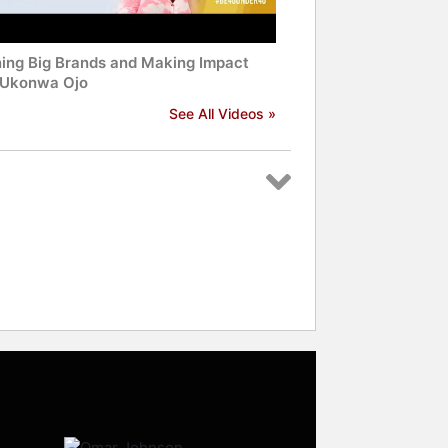
ning Big Brands and Making Impact
 Ukonwa Ojo
See All Videos »