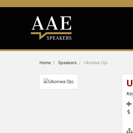
Home
Speakers
Ukonwa Ojo
U
Ke