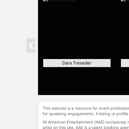
Previous
Dara Treseder
This website is a resource for event professi
for speaking engagements. A listing or profile
All American Entertainment (AAE) exclusively 
artist on this site. AAE is a talent booking a