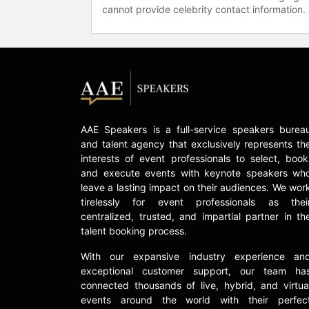
cannot provide celebrity contact information.
AAE Speakers is a full-service speakers burea
and talent agency that exclusively represents th
interests of event professionals to select, book
and execute events with keynote speakers wh
leave a lasting impact on their audiences. We wor
tirelessly for event professionals as thei
centralized, trusted, and impartial partner in th
talent booking process.
With our expansive industry experience an
exceptional customer support, our team ha
connected thousands of live, hybrid, and virtua
events around the world with their perfec