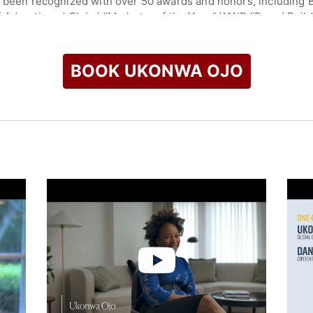
s been recognized with over 50 awards and honors, including Bu
 Advertisers’ Global “Marketer of the Year,” WWD “Brand Build
List of Minority Executives” for three consecutive years, and 
thers. She is a Henry Crown Fellow at the Aspen Institute an
BOOK UKONWA OJO
r Business School at the University of North Carolina and hold
ty.
check availability on Ukonwa Ojo and other top speakers and 