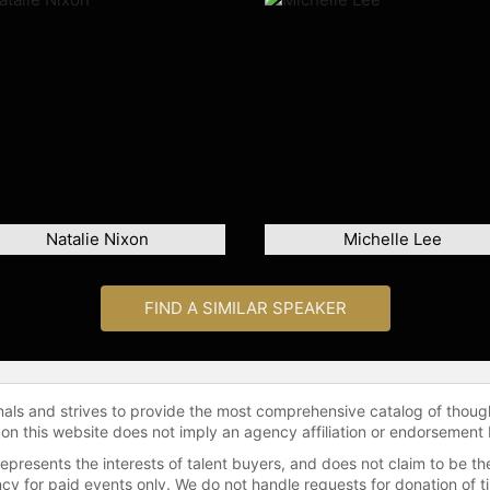
Natalie Nixon
Michelle Lee
FIND A SIMILAR SPEAKER
onals and strives to provide the most comprehensive catalog of thoug
 on this website does not imply an agency affiliation or endorsement 
represents the interests of talent buyers, and does not claim to be
gency for paid events only. We do not handle requests for donation of 