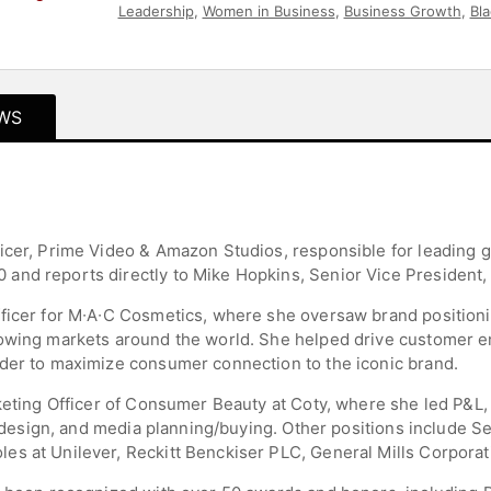
Leadership
,
Women in Business
,
Business Growth
,
Bla
Inclusion
,
DEI
,
Leadership
,
Asian & Pacific Heritage
,
Mo
Health
WS
icer, Prime Video & Amazon Studios, responsible for leading g
and reports directly to Mike Hopkins, Senior Vice President
fficer for M∙A∙C Cosmetics, where she oversaw brand position
rowing markets around the world. She helped drive customer 
rder to maximize consumer connection to the iconic brand.
rketing Officer of Consumer Beauty at Coty, where she led P&L
l, design, and media planning/buying. Other positions include 
es at Unilever, Reckitt Benckiser PLC, General Mills Corpora