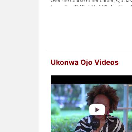
Over the course of her career, Ojo ha
Innovative CMOs,” World Federation of
“Power 100,” Financial Times “Top 100 
Creative People in Business,” among o
Leadership Council.
Ojo is a graduate of the Kenan-Flagle
Management at Northwestern Universi
Contact a speaker booking agent
to 
Ukonwa Ojo Videos