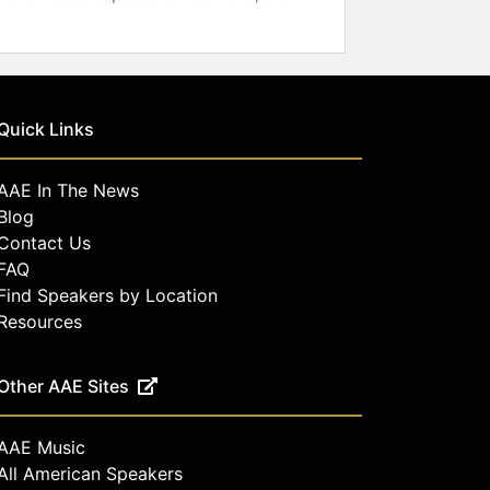
Quick Links
AAE In The News
Blog
Contact Us
FAQ
Find Speakers by Location
Resources
Other AAE Sites
AAE Music
All American Speakers