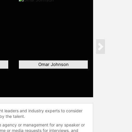
Next
Omar Johnson
ht leaders and industry experts to consider
by the talent.
 the agency or management for any speaker or
time or media requests for interviews, and