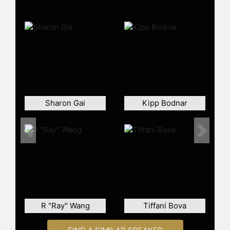
Sharon Gai
Kipp Bodnar
Previous
Next
R "Ray" Wang
Tiffani Bova