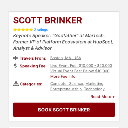
SCOTT BRINKER
2 ratings
Keynote Speaker: "Godfather" of MarTech,
Former VP of Platform Ecosystem at HubSpot,
Analyst & Advisor
Boston, MA, USA
Travels From:
Live Event Fee: $10,000 - $20,000
Speaking Fee:
Virtual Event Fee: Below $10,000
More Fee Info
Computer Science
,
Marketing
,
Categories:
Entrepreneurship
,
Technology
,
Strategic Leadership
,
E-Commerce
Read More +
BOOK SCOTT BRINKER