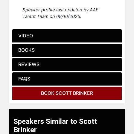
Speaker profile last updated by AAE
Contact a speaker booking agent
to
Talent Team on 08/10/2025.
check availability on Scott Brinker
and other top speakers and
celebrities.
VIDEO
BOOKS
REVIEWS
FAQS
BOOK SCOTT BRINKER
Speakers Similar to Scott
Brinker