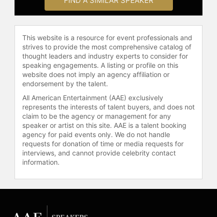
FIND A SIMILAR SPEAKER
This website is a resource for event professionals and
strives to provide the most comprehensive catalog of
thought leaders and industry experts to consider for
speaking engagements. A listing or profile on this
website does not imply an agency affiliation or
endorsement by the talent.
All American Entertainment (AAE) exclusively
represents the interests of talent buyers, and does not
claim to be the agency or management for any
speaker or artist on this site. AAE is a talent booking
agency for paid events only. We do not handle
requests for donation of time or media requests for
interviews, and cannot provide celebrity contact
information.