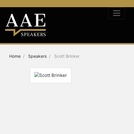
Home
Speakers
Scott Brinker