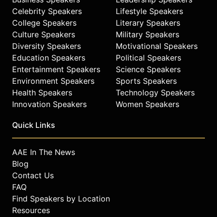
Celebrity Speakers
Lifestyle Speakers
College Speakers
Literary Speakers
Culture Speakers
Military Speakers
Diversity Speakers
Motivational Speakers
Education Speakers
Political Speakers
Entertainment Speakers
Science Speakers
Environment Speakers
Sports Speakers
Health Speakers
Technology Speakers
Innovation Speakers
Women Speakers
Quick Links
AAE In The News
Blog
Contact Us
FAQ
Find Speakers by Location
Resources