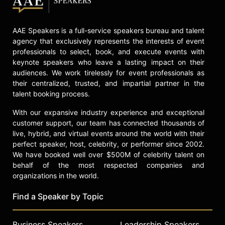
AAE Speakers is a full-service speakers bureau and talent
agency that exclusively represents the interests of event
professionals to select, book, and execute events with
keynote speakers who leave a lasting impact on their
audiences. We work tirelessly for event professionals as
their centralized, trusted, and impartial partner in the
talent booking process.
With our expansive industry experience and exceptional
customer support, our team has connected thousands of
live, hybrid, and virtual events around the world with their
perfect speaker, host, celebrity, or performer since 2002.
We have booked well over $500M of celebrity talent on
behalf of the most respected companies and
organizations in the world.
Find a Speaker by Topic
Business Speakers
Leadership Speakers