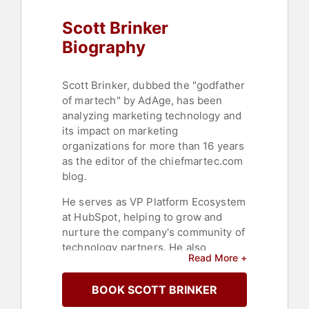
Scott Brinker
Biography
Scott Brinker, dubbed the "godfather
of martech" by AdAge, has been
analyzing marketing technology and
its impact on marketing
organizations for more than 16 years
as the editor of the chiefmartec.com
blog.
He serves as VP Platform Ecosystem
at HubSpot, helping to grow and
nurture the company's community of
technology partners. He also
Read More +
authored the best-selling book
"Hacking Marketing" and co-
BOOK SCOTT BRINKER
authored the recent best-seller "The
New Automation Mindset."