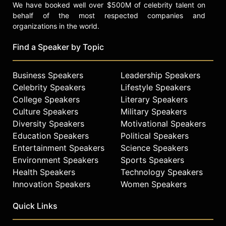
We have booked well over $500M of celebrity talent on
behalf of the most respected companies and
organizations in the world.
Find a Speaker by Topic
Business Speakers
Leadership Speakers
Celebrity Speakers
Lifestyle Speakers
College Speakers
Literary Speakers
Culture Speakers
Military Speakers
Diversity Speakers
Motivational Speakers
Education Speakers
Political Speakers
Entertainment Speakers
Science Speakers
Environment Speakers
Sports Speakers
Health Speakers
Technology Speakers
Innovation Speakers
Women Speakers
Quick Links