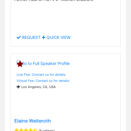
REQUEST
QUICK VIEW
Live Fee: Contact us for details
Virtual Fee: Contact us for details
Los Angeles, CA, USA
Elaine Welteroth
(5 ratings)