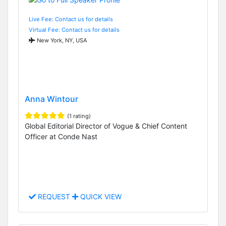
Live Fee: Contact us for details
Virtual Fee: Contact us for details
New York, NY, USA
Anna Wintour
(1 rating)
Global Editorial Director of Vogue & Chief Content
Officer at Conde Nast
REQUEST
QUICK VIEW