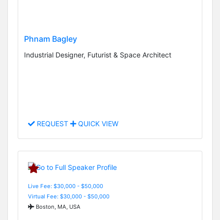
Phnam Bagley
Industrial Designer, Futurist & Space Architect
REQUEST
QUICK VIEW
Live Fee: $30,000 - $50,000
Virtual Fee: $30,000 - $50,000
Boston, MA, USA