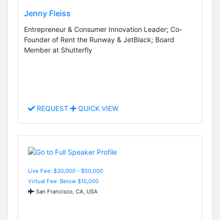
Jenny Fleiss
Entrepreneur & Consumer Innovation Leader; Co-
Founder of Rent the Runway & JetBlack; Board
Member at Shutterfly
REQUEST
QUICK VIEW
Live Fee: $30,000 - $50,000
Virtual Fee: Below $10,000
San Francisco, CA, USA