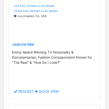
Live Fee: Contact us for details
Virtual Fee: Contact us for details
Los Angeles, CA, USA
Jeannie Mai
Emmy Award-Winning TV Personality &
Documentarian; Fashion Correspondent Known for
"The Real" & "How Do I Look?"
REQUEST
QUICK VIEW