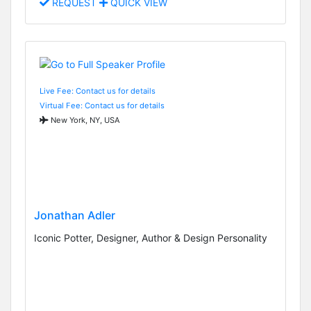
REQUEST
QUICK VIEW
Live Fee: Contact us for details
Virtual Fee: Contact us for details
New York, NY, USA
Jonathan Adler
Iconic Potter, Designer, Author & Design Personality