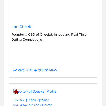
Lori Cheek
Founder & CEO of Cheekd, Innovating Real-Time
Dating Connections
REQUEST
QUICK VIEW
Live Fee: $10,000 - $20,000
Virtual Fee: $10,000 - $20,000