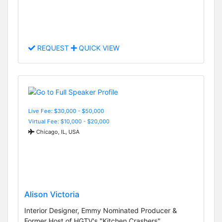
REQUEST
QUICK VIEW
Live Fee: $30,000 - $50,000
Virtual Fee: $10,000 - $20,000
Chicago, IL, USA
Alison Victoria
Interior Designer, Emmy Nominated Producer &
Former Host of HGTV's "Kitchen Crashers"