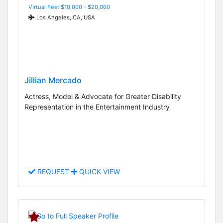
Virtual Fee: $10,000 - $20,000
Los Angeles, CA, USA
Jillian Mercado
Actress, Model & Advocate for Greater Disability
Representation in the Entertainment Industry
REQUEST
QUICK VIEW