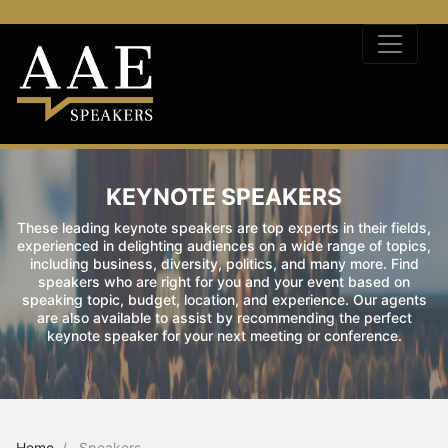
KEYNOTE SPEAKERS
These leading keynote speakers are top experts in their fields,
experienced in delighting audiences on a wide range of topics,
including business, diversity, politics, and many more. Find
speakers who are right for you and your event based on
speaking topic, budget, location, and experience. Our agents
are also available to assist by recommending the perfect
keynote speaker for your next meeting or conference.
Home
Speakers