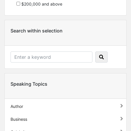
$200,000 and above
Search within selection
Speaking Topics
Author
Business