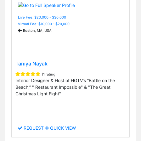
Live Fee: $20,000 - $30,000
Virtual Fee: $10,000 - $20,000
Boston, MA, USA
Taniya Nayak
(1 rating)
Interior Designer & Host of HGTV's “Battle on the
Beach,” " Restaurant Impossible" & "The Great
Christmas Light Fight"
REQUEST
QUICK VIEW