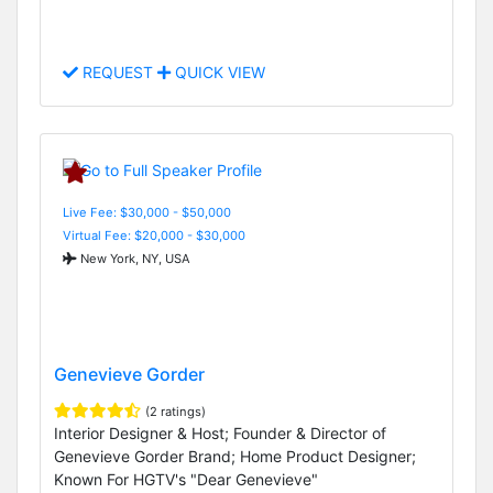
REQUEST
QUICK VIEW
Live Fee: $30,000 - $50,000
Virtual Fee: $20,000 - $30,000
New York, NY, USA
Genevieve Gorder
(2 ratings)
Interior Designer & Host; Founder & Director of
Genevieve Gorder Brand; Home Product Designer;
Known For HGTV's "Dear Genevieve"