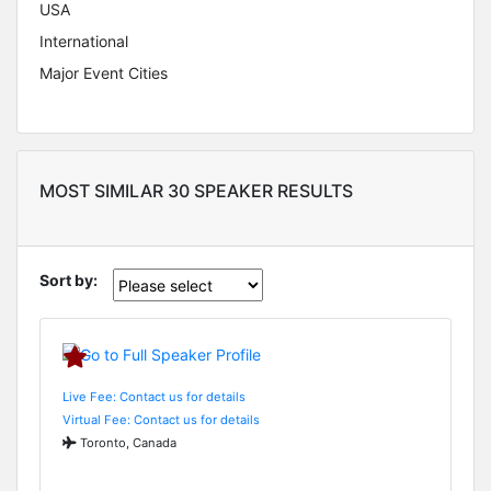
USA
International
Major Event Cities
MOST SIMILAR 30 SPEAKER RESULTS
Sort by:
Live Fee: Contact us for details
Virtual Fee: Contact us for details
Toronto, Canada