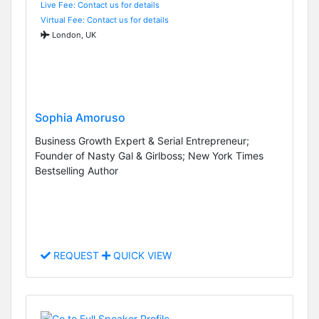
Live Fee: Contact us for details
Virtual Fee: Contact us for details
London, UK
Sophia Amoruso
Business Growth Expert & Serial Entrepreneur;
Founder of Nasty Gal & Girlboss; New York Times
Bestselling Author
REQUEST
QUICK VIEW