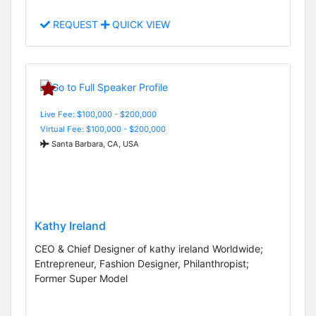
REQUEST
QUICK VIEW
Live Fee: $100,000 - $200,000
Virtual Fee: $100,000 - $200,000
Santa Barbara, CA, USA
Kathy Ireland
CEO & Chief Designer of kathy ireland Worldwide;
Entrepreneur, Fashion Designer, Philanthropist;
Former Super Model