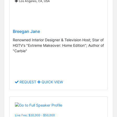
Los Angeles, CA, USA
Breegan Jane
Renowned Interior Designer & Television Host; Star of
HGTV's "Extreme Makeover: Home Edition"; Author of
"Carbie"
REQUEST
QUICK VIEW
Live Fee: $30,000 - $50,000