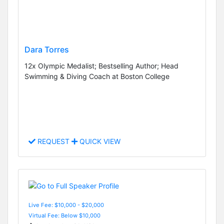
Dara Torres
12x Olympic Medalist; Bestselling Author; Head
Swimming & Diving Coach at Boston College
REQUEST
QUICK VIEW
Live Fee: $10,000 - $20,000
Virtual Fee: Below $10,000