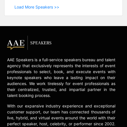
Load More Speakers >>
AAE Speakers is a full-service speakers bureau and talent
agency that exclusively represents the interests of event
professionals to select, book, and execute events with
keynote speakers who leave a lasting impact on their
audiences. We work tirelessly for event professionals as
their centralized, trusted, and impartial partner in the
talent booking process.
With our expansive industry experience and exceptional
customer support, our team has connected thousands of
live, hybrid, and virtual events around the world with their
perfect speaker, host, celebrity, or performer since 2002.