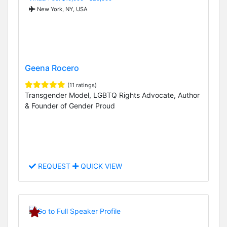
New York, NY, USA
Geena Rocero
(11 ratings)
Transgender Model, LGBTQ Rights Advocate, Author
& Founder of Gender Proud
REQUEST
QUICK VIEW