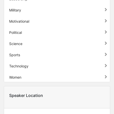
Military
Motivational
Political
Science
Sports
Technology
Women
Speaker Location