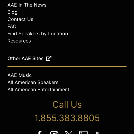
AAE In The News
Blog
Contact Us
FAQ
Find Speakers by Location
Resources
Other AAE Sites
AAE Music
All American Speakers
All American Entertainment
Call Us
1.855.383.8805