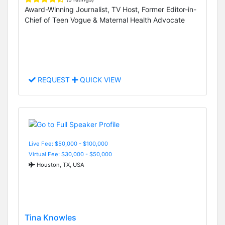
Award-Winning Journalist, TV Host, Former Editor-in-
Chief of Teen Vogue & Maternal Health Advocate
REQUEST
QUICK VIEW
Live Fee: $50,000 - $100,000
Virtual Fee: $30,000 - $50,000
Houston, TX, USA
Tina Knowles