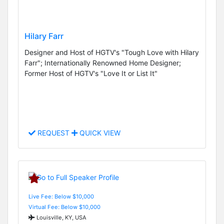
Hilary Farr
Designer and Host of HGTV's "Tough Love with Hilary
Farr"; Internationally Renowned Home Designer;
Former Host of HGTV's "Love It or List It"
REQUEST
QUICK VIEW
Live Fee: Below $10,000
Virtual Fee: Below $10,000
Louisville, KY, USA