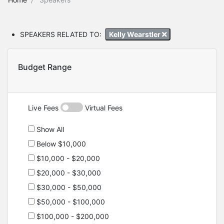
SPEAKERS RELATED TO:
Kelly Wearstler
Budget Range
Live Fees
Virtual Fees
Show All
Below $10,000
$10,000 - $20,000
$20,000 - $30,000
$30,000 - $50,000
$50,000 - $100,000
$100,000 - $200,000