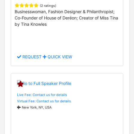
(2 ratings)
Businesswoman, Fashion Designer & Philanthropist;
Co-Founder of House of Deréon; Creator of Miss Tina
by Tina Knowles
REQUEST
QUICK VIEW
Live Fee: Contact us for details
Virtual Fee: Contact us for details
New York, NY, USA