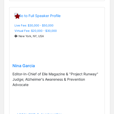
Live Fee: $30,000 - $50,000
Virtual Fee: $20,000 - $30,000
New York, NY, USA
Nina Garcia
Editor-In-Chief of Elle Magazine & "Project Runway"
Judge; Alzheimer's Awareness & Prevention
Advocate