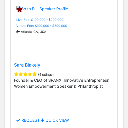
Live Fee: $100,000 - $200,000
Virtual Fee: $100,000 - $200,000
Atlanta, GA, USA
Sara Blakely
(4 ratings)
Founder & CEO of SPANX, Innovative Entrepreneur,
Women Empowerment Speaker & Philanthropist
REQUEST
QUICK VIEW