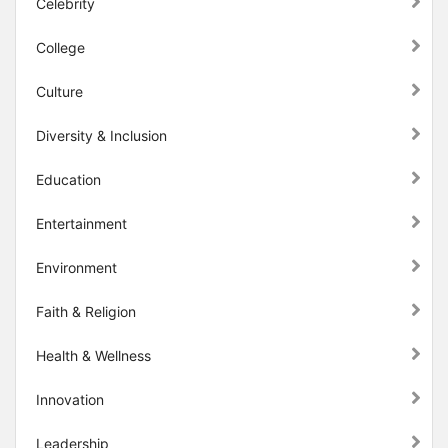
Celebrity
College
Culture
Diversity & Inclusion
Education
Entertainment
Environment
Faith & Religion
Health & Wellness
Innovation
Leadership