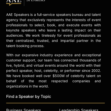
AAE Speakers is a full-service speakers bureau and talent
agency that exclusively represents the interests of event
professionals to select, book, and execute events with
keynote speakers who leave a lasting impact on their
audiences. We work tirelessly for event professionals as
their centralized, trusted, and impartial partner in the
talent booking process.
With our expansive industry experience and exceptional
customer support, our team has connected thousands of
live, hybrid, and virtual events around the world with their
perfect speaker, host, celebrity, or performer since 2002.
We have booked well over $500M of celebrity talent on
behalf of the most respected companies and
organizations in the world.
Find a Speaker by Topic
Business Speakers
Leadership Speakers