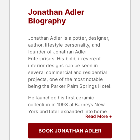
Jonathan Adler
Biography
Jonathan Adler is a potter, designer,
author, lifestyle personality, and
founder of Jonathan Adler
Enterprises. His bold, irreverent
interior designs can be seen in
several commercial and residential
projects, one of the most notable
being the Parker Palm Springs Hotel.
He launched his first ceramic
collection in 1993 at Barneys New
York and later expanded into home
Read More +
furnishings, opening his first
namesake boutique in SoHo,
BOOK JONATHAN ADLER
Manhattan. Today, he has 30 retail
stores across the globe, a thriving e-