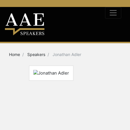
Home
Speakers
Jonathan Adler