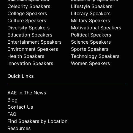
Celebrity Speakers
Lifestyle Speakers
College Speakers
Literary Speakers
Culture Speakers
Military Speakers
Diversity Speakers
Motivational Speakers
Education Speakers
Political Speakers
Entertainment Speakers
Science Speakers
Environment Speakers
Sports Speakers
Health Speakers
Technology Speakers
Innovation Speakers
Women Speakers
Quick Links
AAE In The News
Blog
Contact Us
FAQ
Find Speakers by Location
Resources