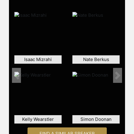
Jonathan has also created multiple
diffusion brands, such as Happy Chic
Accessorizing and Now House,
which was Amazon’s first-ever
exclusive designer collaboration for
the home.
He was the lead judge on the Bravo
series "Top Design" and has
Isaac Mizrahi
Nate Berkus
published four books in the design
and entertaining space.
Previous
Next
Contact a speaker booking agent
to
check availability on Jonathan
Adler and other top speakers and
celebrities.
Kelly Wearstler
Simon Doonan
FIND A SIMILAR SPEAKER