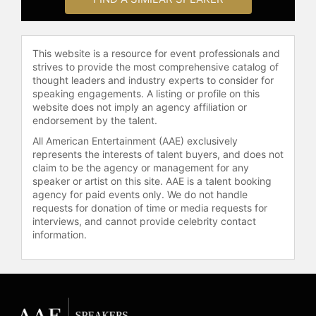
This website is a resource for event professionals and
strives to provide the most comprehensive catalog of
thought leaders and industry experts to consider for
speaking engagements. A listing or profile on this
website does not imply an agency affiliation or
endorsement by the talent.
All American Entertainment (AAE) exclusively
represents the interests of talent buyers, and does not
claim to be the agency or management for any
speaker or artist on this site. AAE is a talent booking
agency for paid events only. We do not handle
requests for donation of time or media requests for
interviews, and cannot provide celebrity contact
information.