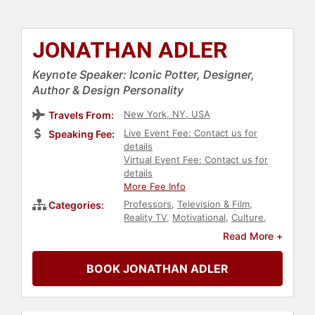
JONATHAN ADLER
Keynote Speaker: Iconic Potter, Designer,
Author & Design Personality
New York, NY, USA
Travels From:
Live Event Fee: Contact us for
Speaking Fee:
details
Virtual Event Fee: Contact us for
details
More Fee Info
Professors
,
Television & Film
,
Categories:
Reality TV
,
Motivational
,
Culture
,
Jewish Heritage
,
Art & Design
,
Read More +
Creativity
,
Author
BOOK JONATHAN ADLER