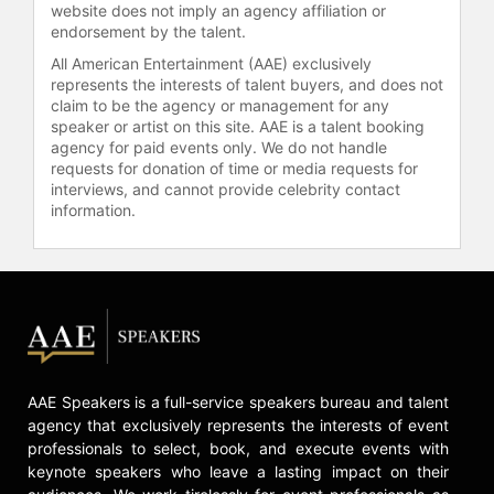
website does not imply an agency affiliation or
endorsement by the talent.
All American Entertainment (AAE) exclusively
represents the interests of talent buyers, and does not
claim to be the agency or management for any
speaker or artist on this site. AAE is a talent booking
agency for paid events only. We do not handle
requests for donation of time or media requests for
interviews, and cannot provide celebrity contact
information.
AAE Speakers is a full-service speakers bureau and talent
agency that exclusively represents the interests of event
professionals to select, book, and execute events with
keynote speakers who leave a lasting impact on their