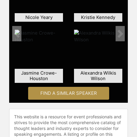
Nicole Yeary
Kristie Kennedy
Previous
Next
Jasmine Crowe-
Alexandra Wilkis
Houston
Wilson
FIND A SIMILAR SPEAKER
This website is a resource for event professionals and
strives to provide the most comprehensive catalog of
thought leaders and industry experts to consider for
speaking engagements. A listing or profile on this