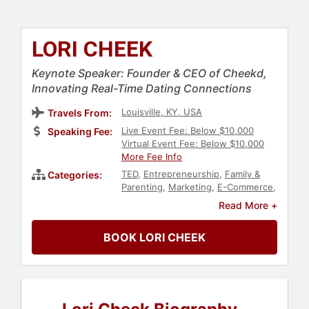
LORI CHEEK
Keynote Speaker: Founder & CEO of Cheekd,
Innovating Real-Time Dating Connections
Louisville, KY, USA
Travels From:
Live Event Fee: Below $10,000
Speaking Fee:
Virtual Event Fee: Below $10,000
More Fee Info
TED
,
Entrepreneurship
,
Family &
Categories:
Parenting
,
Marketing
,
E-Commerce
,
Executive Leadership
,
Art & Design
,
Read More +
Architecture
,
Business
,
Business
Leadership
,
Women in Business
,
BOOK LORI CHEEK
Futurism
,
Business Growth
,
Data
,
Creativity
,
Music
,
Computer
Science
,
User Experience (UX)
,
Inspirational
,
Motivational
,
Personal
Growth
,
Empowerment
,
Female
Leadership
,
Influential Women
,