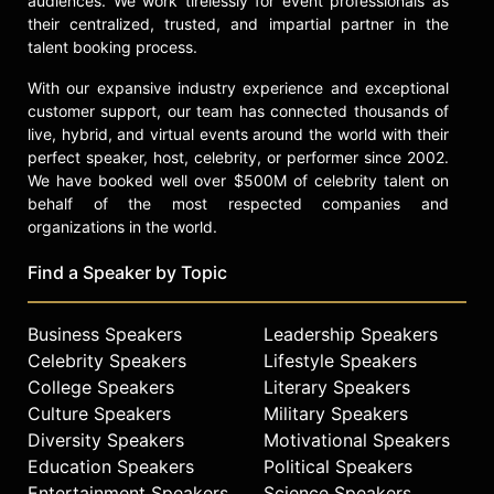
audiences. We work tirelessly for event professionals as
their centralized, trusted, and impartial partner in the
talent booking process.
With our expansive industry experience and exceptional
customer support, our team has connected thousands of
live, hybrid, and virtual events around the world with their
perfect speaker, host, celebrity, or performer since 2002.
We have booked well over $500M of celebrity talent on
behalf of the most respected companies and
organizations in the world.
Find a Speaker by Topic
Business Speakers
Leadership Speakers
Celebrity Speakers
Lifestyle Speakers
College Speakers
Literary Speakers
Culture Speakers
Military Speakers
Diversity Speakers
Motivational Speakers
Education Speakers
Political Speakers
Entertainment Speakers
Science Speakers