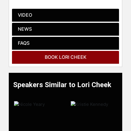
innovation.
Contact a speaker booking agent
to
VIDEO
check availability on Lori Cheek and
other top speakers and celebrities.
NEWS
FAQS
BOOK LORI CHEEK
Speakers Similar to Lori Cheek