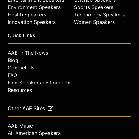
Environment Speakers
Sports Speakers
Health Speakers
Technology Speakers
Innovation Speakers
Women Speakers
Quick Links
AAE In The News
Blog
Contact Us
FAQ
Find Speakers by Location
Resources
Other AAE Sites
AAE Music
All American Speakers