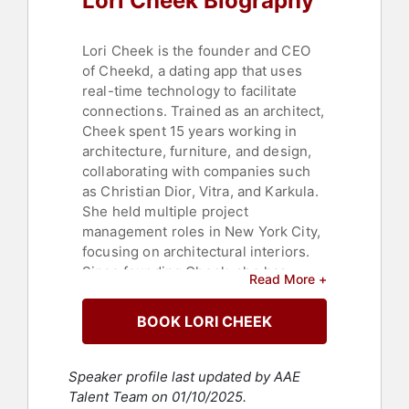
Lori Cheek Biography
Technology
,
Communication
,
Social
Media
,
Professional Development
,
Human Resources
,
Corporate
Lori Cheek is the founder and CEO
Culture
,
Change Management
,
of Cheekd, a dating app that uses
Leadership
,
Fashion
,
Teamwork &
real-time technology to facilitate
Teambuilding
,
Women in Tech
,
connections. Trained as an architect,
Entertainment
,
Strategic Leadership
Cheek spent 15 years working in
architecture, furniture, and design,
collaborating with companies such
as Christian Dior, Vitra, and Karkula.
She held multiple project
management roles in New York City,
focusing on architectural interiors.
Since founding Cheek, she has
Read More +
appeared on ABC’s "Shark Tank";
been featured in media outlets
BOOK LORI CHEEK
including The New York Times,
Forbes, and Fast Company; and has
spoken at conferences and events
Speaker profile last updated by AAE
on entrepreneurship, resilience, and
Talent Team on 01/10/2025.