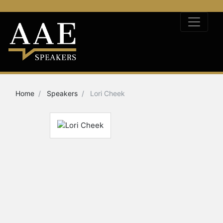
Home
Speakers
Lori Cheek