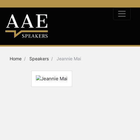
Home
Speakers
Jeannie Mai