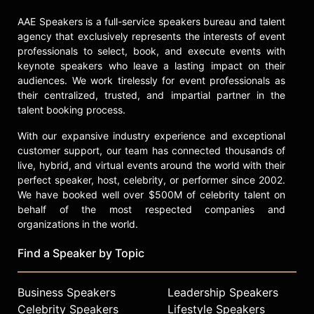
executive produced "Stopping
AAE Speakers is a full-service speakers bureau and talent
Traffic: The Movement to End Sex
agency that exclusively represents the interests of event
Trafficking," a documentary that
professionals to select, book, and execute events with
investigates the international crisis
keynote speakers who leave a lasting impact on their
of human sex trafficking from a
audiences. We work tirelessly for event professionals as
deeply personal point of view. The
their centralized, trusted, and impartial partner in the
sequel, "Surviving Sex Trafficking"
talent booking process.
was released in 2023.
With our expansive industry experience and exceptional
Contact a speaker booking agent
to
customer support, our team has connected thousands of
check availability on Jeannie Mai
live, hybrid, and virtual events around the world with their
and other top speakers and
perfect speaker, host, celebrity, or performer since 2002.
celebrities.
We have booked well over $500M of celebrity talent on
behalf of the most respected companies and
organizations in the world.
Find a Speaker by Topic
Business Speakers
Leadership Speakers
Celebrity Speakers
Lifestyle Speakers