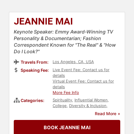
JEANNIE MAI
Keynote Speaker: Emmy Award-Winning TV
Personality & Documentarian; Fashion
Correspondent Known for "The Real" & "How
Do I Look?"
Los Angeles, CA, USA
Travels From:
Live Event Fee: Contact us for
Speaking Fee:
details
Virtual Event Fee: Contact us for
details
More Fee Info
Spirituality
,
Influential Women
,
Categories:
College
,
Diversity & Inclusion
,
Inspirational
,
Host & Emcee
,
Asian &
Read More +
Pacific Heritage
,
Christian
,
Faith &
Religion
,
Women
,
Celebrity
,
BOOK JEANNIE MAI
Creativity
,
Personal Growth
,