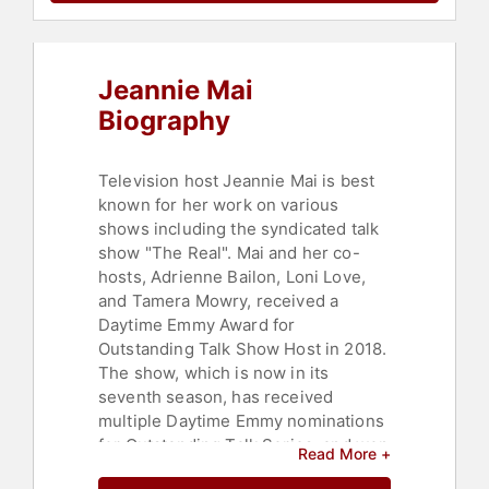
Empowerment
,
Women in Business
,
Entrepreneurship
,
Art & Design
,
Fashion
,
Beauty
,
Business
Leadership
,
Work-Life Balance
,
Jeannie Mai
Social Activism
,
Women's
Empowerment
,
Health & Wellness
,
Biography
Fitness
,
Heart Health
,
Professional
Development
Television host Jeannie Mai is best
known for her work on various
shows including the syndicated talk
show "The Real". Mai and her co-
hosts, Adrienne Bailon, Loni Love,
and Tamera Mowry, received a
Daytime Emmy Award for
Outstanding Talk Show Host in 2018.
The show, which is now in its
seventh season, has received
multiple Daytime Emmy nominations
for Outstanding Talk Series, and won
Read More +
the NAACP Image Award for