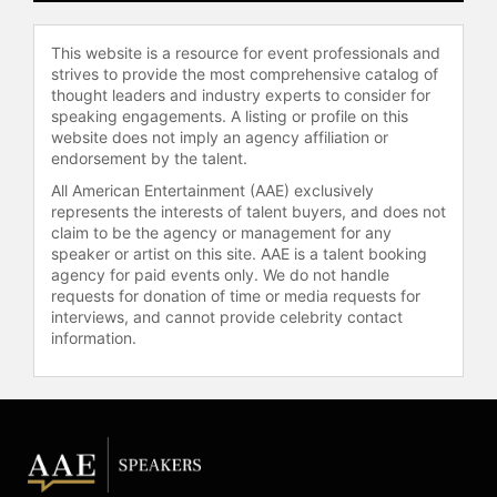
national retail chain.
Mai is deeply committed to charities
This website is a resource for event professionals and
that advance women’s interests,
strives to provide the most comprehensive catalog of
serving as a board member for
thought leaders and industry experts to consider for
speaking engagements. A listing or profile on this
various organizations, including
website does not imply an agency affiliation or
Dress for Success and Same Sky. As
endorsement by the talent.
a first-generation daughter of
immigrant Vietnamese and Chinese
All American Entertainment (AAE) exclusively
represents the interests of talent buyers, and does not
parents, Mai strives to give back to
claim to be the agency or management for any
her homeland by frequently traveling
speaker or artist on this site. AAE is a talent booking
to Asia to volunteer her time with
agency for paid events only. We do not handle
inspiring organizations dedicated to
requests for donation of time or media requests for
helping those who are less
interviews, and cannot provide celebrity contact
fortunate. For the last several years,
information.
she has served as an advocate to
fight human trafficking and has been
an ambassador for the Pacific Links
Foundation, Step Up, Nightlight
International, Not For Sale and
Heartbeat Vietnam. In 2017, Mai