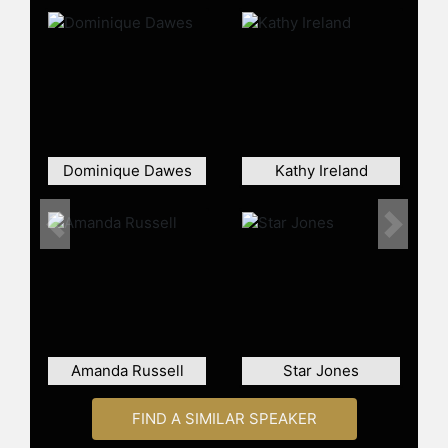
and celebrity stylist, Mai is well-
regarded as a style expert and
producer. She launched her web
series titled "Hello Hunnay," which
showcases her journey through
fashion, fitness, finances, and
relationships. The digital series
releases weekly on Kin, Facebook,
Dominique Dawes
Kathy Ireland
and YouTube with over 650K
subscribers and continues to grow
weekly. Mai also hosts the podcast
Previous
Next
"Listen Hunnay", where she
interviews a varied range of
professionals from different fields.
Moreover, Mai served as Chief Brand
Officer of Owl's Brew, an alcoholic
tea beverage available in Whole
Amanda Russell
Star Jones
Foods, Trader Joe's, Target and
more. In late 2021, Mai debuted her
FIND A SIMILAR SPEAKER
own clothing line with a major