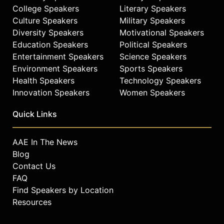
College Speakers
Literary Speakers
Culture Speakers
Military Speakers
Diversity Speakers
Motivational Speakers
Education Speakers
Political Speakers
Entertainment Speakers
Science Speakers
Environment Speakers
Sports Speakers
Health Speakers
Technology Speakers
Innovation Speakers
Women Speakers
Quick Links
AAE In The News
Blog
Contact Us
FAQ
Find Speakers by Location
Resources