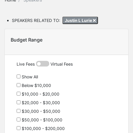
SPEAKERS RELATED TO:
Justin L Lurie
Budget Range
Live Fees
Virtual Fees
Show All
Below $10,000
$10,000 - $20,000
$20,000 - $30,000
$30,000 - $50,000
$50,000 - $100,000
$100,000 - $200,000