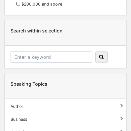
$200,000 and above
Search within selection
Speaking Topics
Author
Business