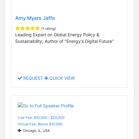
Amy Myers Jaffe
(1 rating)
Leading Expert on Global Energy Policy &
Sustainability; Author of "Energy's Digital Future"
REQUEST
QUICK VIEW
Live Fee: $10,000 - $20,000
Virtual Fee: Below $10,000
Chicago, IL, USA