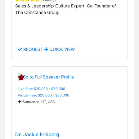
Sales & Leadership Culture Expert, Co-Founder of
The Constance Group
REQUEST
QUICK VIEW
Live Fee: $20,000 - $30,000
Virtual Fee: $20,000 - $30,000
Sundance, UT, USA
Dr. Jackie Freiberg