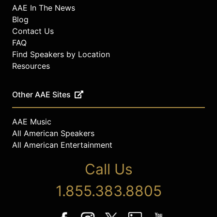
AAE In The News
Blog
Contact Us
FAQ
Find Speakers by Location
Resources
Other AAE Sites
AAE Music
All American Speakers
All American Entertainment
Call Us
1.855.383.8805