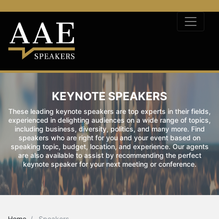
KEYNOTE SPEAKERS
These leading keynote speakers are top experts in their fields,
experienced in delighting audiences on a wide range of topics,
including business, diversity, politics, and many more. Find
speakers who are right for you and your event based on
speaking topic, budget, location, and experience. Our agents
are also available to assist by recommending the perfect
keynote speaker for your next meeting or conference.
Home
Speakers