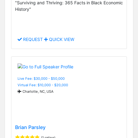
"Surviving and Thriving: 365 Facts in Black Economic
History"
REQUEST
QUICK VIEW
Live Fee: $30,000 - $50,000
Virtual Fee: $10,000 - $20,000
Charlotte, NC, USA
Brian Parsley
(1 rating)