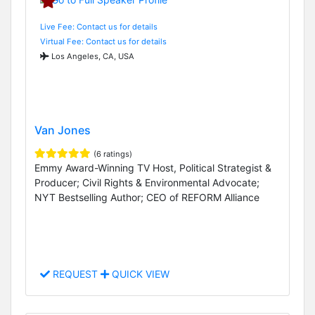
Live Fee: Contact us for details
Virtual Fee: Contact us for details
Los Angeles, CA, USA
Van Jones
(6 ratings)
Emmy Award-Winning TV Host, Political Strategist &
Producer; Civil Rights & Environmental Advocate;
NYT Bestselling Author; CEO of REFORM Alliance
REQUEST
QUICK VIEW