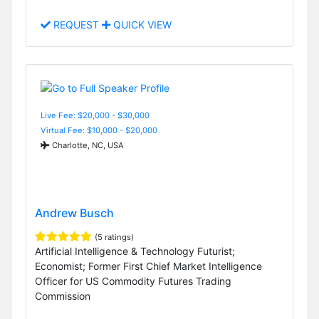
REQUEST
QUICK VIEW
Live Fee: $20,000 - $30,000
Virtual Fee: $10,000 - $20,000
Charlotte, NC, USA
Andrew Busch
(5 ratings)
Artificial Intelligence & Technology Futurist;
Economist; Former First Chief Market Intelligence
Officer for US Commodity Futures Trading
Commission