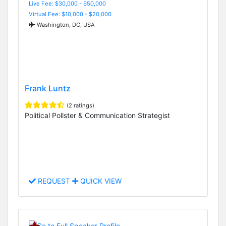
Live Fee: $30,000 - $50,000
Virtual Fee: $10,000 - $20,000
Washington, DC, USA
Frank Luntz
(2 ratings)
Political Pollster & Communication Strategist
REQUEST
QUICK VIEW