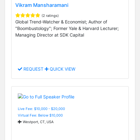
Vikram Mansharamani
(2 ratings)
Global Trend-Watcher & Economist; Author of
"Boombustology"; Former Yale & Harvard Lecturer;
Managing Director at SDK Capital
REQUEST
QUICK VIEW
Live Fee: $10,000 - $20,000
Virtual Fee: Below $10,000
Westport, CT, USA