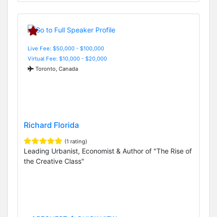
Live Fee: $50,000 - $100,000
Virtual Fee: $10,000 - $20,000
Toronto, Canada
Richard Florida
(1 rating)
Leading Urbanist, Economist & Author of "The Rise of
the Creative Class"