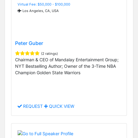
Virtual Fee: $50,000 - $100,000
Los Angeles, CA, USA
Peter Guber
(2 ratings)
Chairman & CEO of Mandalay Entertainment Group;
NYT Bestselling Author; Owner of the 3-Time NBA
Champion Golden State Warriors
REQUEST
QUICK VIEW