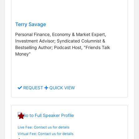
Terry Savage
Personal Finance, Economy & Market Expert,
Investment Advisor; Syndicated Columnist &
Bestselling Author; Podcast Host, "Friends Talk
Money"
REQUEST
QUICK VIEW
Live Fee: Contact us for details
Virtual Fee: Contact us for details