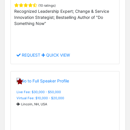
(10 ratings)
Recognized Leadership Expert; Change & Service
Innovation Strategist; Bestselling Author of "Do
Something Now"
REQUEST
QUICK VIEW
Live Fee: $30,000 - $50,000
Virtual Fee: $10,000 - $20,000
Lincoln, NH, USA