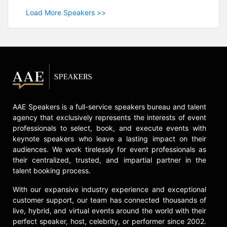
Load More Speakers >>
AAE Speakers is a full-service speakers bureau and talent
agency that exclusively represents the interests of event
professionals to select, book, and execute events with
keynote speakers who leave a lasting impact on their
audiences. We work tirelessly for event professionals as
their centralized, trusted, and impartial partner in the
talent booking process.
With our expansive industry experience and exceptional
customer support, our team has connected thousands of
live, hybrid, and virtual events around the world with their
perfect speaker, host, celebrity, or performer since 2002.