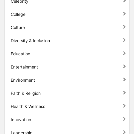
Celebrity
College
Culture
Diversity & Inclusion
Education
Entertainment
Environment
Faith & Religion
Health & Wellness
Innovation
Leadership