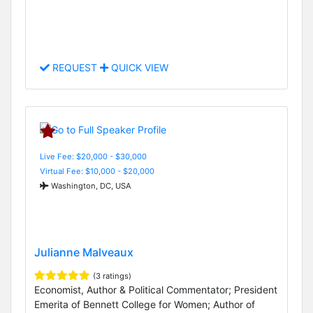
REQUEST
QUICK VIEW
Live Fee: $20,000 - $30,000
Virtual Fee: $10,000 - $20,000
Washington, DC, USA
Julianne Malveaux
(3 ratings)
Economist, Author & Political Commentator; President
Emerita of Bennett College for Women; Author of