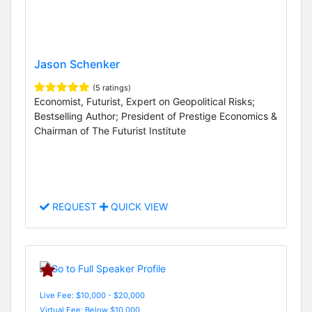
Jason Schenker
(5 ratings)
Economist, Futurist, Expert on Geopolitical Risks;
Bestselling Author; President of Prestige Economics &
Chairman of The Futurist Institute
REQUEST
QUICK VIEW
Live Fee: $10,000 - $20,000
Virtual Fee: Below $10,000