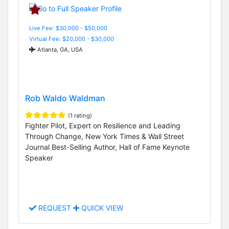
Live Fee: $30,000 - $50,000
Virtual Fee: $20,000 - $30,000
Atlanta, GA, USA
Rob Waldo Waldman
(1 rating)
Fighter Pilot, Expert on Resilience and Leading
Through Change, New York Times & Wall Street
Journal Best-Selling Author, Hall of Fame Keynote
Speaker
REQUEST
QUICK VIEW