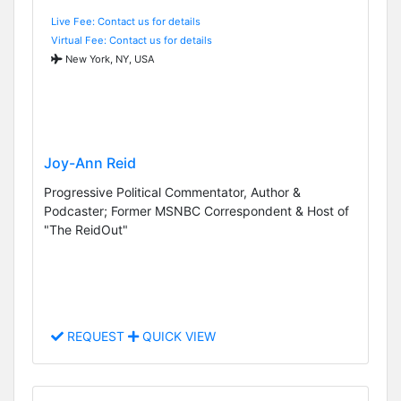
Live Fee: Contact us for details
Virtual Fee: Contact us for details
New York, NY, USA
Joy-Ann Reid
Progressive Political Commentator, Author &
Podcaster; Former MSNBC Correspondent & Host of
"The ReidOut"
REQUEST
QUICK VIEW