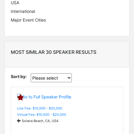
USA
International
Major Event Cities
MOST SIMILAR 30 SPEAKER RESULTS
Sort by:
Live Fee: $10,000 - $20,000
Virtual Fee: $10,000 - $20,000
Solana Beach, CA, USA