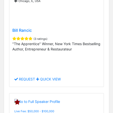
Chicago, IL, USA
Bill Rancic
(3 ratings)
"The Apprentice" Winner, New York Times Bestselling
Author, Entrepreneur & Restaurateur
REQUEST
QUICK VIEW
Live Fee: $50,000 - $100,000