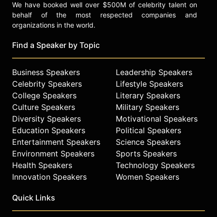
We have booked well over $500M of celebrity talent on
behalf of the most respected companies and
organizations in the world.
Find a Speaker by Topic
Business Speakers
Leadership Speakers
Celebrity Speakers
Lifestyle Speakers
College Speakers
Literary Speakers
Culture Speakers
Military Speakers
Diversity Speakers
Motivational Speakers
Education Speakers
Political Speakers
Entertainment Speakers
Science Speakers
Environment Speakers
Sports Speakers
Health Speakers
Technology Speakers
Innovation Speakers
Women Speakers
Quick Links