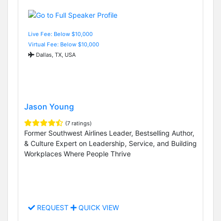
Live Fee: Below $10,000
Virtual Fee: Below $10,000
Dallas, TX, USA
Jason Young
(7 ratings)
Former Southwest Airlines Leader, Bestselling Author,
& Culture Expert on Leadership, Service, and Building
Workplaces Where People Thrive
REQUEST
QUICK VIEW