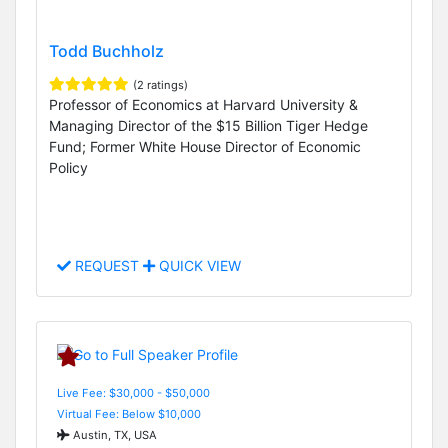
Todd Buchholz
(2 ratings)
Professor of Economics at Harvard University &
Managing Director of the $15 Billion Tiger Hedge
Fund; Former White House Director of Economic
Policy
REQUEST
QUICK VIEW
Live Fee: $30,000 - $50,000
Virtual Fee: Below $10,000
Austin, TX, USA