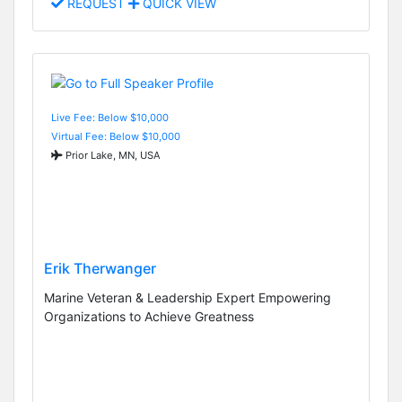
REQUEST
QUICK VIEW
Live Fee: Below $10,000
Virtual Fee: Below $10,000
Prior Lake, MN, USA
Erik Therwanger
Marine Veteran & Leadership Expert Empowering
Organizations to Achieve Greatness