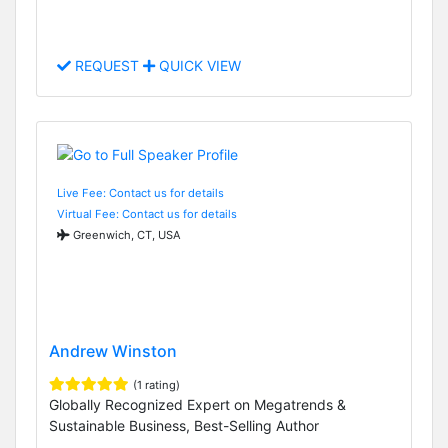
REQUEST
QUICK VIEW
Live Fee: Contact us for details
Virtual Fee: Contact us for details
Greenwich, CT, USA
Andrew Winston
(1 rating)
Globally Recognized Expert on Megatrends &
Sustainable Business, Best-Selling Author