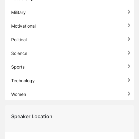
Military
Motivational
Political
Science
Sports
Technology
Women
Speaker Location