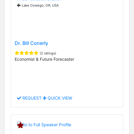
Lake Oswego, OR, USA
Dr. Bill Conerly
(2 ratings)
Economist & Future Forecaster
REQUEST
QUICK VIEW